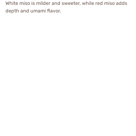
White miso is milder and sweeter, while red miso adds
depth and umami flavor.