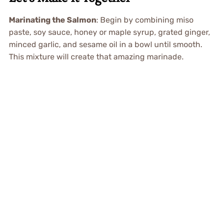
Marinating the Salmon
: Begin by combining miso
paste, soy sauce, honey or maple syrup, grated ginger,
minced garlic, and sesame oil in a bowl until smooth.
This mixture will create that amazing marinade.