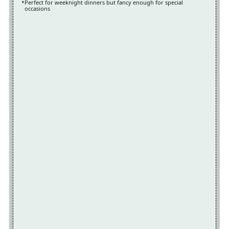
Perfect for weeknight dinners but fancy enough for special
occasions