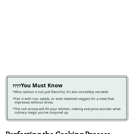
You Must Know
Miso salmon is not just flavorful; it’s also incredibly versatile
Pair it with rice, salads, or even steamed veggies for a meal that
impresses without stress
The rich aroma will fill your kitchen, making everyone wonder what
culinary magic you’ve conjured up