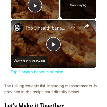
Now Playing
Play Video
×
Top 5 health benefits of miso
Play
Watch on
Video
Top 5 health benefits of miso
The full ingredients list, including measurements, is
provided in the recipe card directly below.
Let’s Make it Together