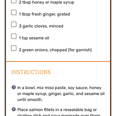
2 tbsp
honey or maple syrup
1 tbsp
fresh ginger, grated
3
garlic cloves, minced
1 tsp
sesame oil
2
green onions, chopped (for garnish)
INSTRUCTIONS
In a bowl, mix miso paste, soy sauce, honey
or maple syrup, ginger, garlic, and sesame oil
until smooth.
Place salmon fillets in a resealable bag or
shallow dish and pour marinade over them.