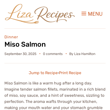
MENU
Dinner
Miso Salmon
September 30, 2025
0 comments
By
Liza Hamilton
Jump to Recipe
·
Print Recipe
Miso Salmon is like a warm hug after a long day.
Imagine tender salmon fillets, marinated in a rich blend
of miso, soy sauce, and a hint of sweetness, sizzling to
perfection. The aroma wafts through your kitchen,
making your mouth water and your stomach grumble