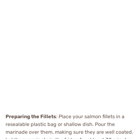
Preparing the Fillets
: Place your salmon fillets in a
resealable plastic bag or shallow dish. Pour the
marinade over them, making sure they are well coated.