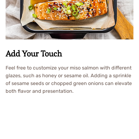
Add Your Touch
Feel free to customize your miso salmon with different
glazes, such as honey or sesame oil. Adding a sprinkle
of sesame seeds or chopped green onions can elevate
both flavor and presentation.