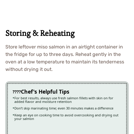
Storing & Reheating
Store leftover miso salmon in an airtight container in
the fridge for up to three days. Reheat gently in the
oven at a low temperature to maintain its tenderness
without drying it out.
Chef's Helpful Tips
For best results, always use fresh salmon fillets with skin on for
added flavor and moisture retention
Don’t skip marinating time; even 30 minutes makes a difference
Keep an eye on cooking time to avoid overcooking and drying out
your salmon