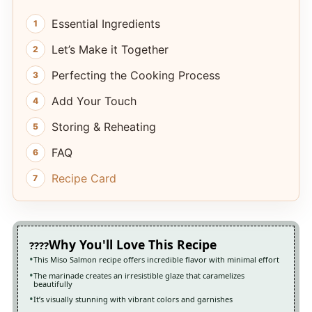
Essential Ingredients
Let’s Make it Together
Perfecting the Cooking Process
Add Your Touch
Storing & Reheating
FAQ
Recipe Card
Why You'll Love This Recipe
This Miso Salmon recipe offers incredible flavor with minimal effort
The marinade creates an irresistible glaze that caramelizes
beautifully
It’s visually stunning with vibrant colors and garnishes