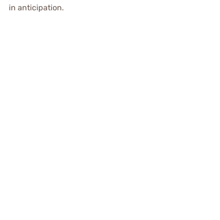
in anticipation.