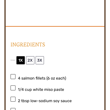
INGREDIENTS
1X
2X
3X
SCALE
4
salmon fillets (
6 oz
each)
1/4 cup
white miso paste
2 tbsp
low-sodium soy sauce