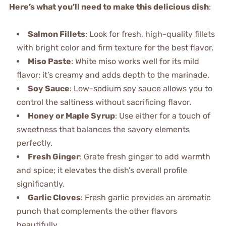
Here’s what you’ll need to make this delicious dish
:
Salmon Fillets
: Look for fresh, high-quality fillets
with bright color and firm texture for the best flavor.
Miso Paste
: White miso works well for its mild
flavor; it’s creamy and adds depth to the marinade.
Soy Sauce
: Low-sodium soy sauce allows you to
control the saltiness without sacrificing flavor.
Honey or Maple Syrup
: Use either for a touch of
sweetness that balances the savory elements
perfectly.
Fresh Ginger
: Grate fresh ginger to add warmth
and spice; it elevates the dish’s overall profile
significantly.
Garlic Cloves
: Fresh garlic provides an aromatic
punch that complements the other flavors
beautifully.