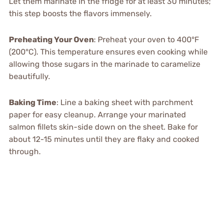
Let them marinate in the fridge for at least 30 minutes;
this step boosts the flavors immensely.
Preheating Your Oven
: Preheat your oven to 400°F
(200°C). This temperature ensures even cooking while
allowing those sugars in the marinade to caramelize
beautifully.
Baking Time
: Line a baking sheet with parchment
paper for easy cleanup. Arrange your marinated
salmon fillets skin-side down on the sheet. Bake for
about 12-15 minutes until they are flaky and cooked
through.