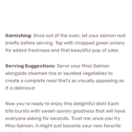
Garnishing
: Once out of the oven, let your salmon rest
briefly before serving. Top with chopped green onions
for added freshness and that beautiful pop of color.
Serving Suggestions
: Serve your Miso Salmon
alongside steamed rice or sautéed vegetables to
create a complete meal that’s as visually appealing as
it is delicious!
Now you’re ready to enjoy this delightful dish! Each
bite bursts with sweet-savory goodness that will have
everyone asking for seconds. Trust me; once you try
Miso Salmon, it might just become your new favorite