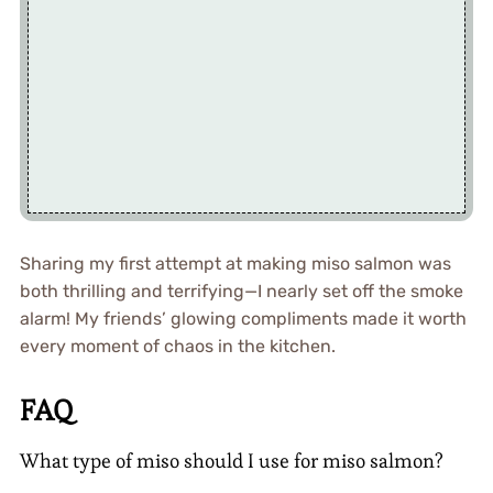
Sharing my first attempt at making miso salmon was
both thrilling and terrifying—I nearly set off the smoke
alarm! My friends’ glowing compliments made it worth
every moment of chaos in the kitchen.
FAQ
What type of miso should I use for miso salmon?