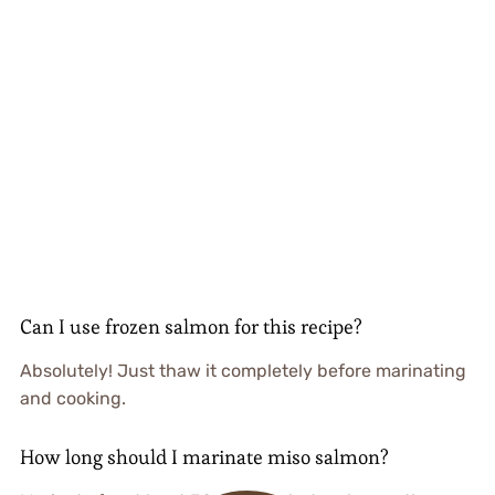
Can I use frozen salmon for this recipe?
Absolutely! Just thaw it completely before marinating
and cooking.
How long should I marinate miso salmon?