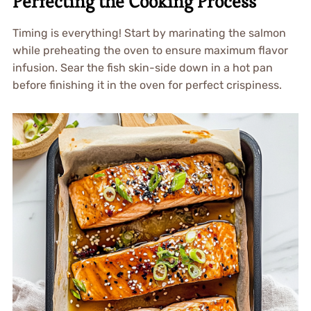
Perfecting the Cooking Process
Timing is everything! Start by marinating the salmon
while preheating the oven to ensure maximum flavor
infusion. Sear the fish skin-side down in a hot pan
before finishing it in the oven for perfect crispiness.