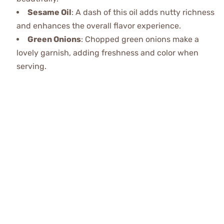
Sesame Oil
: A dash of this oil adds nutty richness
and enhances the overall flavor experience.
Green Onions
: Chopped green onions make a
lovely garnish, adding freshness and color when
serving.