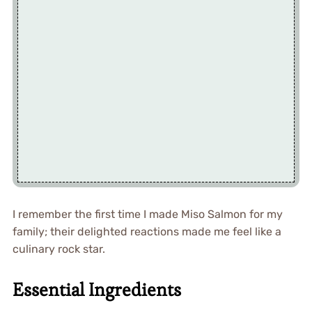
I remember the first time I made Miso Salmon for my
family; their delighted reactions made me feel like a
culinary rock star.
Essential Ingredients