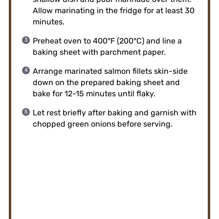
Allow marinating in the fridge for at least 30
minutes.
Preheat oven to 400°F (200°C) and line a
baking sheet with parchment paper.
Arrange marinated salmon fillets skin-side
down on the prepared baking sheet and
bake for 12-15 minutes until flaky.
Let rest briefly after baking and garnish with
chopped green onions before serving.