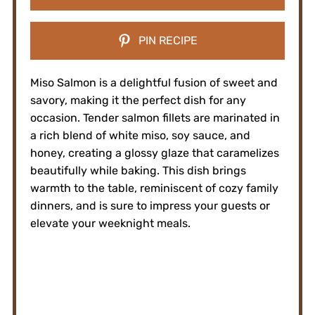
PIN RECIPE
Miso Salmon is a delightful fusion of sweet and
savory, making it the perfect dish for any
occasion. Tender salmon fillets are marinated in
a rich blend of white miso, soy sauce, and
honey, creating a glossy glaze that caramelizes
beautifully while baking. This dish brings
warmth to the table, reminiscent of cozy family
dinners, and is sure to impress your guests or
elevate your weeknight meals.