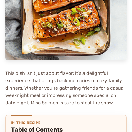
This dish isn’t just about flavor; it’s a delightful
experience that brings back memories of cozy family
dinners. Whether you’re gathering friends for a casual
weeknight meal or impressing someone special on
date night, Miso Salmon is sure to steal the show.
IN THIS RECIPE
Table of Contents