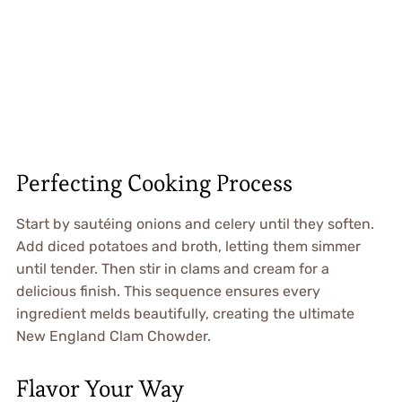
Perfecting Cooking Process
Start by sautéing onions and celery until they soften.
Add diced potatoes and broth, letting them simmer
until tender. Then stir in clams and cream for a
delicious finish. This sequence ensures every
ingredient melds beautifully, creating the ultimate
New England Clam Chowder.
Flavor Your Way