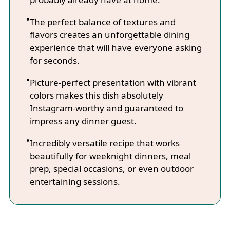
The perfect balance of textures and
flavors creates an unforgettable dining
experience that will have everyone asking
for seconds.
Picture-perfect presentation with vibrant
colors makes this dish absolutely
Instagram-worthy and guaranteed to
impress any dinner guest.
Incredibly versatile recipe that works
beautifully for weeknight dinners, meal
prep, special occasions, or even outdoor
entertaining sessions.