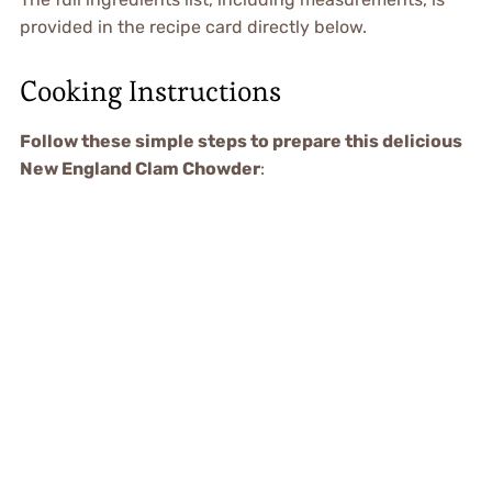
provided in the recipe card directly below.
Cooking Instructions
Follow these simple steps to prepare this delicious
New England Clam Chowder
: