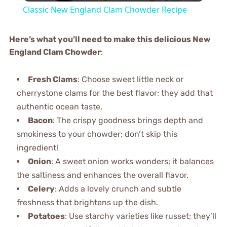
Classic New England Clam Chowder Recipe
Here’s what you’ll need to make this delicious New
England Clam Chowder
:
Fresh Clams
: Choose sweet little neck or
cherrystone clams for the best flavor; they add that
authentic ocean taste.
Bacon
: The crispy goodness brings depth and
smokiness to your chowder; don’t skip this
ingredient!
Onion
: A sweet onion works wonders; it balances
the saltiness and enhances the overall flavor.
Celery
: Adds a lovely crunch and subtle
freshness that brightens up the dish.
Potatoes
: Use starchy varieties like russet; they’ll