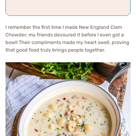
I remember the first time I made New England Clam
Chowder; my friends devoured it before I even got a
bowl! Their compliments made my heart swell, proving
that good food truly brings people together.