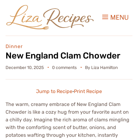
MENU
Dinner
New England Clam Chowder
December 10, 2025
0 comments
By
Liza Hamilton
Jump to Recipe
·
Print Recipe
The warm, creamy embrace of New England Clam
Chowder is like a cozy hug from your favorite aunt on
a chilly day. Imagine the rich aroma of clams mingling
with the comforting scent of butter, onions, and
potatoes wafting through your kitchen, instantly