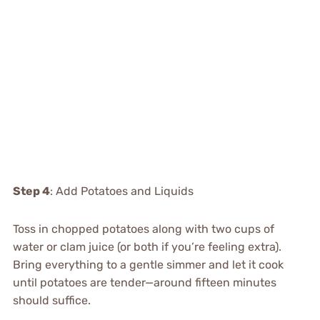
Step 4
: Add Potatoes and Liquids
Toss in chopped potatoes along with two cups of
water or clam juice (or both if you’re feeling extra).
Bring everything to a gentle simmer and let it cook
until potatoes are tender—around fifteen minutes
should suffice.