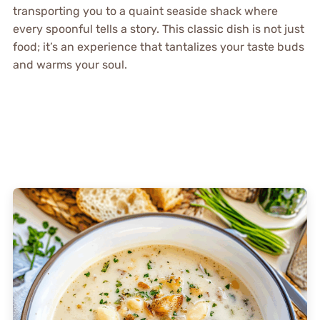
transporting you to a quaint seaside shack where
every spoonful tells a story. This classic dish is not just
food; it’s an experience that tantalizes your taste buds
and warms your soul.