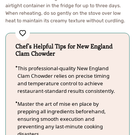
airtight container in the fridge for up to three days.
When reheating, do so gently on the stove over low
heat to maintain its creamy texture without curdling.
Chef's Helpful Tips for New England
Clam Chowder
This professional-quality New England
Clam Chowder relies on precise timing
and temperature control to achieve
restaurant-standard results consistently.
Master the art of mise en place by
prepping all ingredients beforehand,
ensuring smooth execution and
preventing any last-minute cooking
disasters.