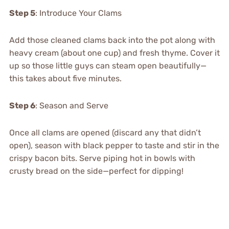
Step 5
: Introduce Your Clams
Add those cleaned clams back into the pot along with
heavy cream (about one cup) and fresh thyme. Cover it
up so those little guys can steam open beautifully—
this takes about five minutes.
Step 6
: Season and Serve
Once all clams are opened (discard any that didn’t
open), season with black pepper to taste and stir in the
crispy bacon bits. Serve piping hot in bowls with
crusty bread on the side—perfect for dipping!