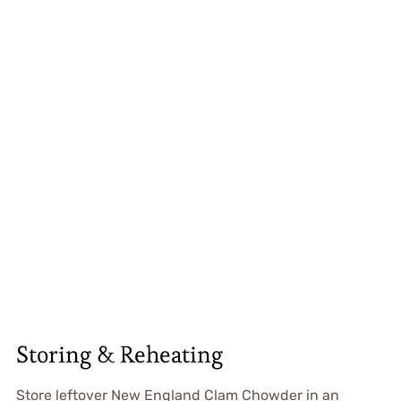
Storing & Reheating
Store leftover New England Clam Chowder in an