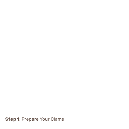
Step 1
: Prepare Your Clams