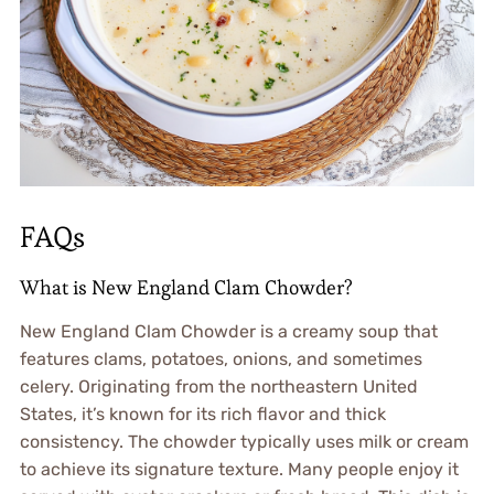
FAQs
What is New England Clam Chowder?
New England Clam Chowder is a creamy soup that
features clams, potatoes, onions, and sometimes
celery. Originating from the northeastern United
States, it’s known for its rich flavor and thick
consistency. The chowder typically uses milk or cream
to achieve its signature texture. Many people enjoy it