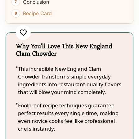
Conclusion
Recipe Card
Why You'll Love This New England
Clam Chowder
This incredible New England Clam
Chowder transforms simple everyday
ingredients into restaurant-quality flavors
that will blow your mind completely.
Foolproof recipe techniques guarantee
perfect results every single time, making
even novice cooks feel like professional
chefs instantly.