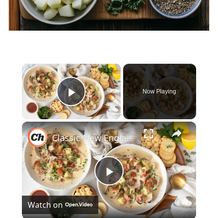
×
Now Playing
Play Video
×
Classic New England Clam Chowder Recipe
Play
Watch on
Video