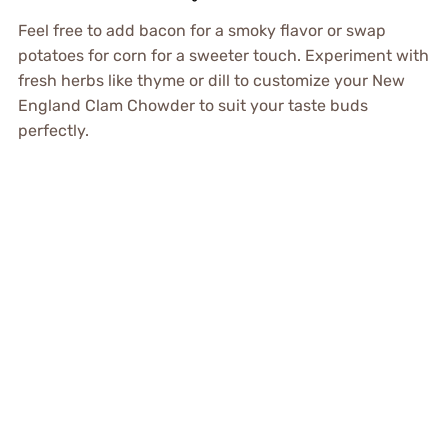
Feel free to add bacon for a smoky flavor or swap
potatoes for corn for a sweeter touch. Experiment with
fresh herbs like thyme or dill to customize your New
England Clam Chowder to suit your taste buds
perfectly.