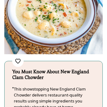
You Must Know About New England
Clam Chowder
This showstopping New England Clam
Chowder delivers restaurant-quality
results using simple ingredients you
probably already have at home.