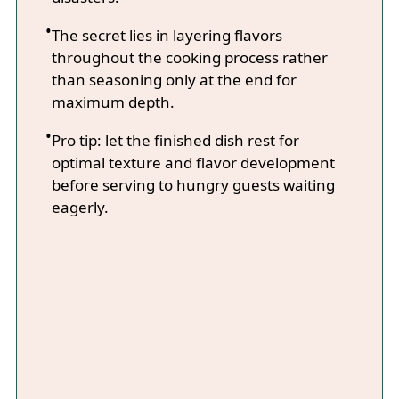
The secret lies in layering flavors
throughout the cooking process rather
than seasoning only at the end for
maximum depth.
Pro tip: let the finished dish rest for
optimal texture and flavor development
before serving to hungry guests waiting
eagerly.