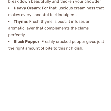
break down beautifully and thicken your chowder.
Heavy Cream
: For that luscious creaminess that
makes every spoonful feel indulgent.
Thyme
: Fresh thyme is best; it infuses an
aromatic layer that complements the clams
perfectly.
Black Pepper
: Freshly cracked pepper gives just
the right amount of bite to this rich dish.