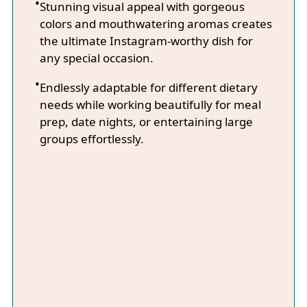
Stunning visual appeal with gorgeous
colors and mouthwatering aromas creates
the ultimate Instagram-worthy dish for
any special occasion.
Endlessly adaptable for different dietary
needs while working beautifully for meal
prep, date nights, or entertaining large
groups effortlessly.