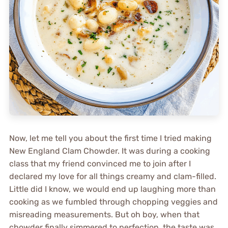
Now, let me tell you about the first time I tried making
New England Clam Chowder. It was during a cooking
class that my friend convinced me to join after I
declared my love for all things creamy and clam-filled.
Little did I know, we would end up laughing more than
cooking as we fumbled through chopping veggies and
misreading measurements. But oh boy, when that
chowder finally simmered to perfection, the taste was