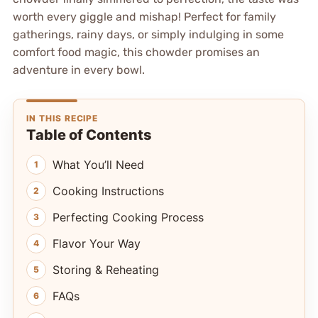
worth every giggle and mishap! Perfect for family
gatherings, rainy days, or simply indulging in some
comfort food magic, this chowder promises an
adventure in every bowl.
IN THIS RECIPE
Table of Contents
What You’ll Need
Cooking Instructions
Perfecting Cooking Process
Flavor Your Way
Storing & Reheating
FAQs