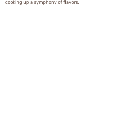
cooking up a symphony of flavors.