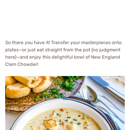
So there you have it! Transfer your masterpieces onto
plates—or just eat straight from the pot (no judgment
here)—and enjoy this delightful bowl of New England
Clam Chowder!