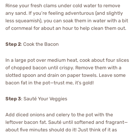
Rinse your fresh clams under cold water to remove
any sand. If you’re feeling adventurous (and slightly
less squeamish), you can soak them in water with a bit
of cornmeal for about an hour to help clean them out.
Step 2
: Cook the Bacon
In a large pot over medium heat, cook about four slices
of chopped bacon until crispy. Remove them with a
slotted spoon and drain on paper towels. Leave some
bacon fat in the pot—trust me, it’s gold!
Step 3
: Sauté Your Veggies
Add diced onions and celery to the pot with the
leftover bacon fat. Sauté until softened and fragrant—
about five minutes should do it! Just think of it as