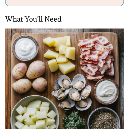
What You’ll Need