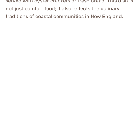
served with oyster crackers or fresh bread. This dish is
not just comfort food; it also reflects the culinary
traditions of coastal communities in New England.