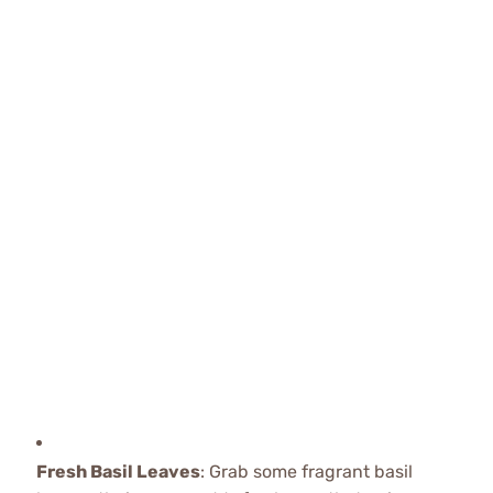
Fresh Basil Leaves
: Grab some fragrant basil