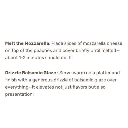
Melt the Mozzarella
: Place slices of mozzarella cheese
on top of the peaches and cover briefly until melted—
about 1-2 minutes should do it!
Drizzle Balsamic Glaze
: Serve warm on a platter and
finish with a generous drizzle of balsamic glaze over
everything—it elevates not just flavors but also
presentation!