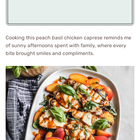
Cooking this peach basil chicken caprese reminds me
of sunny afternoons spent with family, where every
bite brought smiles and compliments.