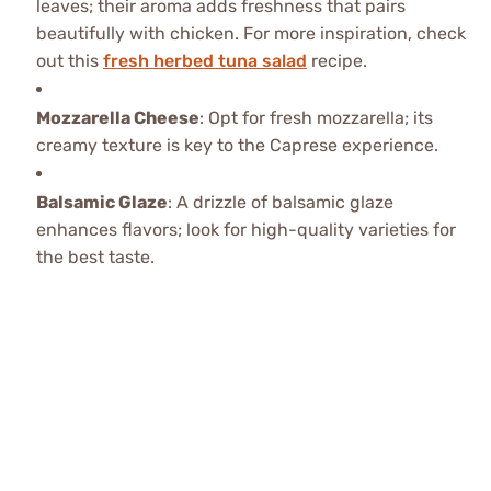
leaves; their aroma adds freshness that pairs
beautifully with chicken. For more inspiration, check
out this
fresh herbed tuna salad
recipe.
Mozzarella Cheese
: Opt for fresh mozzarella; its
creamy texture is key to the Caprese experience.
Balsamic Glaze
: A drizzle of balsamic glaze
enhances flavors; look for high-quality varieties for
the best taste.