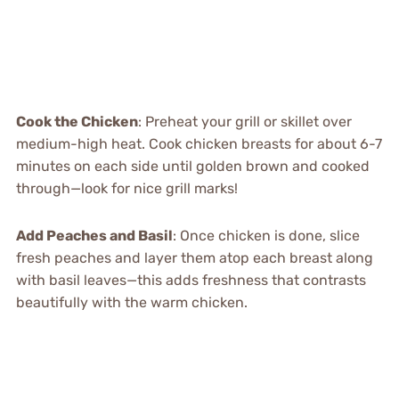
Cook the Chicken
: Preheat your grill or skillet over
medium-high heat. Cook chicken breasts for about 6-7
minutes on each side until golden brown and cooked
through—look for nice grill marks!
Add Peaches and Basil
: Once chicken is done, slice
fresh peaches and layer them atop each breast along
with basil leaves—this adds freshness that contrasts
beautifully with the warm chicken.