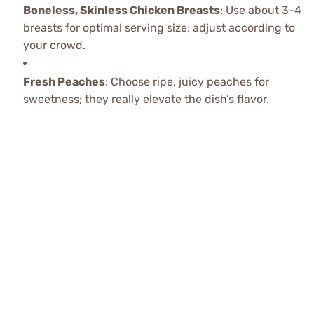
Boneless, Skinless Chicken Breasts
: Use about 3-4
breasts for optimal serving size; adjust according to
your crowd.
Fresh Peaches
: Choose ripe, juicy peaches for
sweetness; they really elevate the dish’s flavor.