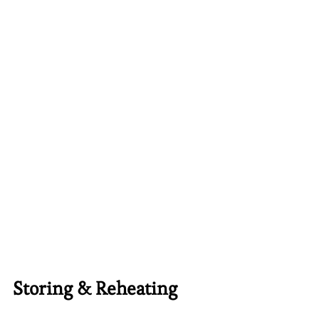
Storing & Reheating