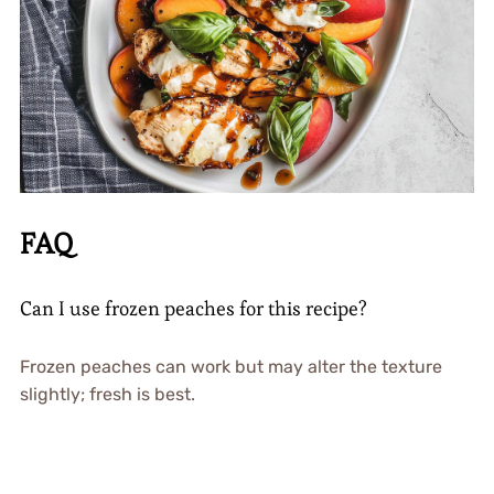
FAQ
Can I use frozen peaches for this recipe?
Frozen peaches can work but may alter the texture
slightly; fresh is best.