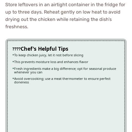
Store leftovers in an airtight container in the fridge for
up to three days. Reheat gently on low heat to avoid
drying out the chicken while retaining the dish’s
freshness.
Chef's Helpful Tips
To keep chicken juicy, let it rest before slicing
This prevents moisture loss and enhances flavor
Fresh ingredients make a big difference; opt for seasonal produce
whenever you can
Avoid overcooking; use a meat thermometer to ensure perfect
doneness