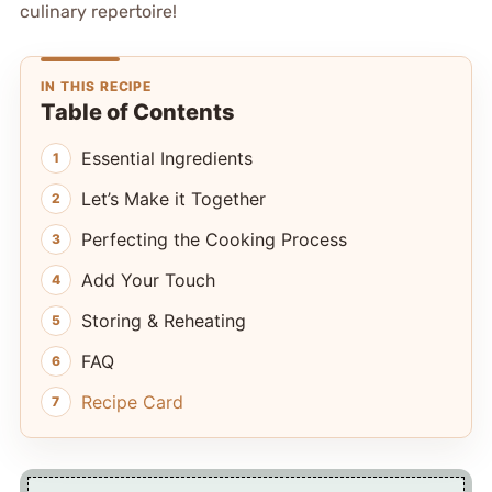
culinary repertoire!
IN THIS RECIPE
Table of Contents
Essential Ingredients
Let’s Make it Together
Perfecting the Cooking Process
Add Your Touch
Storing & Reheating
FAQ
Recipe Card