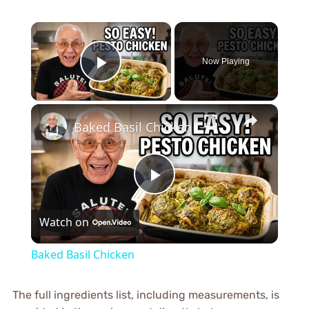
×
Now Playing
Play Video
×
Baked Basil Chicken
Play
Watch on
Video
Baked Basil Chicken
The full ingredients list, including measurements, is