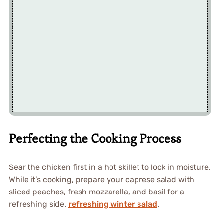
Perfecting the Cooking Process
Sear the chicken first in a hot skillet to lock in moisture.
While it’s cooking, prepare your caprese salad with
sliced peaches, fresh mozzarella, and basil for a
refreshing side.
refreshing winter salad
.