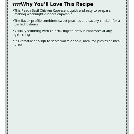
Why You'll Love This Recipe
This Peach Basil Chicken Caprese is quick and easy to prepare,
making weeknight dinners enjoyable
The flavor profile combines sweet peaches and savory chicken for a
perfect balance
Visually stunning with colorful ingredients, it impresses at any
gathering
It’s versatile enough to serve warm or cold, ideal for picnics or meal
prep