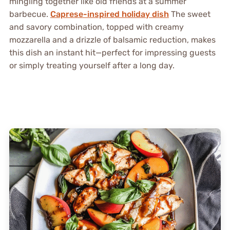
mingling together like old friends at a summer
barbecue.
Caprese-inspired holiday dish
The sweet
and savory combination, topped with creamy
mozzarella and a drizzle of balsamic reduction, makes
this dish an instant hit—perfect for impressing guests
or simply treating yourself after a long day.