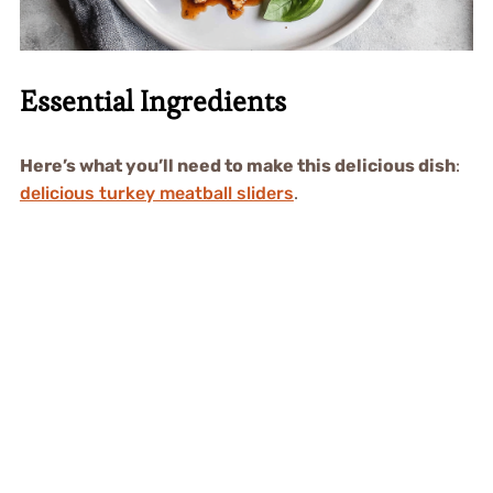
Essential Ingredients
Here’s what you’ll need to make this delicious dish
:
delicious turkey meatball sliders
.