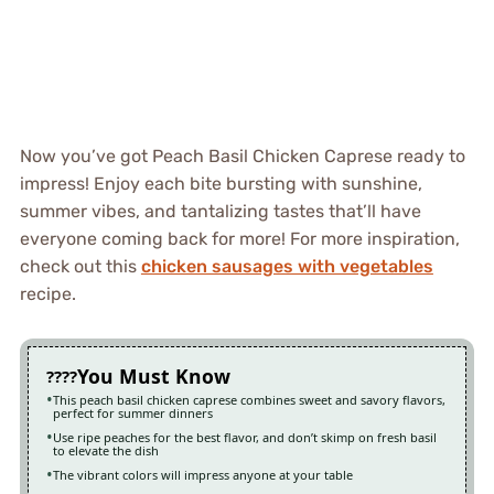
Now you’ve got Peach Basil Chicken Caprese ready to
impress! Enjoy each bite bursting with sunshine,
summer vibes, and tantalizing tastes that’ll have
everyone coming back for more! For more inspiration,
check out this
chicken sausages with vegetables
recipe.
You Must Know
This peach basil chicken caprese combines sweet and savory flavors,
perfect for summer dinners
Use ripe peaches for the best flavor, and don’t skimp on fresh basil
to elevate the dish
The vibrant colors will impress anyone at your table