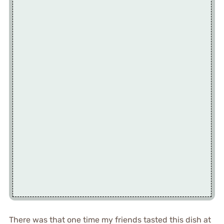
There was that one time my friends tasted this dish at