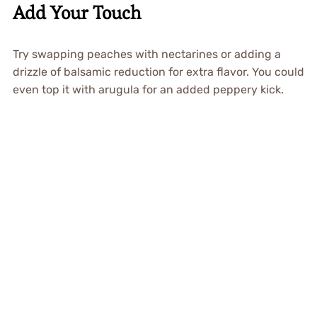
Add Your Touch
Try swapping peaches with nectarines or adding a
drizzle of balsamic reduction for extra flavor. You could
even top it with arugula for an added peppery kick.