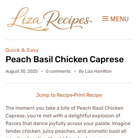
MENU
Quick & Easy
Peach Basil Chicken Caprese
August 30, 2025
0 comments
By
Liza Hamilton
Jump to Recipe
·
Print Recipe
The moment you take a bite of Peach Basil Chicken
Caprese, you’re met with a delightful explosion of
flavors that dance joyfully across your palate. Imagine
tender chicken, juicy peaches, and aromatic basil all