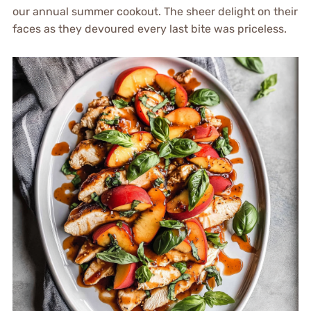
our annual summer cookout. The sheer delight on their
faces as they devoured every last bite was priceless.