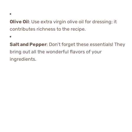
Olive Oil
: Use extra virgin olive oil for dressing; it
contributes richness to the recipe.
Salt and Pepper
: Don’t forget these essentials! They
bring out all the wonderful flavors of your
ingredients.