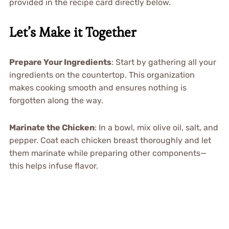
provided in the recipe card directly below.
Let’s Make it Together
Prepare Your Ingredients
: Start by gathering all your
ingredients on the countertop. This organization
makes cooking smooth and ensures nothing is
forgotten along the way.
Marinate the Chicken
: In a bowl, mix olive oil, salt, and
pepper. Coat each chicken breast thoroughly and let
them marinate while preparing other components—
this helps infuse flavor.