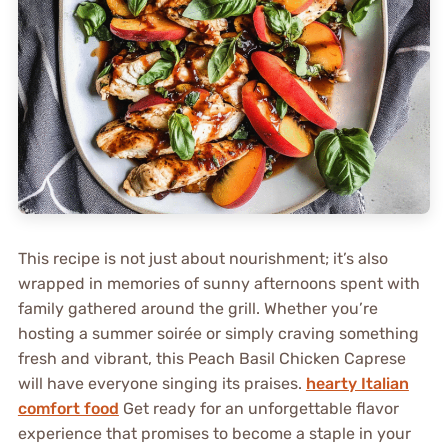
This recipe is not just about nourishment; it’s also
wrapped in memories of sunny afternoons spent with
family gathered around the grill. Whether you’re
hosting a summer soirée or simply craving something
fresh and vibrant, this Peach Basil Chicken Caprese
will have everyone singing its praises.
hearty Italian
comfort food
Get ready for an unforgettable flavor
experience that promises to become a staple in your