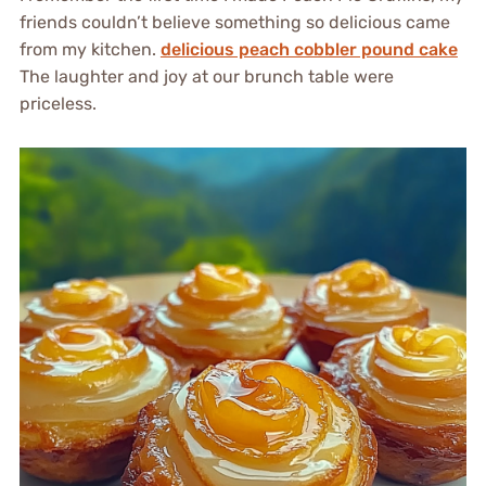
friends couldn’t believe something so delicious came
from my kitchen.
delicious peach cobbler pound cake
The laughter and joy at our brunch table were
priceless.