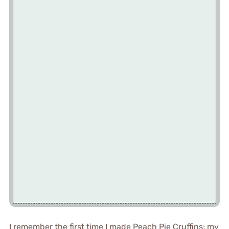
I remember the first time I made Peach Pie Cruffins; my