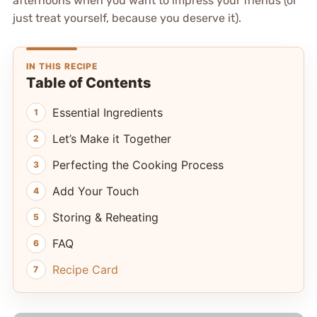
afternoons when you want to impress your friends (or
just treat yourself, because you deserve it).
IN THIS RECIPE
Table of Contents
Essential Ingredients
Let’s Make it Together
Perfecting the Cooking Process
Add Your Touch
Storing & Reheating
FAQ
Recipe Card