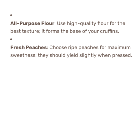
All-Purpose Flour
: Use high-quality flour for the
best texture; it forms the base of your cruffins.
Fresh Peaches
: Choose ripe peaches for maximum
sweetness; they should yield slightly when pressed.