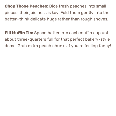
Chop Those Peaches
:
Dice fresh peaches into small
pieces; their juiciness is key! Fold them gently into the
batter—think delicate hugs rather than rough shoves.
Fill Muffin Tin
:
Spoon batter into each muffin cup until
about three-quarters full for that perfect bakery-style
dome. Grab extra peach chunks if you’re feeling fancy!