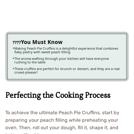
You Must Know
Making Peach Pie Cruffins is a delightful experience that combines
flaky pastry with sweet peach filling
The aroma wafting through your kitchen will have everyone
rushing to the table
These cruffins are perfect for brunch or dessert, and they are a real
crowd-pleaser!
Perfecting the Cooking Process
To achieve the ultimate Peach Pie Cruffins, start by
preparing your peach filling while preheating your
oven. Then, roll out your dough, fill it, shape it, and