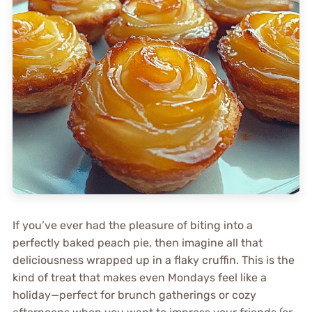
If you’ve ever had the pleasure of biting into a
perfectly baked peach pie, then imagine all that
deliciousness wrapped up in a flaky cruffin. This is the
kind of treat that makes even Mondays feel like a
holiday—perfect for brunch gatherings or cozy