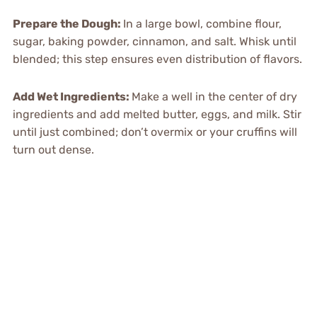
Prepare the Dough
:
In a large bowl, combine flour,
sugar, baking powder, cinnamon, and salt. Whisk until
blended; this step ensures even distribution of flavors.
Add Wet Ingredients
:
Make a well in the center of dry
ingredients and add melted butter, eggs, and milk. Stir
until just combined; don’t overmix or your cruffins will
turn out dense.