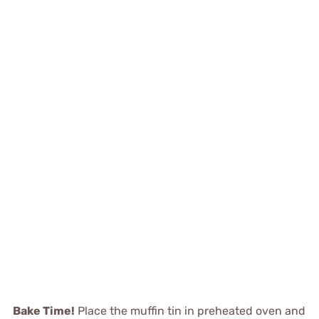
Bake Time!
Place the muffin tin in preheated oven and