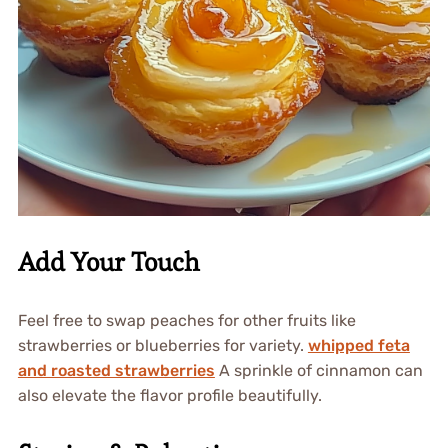
Add Your Touch
Feel free to swap peaches for other fruits like
strawberries or blueberries for variety.
whipped feta
and roasted strawberries
A sprinkle of cinnamon can
also elevate the flavor profile beautifully.