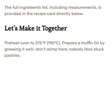
The full ingredients list, including measurements, is
provided in the recipe card directly below.
Let’s Make it Together
Preheat oven to 375°F (190°C). Prepare a muffin tin by
greasing it well—don’t skimp here; nobody likes stuck
pastries.