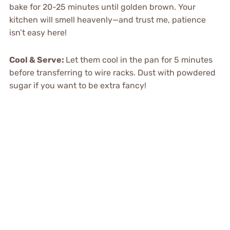
bake for 20-25 minutes until golden brown. Your
kitchen will smell heavenly—and trust me, patience
isn’t easy here!
Cool & Serve
:
Let them cool in the pan for 5 minutes
before transferring to wire racks. Dust with powdered
sugar if you want to be extra fancy!