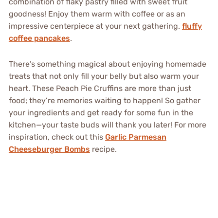
combination of flaky pastry filled with sweet fruit
goodness! Enjoy them warm with coffee or as an
impressive centerpiece at your next gathering.
fluffy
coffee pancakes
.
There’s something magical about enjoying homemade
treats that not only fill your belly but also warm your
heart. These Peach Pie Cruffins are more than just
food; they’re memories waiting to happen! So gather
your ingredients and get ready for some fun in the
kitchen—your taste buds will thank you later! For more
inspiration, check out this
Garlic Parmesan
Cheeseburger Bombs
recipe.