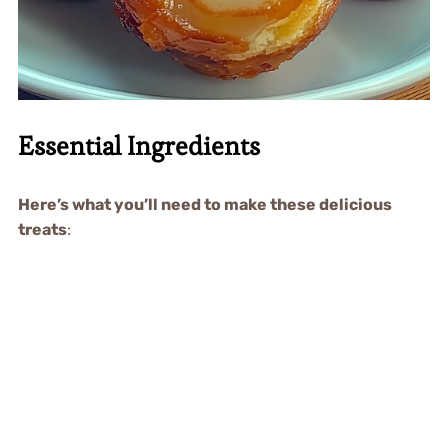
Essential Ingredients
Here’s what you’ll need to make these delicious
treats
: