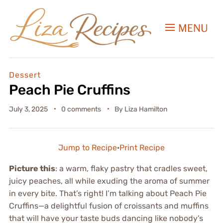
MENU
Dessert
Peach Pie Cruffins
July 3, 2025
0 comments
By
Liza Hamilton
Jump to Recipe
·
Print Recipe
Picture this
: a warm, flaky pastry that cradles sweet,
juicy peaches, all while exuding the aroma of summer
in every bite. That’s right! I’m talking about Peach Pie
Cruffins—a delightful fusion of croissants and muffins
that will have your taste buds dancing like nobody’s