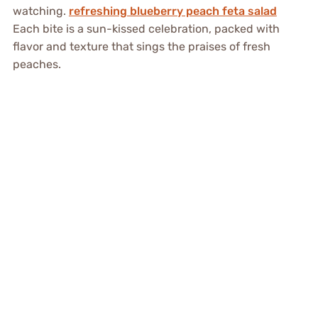
watching.
refreshing blueberry peach feta salad
Each bite is a sun-kissed celebration, packed with
flavor and texture that sings the praises of fresh
peaches.