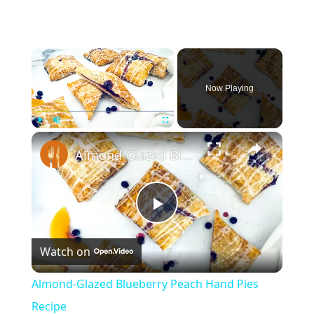
×
Now Playing
×
Play
Unmute
Fullscreen
Almond-Glazed Blueberry Peach Hand Pies Recipe
Play
Watch on
Video
Almond-Glazed Blueberry Peach Hand Pies
Recipe