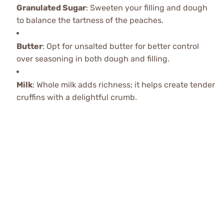
Granulated Sugar
: Sweeten your filling and dough
to balance the tartness of the peaches.
Butter
: Opt for unsalted butter for better control
over seasoning in both dough and filling.
Milk
: Whole milk adds richness; it helps create tender
cruffins with a delightful crumb.