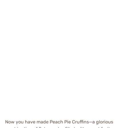
Now you have made Peach Pie Cruffins—a glorious