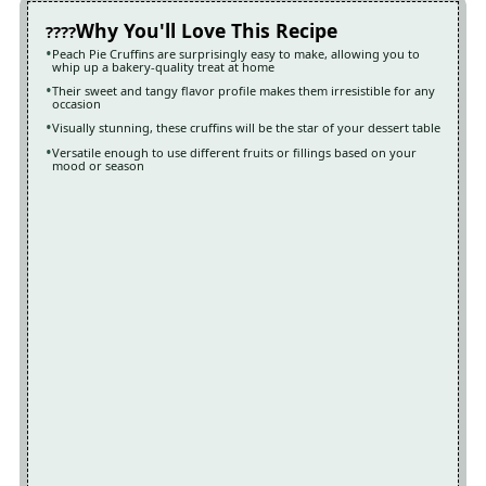
Why You'll Love This Recipe
Peach Pie Cruffins are surprisingly easy to make, allowing you to
whip up a bakery-quality treat at home
Their sweet and tangy flavor profile makes them irresistible for any
occasion
Visually stunning, these cruffins will be the star of your dessert table
Versatile enough to use different fruits or fillings based on your
mood or season