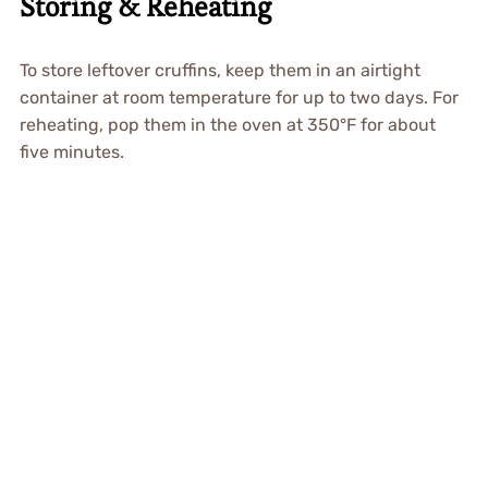
Storing & Reheating
To store leftover cruffins, keep them in an airtight
container at room temperature for up to two days. For
reheating, pop them in the oven at 350°F for about
five minutes.