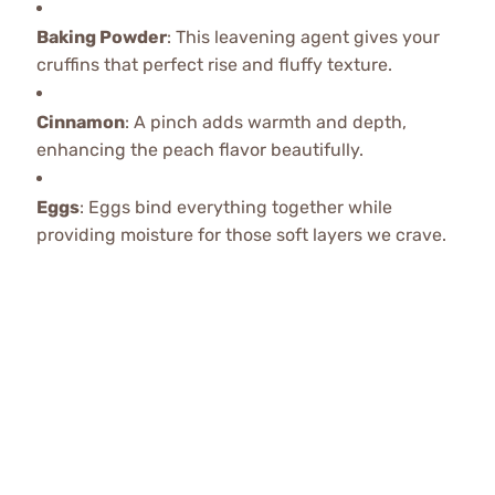
Baking Powder
: This leavening agent gives your
cruffins that perfect rise and fluffy texture.
Cinnamon
: A pinch adds warmth and depth,
enhancing the peach flavor beautifully.
Eggs
: Eggs bind everything together while
providing moisture for those soft layers we crave.