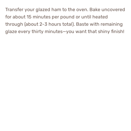
Transfer your glazed ham to the oven. Bake uncovered
for about 15 minutes per pound or until heated
through (about 2-3 hours total). Baste with remaining
glaze every thirty minutes—you want that shiny finish!