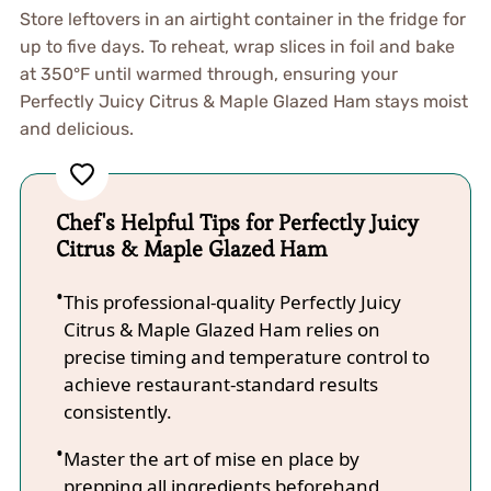
Store leftovers in an airtight container in the fridge for
up to five days. To reheat, wrap slices in foil and bake
at 350°F until warmed through, ensuring your
Perfectly Juicy Citrus & Maple Glazed Ham stays moist
and delicious.
Chef's Helpful Tips for Perfectly Juicy
Citrus & Maple Glazed Ham
This professional-quality Perfectly Juicy
Citrus & Maple Glazed Ham relies on
precise timing and temperature control to
achieve restaurant-standard results
consistently.
Master the art of mise en place by
prepping all ingredients beforehand,