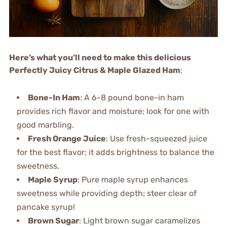
Here’s what you’ll need to make this delicious
Perfectly Juicy Citrus & Maple Glazed Ham
:
Bone-In Ham
: A 6-8 pound bone-in ham
provides rich flavor and moisture; look for one with
good marbling.
Fresh Orange Juice
: Use fresh-squeezed juice
for the best flavor; it adds brightness to balance the
sweetness.
Maple Syrup
: Pure maple syrup enhances
sweetness while providing depth; steer clear of
pancake syrup!
Brown Sugar
: Light brown sugar caramelizes