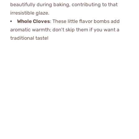
beautifully during baking, contributing to that
irresistible glaze.
Whole Cloves
: These little flavor bombs add
aromatic warmth; don’t skip them if you want a
traditional taste!