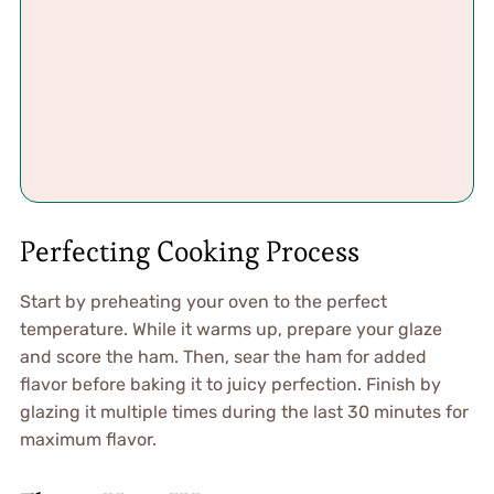
Perfecting Cooking Process
Start by preheating your oven to the perfect
temperature. While it warms up, prepare your glaze
and score the ham. Then, sear the ham for added
flavor before baking it to juicy perfection. Finish by
glazing it multiple times during the last 30 minutes for
maximum flavor.