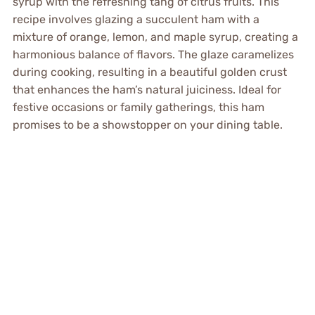
syrup with the refreshing tang of citrus fruits. This
recipe involves glazing a succulent ham with a
mixture of orange, lemon, and maple syrup, creating a
harmonious balance of flavors. The glaze caramelizes
during cooking, resulting in a beautiful golden crust
that enhances the ham’s natural juiciness. Ideal for
festive occasions or family gatherings, this ham
promises to be a showstopper on your dining table.