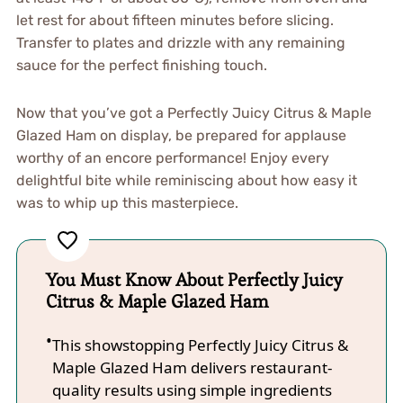
let rest for about fifteen minutes before slicing.
Transfer to plates and drizzle with any remaining
sauce for the perfect finishing touch.
Now that you’ve got a Perfectly Juicy Citrus & Maple
Glazed Ham on display, be prepared for applause
worthy of an encore performance! Enjoy every
delightful bite while reminiscing about how easy it
was to whip up this masterpiece.
You Must Know About Perfectly Juicy
Citrus & Maple Glazed Ham
This showstopping Perfectly Juicy Citrus &
Maple Glazed Ham delivers restaurant-
quality results using simple ingredients