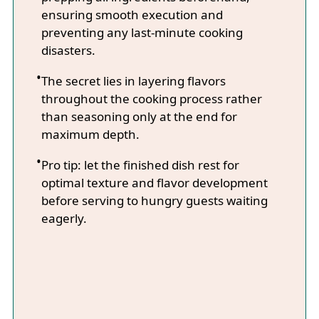
ensuring smooth execution and
preventing any last-minute cooking
disasters.
The secret lies in layering flavors
throughout the cooking process rather
than seasoning only at the end for
maximum depth.
Pro tip: let the finished dish rest for
optimal texture and flavor development
before serving to hungry guests waiting
eagerly.