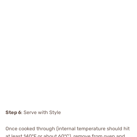
Step 6
: Serve with Style
Once cooked through (internal temperature should hit
at least 140°F or about 60°C), remove from oven and