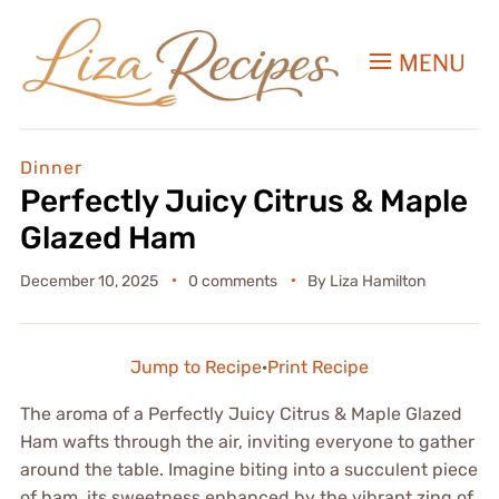
MENU
Dinner
Perfectly Juicy Citrus & Maple
Glazed Ham
December 10, 2025
0 comments
By
Liza Hamilton
Jump to Recipe
·
Print Recipe
The aroma of a Perfectly Juicy Citrus & Maple Glazed
Ham wafts through the air, inviting everyone to gather
around the table. Imagine biting into a succulent piece
of ham, its sweetness enhanced by the vibrant zing of