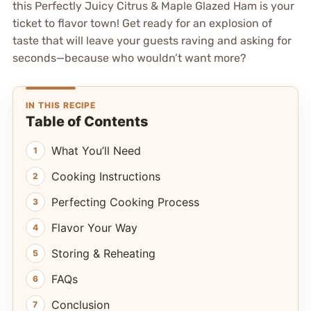
this Perfectly Juicy Citrus & Maple Glazed Ham is your
ticket to flavor town! Get ready for an explosion of
taste that will leave your guests raving and asking for
seconds—because who wouldn’t want more?
IN THIS RECIPE
Table of Contents
What You’ll Need
Cooking Instructions
Perfecting Cooking Process
Flavor Your Way
Storing & Reheating
FAQs
Conclusion