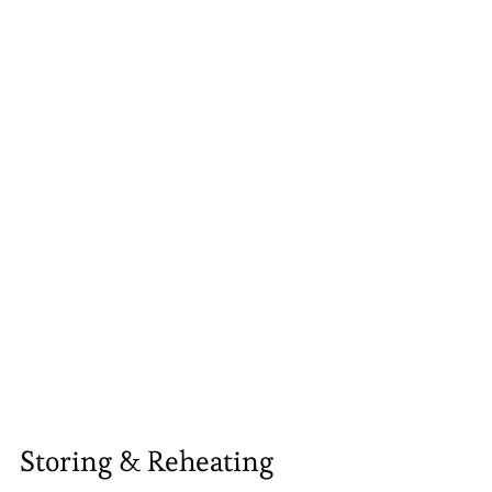
Storing & Reheating