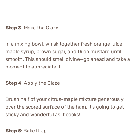
Step 3
: Make the Glaze
In a mixing bowl, whisk together fresh orange juice,
maple syrup, brown sugar, and Dijon mustard until
smooth. This should smell divine—go ahead and take a
moment to appreciate it!
Step 4
: Apply the Glaze
Brush half of your citrus-maple mixture generously
over the scored surface of the ham. It’s going to get
sticky and wonderful as it cooks!
Step 5
: Bake It Up