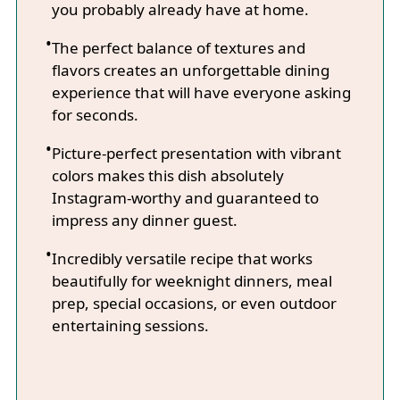
you probably already have at home.
The perfect balance of textures and
flavors creates an unforgettable dining
experience that will have everyone asking
for seconds.
Picture-perfect presentation with vibrant
colors makes this dish absolutely
Instagram-worthy and guaranteed to
impress any dinner guest.
Incredibly versatile recipe that works
beautifully for weeknight dinners, meal
prep, special occasions, or even outdoor
entertaining sessions.