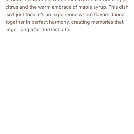
citrus and the warm embrace of maple syrup. This dish
isn’t just food; it’s an experience where flavors dance
together in perfect harmony, creating memories that
linger long after the last bite.