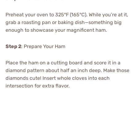
Preheat your oven to 325°F (165°C). While you’re at it,
grab a roasting pan or baking dish—something big
enough to showcase your magnificent ham.
Step 2
: Prepare Your Ham
Place the ham on a cutting board and score it in a
diamond pattern about half an inch deep. Make those
diamonds cute! Insert whole cloves into each
intersection for extra flavor.