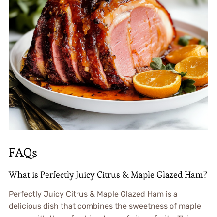
FAQs
What is Perfectly Juicy Citrus & Maple Glazed Ham?
Perfectly Juicy Citrus & Maple Glazed Ham is a
delicious dish that combines the sweetness of maple