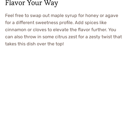
Flavor Your Way
Feel free to swap out maple syrup for honey or agave
for a different sweetness profile. Add spices like
cinnamon or cloves to elevate the flavor further. You
can also throw in some citrus zest for a zesty twist that
takes this dish over the top!