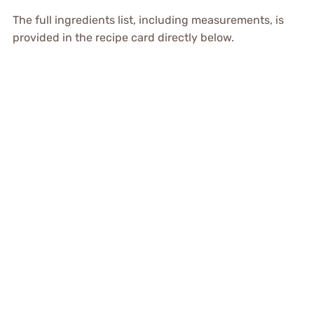
The full ingredients list, including measurements, is
provided in the recipe card directly below.