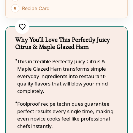
Recipe Card
Why You'll Love This Perfectly Juicy
Citrus & Maple Glazed Ham
This incredible Perfectly Juicy Citrus &
Maple Glazed Ham transforms simple
everyday ingredients into restaurant-
quality flavors that will blow your mind
completely.
Foolproof recipe techniques guarantee
perfect results every single time, making
even novice cooks feel like professional
chefs instantly.