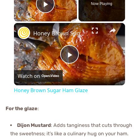
Now Playing
Play Video
×
Honey Brown Sugar Ham Glaze
Play
Watch on
Video
Honey Brown Sugar Ham Glaze
For the glaze
:
Dijon Mustard
: Adds tanginess that cuts through
the sweetness; it’s like a culinary hug on your ham.