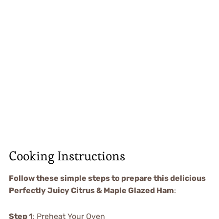
Cooking Instructions
Follow these simple steps to prepare this delicious
Perfectly Juicy Citrus & Maple Glazed Ham
:
Step 1
: Preheat Your Oven