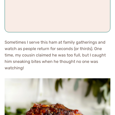
Sometimes I serve this ham at family gatherings and
watch as people return for seconds (or thirds). One
time, my cousin claimed he was too full, but I caught
him sneaking bites when he thought no one was
watching!