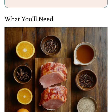
What You’ll Need