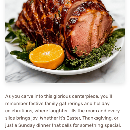
As you carve into this glorious centerpiece, you’ll
remember festive family gatherings and holiday
celebrations, where laughter fills the room and every
slice brings joy. Whether it’s Easter, Thanksgiving, or
just a Sunday dinner that calls for something special,