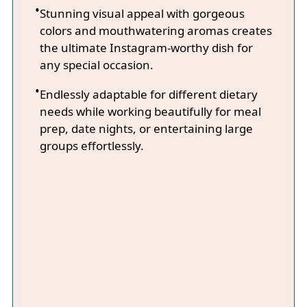
Stunning visual appeal with gorgeous
colors and mouthwatering aromas creates
the ultimate Instagram-worthy dish for
any special occasion.
Endlessly adaptable for different dietary
needs while working beautifully for meal
prep, date nights, or entertaining large
groups effortlessly.