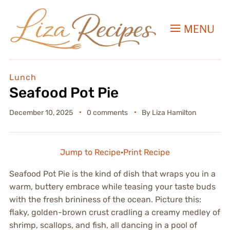
MENU
Lunch
Seafood Pot Pie
December 10, 2025
0 comments
By
Liza Hamilton
Jump to Recipe
·
Print Recipe
Seafood Pot Pie is the kind of dish that wraps you in a
warm, buttery embrace while teasing your taste buds
with the fresh brininess of the ocean. Picture this:
flaky, golden-brown crust cradling a creamy medley of
shrimp, scallops, and fish, all dancing in a pool of