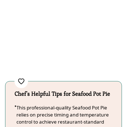
Chef's Helpful Tips for Seafood Pot Pie
This professional-quality Seafood Pot Pie
relies on precise timing and temperature
control to achieve restaurant-standard