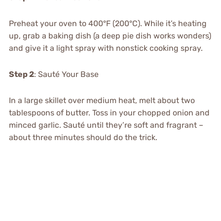
Preheat your oven to 400°F (200°C). While it’s heating
up, grab a baking dish (a deep pie dish works wonders)
and give it a light spray with nonstick cooking spray.
Step 2
: Sauté Your Base
In a large skillet over medium heat, melt about two
tablespoons of butter. Toss in your chopped onion and
minced garlic. Sauté until they’re soft and fragrant –
about three minutes should do the trick.