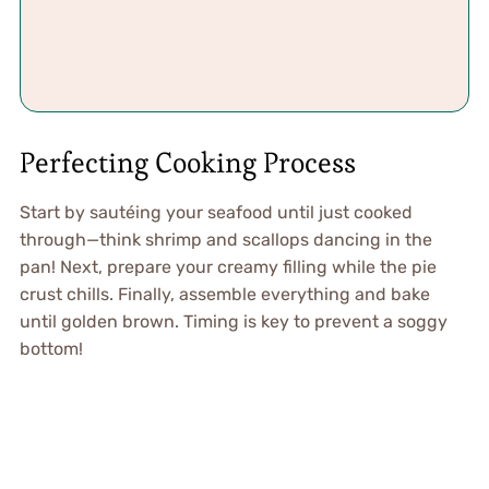
Perfecting Cooking Process
Start by sautéing your seafood until just cooked
through—think shrimp and scallops dancing in the
pan! Next, prepare your creamy filling while the pie
crust chills. Finally, assemble everything and bake
until golden brown. Timing is key to prevent a soggy
bottom!