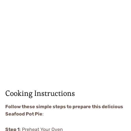
Cooking Instructions
Follow these simple steps to prepare this delicious
Seafood Pot Pie
:
Step 1
: Preheat Your Oven