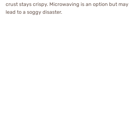
crust stays crispy. Microwaving is an option but may
lead to a soggy disaster.