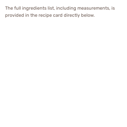
The full ingredients list, including measurements, is
provided in the recipe card directly below.