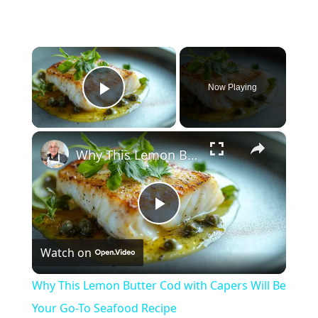
×
Now Playing
Play Video
×
Why This Lemon Butter Cod with Capers Will Be Your Go-To Seafood Recipe
Play
Watch on
Video
Why This Lemon Butter Cod with Capers Will Be
Your Go-To Seafood Recipe