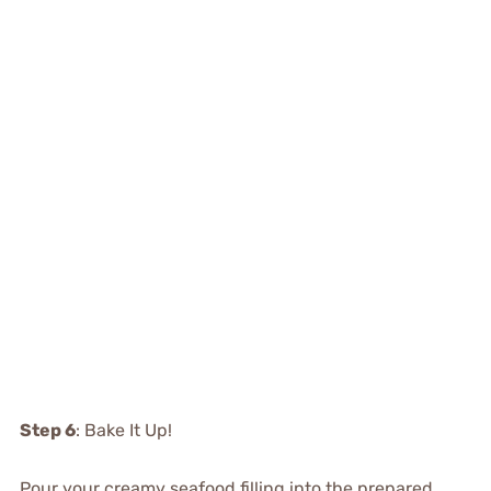
Step 6
: Bake It Up!
Pour your creamy seafood filling into the prepared