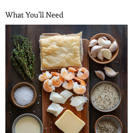
What You’ll Need