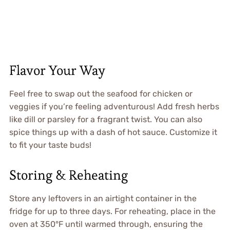
Flavor Your Way
Feel free to swap out the seafood for chicken or
veggies if you’re feeling adventurous! Add fresh herbs
like dill or parsley for a fragrant twist. You can also
spice things up with a dash of hot sauce. Customize it
to fit your taste buds!
Storing & Reheating
Store any leftovers in an airtight container in the
fridge for up to three days. For reheating, place in the
oven at 350°F until warmed through, ensuring the