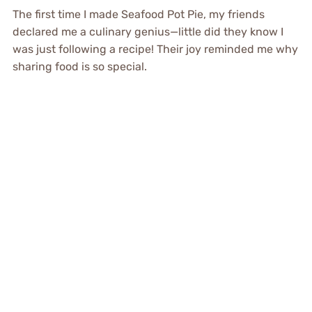
The first time I made Seafood Pot Pie, my friends
declared me a culinary genius—little did they know I
was just following a recipe! Their joy reminded me why
sharing food is so special.