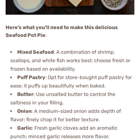
Here’s what you’ll need to make this delicious
Seafood Pot Pie
:
Mixed Seafood
: A combination of shrimp,
scallops, and white fish works best; choose fresh or
frozen based on availability.
Puff Pastry
: Opt for store-bought puff pastry for
ease; it puffs up beautifully when baked.
Butter
: Use unsalted butter to control the
saltiness in your filling.
Onion
: A medium-sized onion adds depth of
flavor; finely chop it for better texture.
Garlic
: Fresh garlic cloves add an aromatic
punch; minced garlic releases more flavor.