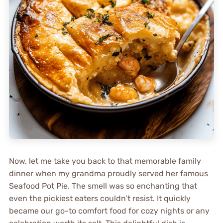
Now, let me take you back to that memorable family
dinner when my grandma proudly served her famous
Seafood Pot Pie. The smell was so enchanting that
even the pickiest eaters couldn’t resist. It quickly
became our go-to comfort food for cozy nights or any