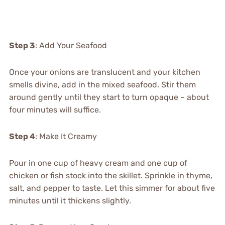
Step 3
: Add Your Seafood
Once your onions are translucent and your kitchen
smells divine, add in the mixed seafood. Stir them
around gently until they start to turn opaque – about
four minutes will suffice.
Step 4
: Make It Creamy
Pour in one cup of heavy cream and one cup of
chicken or fish stock into the skillet. Sprinkle in thyme,
salt, and pepper to taste. Let this simmer for about five
minutes until it thickens slightly.