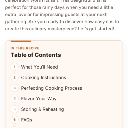
celebration worth its salt. This delightful dish is
perfect for those rainy days when you need a little
extra love or for impressing guests at your next
gathering. Are you ready to discover how easy it is to
create this culinary masterpiece? Let’s get started!
IN THIS RECIPE
Table of Contents
What You’ll Need
Cooking Instructions
Perfecting Cooking Process
Flavor Your Way
Storing & Reheating
FAQs