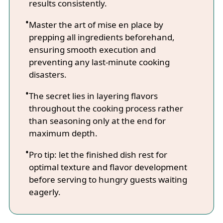
results consistently.
Master the art of mise en place by
prepping all ingredients beforehand,
ensuring smooth execution and
preventing any last-minute cooking
disasters.
The secret lies in layering flavors
throughout the cooking process rather
than seasoning only at the end for
maximum depth.
Pro tip: let the finished dish rest for
optimal texture and flavor development
before serving to hungry guests waiting
eagerly.