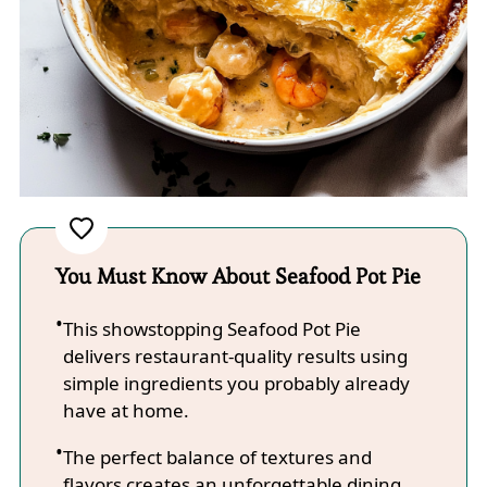
You Must Know About Seafood Pot Pie
This showstopping Seafood Pot Pie
delivers restaurant-quality results using
simple ingredients you probably already
have at home.
The perfect balance of textures and
flavors creates an unforgettable dining