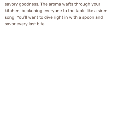
savory goodness. The aroma wafts through your
kitchen, beckoning everyone to the table like a siren
song. You’ll want to dive right in with a spoon and
savor every last bite.