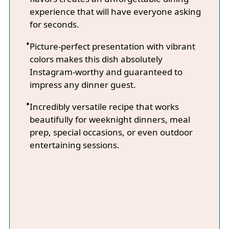
experience that will have everyone asking
for seconds.
Picture-perfect presentation with vibrant
colors makes this dish absolutely
Instagram-worthy and guaranteed to
impress any dinner guest.
Incredibly versatile recipe that works
beautifully for weeknight dinners, meal
prep, special occasions, or even outdoor
entertaining sessions.