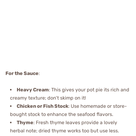
For the Sauce
:
Heavy Cream
: This gives your pot pie its rich and
creamy texture; don’t skimp on it!
Chicken or Fish Stock
: Use homemade or store-
bought stock to enhance the seafood flavors.
Thyme
: Fresh thyme leaves provide a lovely
herbal note; dried thyme works too but use less.