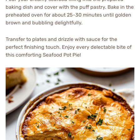
baking dish and cover with the puff pastry. Bake in the
preheated oven for about 25-30 minutes until golden
brown and bubbling delightfully.
Transfer to plates and drizzle with sauce for the
perfect finishing touch. Enjoy every delectable bite of
this comforting Seafood Pot Pie!