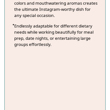
colors and mouthwatering aromas creates
the ultimate Instagram-worthy dish for
any special occasion.
Endlessly adaptable for different dietary
needs while working beautifully for meal
prep, date nights, or entertaining large
groups effortlessly.