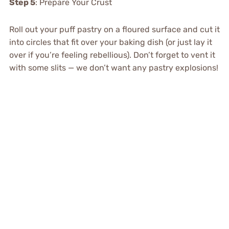
Step 5
: Prepare Your Crust
Roll out your puff pastry on a floured surface and cut it
into circles that fit over your baking dish (or just lay it
over if you’re feeling rebellious). Don’t forget to vent it
with some slits — we don’t want any pastry explosions!