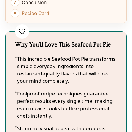
Conclusion
Recipe Card
Why You'll Love This Seafood Pot Pie
This incredible Seafood Pot Pie transforms
simple everyday ingredients into
restaurant-quality flavors that will blow
your mind completely.
Foolproof recipe techniques guarantee
perfect results every single time, making
even novice cooks feel like professional
chefs instantly.
Stunning visual appeal with gorgeous