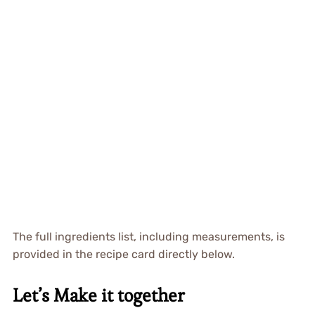
The full ingredients list, including measurements, is
provided in the recipe card directly below.
Let’s Make it together