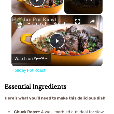
Play Video
×
Holiday Pot Roast
Play
Watch on
Video
Holiday Pot Roast
Essential Ingredients
Here’s what you’ll need to make this delicious dish
:
Chuck Roast
: A well-marbled cut ideal for slow