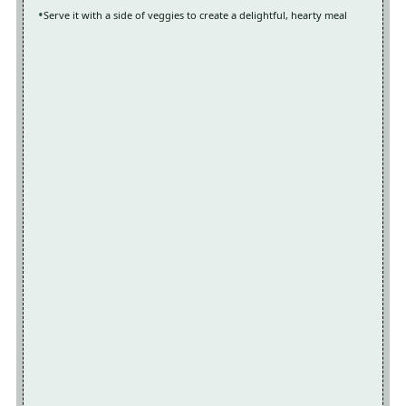
Serve it with a side of veggies to create a delightful, hearty meal