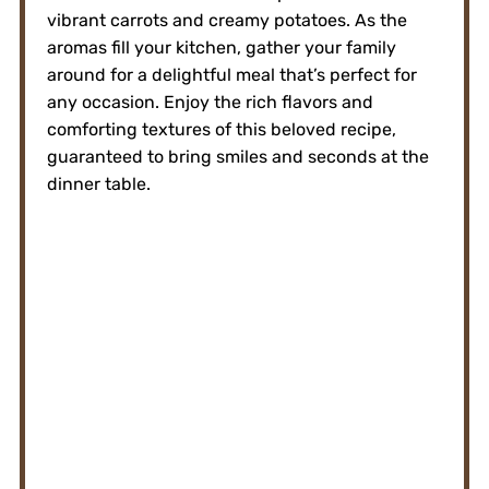
vibrant carrots and creamy potatoes. As the
aromas fill your kitchen, gather your family
around for a delightful meal that’s perfect for
any occasion. Enjoy the rich flavors and
comforting textures of this beloved recipe,
guaranteed to bring smiles and seconds at the
dinner table.