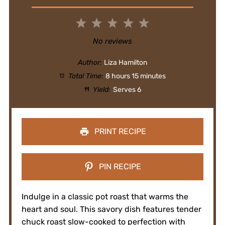
1
2
3
4
5
Star
Stars
Stars
Stars
Stars
No reviews
Author:
Liza Hamilton
Total Time:
8 hours 15 minutes
Yield:
Serves 6
PRINT RECIPE
PIN RECIPE
Indulge in a classic pot roast that warms the
heart and soul. This savory dish features tender
chuck roast slow-cooked to perfection with