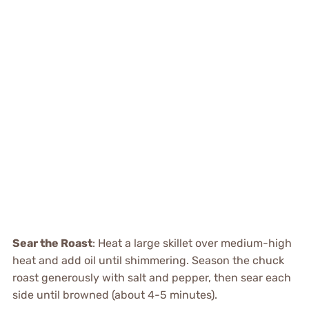
Sear the Roast
: Heat a large skillet over medium-high
heat and add oil until shimmering. Season the chuck
roast generously with salt and pepper, then sear each
side until browned (about 4-5 minutes).