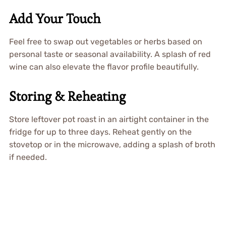
Add Your Touch
Feel free to swap out vegetables or herbs based on
personal taste or seasonal availability. A splash of red
wine can also elevate the flavor profile beautifully.
Storing & Reheating
Store leftover pot roast in an airtight container in the
fridge for up to three days. Reheat gently on the
stovetop or in the microwave, adding a splash of broth
if needed.