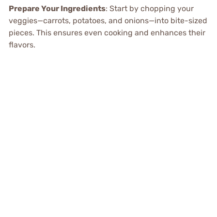
Prepare Your Ingredients
: Start by chopping your
veggies—carrots, potatoes, and onions—into bite-sized
pieces. This ensures even cooking and enhances their
flavors.