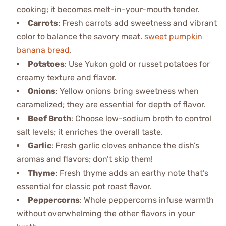
cooking; it becomes melt-in-your-mouth tender.
Carrots
: Fresh carrots add sweetness and vibrant
color to balance the savory meat.
sweet pumpkin
banana bread
.
Potatoes
: Use Yukon gold or russet potatoes for
creamy texture and flavor.
Onions
: Yellow onions bring sweetness when
caramelized; they are essential for depth of flavor.
Beef Broth
: Choose low-sodium broth to control
salt levels; it enriches the overall taste.
Garlic
: Fresh garlic cloves enhance the dish’s
aromas and flavors; don’t skip them!
Thyme
: Fresh thyme adds an earthy note that’s
essential for classic pot roast flavor.
Peppercorns
: Whole peppercorns infuse warmth
without overwhelming the other flavors in your