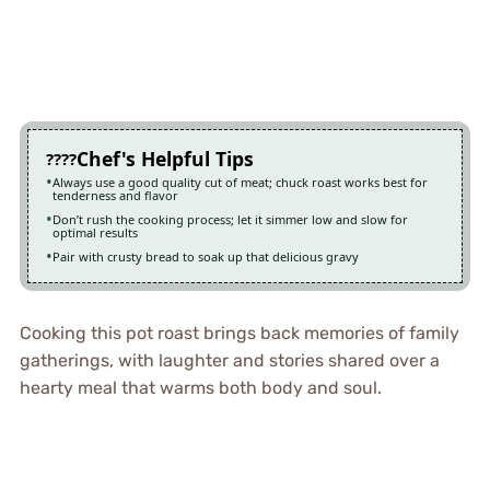
Chef's Helpful Tips
Always use a good quality cut of meat; chuck roast works best for
tenderness and flavor
Don’t rush the cooking process; let it simmer low and slow for
optimal results
Pair with crusty bread to soak up that delicious gravy
Cooking this pot roast brings back memories of family
gatherings, with laughter and stories shared over a
hearty meal that warms both body and soul.