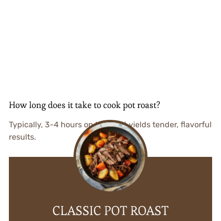
How long does it take to cook pot roast?
Typically, 3-4 hours on low heat yields tender, flavorful
results.
CLASSIC POT ROAST