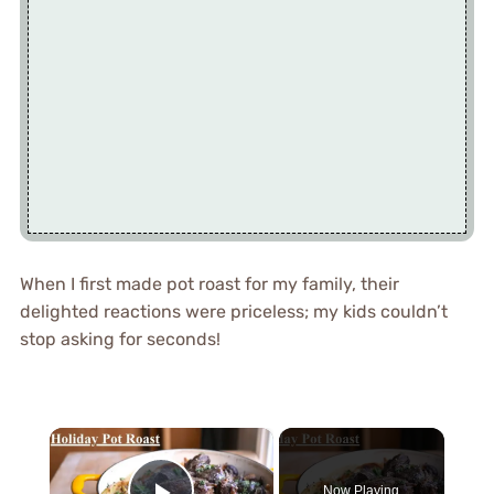
When I first made pot roast for my family, their
delighted reactions were priceless; my kids couldn’t
stop asking for seconds!
×
Now Playing