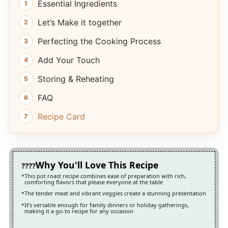
Essential Ingredients
Let’s Make it together
Perfecting the Cooking Process
Add Your Touch
Storing & Reheating
FAQ
Recipe Card
Why You'll Love This Recipe
This pot roast recipe combines ease of preparation with rich,
comforting flavors that please everyone at the table
The tender meat and vibrant veggies create a stunning presentation
It’s versatile enough for family dinners or holiday gatherings,
making it a go-to recipe for any occasion