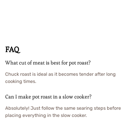
FAQ
What cut of meat is best for pot roast?
Chuck roast is ideal as it becomes tender after long
cooking times.
Can I make pot roast in a slow cooker?
Absolutely! Just follow the same searing steps before
placing everything in the slow cooker.