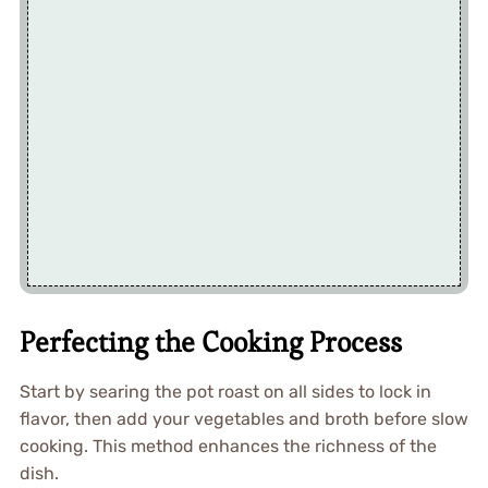
Perfecting the Cooking Process
Start by searing the pot roast on all sides to lock in
flavor, then add your vegetables and broth before slow
cooking. This method enhances the richness of the
dish.