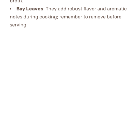
broth.
Bay Leaves
: They add robust flavor and aromatic
notes during cooking; remember to remove before
serving.