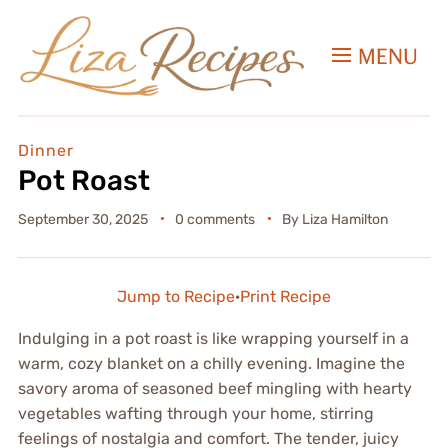
MENU
Dinner
Pot Roast
September 30, 2025
0 comments
By
Liza Hamilton
Jump to Recipe
·
Print Recipe
Indulging in a pot roast is like wrapping yourself in a
warm, cozy blanket on a chilly evening. Imagine the
savory aroma of seasoned beef mingling with hearty
vegetables wafting through your home, stirring
feelings of nostalgia and comfort. The tender, juicy