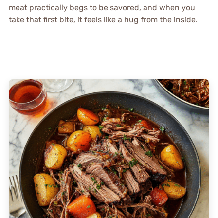
meat practically begs to be savored, and when you
take that first bite, it feels like a hug from the inside.