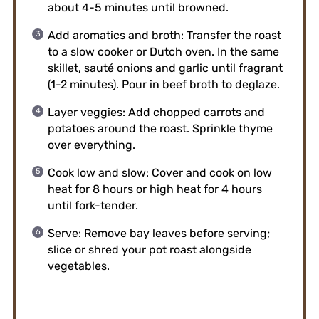
about 4-5 minutes until browned.
Add aromatics and broth: Transfer the roast
to a slow cooker or Dutch oven. In the same
skillet, sauté onions and garlic until fragrant
(1-2 minutes). Pour in beef broth to deglaze.
Layer veggies: Add chopped carrots and
potatoes around the roast. Sprinkle thyme
over everything.
Cook low and slow: Cover and cook on low
heat for 8 hours or high heat for 4 hours
until fork-tender.
Serve: Remove bay leaves before serving;
slice or shred your pot roast alongside
vegetables.