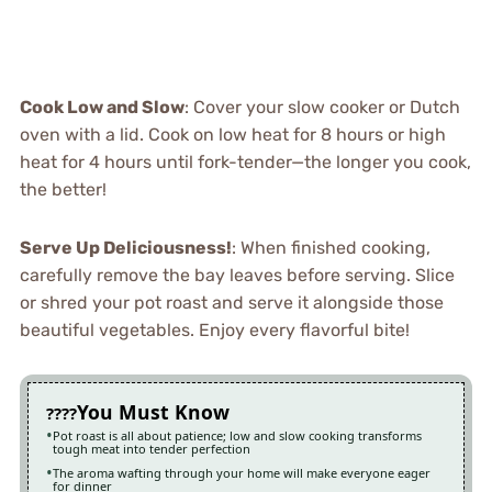
Cook Low and Slow
: Cover your slow cooker or Dutch
oven with a lid. Cook on low heat for 8 hours or high
heat for 4 hours until fork-tender—the longer you cook,
the better!
Serve Up Deliciousness!
: When finished cooking,
carefully remove the bay leaves before serving. Slice
or shred your pot roast and serve it alongside those
beautiful vegetables. Enjoy every flavorful bite!
You Must Know
Pot roast is all about patience; low and slow cooking transforms
tough meat into tender perfection
The aroma wafting through your home will make everyone eager
for dinner