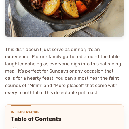
This dish doesn’t just serve as dinner; it’s an
experience. Picture family gathered around the table,
laughter echoing as everyone digs into this satisfying
meal. It’s perfect for Sundays or any occasion that
calls for a hearty feast. You can almost hear the faint
sounds of “Mmm” and “More please!” that come with
every mouthful of this delectable pot roast.
IN THIS RECIPE
Table of Contents