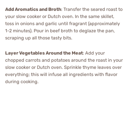
Add Aromatics and Broth
: Transfer the seared roast to
your slow cooker or Dutch oven. In the same skillet,
toss in onions and garlic until fragrant (approximately
1-2 minutes). Pour in beef broth to deglaze the pan,
scraping up all those tasty bits.
Layer Vegetables Around the Meat
: Add your
chopped carrots and potatoes around the roast in your
slow cooker or Dutch oven. Sprinkle thyme leaves over
everything; this will infuse all ingredients with flavor
during cooking.