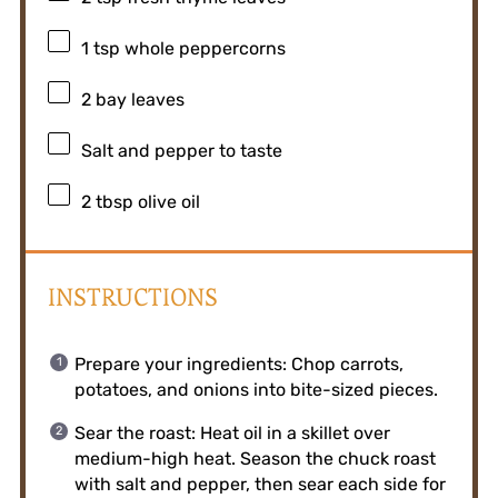
1 tsp
whole peppercorns
2
bay leaves
Salt and pepper to taste
2 tbsp
olive oil
INSTRUCTIONS
Prepare your ingredients: Chop carrots,
potatoes, and onions into bite-sized pieces.
Sear the roast: Heat oil in a skillet over
medium-high heat. Season the chuck roast
with salt and pepper, then sear each side for