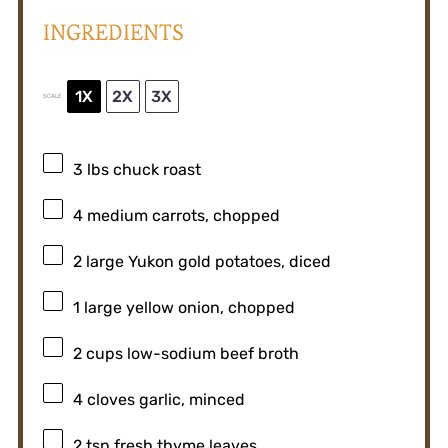
INGREDIENTS
1X
2X
3X
SCALE
3
lbs chuck roast
4
medium carrots, chopped
2
large Yukon gold potatoes, diced
1
large yellow onion, chopped
2 cups
low-sodium beef broth
4
cloves garlic, minced
2 tsp
fresh thyme leaves