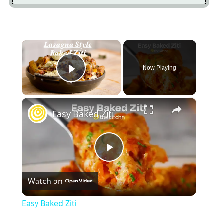
×
Now Playing
Play Video
×
Easy Baked Ziti
Play
Watch on
Video
Easy Baked Ziti