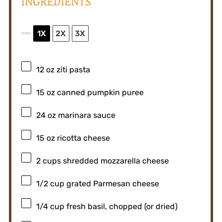
INGREDIENTS
1X
2X
3X
SCALE
12 oz
ziti pasta
15 oz
canned pumpkin puree
24 oz
marinara sauce
15 oz
ricotta cheese
2 cups
shredded mozzarella cheese
1/2 cup
grated Parmesan cheese
1/4 cup
fresh basil, chopped (or dried)