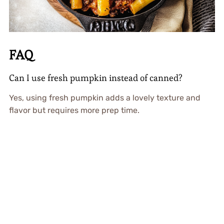
FAQ
Can I use fresh pumpkin instead of canned?
Yes, using fresh pumpkin adds a lovely texture and
flavor but requires more prep time.