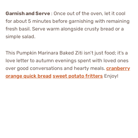
Garnish and Serve
: Once out of the oven, let it cool
for about 5 minutes before garnishing with remaining
fresh basil. Serve warm alongside crusty bread or a
simple salad.
This Pumpkin Marinara Baked Ziti isn’t just food; it’s a
love letter to autumn evenings spent with loved ones
over good conversations and hearty meals.
cranberry
orange quick bread
sweet potato fritters
Enjoy!