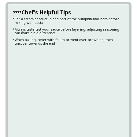
Chef's Helpful Tips
For a creamier sauce, blend part of the pumpkin marinara before
mixing with pasta
Always taste-test your sauce before layering; adjusting seasoning
can make a big difference
When baking, cover with foil to prevent over-browning, then
uncover towards the end