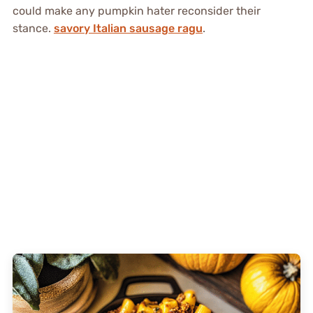
could make any pumpkin hater reconsider their
stance.
savory Italian sausage ragu
.