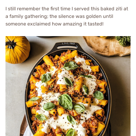
I still remember the first time I served this baked ziti at
a family gathering; the silence was golden until
someone exclaimed how amazing it tasted!