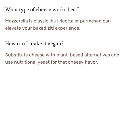
What type of cheese works best?
Mozzarella is classic, but ricotta or parmesan can
elevate your baked ziti experience.
How can I make it vegan?
Substitute cheese with plant-based alternatives and
use nutritional yeast for that cheesy flavor.