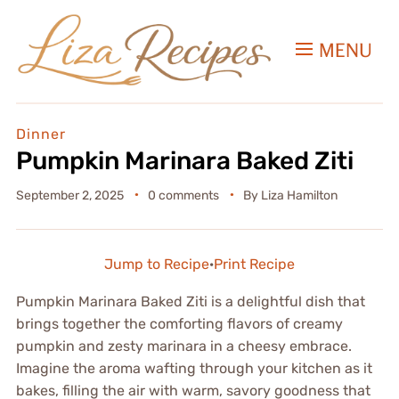
MENU
Dinner
Pumpkin Marinara Baked Ziti
September 2, 2025
0 comments
By
Liza Hamilton
Jump to Recipe
·
Print Recipe
Pumpkin Marinara Baked Ziti is a delightful dish that
brings together the comforting flavors of creamy
pumpkin and zesty marinara in a cheesy embrace.
Imagine the aroma wafting through your kitchen as it
bakes, filling the air with warm, savory goodness that