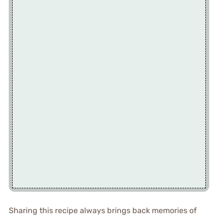
Sharing this recipe always brings back memories of