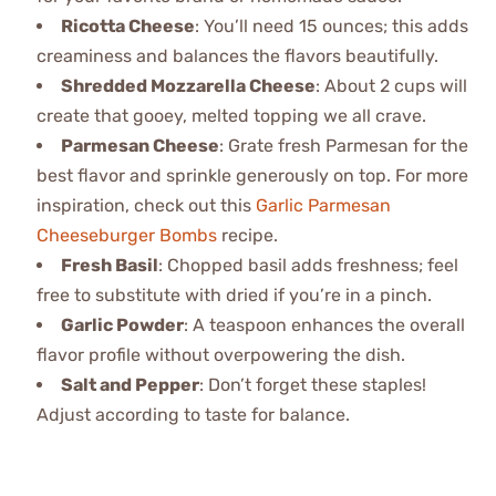
Ricotta Cheese
: You’ll need 15 ounces; this adds
creaminess and balances the flavors beautifully.
Shredded Mozzarella Cheese
: About 2 cups will
create that gooey, melted topping we all crave.
Parmesan Cheese
: Grate fresh Parmesan for the
best flavor and sprinkle generously on top. For more
inspiration, check out this
Garlic Parmesan
Cheeseburger Bombs
recipe.
Fresh Basil
: Chopped basil adds freshness; feel
free to substitute with dried if you’re in a pinch.
Garlic Powder
: A teaspoon enhances the overall
flavor profile without overpowering the dish.
Salt and Pepper
: Don’t forget these staples!
Adjust according to taste for balance.