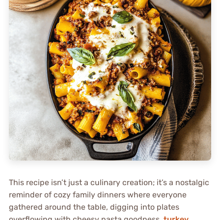
This recipe isn’t just a culinary creation; it’s a nostalgic
reminder of cozy family dinners where everyone
gathered around the table, digging into plates
overflowing with cheesy pasta goodness.
turkey