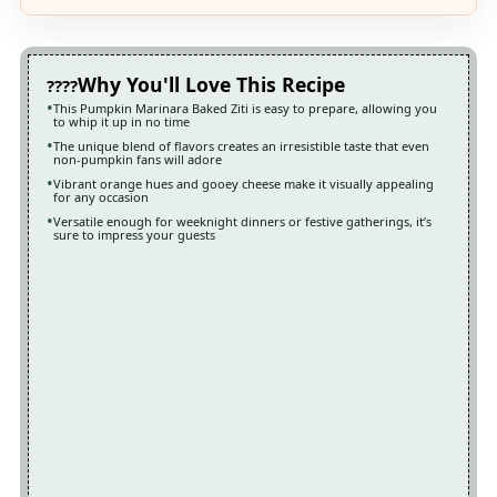
Why You'll Love This Recipe
This Pumpkin Marinara Baked Ziti is easy to prepare, allowing you
to whip it up in no time
The unique blend of flavors creates an irresistible taste that even
non-pumpkin fans will adore
Vibrant orange hues and gooey cheese make it visually appealing
for any occasion
Versatile enough for weeknight dinners or festive gatherings, it’s
sure to impress your guests