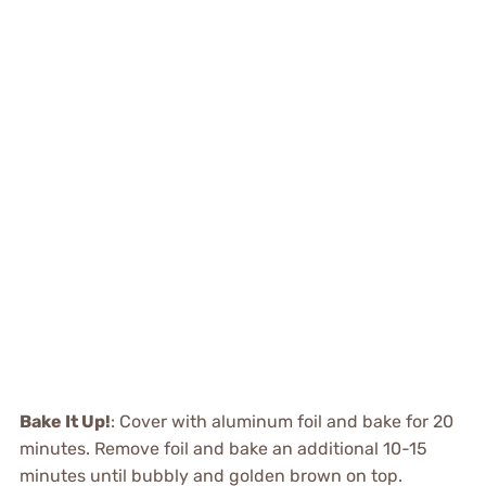
Bake It Up!
: Cover with aluminum foil and bake for 20
minutes. Remove foil and bake an additional 10-15
minutes until bubbly and golden brown on top.