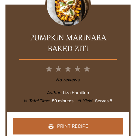
PUMPKIN MARINARA
BAKED ZITI
1
2
3
4
5
Star
Stars
Stars
Stars
Stars
No reviews
Author:
Liza Hamilton
Total Time:
50 minutes
Yield:
Serves 8
PRINT RECIPE