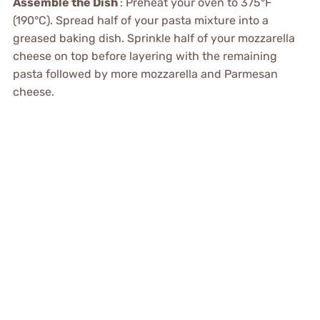
Assemble the Dish
: Preheat your oven to 375°F
(190°C). Spread half of your pasta mixture into a
greased baking dish. Sprinkle half of your mozzarella
cheese on top before layering with the remaining
pasta followed by more mozzarella and Parmesan
cheese.