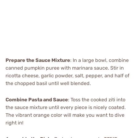
Prepare the Sauce Mixture
: In a large bowl, combine
canned pumpkin puree with marinara sauce. Stir in
ricotta cheese, garlic powder, salt, pepper, and half of
the chopped basil until well blended.
Combine Pasta and Sauce
: Toss the cooked ziti into
the sauce mixture until every piece is nicely coated.
The vibrant orange color will make you want to dive
right in!