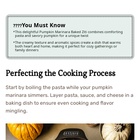
You Must Know
This delightful Pumpkin Marinara Baked Ziti combines comforting
pasta and savory pumpkin for a unique twist
The creamy texture and aromatic spices create a dish that warms
both heart and home, making it perfect for cozy gatherings or
family dinners
Perfecting the Cooking Process
Start by boiling the pasta while your pumpkin
marinara simmers. Layer pasta, sauce, and cheese in a
baking dish to ensure even cooking and flavor
mingling.