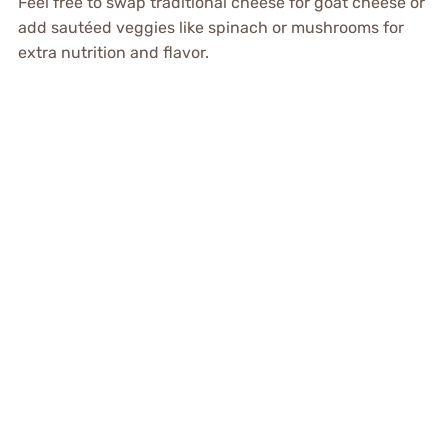
Feel free to swap traditional cheese for goat cheese or
add sautéed veggies like spinach or mushrooms for
extra nutrition and flavor.