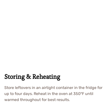
Storing & Reheating
Store leftovers in an airtight container in the fridge for
up to four days. Reheat in the oven at 350°F until
warmed throughout for best results.