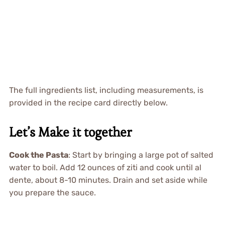
The full ingredients list, including measurements, is
provided in the recipe card directly below.
Let’s Make it together
Cook the Pasta
: Start by bringing a large pot of salted
water to boil. Add 12 ounces of ziti and cook until al
dente, about 8-10 minutes. Drain and set aside while
you prepare the sauce.