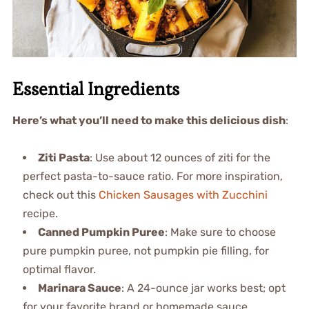
Essential Ingredients
Here’s what you’ll need to make this delicious dish
:
Ziti Pasta
: Use about 12 ounces of ziti for the
perfect pasta-to-sauce ratio. For more inspiration,
check out this
Chicken Sausages with Zucchini
recipe.
Canned Pumpkin Puree
: Make sure to choose
pure pumpkin puree, not pumpkin pie filling, for
optimal flavor.
Marinara Sauce
: A 24-ounce jar works best; opt
for your favorite brand or homemade sauce.