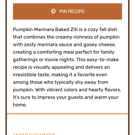
PIN RECIPE
Pumpkin Marinara Baked Ziti is a cozy fall dish
that combines the creamy richness of pumpkin
with zesty marinara sauce and gooey cheese,
creating a comforting meal perfect for family
gatherings or movie nights. This easy-to-make
recipe is visually appealing and delivers an
irresistible taste, making it a favorite even
among those who typically shy away from
pumpkin. With vibrant colors and hearty flavors,
it’s sure to impress your guests and warm your
home.