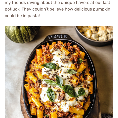
my friends raving about the unique flavors at our last
potluck. They couldn’t believe how delicious pumpkin
could be in pasta!