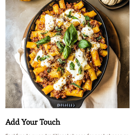
Add Your Touch