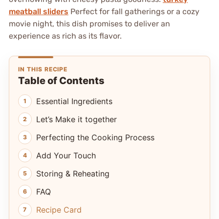
meatball sliders
Perfect for fall gatherings or a cozy
movie night, this dish promises to deliver an
experience as rich as its flavor.
IN THIS RECIPE
Table of Contents
Essential Ingredients
Let’s Make it together
Perfecting the Cooking Process
Add Your Touch
Storing & Reheating
FAQ
Recipe Card