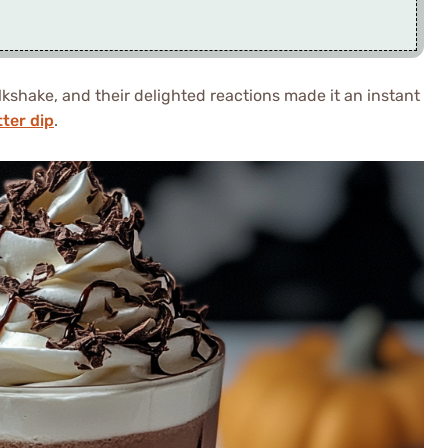
lkshake, and their delighted reactions made it an instant
ter dip
.