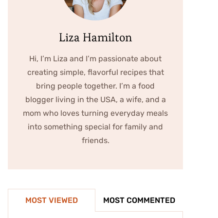
Liza Hamilton
Hi, I’m Liza and I’m passionate about
creating simple, flavorful recipes that
bring people together. I’m a food
blogger living in the USA, a wife, and a
mom who loves turning everyday meals
into something special for family and
friends.
MOST VIEWED
MOST COMMENTED