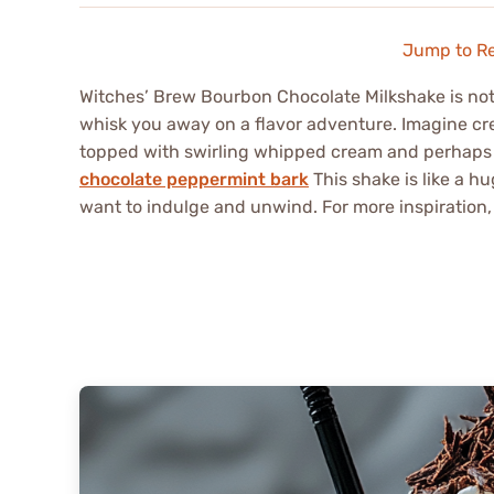
Jump to R
Witches’ Brew Bourbon Chocolate Milkshake is not j
whisk you away on a flavor adventure. Imagine c
topped with swirling whipped cream and perhaps 
chocolate peppermint bark
This shake is like a h
want to indulge and unwind. For more inspiration,