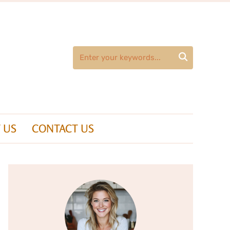

 US
CONTACT US