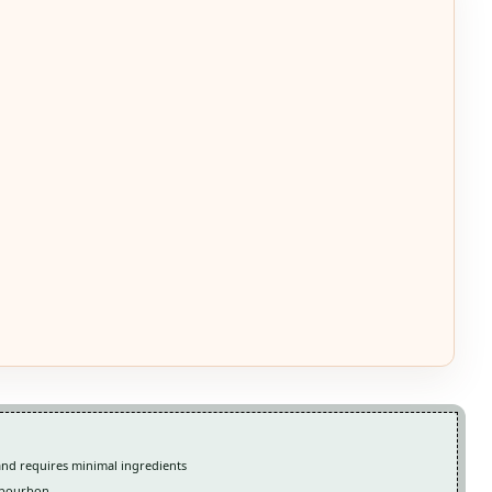
and requires minimal ingredients
m bourbon