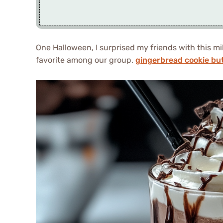
One Halloween, I surprised my friends with this mi
favorite among our group.
gingerbread cookie but