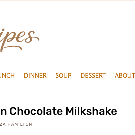
UNCH
DINNER
SOUP
DESSERT
ABOUT
n Chocolate Milkshake
IZA HAMILTON