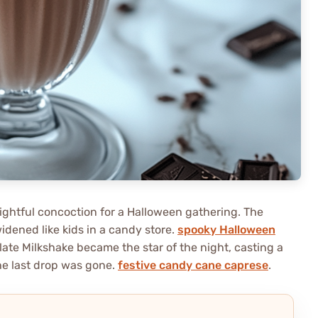
elightful concoction for a Halloween gathering. The
widened like kids in a candy store.
spooky Halloween
te Milkshake became the star of the night, casting a
the last drop was gone.
festive candy cane caprese
.