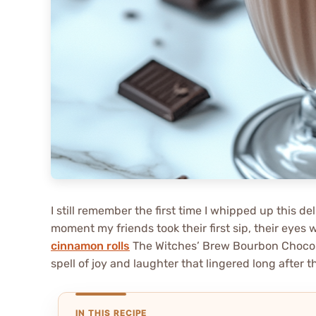
I still remember the first time I whipped up this d
moment my friends took their first sip, their eyes 
cinnamon rolls
The Witches’ Brew Bourbon Chocola
spell of joy and laughter that lingered long after 
IN THIS RECIPE