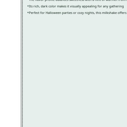
Its rich, dark color makes it visually appealing for any gathering
Perfect for Halloween parties or cozy nights, this milkshake offers