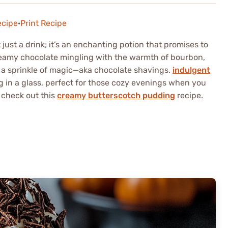
ecipe
·
Print Recipe
ust a drink; it’s an enchanting potion that promises to
reamy chocolate mingling with the warmth of bourbon,
a sprinkle of magic—aka chocolate shavings.
indulgent
ug in a glass, perfect for those cozy evenings when you
 check out this
creamy butterscotch pudding
recipe.