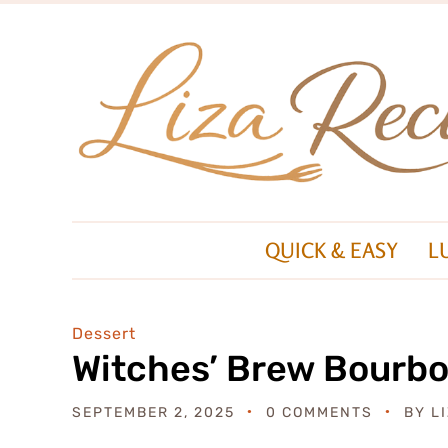
QUICK & EASY
L
Dessert
Witches’ Brew Bourbo
SEPTEMBER 2, 2025
0 COMMENTS
BY
L