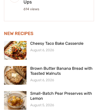
Ups
614 views
NEW RECIPES
Cheesy Taco Bake Casserole
August 6, 2026
Brown Butter Banana Bread with
Toasted Walnuts
August 6, 2026
Small-Batch Pear Preserves with
Lemon
August 5, 2026