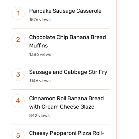
Pancake Sausage Casserole
1576 views
Chocolate Chip Banana Bread
Muffins
1386 views
Sausage and Cabbage Stir Fry
1146 views
Cinnamon Roll Banana Bread
with Cream Cheese Glaze
842 views
Cheesy Pepperoni Pizza Roll-