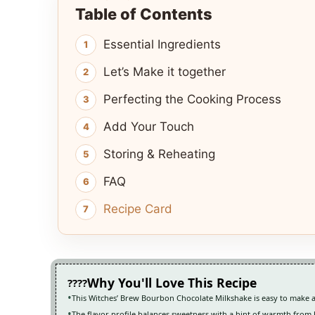
Table of Contents
Essential Ingredients
Let’s Make it together
Perfecting the Cooking Process
Add Your Touch
Storing & Reheating
FAQ
Recipe Card
Why You'll Love This Recipe
This Witches’ Brew Bourbon Chocolate Milkshake is easy to make 
The flavor profile balances sweetness with a hint of warmth fro