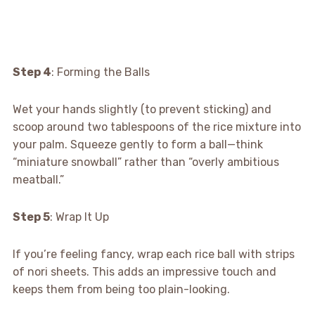
Step 4
: Forming the Balls
Wet your hands slightly (to prevent sticking) and
scoop around two tablespoons of the rice mixture into
your palm. Squeeze gently to form a ball—think
“miniature snowball” rather than “overly ambitious
meatball.”
Step 5
: Wrap It Up
If you’re feeling fancy, wrap each rice ball with strips
of nori sheets. This adds an impressive touch and
keeps them from being too plain-looking.