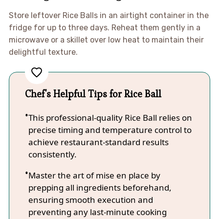
Store leftover Rice Balls in an airtight container in the
fridge for up to three days. Reheat them gently in a
microwave or a skillet over low heat to maintain their
delightful texture.
Chef's Helpful Tips for Rice Ball
This professional-quality Rice Ball relies on
precise timing and temperature control to
achieve restaurant-standard results
consistently.
Master the art of mise en place by
prepping all ingredients beforehand,
ensuring smooth execution and
preventing any last-minute cooking