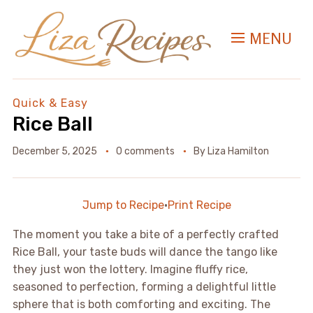
MENU
Quick & Easy
Rice Ball
December 5, 2025
0 comments
By
Liza Hamilton
Jump to Recipe
·
Print Recipe
The moment you take a bite of a perfectly crafted
Rice Ball, your taste buds will dance the tango like
they just won the lottery. Imagine fluffy rice,
seasoned to perfection, forming a delightful little
sphere that is both comforting and exciting. The