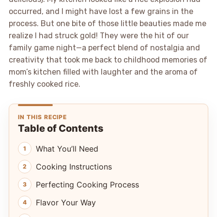
occurred, and I might have lost a few grains in the
process. But one bite of those little beauties made me
realize I had struck gold! They were the hit of our
family game night—a perfect blend of nostalgia and
creativity that took me back to childhood memories of
mom’s kitchen filled with laughter and the aroma of
freshly cooked rice.
IN THIS RECIPE
Table of Contents
What You’ll Need
Cooking Instructions
Perfecting Cooking Process
Flavor Your Way