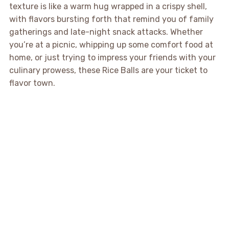
texture is like a warm hug wrapped in a crispy shell,
with flavors bursting forth that remind you of family
gatherings and late-night snack attacks. Whether
you’re at a picnic, whipping up some comfort food at
home, or just trying to impress your friends with your
culinary prowess, these Rice Balls are your ticket to
flavor town.