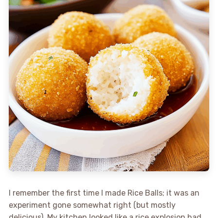
I remember the first time I made Rice Balls; it was an
experiment gone somewhat right (but mostly
delicious). My kitchen looked like a rice explosion had