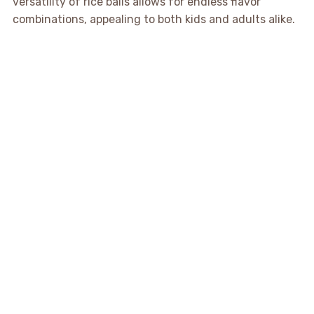
versatility of rice balls allows for endless flavor
combinations, appealing to both kids and adults alike.