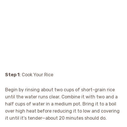
Step 1
: Cook Your Rice
Begin by rinsing about two cups of short-grain rice
until the water runs clear. Combine it with two and a
half cups of water in a medium pot. Bring it to a boil
over high heat before reducing it to low and covering
it until it’s tender—about 20 minutes should do.