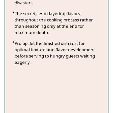
disasters.
The secret lies in layering flavors
throughout the cooking process rather
than seasoning only at the end for
maximum depth.
Pro tip: let the finished dish rest for
optimal texture and flavor development
before serving to hungry guests waiting
eagerly.