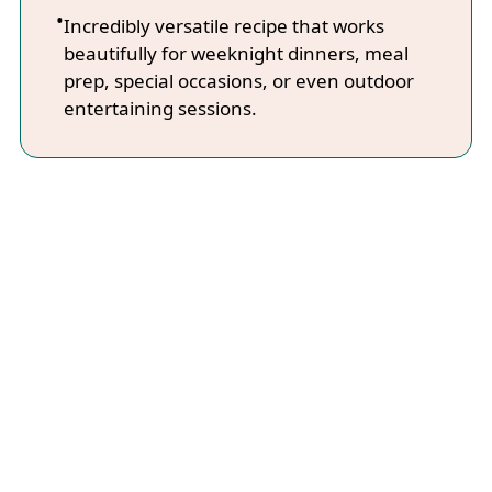
Incredibly versatile recipe that works
beautifully for weeknight dinners, meal
prep, special occasions, or even outdoor
entertaining sessions.