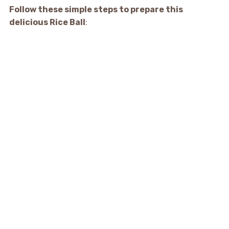
Follow these simple steps to prepare this
delicious Rice Ball
: