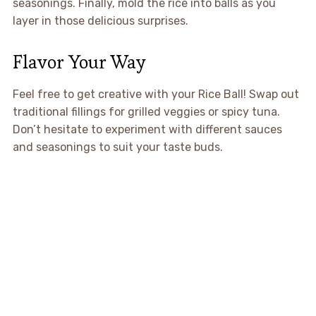
seasonings. Finally, mold the rice into balls as you
layer in those delicious surprises.
Flavor Your Way
Feel free to get creative with your Rice Ball! Swap out
traditional fillings for grilled veggies or spicy tuna.
Don’t hesitate to experiment with different sauces
and seasonings to suit your taste buds.