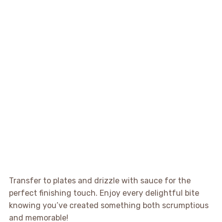
Transfer to plates and drizzle with sauce for the
perfect finishing touch. Enjoy every delightful bite
knowing you’ve created something both scrumptious
and memorable!