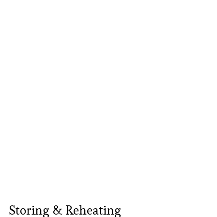
Storing & Reheating