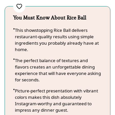
You Must Know About Rice Ball
This showstopping Rice Ball delivers
restaurant-quality results using simple
ingredients you probably already have at
home.
The perfect balance of textures and
flavors creates an unforgettable dining
experience that will have everyone asking
for seconds.
Picture-perfect presentation with vibrant
colors makes this dish absolutely
Instagram-worthy and guaranteed to
impress any dinner guest.