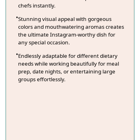
chefs instantly.
Stunning visual appeal with gorgeous
colors and mouthwatering aromas creates
the ultimate Instagram-worthy dish for
any special occasion.
Endlessly adaptable for different dietary
needs while working beautifully for meal
prep, date nights, or entertaining large
groups effortlessly.