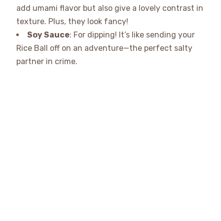
add umami flavor but also give a lovely contrast in
texture. Plus, they look fancy!
Soy Sauce
: For dipping! It’s like sending your
Rice Ball off on an adventure—the perfect salty
partner in crime.