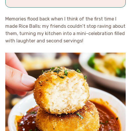
Memories flood back when I think of the first time I
made Rice Balls; my friends couldn’t stop raving about
them, turning my kitchen into a mini-celebration filled
with laughter and second servings!