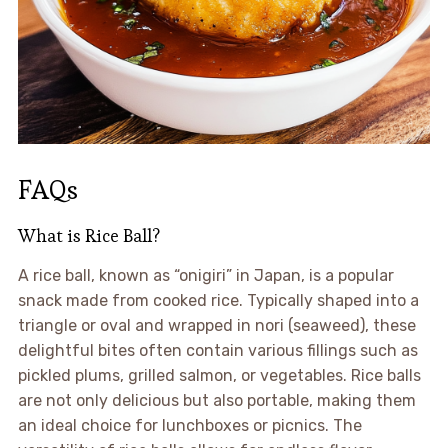
FAQs
What is Rice Ball?
A rice ball, known as “onigiri” in Japan, is a popular
snack made from cooked rice. Typically shaped into a
triangle or oval and wrapped in nori (seaweed), these
delightful bites often contain various fillings such as
pickled plums, grilled salmon, or vegetables. Rice balls
are not only delicious but also portable, making them
an ideal choice for lunchboxes or picnics. The