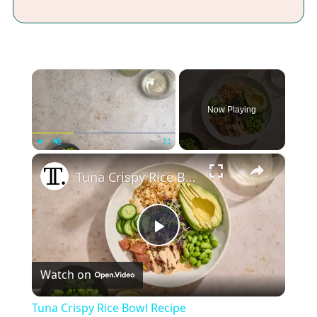
×
Now Playing
×
Play
Unmute
Fullscreen
Tuna Crispy Rice Bowl Recipe
Play
Watch on
Video
Tuna Crispy Rice Bowl Recipe