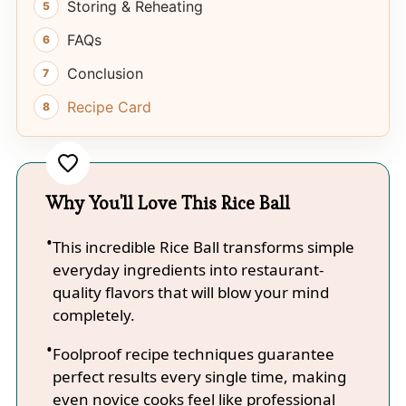
Storing & Reheating
FAQs
Conclusion
Recipe Card
Why You'll Love This Rice Ball
This incredible Rice Ball transforms simple
everyday ingredients into restaurant-
quality flavors that will blow your mind
completely.
Foolproof recipe techniques guarantee
perfect results every single time, making
even novice cooks feel like professional