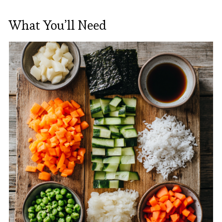
What You’ll Need