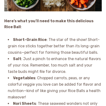
Here’s what you’ll need to make this delicious
Rice Ball
:
Short-Grain Rice
: The star of the show! Short-
grain rice sticks together better than its long-grain
cousins—perfect for forming those beautiful balls.
Salt
: Just a pinch to enhance the natural flavors
of your rice. Remember, too much salt and your
taste buds might file for divorce.
Vegetables
: Chopped carrots, peas, or any
colorful veggie you love can be added for flavor and
nutrition—kind of like giving your Rice Balls a health
makeover!
Nori Sheets
: These seaweed wonders not only