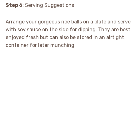
Step 6
: Serving Suggestions
Arrange your gorgeous rice balls on a plate and serve
with soy sauce on the side for dipping. They are best
enjoyed fresh but can also be stored in an airtight
container for later munching!