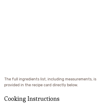
The full ingredients list, including measurements, is
provided in the recipe card directly below.
Cooking Instructions