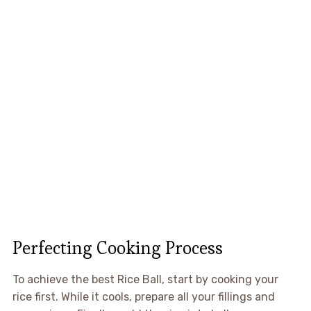
Perfecting Cooking Process
To achieve the best Rice Ball, start by cooking your
rice first. While it cools, prepare all your fillings and