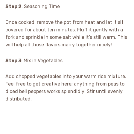
Step 2
: Seasoning Time
Once cooked, remove the pot from heat and let it sit
covered for about ten minutes. Fluff it gently with a
fork and sprinkle in some salt while it’s still warm. This
will help all those flavors marry together nicely!
Step 3
: Mix in Vegetables
Add chopped vegetables into your warm rice mixture.
Feel free to get creative here; anything from peas to
diced bell peppers works splendidly! Stir until evenly
distributed.