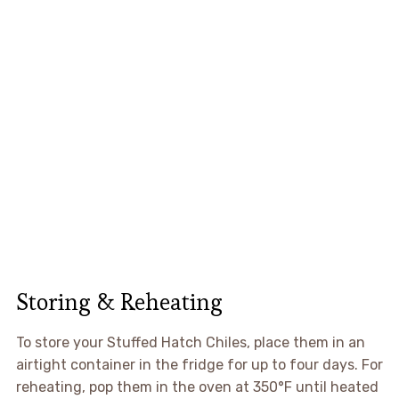
Storing & Reheating
To store your Stuffed Hatch Chiles, place them in an
airtight container in the fridge for up to four days. For
reheating, pop them in the oven at 350°F until heated