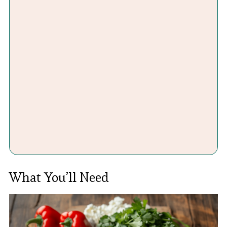
What You’ll Need