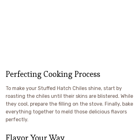
Perfecting Cooking Process
To make your Stuffed Hatch Chiles shine, start by
roasting the chiles until their skins are blistered. While
they cool, prepare the filling on the stove. Finally, bake
everything together to meld those delicious flavors
perfectly.
Flavor Your Way