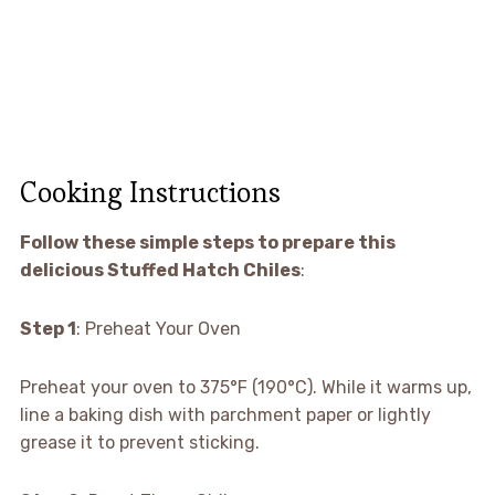
Cooking Instructions
Follow these simple steps to prepare this
delicious Stuffed Hatch Chiles
:
Step 1
: Preheat Your Oven
Preheat your oven to 375°F (190°C). While it warms up,
line a baking dish with parchment paper or lightly
grease it to prevent sticking.