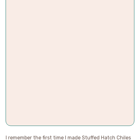
I remember the first time I made Stuffed Hatch Chiles