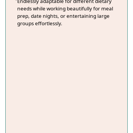
Endlessly adaptable for different dietary
needs while working beautifully for meal
prep, date nights, or entertaining large
groups effortlessly.