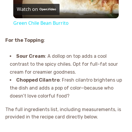
Watch on
Video
Green Chile Bean Burrito
For the Topping
:
Sour Cream
: A dollop on top adds a cool
contrast to the spicy chiles. Opt for full-fat sour
cream for creamier goodness.
Chopped Cilantro
: Fresh cilantro brightens up
the dish and adds a pop of color—because who
doesn’t love colorful food?
The full ingredients list, including measurements, is
provided in the recipe card directly below.