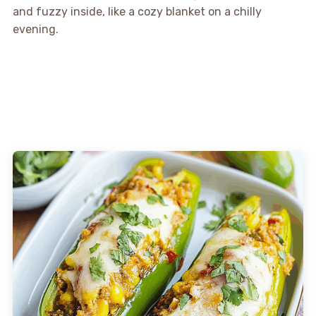
and fuzzy inside, like a cozy blanket on a chilly
evening.