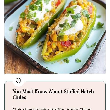
You Must Know About Stuffed Hatch
Chiles
This showstopping Stuffed Hatch Chiles