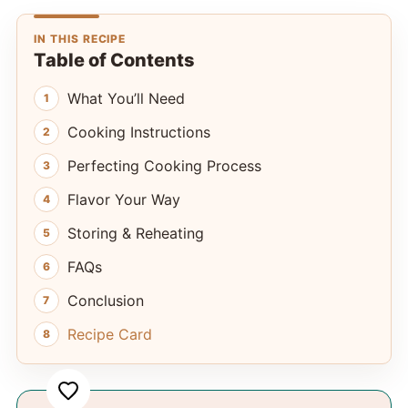
IN THIS RECIPE
Table of Contents
What You’ll Need
Cooking Instructions
Perfecting Cooking Process
Flavor Your Way
Storing & Reheating
FAQs
Conclusion
Recipe Card