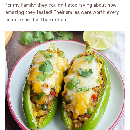
for my family; they couldn’t stop raving about how
amazing they tasted! Their smiles were worth every
minute spent in the kitchen.