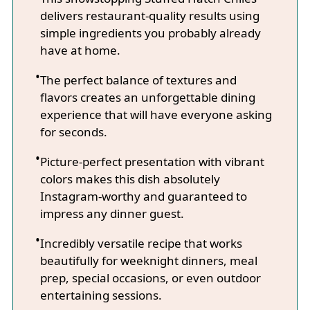
delivers restaurant-quality results using
simple ingredients you probably already
have at home.
The perfect balance of textures and
flavors creates an unforgettable dining
experience that will have everyone asking
for seconds.
Picture-perfect presentation with vibrant
colors makes this dish absolutely
Instagram-worthy and guaranteed to
impress any dinner guest.
Incredibly versatile recipe that works
beautifully for weeknight dinners, meal
prep, special occasions, or even outdoor
entertaining sessions.