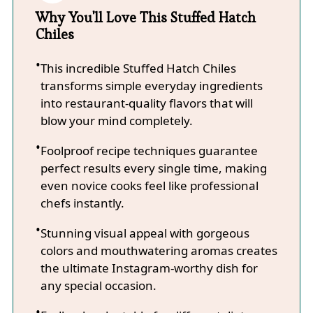
Why You'll Love This Stuffed Hatch
Chiles
This incredible Stuffed Hatch Chiles
transforms simple everyday ingredients
into restaurant-quality flavors that will
blow your mind completely.
Foolproof recipe techniques guarantee
perfect results every single time, making
even novice cooks feel like professional
chefs instantly.
Stunning visual appeal with gorgeous
colors and mouthwatering aromas creates
the ultimate Instagram-worthy dish for
any special occasion.