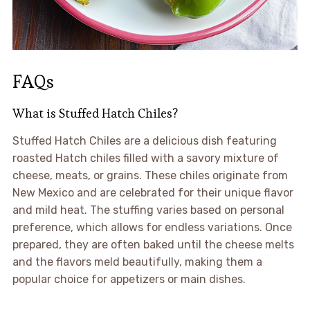
FAQs
What is Stuffed Hatch Chiles?
Stuffed Hatch Chiles are a delicious dish featuring
roasted Hatch chiles filled with a savory mixture of
cheese, meats, or grains. These chiles originate from
New Mexico and are celebrated for their unique flavor
and mild heat. The stuffing varies based on personal
preference, which allows for endless variations. Once
prepared, they are often baked until the cheese melts
and the flavors meld beautifully, making them a
popular choice for appetizers or main dishes.