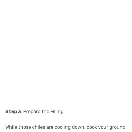
Step 3
: Prepare the Filling
While those chiles are cooling down, cook your ground