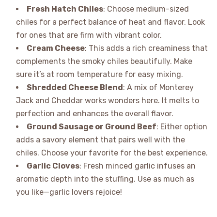
Fresh Hatch Chiles
: Choose medium-sized
chiles for a perfect balance of heat and flavor. Look
for ones that are firm with vibrant color.
Cream Cheese
: This adds a rich creaminess that
complements the smoky chiles beautifully. Make
sure it’s at room temperature for easy mixing.
Shredded Cheese Blend
: A mix of Monterey
Jack and Cheddar works wonders here. It melts to
perfection and enhances the overall flavor.
Ground Sausage or Ground Beef
: Either option
adds a savory element that pairs well with the
chiles. Choose your favorite for the best experience.
Garlic Cloves
: Fresh minced garlic infuses an
aromatic depth into the stuffing. Use as much as
you like—garlic lovers rejoice!