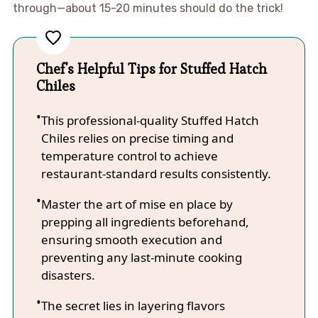
through—about 15-20 minutes should do the trick!
Chef's Helpful Tips for Stuffed Hatch
Chiles
This professional-quality Stuffed Hatch
Chiles relies on precise timing and
temperature control to achieve
restaurant-standard results consistently.
Master the art of mise en place by
prepping all ingredients beforehand,
ensuring smooth execution and
preventing any last-minute cooking
disasters.
The secret lies in layering flavors