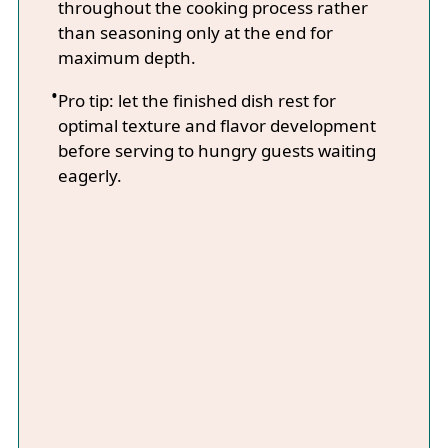
throughout the cooking process rather
than seasoning only at the end for
maximum depth.
Pro tip: let the finished dish rest for
optimal texture and flavor development
before serving to hungry guests waiting
eagerly.