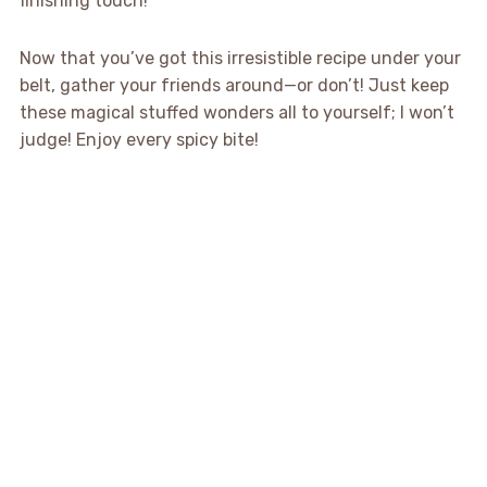
finishing touch!
Now that you’ve got this irresistible recipe under your
belt, gather your friends around—or don’t! Just keep
these magical stuffed wonders all to yourself; I won’t
judge! Enjoy every spicy bite!