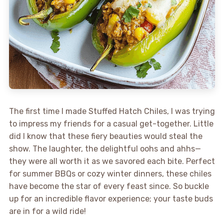
The first time I made Stuffed Hatch Chiles, I was trying
to impress my friends for a casual get-together. Little
did I know that these fiery beauties would steal the
show. The laughter, the delightful oohs and ahhs—
they were all worth it as we savored each bite. Perfect
for summer BBQs or cozy winter dinners, these chiles
have become the star of every feast since. So buckle
up for an incredible flavor experience; your taste buds
are in for a wild ride!