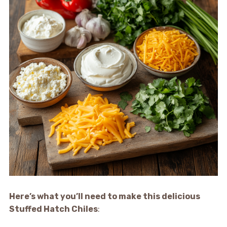
Here’s what you’ll need to make this delicious
Stuffed Hatch Chiles
: