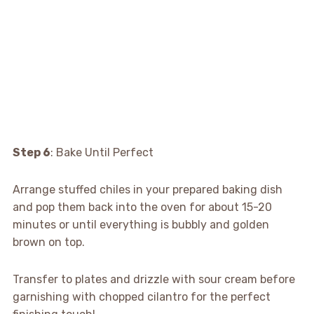
Step 6
: Bake Until Perfect
Arrange stuffed chiles in your prepared baking dish
and pop them back into the oven for about 15-20
minutes or until everything is bubbly and golden
brown on top.
Transfer to plates and drizzle with sour cream before
garnishing with chopped cilantro for the perfect