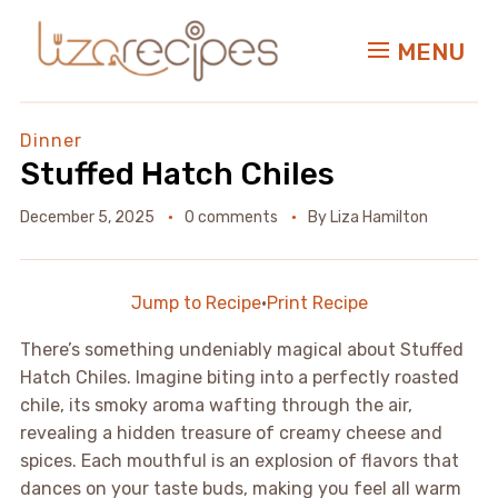
MENU
Dinner
Stuffed Hatch Chiles
December 5, 2025
0 comments
By
Liza Hamilton
Jump to Recipe
·
Print Recipe
There’s something undeniably magical about Stuffed
Hatch Chiles. Imagine biting into a perfectly roasted
chile, its smoky aroma wafting through the air,
revealing a hidden treasure of creamy cheese and
spices. Each mouthful is an explosion of flavors that
dances on your taste buds, making you feel all warm