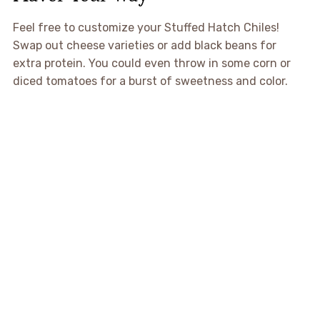
Feel free to customize your Stuffed Hatch Chiles!
Swap out cheese varieties or add black beans for
extra protein. You could even throw in some corn or
diced tomatoes for a burst of sweetness and color.