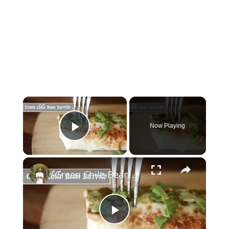
×
Now Playing
Play Video
×
Green Chile Bean Burrito
Play