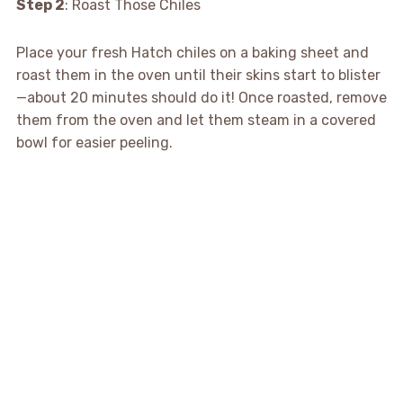
Step 2
: Roast Those Chiles
Place your fresh Hatch chiles on a baking sheet and
roast them in the oven until their skins start to blister
—about 20 minutes should do it! Once roasted, remove
them from the oven and let them steam in a covered
bowl for easier peeling.