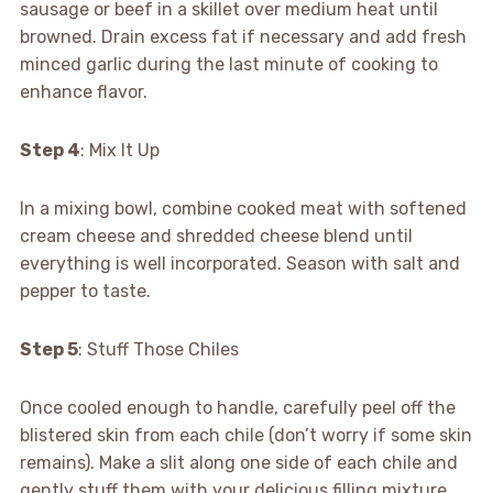
sausage or beef in a skillet over medium heat until
browned. Drain excess fat if necessary and add fresh
minced garlic during the last minute of cooking to
enhance flavor.
Step 4
: Mix It Up
In a mixing bowl, combine cooked meat with softened
cream cheese and shredded cheese blend until
everything is well incorporated. Season with salt and
pepper to taste.
Step 5
: Stuff Those Chiles
Once cooled enough to handle, carefully peel off the
blistered skin from each chile (don’t worry if some skin
remains). Make a slit along one side of each chile and
gently stuff them with your delicious filling mixture.