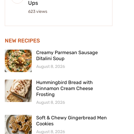
Ups
623 views
NEW RECIPES
Creamy Parmesan Sausage
Ditalini Soup
August 8, 2026
Hummingbird Bread with
Cinnamon Cream Cheese
Frosting
August 8, 2026
Soft & Chewy Gingerbread Men
Cookies
August 8, 2026