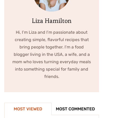
Liza Hamilton
Hi, I’m Liza and I’m passionate about
creating simple, flavorful recipes that
bring people together. I’m a food
blogger living in the USA, a wife, and a
mom who loves turning everyday meals
into something special for family and
friends.
MOST VIEWED
MOST COMMENTED