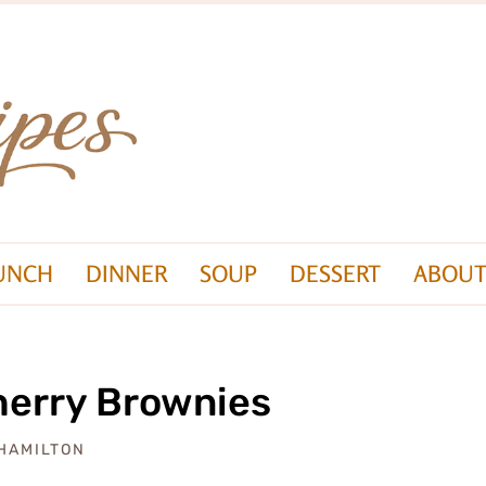
UNCH
DINNER
SOUP
DESSERT
ABOUT
herry Brownies
 HAMILTON