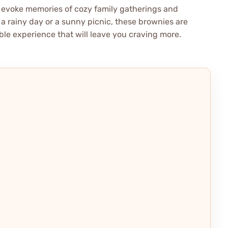
y evoke memories of cozy family gatherings and
 a rainy day or a sunny picnic, these brownies are
ble experience that will leave you craving more.