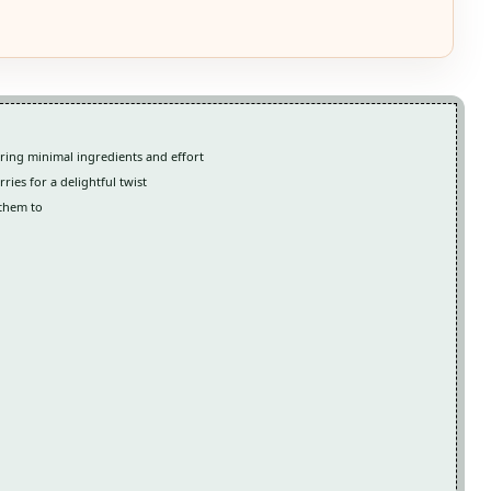
ring minimal ingredients and effort
ries for a delightful twist
 them to