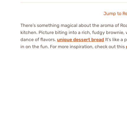
Jump to R
There’s something magical about the aroma of Ro
kitchen. Picture biting into a rich, fudgy brownie,
dance of flavors.
unique dessert bread
It’s like a
in on the fun. For more inspiration, check out this