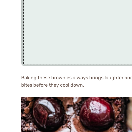
Baking these brownies always brings laughter and 
bites before they cool down.