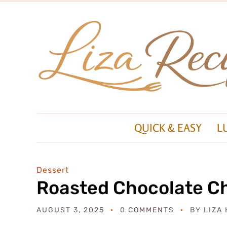
QUICK & EASY
L
Dessert
Roasted Chocolate C
AUGUST 3, 2025
0 COMMENTS
BY
LIZA