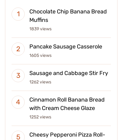
Chocolate Chip Banana Bread
Muffins
1839 views
Pancake Sausage Casserole
1605 views
Sausage and Cabbage Stir Fry
1262 views
Cinnamon Roll Banana Bread
with Cream Cheese Glaze
1252 views
Cheesy Pepperoni Pizza Roll-