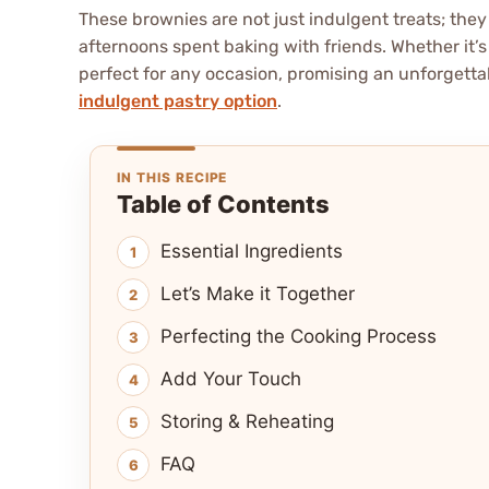
These brownies are not just indulgent treats; the
afternoons spent baking with friends. Whether it’s
perfect for any occasion, promising an unforgetta
indulgent pastry option
.
IN THIS RECIPE
Table of Contents
Essential Ingredients
Let’s Make it Together
Perfecting the Cooking Process
Add Your Touch
Storing & Reheating
FAQ