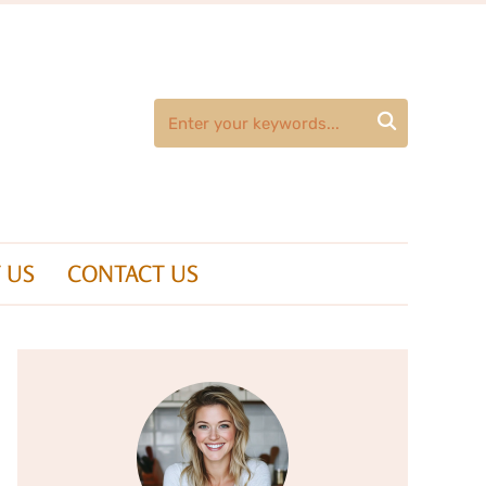

 US
CONTACT US