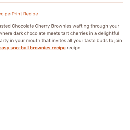
ecipe
·
Print Recipe
asted Chocolate Cherry Brownies wafting through your
 where dark chocolate meets tart cherries in a delightful
 party in your mouth that invites all your taste buds to join
easy sno-ball brownies recipe
recipe.