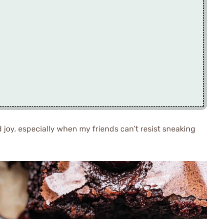
joy, especially when my friends can’t resist sneaking