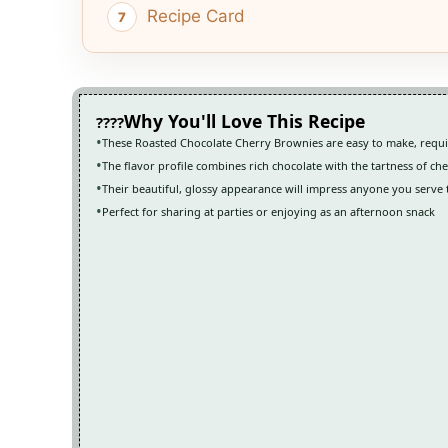
Recipe Card
Why You'll Love This Recipe
These Roasted Chocolate Cherry Brownies are easy to make, requi
The flavor profile combines rich chocolate with the tartness of cher
Their beautiful, glossy appearance will impress anyone you serve
Perfect for sharing at parties or enjoying as an afternoon snack