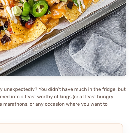
 unexpectedly? You didn’t have much in the fridge, but
med into a feast worthy of kings (or at least hungry
ovie marathons, or any occasion where you want to