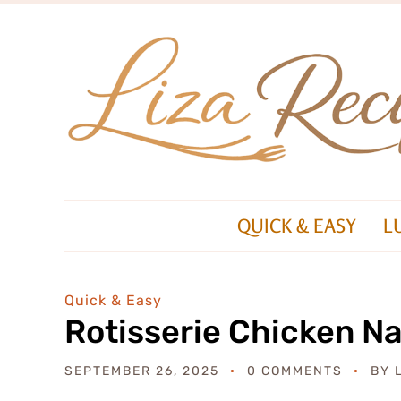
QUICK & EASY
L
Quick & Easy
Rotisserie Chicken N
SEPTEMBER 26, 2025
0 COMMENTS
BY