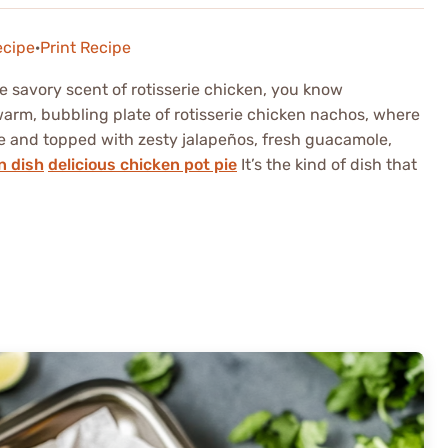
ecipe
·
Print Recipe
 savory scent of rotisserie chicken, you know
arm, bubbling plate of rotisserie chicken nachos, where
se and topped with zesty jalapeños, fresh guacamole,
n dish
delicious chicken pot pie
It’s the kind of dish that