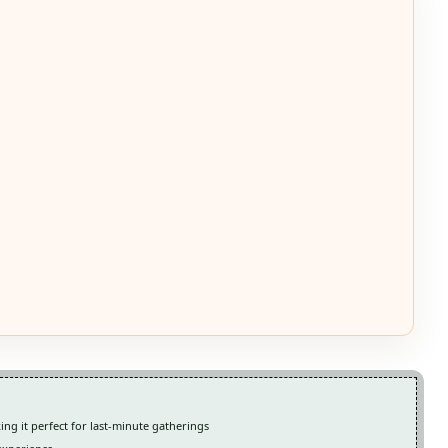
ing it perfect for last-minute gatherings