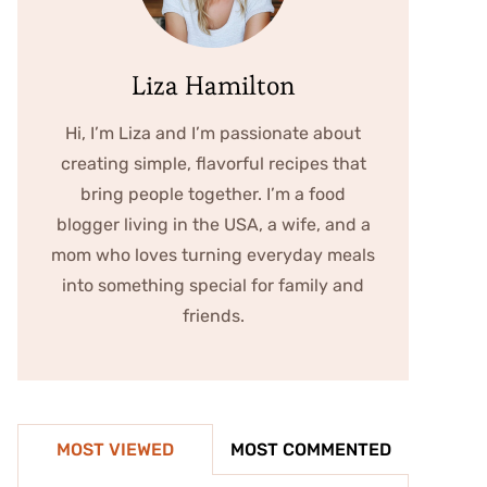
Liza Hamilton
Hi, I’m Liza and I’m passionate about
creating simple, flavorful recipes that
bring people together. I’m a food
blogger living in the USA, a wife, and a
mom who loves turning everyday meals
into something special for family and
friends.
MOST VIEWED
MOST COMMENTED