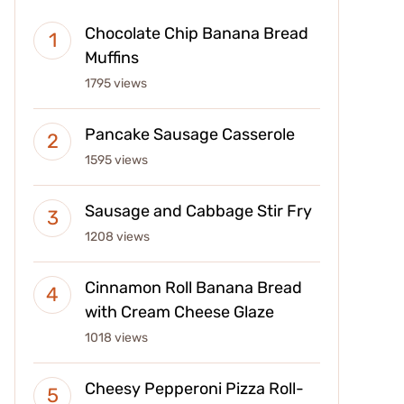
Chocolate Chip Banana Bread
Muffins
1795 views
Pancake Sausage Casserole
1595 views
Sausage and Cabbage Stir Fry
1208 views
Cinnamon Roll Banana Bread
with Cream Cheese Glaze
1018 views
Cheesy Pepperoni Pizza Roll-