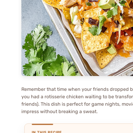
Remember that time when your friends dropped by
you had a rotisserie chicken waiting to be transfor
friends). This dish is perfect for game nights, m
impress without breaking a sweat.
IN THIS RECIPE