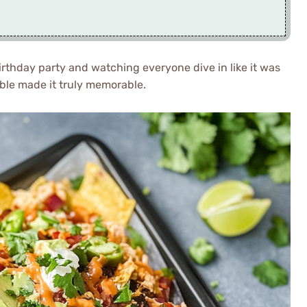
rthday party and watching everyone dive in like it was
able made it truly memorable.