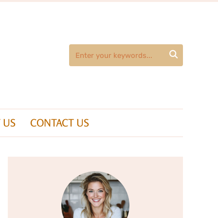

 US
CONTACT US