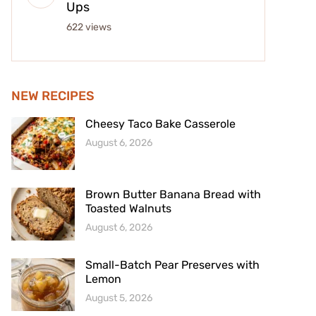
Ups
622 views
NEW RECIPES
Cheesy Taco Bake Casserole
August 6, 2026
Brown Butter Banana Bread with
Toasted Walnuts
August 6, 2026
Small-Batch Pear Preserves with
Lemon
August 5, 2026