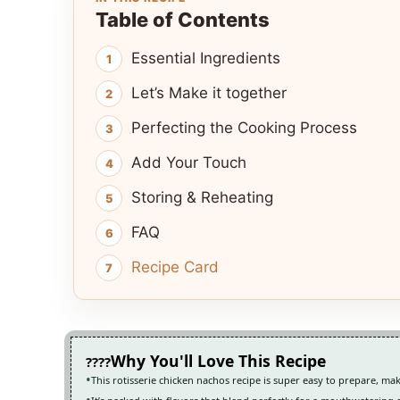
Table of Contents
Essential Ingredients
Let’s Make it together
Perfecting the Cooking Process
Add Your Touch
Storing & Reheating
FAQ
Recipe Card
Why You'll Love This Recipe
This rotisserie chicken nachos recipe is super easy to prepare, mak