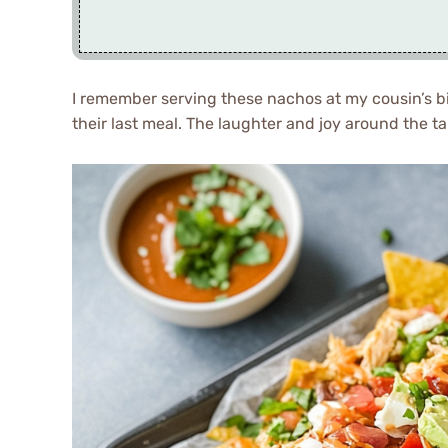
I remember serving these nachos at my cousin’s bi
their last meal. The laughter and joy around the t