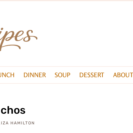
UNCH
DINNER
SOUP
DESSERT
ABOUT
achos
LIZA HAMILTON