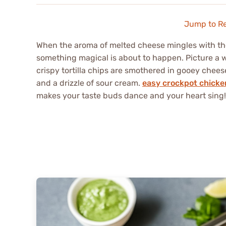
Jump to R
When the aroma of melted cheese mingles with the
something magical is about to happen. Picture a w
crispy tortilla chips are smothered in gooey chee
and a drizzle of sour cream.
easy crockpot chicke
makes your taste buds dance and your heart sing!