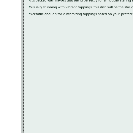
It’s packed with flavors that blend perfectly for a mouthwatering
Visually stunning with vibrant toppings, this dish will be the star 
Versatile enough for customizing toppings based on your preferen