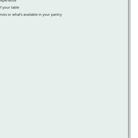
 experience
of your table
ces or what’s available in your pantry