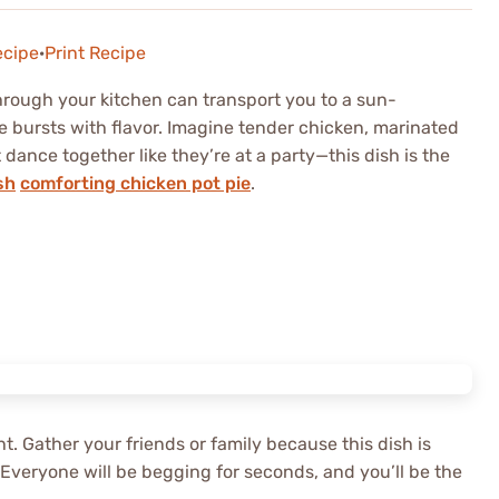
ecipe
·
Print Recipe
rough your kitchen can transport you to a sun-
 bursts with flavor. Imagine tender chicken, marinated
dance together like they’re at a party—this dish is the
sh
comforting chicken pot pie
.
ht. Gather your friends or family because this dish is
 Everyone will be begging for seconds, and you’ll be the