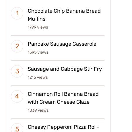
Chocolate Chip Banana Bread
Muffins
1799 views
Pancake Sausage Casserole
1595 views
Sausage and Cabbage Stir Fry
1215 views
Cinnamon Roll Banana Bread
with Cream Cheese Glaze
1039 views
Cheesy Pepperoni Pizza Roll-