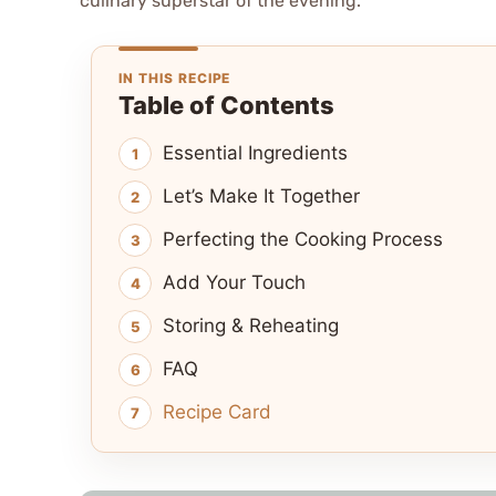
culinary superstar of the evening.
IN THIS RECIPE
Table of Contents
Essential Ingredients
Let’s Make It Together
Perfecting the Cooking Process
Add Your Touch
Storing & Reheating
FAQ
Recipe Card