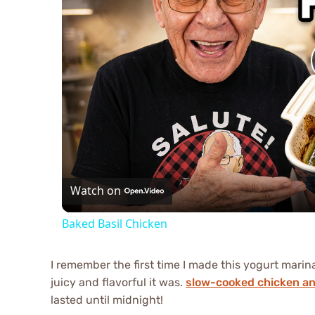
Watch on
Baked Basil Chicken
I remember the first time I made this yogurt mari
juicy and flavorful it was.
slow-cooked chicken a
lasted until midnight!