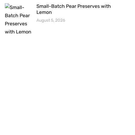
Small-Batch Pear Preserves with
Lemon
August 5, 2026