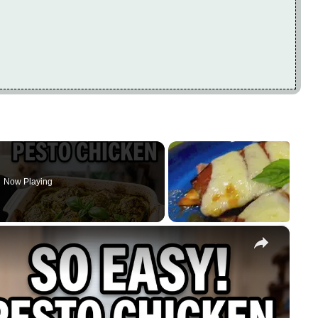
Now Playing
×