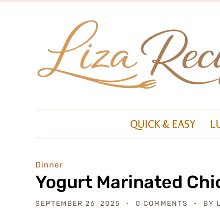
QUICK & EASY
L
Dinner
Yogurt Marinated Chi
SEPTEMBER 26, 2025
0 COMMENTS
BY