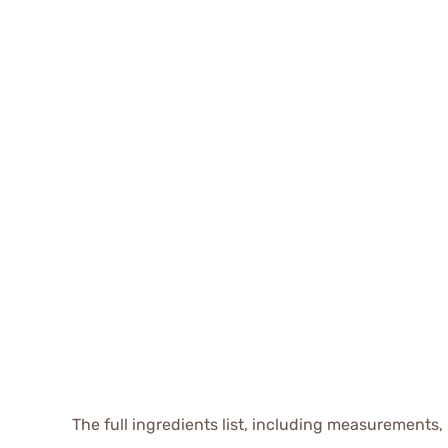
The full ingredients list, including measurements, 