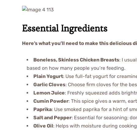
Essential Ingredients
Here’s what you’ll need to make this delicious d
Boneless, Skinless Chicken Breasts
: I usu
based on how many people you’re feeding.
Plain Yogurt
: Use full-fat yogurt for creamin
Garlic Cloves
: Choose firm cloves for the bes
Lemon Juice
: Freshly squeezed adds brightne
Cumin Powder
: This spice gives a warm, ear
Paprika
: Use smoked paprika for a hint of smo
Salt and Pepper
: Essential for seasoning; don
Olive Oil
: Helps with moisture during cooking