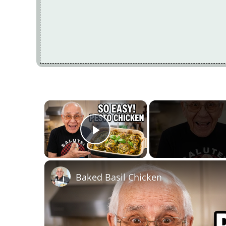
×
Play Video
Baked Basil Chicken