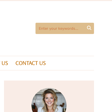

 US
CONTACT US