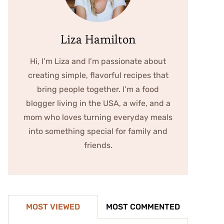
Liza Hamilton
Hi, I’m Liza and I’m passionate about
creating simple, flavorful recipes that
bring people together. I’m a food
blogger living in the USA, a wife, and a
mom who loves turning everyday meals
into something special for family and
friends.
MOST VIEWED
MOST COMMENTED