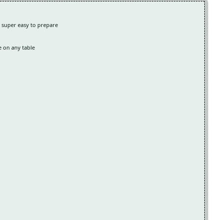
g super easy to prepare
e on any table