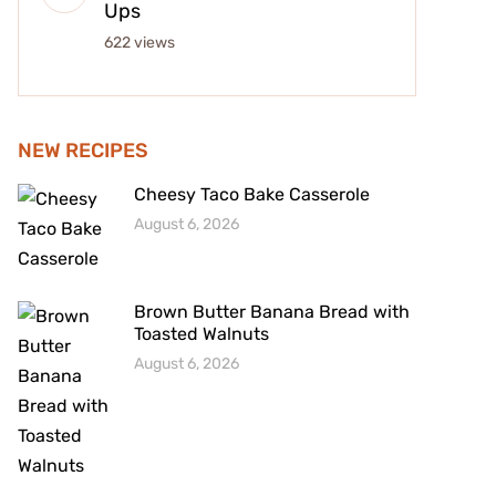
Ups
622 views
NEW RECIPES
Cheesy Taco Bake Casserole
August 6, 2026
Brown Butter Banana Bread with
Toasted Walnuts
August 6, 2026