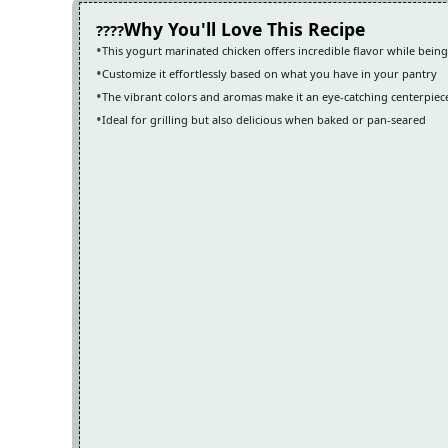
Why You'll Love This Recipe
This yogurt marinated chicken offers incredible flavor while bein
Customize it effortlessly based on what you have in your pantry
The vibrant colors and aromas make it an eye-catching centerpiec
Ideal for grilling but also delicious when baked or pan-seared