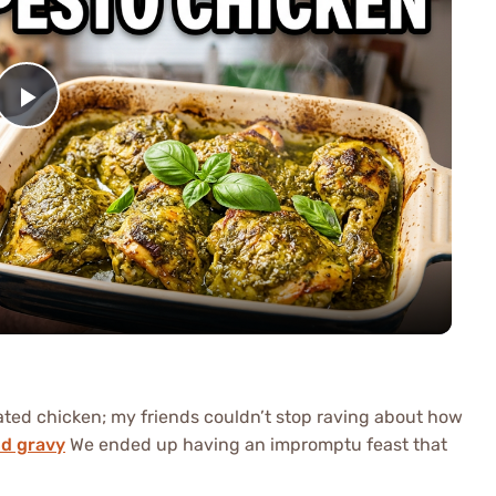
Play
Video
nated chicken; my friends couldn’t stop raving about how
nd gravy
We ended up having an impromptu feast that