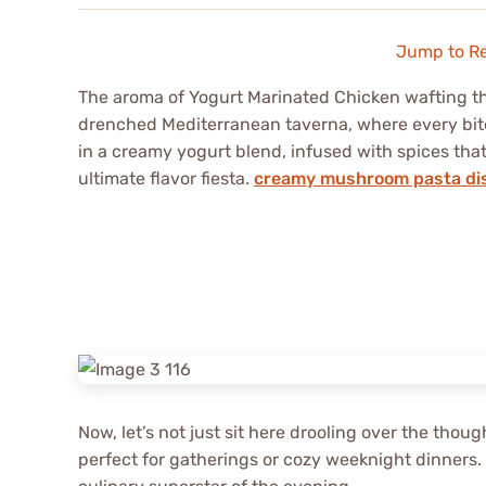
Jump to R
The aroma of Yogurt Marinated Chicken wafting th
drenched Mediterranean taverna, where every bite
in a creamy yogurt blend, infused with spices that 
ultimate flavor fiesta.
creamy mushroom pasta di
Now, let’s not just sit here drooling over the thoug
perfect for gatherings or cozy weeknight dinners.