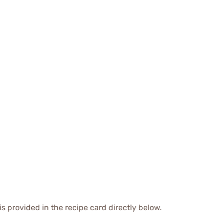
is provided in the recipe card directly below.