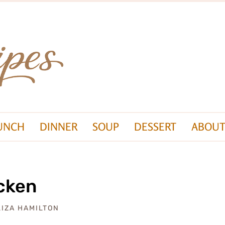
UNCH
DINNER
SOUP
DESSERT
ABOUT
cken
LIZA HAMILTON