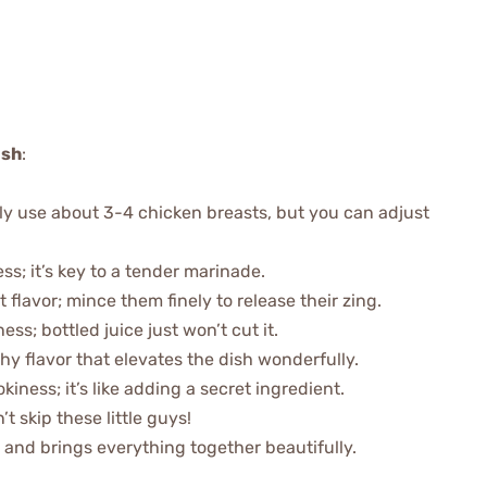
ish
:
ally use about 3-4 chicken breasts, but you can adjust
ess; it’s key to a tender marinade.
t flavor; mince them finely to release their zing.
ss; bottled juice just won’t cut it.
thy flavor that elevates the dish wonderfully.
kiness; it’s like adding a secret ingredient.
’t skip these little guys!
 and brings everything together beautifully.