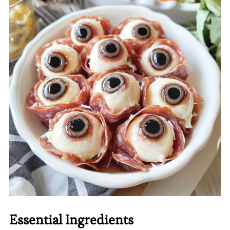
Essential Ingredients