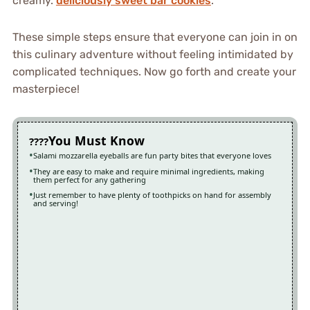
creamy.
deliciously sweet bar cookies
.
These simple steps ensure that everyone can join in on
this culinary adventure without feeling intimidated by
complicated techniques. Now go forth and create your
masterpiece!
You Must Know
Salami mozzarella eyeballs are fun party bites that everyone loves
They are easy to make and require minimal ingredients, making
them perfect for any gathering
Just remember to have plenty of toothpicks on hand for assembly
and serving!