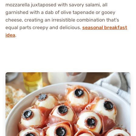
mozzarella juxtaposed with savory salami, all
garnished with a dab of olive tapenade or gooey
cheese, creating an irresistible combination that’s
equal parts creepy and delicious.
seasonal breakfast
idea
.