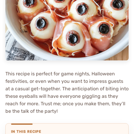
This recipe is perfect for game nights, Halloween
festivities, or even when you want to impress guests
at a casual get-together. The anticipation of biting into
these eyeballs will have everyone giggling as they
reach for more. Trust me; once you make them, they’ll
be the talk of the party!
IN THIS RECIPE