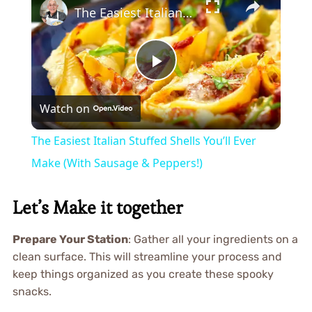
The Easiest Italian Stuffed Shells You’ll Ever Make (With Sausage & Peppers!)
Play
Watch on
Video
The Easiest Italian Stuffed Shells You’ll Ever
Make (With Sausage & Peppers!)
Let’s Make it together
Prepare Your Station
: Gather all your ingredients on a
clean surface. This will streamline your process and
keep things organized as you create these spooky
snacks.