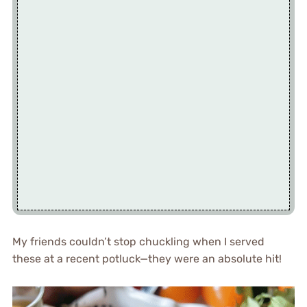
My friends couldn’t stop chuckling when I served
these at a recent potluck—they were an absolute hit!