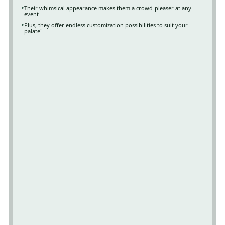
Their whimsical appearance makes them a crowd-pleaser at any
event
Plus, they offer endless customization possibilities to suit your
palate!