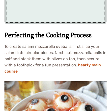
Perfecting the Cooking Process
To create salami mozzarella eyeballs, first slice your
salami into circular pieces. Next, cut mozzarella balls in
half and stack them with olives on top, then secure
with a toothpick for a fun presentation.
hearty main
course
.