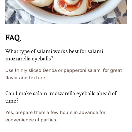
FAQ
What type of salami works best for salami
mozzarella eyeballs?
Use thinly sliced Genoa or pepperoni salami for great
flavor and texture.
Can I make salami mozzarella eyeballs ahead of
time?
Yes, prepare them a few hours in advance for
convenience at parties.