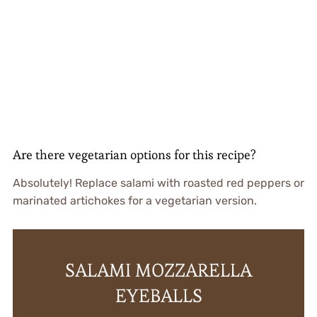
Are there vegetarian options for this recipe?
Absolutely! Replace salami with roasted red peppers or
marinated artichokes for a vegetarian version.
SALAMI MOZZARELLA
EYEBALLS