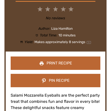
1
2
3
4
5
Star
Stars
Stars
Stars
Stars
No reviews
Author:
Liza Hamilton
Total Time:
10 minutes
Yield:
Makes approximately
8
servings
1
x
PRINT RECIPE
PIN RECIPE
Salami Mozzarella Eyeballs are the perfect party
treat that combines fun and flavor in every bite!
These delightful snacks feature creamy