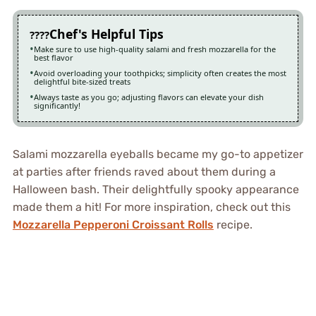
Chef's Helpful Tips
Make sure to use high-quality salami and fresh mozzarella for the
best flavor
Avoid overloading your toothpicks; simplicity often creates the most
delightful bite-sized treats
Always taste as you go; adjusting flavors can elevate your dish
significantly!
Salami mozzarella eyeballs became my go-to appetizer
at parties after friends raved about them during a
Halloween bash. Their delightfully spooky appearance
made them a hit! For more inspiration, check out this
Mozzarella Pepperoni Croissant Rolls
recipe.