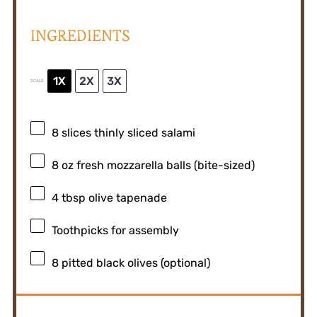
INGREDIENTS
1X
2X
3X
SCALE
8
slices thinly sliced salami
8 oz
fresh mozzarella balls (bite-sized)
4 tbsp
olive tapenade
Toothpicks for assembly
8
pitted black olives (optional)