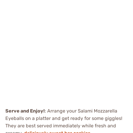
Serve and Enjoy!
: Arrange your Salami Mozzarella
Eyeballs on a platter and get ready for some giggles!
They are best served immediately while fresh and