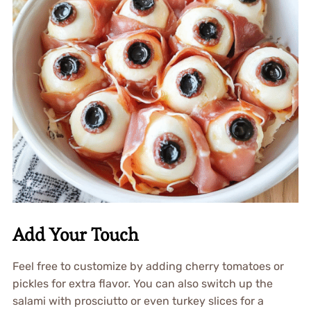
Add Your Touch
Feel free to customize by adding cherry tomatoes or
pickles for extra flavor. You can also switch up the
salami with prosciutto or even turkey slices for a