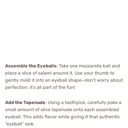
Assemble the Eyeballs
: Take one mozzarella ball and
place a slice of salami around it. Use your thumb to
gently mold it into an eyeball shape—don’t worry about
perfection; it’s all part of the fun!
Add the Tapenade
: Using a toothpick, carefully poke a
small amount of olive tapenade onto each assembled
eyeball. This adds flavor while giving it that authentic
“eyeball” look.