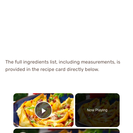
The full ingredients list, including measurements, is
provided in the recipe card directly below.
×
Now Playing
Play Video
×