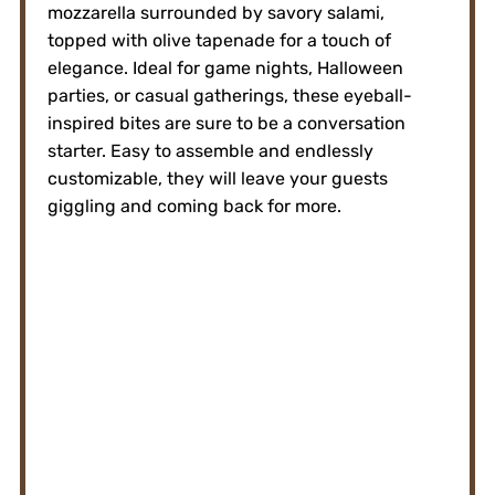
mozzarella surrounded by savory salami,
topped with olive tapenade for a touch of
elegance. Ideal for game nights, Halloween
parties, or casual gatherings, these eyeball-
inspired bites are sure to be a conversation
starter. Easy to assemble and endlessly
customizable, they will leave your guests
giggling and coming back for more.