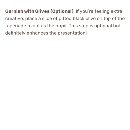
Garnish with Olives (Optional)
: If you’re feeling extra
creative, place a slice of pitted black olive on top of the
tapenade to act as the pupil. This step is optional but
definitely enhances the presentation!