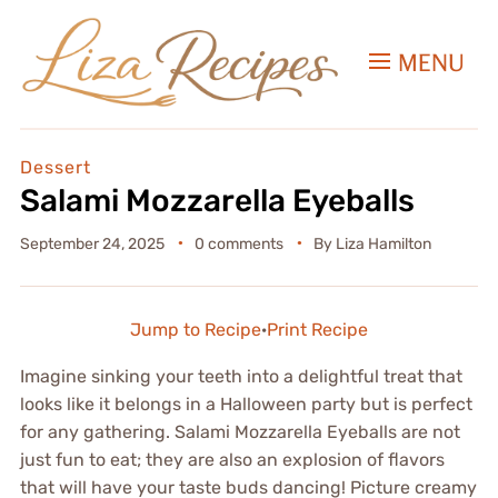
MENU
Dessert
Salami Mozzarella Eyeballs
September 24, 2025
0 comments
By
Liza Hamilton
Jump to Recipe
·
Print Recipe
Imagine sinking your teeth into a delightful treat that
looks like it belongs in a Halloween party but is perfect
for any gathering. Salami Mozzarella Eyeballs are not
just fun to eat; they are also an explosion of flavors
that will have your taste buds dancing! Picture creamy