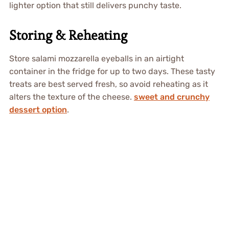
lighter option that still delivers punchy taste.
Storing & Reheating
Store salami mozzarella eyeballs in an airtight
container in the fridge for up to two days. These tasty
treats are best served fresh, so avoid reheating as it
alters the texture of the cheese.
sweet and crunchy
dessert option
.