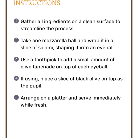
INSTRUCTIONS
Gather all ingredients on a clean surface to
streamline the process.
Take one mozzarella ball and wrap it in a
slice of salami, shaping it into an eyeball.
Use a toothpick to add a small amount of
olive tapenade on top of each eyeball.
If using, place a slice of black olive on top as
the pupil.
Arrange on a platter and serve immediately
while fresh.