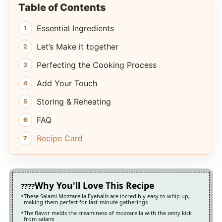
Table of Contents
Essential Ingredients
Let’s Make it together
Perfecting the Cooking Process
Add Your Touch
Storing & Reheating
FAQ
Recipe Card
Why You'll Love This Recipe
These Salami Mozzarella Eyeballs are incredibly easy to whip up,
making them perfect for last-minute gatherings
The flavor melds the creaminess of mozzarella with the zesty kick
from salami