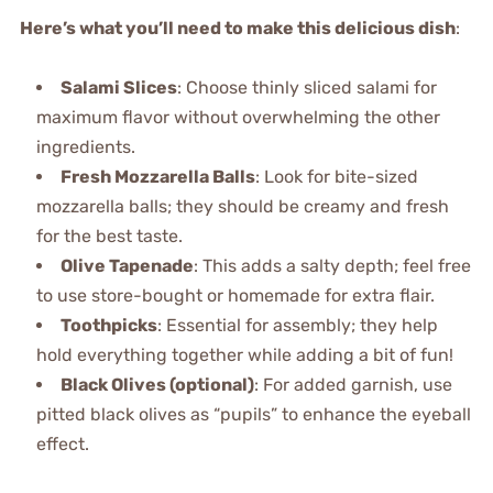
Here’s what you’ll need to make this delicious dish
:
Salami Slices
: Choose thinly sliced salami for
maximum flavor without overwhelming the other
ingredients.
Fresh Mozzarella Balls
: Look for bite-sized
mozzarella balls; they should be creamy and fresh
for the best taste.
Olive Tapenade
: This adds a salty depth; feel free
to use store-bought or homemade for extra flair.
Toothpicks
: Essential for assembly; they help
hold everything together while adding a bit of fun!
Black Olives (optional)
: For added garnish, use
pitted black olives as “pupils” to enhance the eyeball
effect.