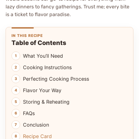
lazy dinners to fancy gatherings. Trust me; every bite
is a ticket to flavor paradise.
IN THIS RECIPE
Table of Contents
What You’ll Need
Cooking Instructions
Perfecting Cooking Process
Flavor Your Way
Storing & Reheating
FAQs
Conclusion
Recipe Card