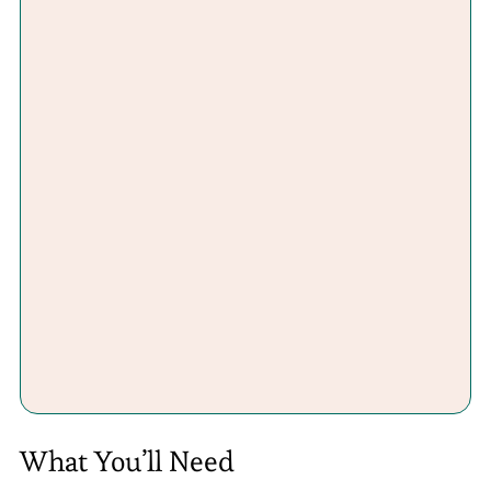
What You’ll Need