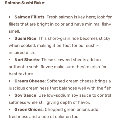
Salmon Sushi Bake
:
Salmon Fillets
: Fresh salmon is key here; look for
fillets that are bright in color and have minimal fishy
smell.
Sushi Rice
: This short-grain rice becomes sticky
when cooked, making it perfect for our sushi-
inspired dish.
Nori Sheets
: These seaweed sheets add an
authentic sushi flavor; make sure they’re crisp for
best texture.
Cream Cheese
: Softened cream cheese brings a
luscious creaminess that balances well with the fish.
Soy Sauce
: Use low-sodium soy sauce to control
saltiness while still giving depth of flavor.
Green Onions
: Chopped green onions add
freshness and a pop of color on top.