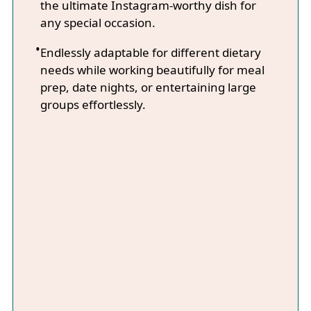
the ultimate Instagram-worthy dish for
any special occasion.
Endlessly adaptable for different dietary
needs while working beautifully for meal
prep, date nights, or entertaining large
groups effortlessly.