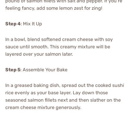
pound of salmon fillets with salt and pepper. If you’re
feeling fancy, add some lemon zest for zing!
Step 4
: Mix It Up
In a bowl, blend softened cream cheese with soy
sauce until smooth. This creamy mixture will be
layered over your salmon later.
Step 5
: Assemble Your Bake
In a greased baking dish, spread out the cooked sushi
rice evenly as your base layer. Lay down those
seasoned salmon fillets next and then slather on the
cream cheese mixture generously.