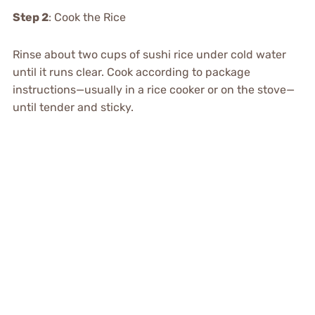
Step 2
: Cook the Rice
Rinse about two cups of sushi rice under cold water
until it runs clear. Cook according to package
instructions—usually in a rice cooker or on the stove—
until tender and sticky.