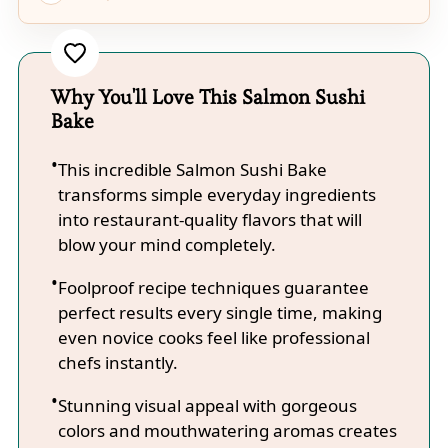
Why You'll Love This Salmon Sushi
Bake
This incredible Salmon Sushi Bake
transforms simple everyday ingredients
into restaurant-quality flavors that will
blow your mind completely.
Foolproof recipe techniques guarantee
perfect results every single time, making
even novice cooks feel like professional
chefs instantly.
Stunning visual appeal with gorgeous
colors and mouthwatering aromas creates