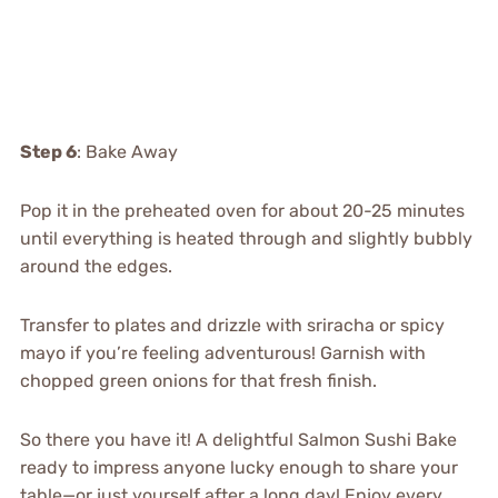
Step 6
: Bake Away
Pop it in the preheated oven for about 20-25 minutes
until everything is heated through and slightly bubbly
around the edges.
Transfer to plates and drizzle with sriracha or spicy
mayo if you’re feeling adventurous! Garnish with
chopped green onions for that fresh finish.
So there you have it! A delightful Salmon Sushi Bake
ready to impress anyone lucky enough to share your
table—or just yourself after a long day! Enjoy every