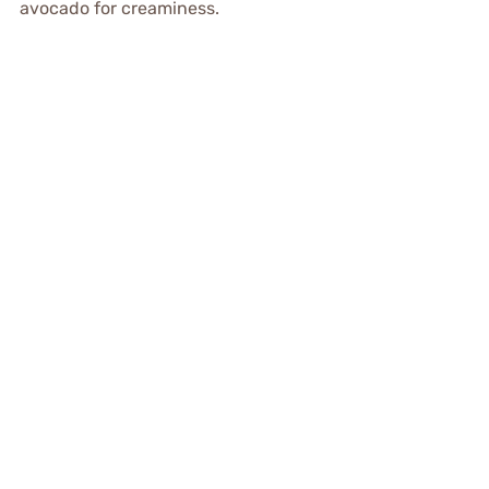
avocado for creaminess.