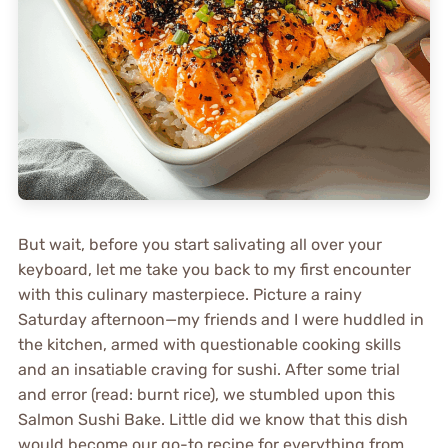
But wait, before you start salivating all over your
keyboard, let me take you back to my first encounter
with this culinary masterpiece. Picture a rainy
Saturday afternoon—my friends and I were huddled in
the kitchen, armed with questionable cooking skills
and an insatiable craving for sushi. After some trial
and error (read: burnt rice), we stumbled upon this
Salmon Sushi Bake. Little did we know that this dish
would become our go-to recipe for everything from