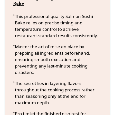
Bake
This professional-quality Salmon Sushi
Bake relies on precise timing and
temperature control to achieve
restaurant-standard results consistently.
Master the art of mise en place by
prepping all ingredients beforehand,
ensuring smooth execution and
preventing any last-minute cooking
disasters.
The secret lies in layering flavors
throughout the cooking process rather
than seasoning only at the end for
maximum depth.
Pro tip: let the finished dish rest for