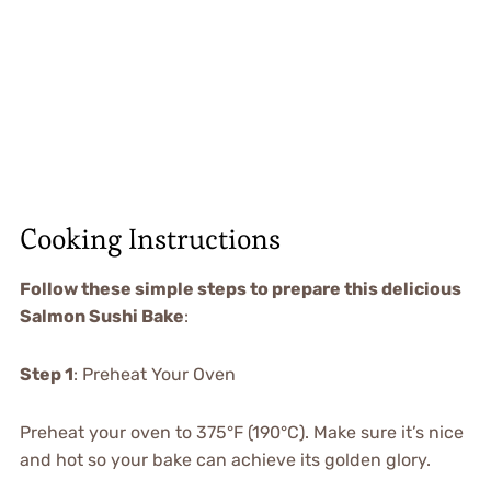
Cooking Instructions
Follow these simple steps to prepare this delicious
Salmon Sushi Bake
:
Step 1
: Preheat Your Oven
Preheat your oven to 375°F (190°C). Make sure it’s nice
and hot so your bake can achieve its golden glory.