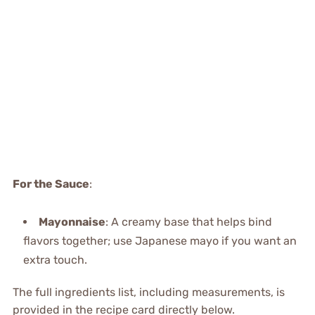
For the Sauce
:
Mayonnaise
: A creamy base that helps bind
flavors together; use Japanese mayo if you want an
extra touch.
The full ingredients list, including measurements, is
provided in the recipe card directly below.