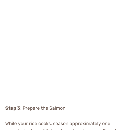
Step 3
: Prepare the Salmon
While your rice cooks, season approximately one