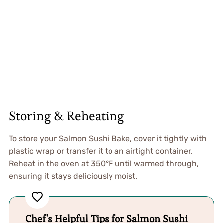
Storing & Reheating
To store your Salmon Sushi Bake, cover it tightly with
plastic wrap or transfer it to an airtight container.
Reheat in the oven at 350°F until warmed through,
ensuring it stays deliciously moist.
Chef's Helpful Tips for Salmon Sushi