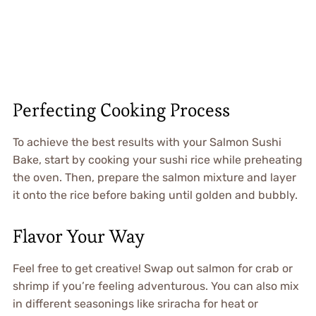
Perfecting Cooking Process
To achieve the best results with your Salmon Sushi
Bake, start by cooking your sushi rice while preheating
the oven. Then, prepare the salmon mixture and layer
it onto the rice before baking until golden and bubbly.
Flavor Your Way
Feel free to get creative! Swap out salmon for crab or
shrimp if you’re feeling adventurous. You can also mix
in different seasonings like sriracha for heat or