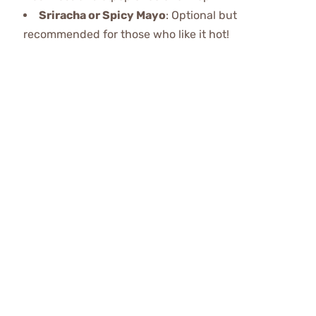
Sriracha or Spicy Mayo
: Optional but
recommended for those who like it hot!