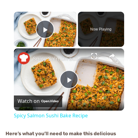
×
Now Playing
Play Video
×
Spicy Salmon Sushi Bake Recipe
Play
Watch on
Video
Spicy Salmon Sushi Bake Recipe
Here’s what you’ll need to make this delicious