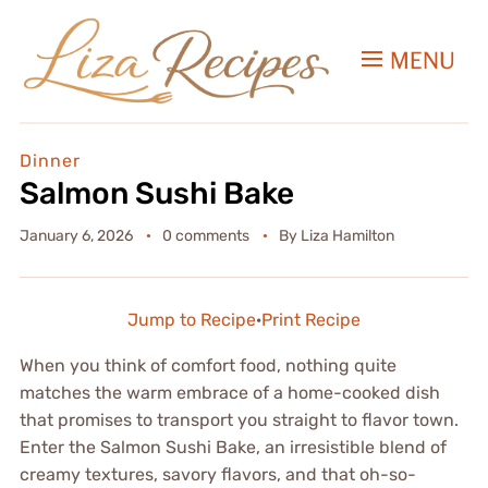
MENU
Dinner
Salmon Sushi Bake
January 6, 2026
0 comments
By
Liza Hamilton
Jump to Recipe
·
Print Recipe
When you think of comfort food, nothing quite
matches the warm embrace of a home-cooked dish
that promises to transport you straight to flavor town.
Enter the Salmon Sushi Bake, an irresistible blend of
creamy textures, savory flavors, and that oh-so-