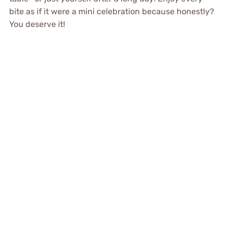
bite as if it were a mini celebration because honestly?
You deserve it!