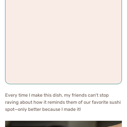
Every time I make this dish, my friends can’t stop
raving about how it reminds them of our favorite sushi
spot—only better because I made it!