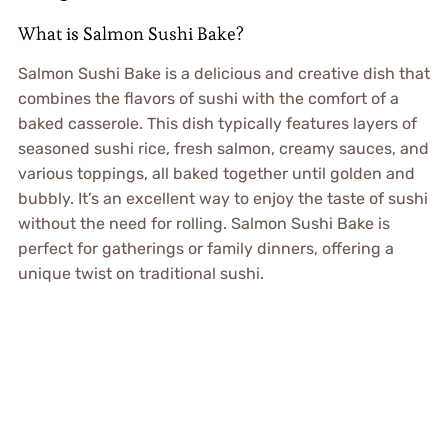
What is Salmon Sushi Bake?
Salmon Sushi Bake is a delicious and creative dish that
combines the flavors of sushi with the comfort of a
baked casserole. This dish typically features layers of
seasoned sushi rice, fresh salmon, creamy sauces, and
various toppings, all baked together until golden and
bubbly. It’s an excellent way to enjoy the taste of sushi
without the need for rolling. Salmon Sushi Bake is
perfect for gatherings or family dinners, offering a
unique twist on traditional sushi.