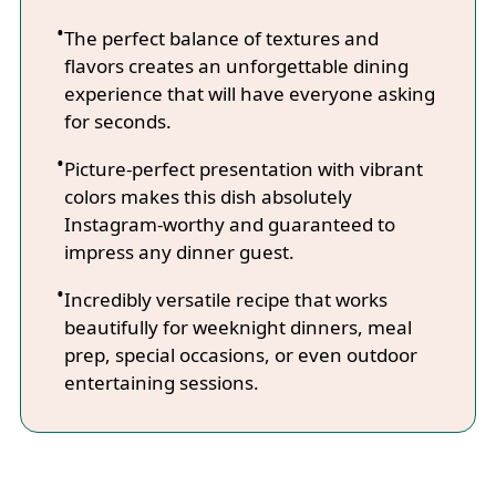
The perfect balance of textures and
flavors creates an unforgettable dining
experience that will have everyone asking
for seconds.
Picture-perfect presentation with vibrant
colors makes this dish absolutely
Instagram-worthy and guaranteed to
impress any dinner guest.
Incredibly versatile recipe that works
beautifully for weeknight dinners, meal
prep, special occasions, or even outdoor
entertaining sessions.