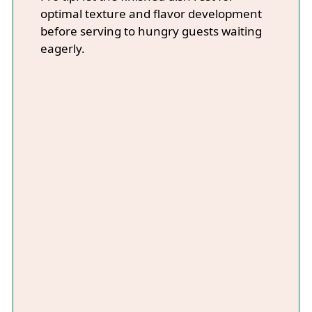
optimal texture and flavor development
before serving to hungry guests waiting
eagerly.