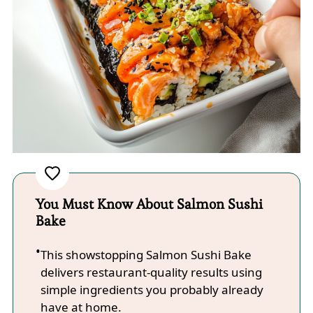
You Must Know About Salmon Sushi
Bake
This showstopping Salmon Sushi Bake
delivers restaurant-quality results using
simple ingredients you probably already
have at home.