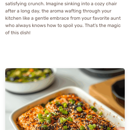
satisfying crunch. Imagine sinking into a cozy chair
after a long day, the aroma wafting through your
kitchen like a gentle embrace from your favorite aunt
who always knows how to spoil you. That’s the magic
of this dish!