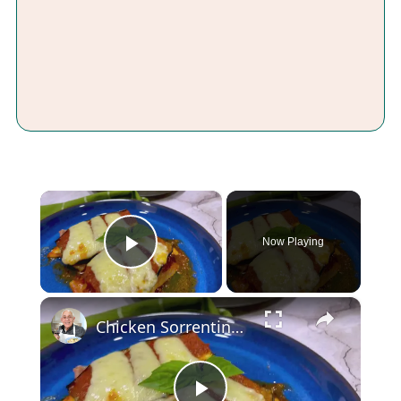
×
Now Playing
Play Video
×
Chicken Sorrentino Recipe by Pasquale Sciarappa