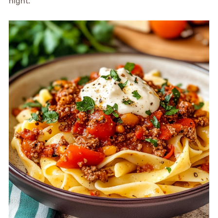
night.