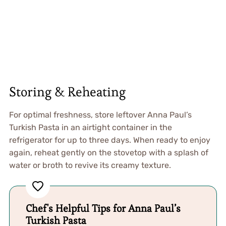
Storing & Reheating
For optimal freshness, store leftover Anna Paul’s
Turkish Pasta in an airtight container in the
refrigerator for up to three days. When ready to enjoy
again, reheat gently on the stovetop with a splash of
water or broth to revive its creamy texture.
Chef's Helpful Tips for Anna Paul’s
Turkish Pasta