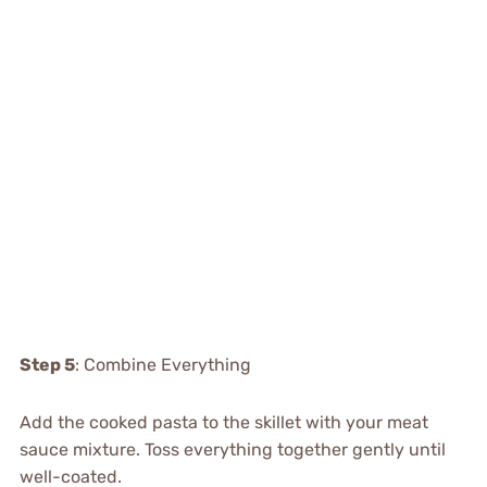
Step 5
: Combine Everything
Add the cooked pasta to the skillet with your meat
sauce mixture. Toss everything together gently until
well-coated.