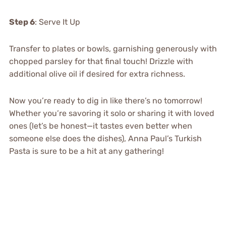
Step 6
: Serve It Up
Transfer to plates or bowls, garnishing generously with
chopped parsley for that final touch! Drizzle with
additional olive oil if desired for extra richness.
Now you’re ready to dig in like there’s no tomorrow!
Whether you’re savoring it solo or sharing it with loved
ones (let’s be honest—it tastes even better when
someone else does the dishes), Anna Paul’s Turkish
Pasta is sure to be a hit at any gathering!