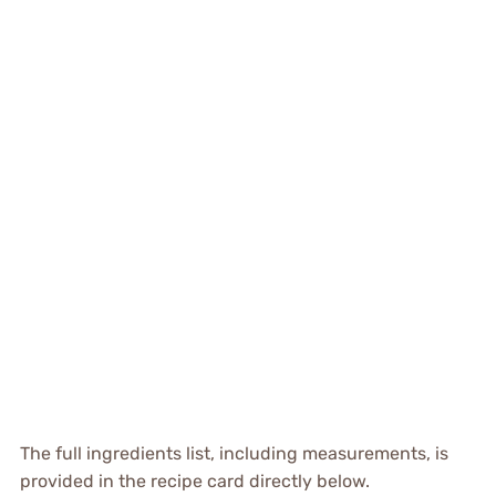
The full ingredients list, including measurements, is
provided in the recipe card directly below.