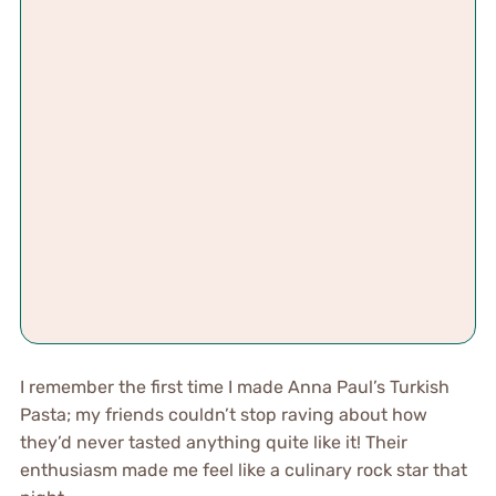
I remember the first time I made Anna Paul’s Turkish
Pasta; my friends couldn’t stop raving about how
they’d never tasted anything quite like it! Their
enthusiasm made me feel like a culinary rock star that