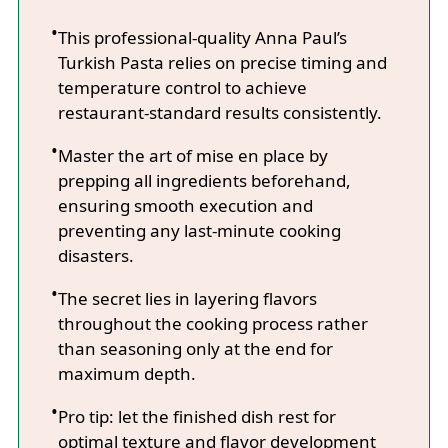
This professional-quality Anna Paul’s
Turkish Pasta relies on precise timing and
temperature control to achieve
restaurant-standard results consistently.
Master the art of mise en place by
prepping all ingredients beforehand,
ensuring smooth execution and
preventing any last-minute cooking
disasters.
The secret lies in layering flavors
throughout the cooking process rather
than seasoning only at the end for
maximum depth.
Pro tip: let the finished dish rest for
optimal texture and flavor development