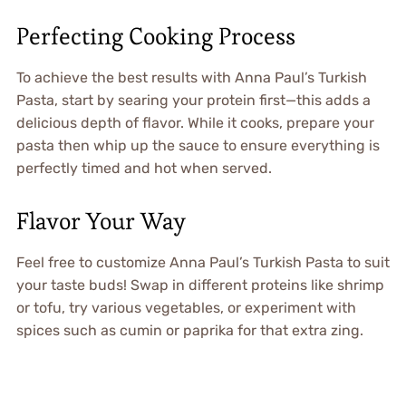
Perfecting Cooking Process
To achieve the best results with Anna Paul’s Turkish
Pasta, start by searing your protein first—this adds a
delicious depth of flavor. While it cooks, prepare your
pasta then whip up the sauce to ensure everything is
perfectly timed and hot when served.
Flavor Your Way
Feel free to customize Anna Paul’s Turkish Pasta to suit
your taste buds! Swap in different proteins like shrimp
or tofu, try various vegetables, or experiment with
spices such as cumin or paprika for that extra zing.