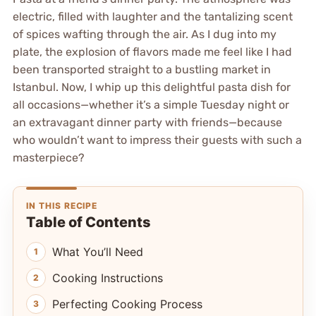
electric, filled with laughter and the tantalizing scent
of spices wafting through the air. As I dug into my
plate, the explosion of flavors made me feel like I had
been transported straight to a bustling market in
Istanbul. Now, I whip up this delightful pasta dish for
all occasions—whether it’s a simple Tuesday night or
an extravagant dinner party with friends—because
who wouldn’t want to impress their guests with such a
masterpiece?
IN THIS RECIPE
Table of Contents
What You’ll Need
Cooking Instructions
Perfecting Cooking Process