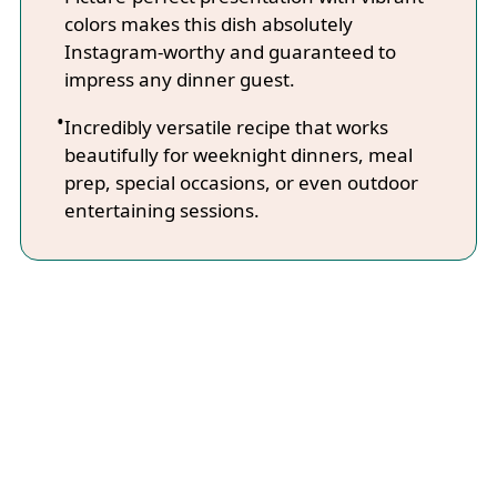
colors makes this dish absolutely
Instagram-worthy and guaranteed to
impress any dinner guest.
Incredibly versatile recipe that works
beautifully for weeknight dinners, meal
prep, special occasions, or even outdoor
entertaining sessions.