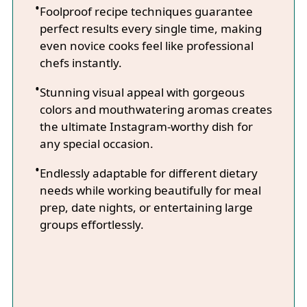
Foolproof recipe techniques guarantee
perfect results every single time, making
even novice cooks feel like professional
chefs instantly.
Stunning visual appeal with gorgeous
colors and mouthwatering aromas creates
the ultimate Instagram-worthy dish for
any special occasion.
Endlessly adaptable for different dietary
needs while working beautifully for meal
prep, date nights, or entertaining large
groups effortlessly.