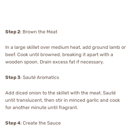
Step 2
: Brown the Meat
In a large skillet over medium heat, add ground lamb or
beef. Cook until browned, breaking it apart with a
wooden spoon. Drain excess fat if necessary.
Step 3
: Sauté Aromatics
Add diced onion to the skillet with the meat. Sauté
until translucent, then stir in minced garlic and cook
for another minute until fragrant.
Step 4
: Create the Sauce