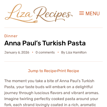
MENU
Dinner
Anna Paul’s Turkish Pasta
January 6, 2026
0 comments
By
Liza Hamilton
Jump to Recipe
·
Print Recipe
The moment you take a bite of Anna Paul’s Turkish
Pasta, your taste buds will embark on a delightful
journey through luscious flavors and vibrant aromas.
Imagine twirling perfectly cooked pasta around your
fork, each strand lovingly coated in a rich, aromatic