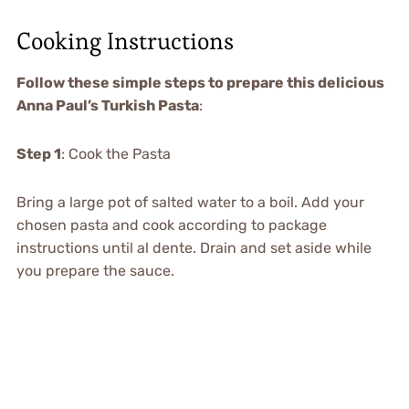
Cooking Instructions
Follow these simple steps to prepare this delicious
Anna Paul’s Turkish Pasta
:
Step 1
: Cook the Pasta
Bring a large pot of salted water to a boil. Add your
chosen pasta and cook according to package
instructions until al dente. Drain and set aside while
you prepare the sauce.