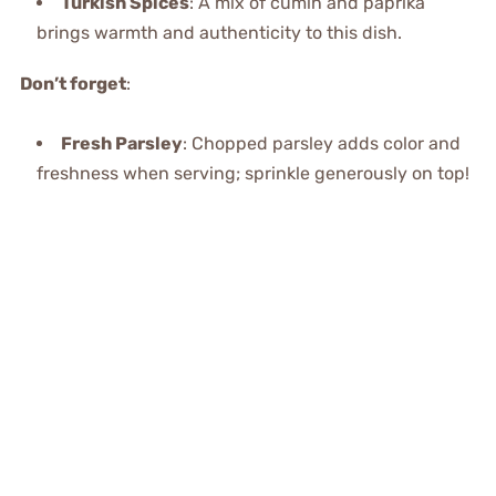
Turkish Spices
: A mix of cumin and paprika
brings warmth and authenticity to this dish.
Don’t forget
:
Fresh Parsley
: Chopped parsley adds color and
freshness when serving; sprinkle generously on top!