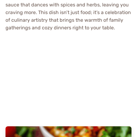
sauce that dances with spices and herbs, leaving you
craving more. This dish isn’t just food; it’s a celebration
of culinary artistry that brings the warmth of family
gatherings and cozy dinners right to your table.