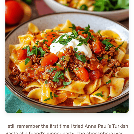
I still remember the first time I tried Anna Paul’s Turkish
Pasta at a friend’s dinner party. The atmosphere was