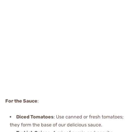
For the Sauce
:
Diced Tomatoes
: Use canned or fresh tomatoes;
they form the base of our delicious sauce.