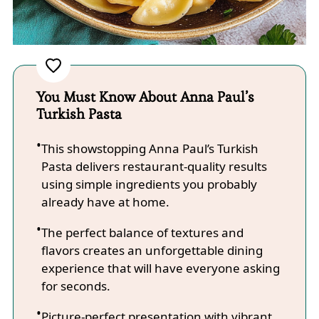
You Must Know About Anna Paul’s
Turkish Pasta
This showstopping Anna Paul’s Turkish
Pasta delivers restaurant-quality results
using simple ingredients you probably
already have at home.
The perfect balance of textures and
flavors creates an unforgettable dining
experience that will have everyone asking
for seconds.
Picture-perfect presentation with vibrant