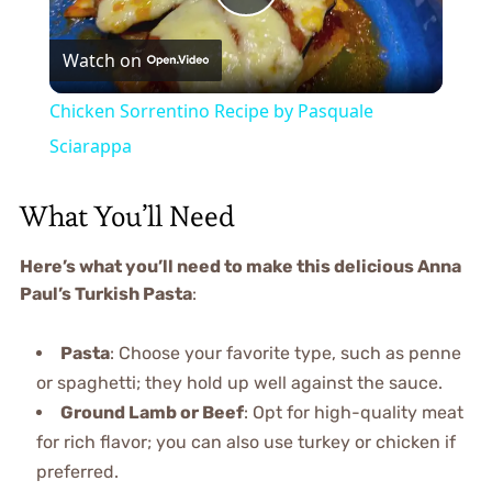
Play
Watch on
Video
Chicken Sorrentino Recipe by Pasquale
Sciarappa
What You’ll Need
Here’s what you’ll need to make this delicious Anna
Paul’s Turkish Pasta
:
Pasta
: Choose your favorite type, such as penne
or spaghetti; they hold up well against the sauce.
Ground Lamb or Beef
: Opt for high-quality meat
for rich flavor; you can also use turkey or chicken if
preferred.