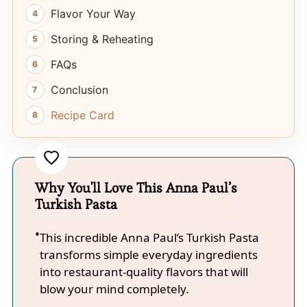
Flavor Your Way
Storing & Reheating
FAQs
Conclusion
Recipe Card
Why You'll Love This Anna Paul’s
Turkish Pasta
This incredible Anna Paul’s Turkish Pasta
transforms simple everyday ingredients
into restaurant-quality flavors that will
blow your mind completely.