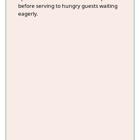
before serving to hungry guests waiting
eagerly.