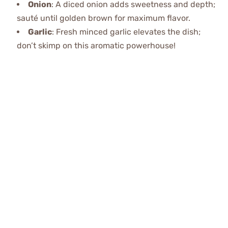
Onion
: A diced onion adds sweetness and depth;
sauté until golden brown for maximum flavor.
Garlic
: Fresh minced garlic elevates the dish;
don’t skimp on this aromatic powerhouse!