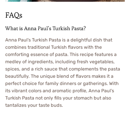
FAQs
What is Anna Paul’s Turkish Pasta?
Anna Paul’s Turkish Pasta is a delightful dish that
combines traditional Turkish flavors with the
comforting essence of pasta. This recipe features a
medley of ingredients, including fresh vegetables,
spices, and a rich sauce that complements the pasta
beautifully. The unique blend of flavors makes it a
perfect choice for family dinners or gatherings. With
its vibrant colors and aromatic profile, Anna Paul’s
Turkish Pasta not only fills your stomach but also
tantalizes your taste buds.