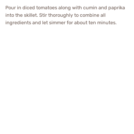
Pour in diced tomatoes along with cumin and paprika
into the skillet. Stir thoroughly to combine all
ingredients and let simmer for about ten minutes.