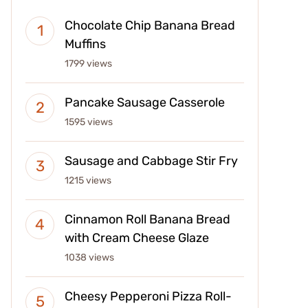
Chocolate Chip Banana Bread
Muffins
1799 views
Pancake Sausage Casserole
1595 views
Sausage and Cabbage Stir Fry
1215 views
Cinnamon Roll Banana Bread
with Cream Cheese Glaze
1038 views
Cheesy Pepperoni Pizza Roll-