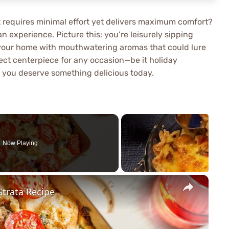
at requires minimal effort yet delivers maximum comfort?
an experience. Picture this: you’re leisurely sipping
ng your home with mouthwatering aromas that could lure
rfect centerpiece for any occasion—be it holiday
e you deserve something delicious today.
Now Playing
×
trata Recipe