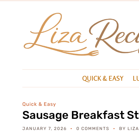
QUICK & EASY
L
Quick & Easy
Sausage Breakfast St
JANUARY 7, 2026
0 COMMENTS
BY
LIZ