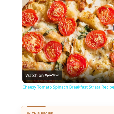
Watch on
Cheesy Tomato Spinach Breakfast Strata Recip
IN THIS RECIPE