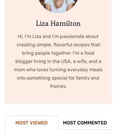
Liza Hamilton
Hi, I’m Liza and I’m passionate about
creating simple, flavorful recipes that
bring people together. I’m a food
blogger living in the USA, a wife, and a
mom who loves turning everyday meals
into something special for family and
friends.
MOST VIEWED
MOST COMMENTED