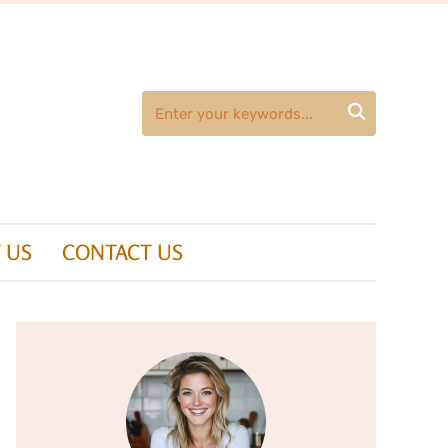

 US
CONTACT US