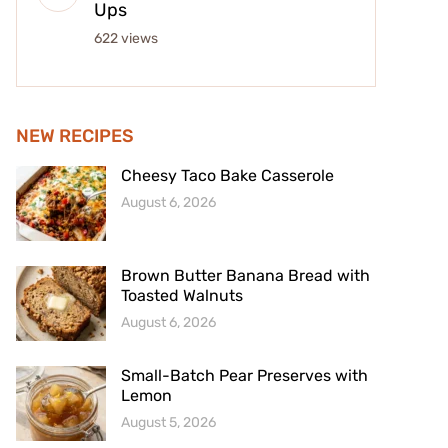
Ups
622 views
NEW RECIPES
Cheesy Taco Bake Casserole
August 6, 2026
Brown Butter Banana Bread with
Toasted Walnuts
August 6, 2026
Small-Batch Pear Preserves with
Lemon
August 5, 2026