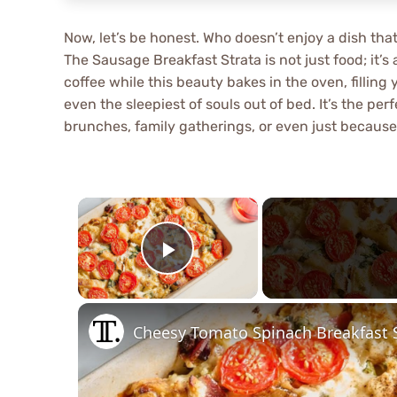
Now, let’s be honest. Who doesn’t enjoy a dish th
The Sausage Breakfast Strata is not just food; it’s 
coffee while this beauty bakes in the oven, filli
even the sleepiest of souls out of bed. It’s the pe
brunches, family gatherings, or even just becaus
×
Play Video
Cheesy Tomato Spinach Breakfast S