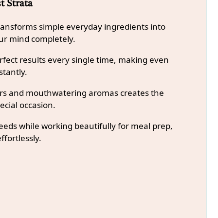
t Strata
transforms simple everyday ingredients into
our mind completely.
fect results every single time, making even
stantly.
lors and mouthwatering aromas creates the
ecial occasion.
needs while working beautifully for meal prep,
ffortlessly.