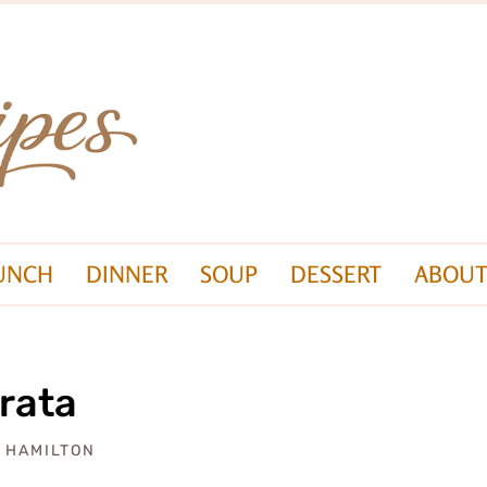
UNCH
DINNER
SOUP
DESSERT
ABOUT
rata
A HAMILTON