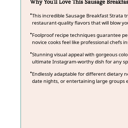
Why You'll Love This Sausage Breakfas
This incredible Sausage Breakfast Strata 
restaurant-quality flavors that will blow y
Foolproof recipe techniques guarantee per
novice cooks feel like professional chefs in
Stunning visual appeal with gorgeous co
ultimate Instagram-worthy dish for any sp
Endlessly adaptable for different dietary 
date nights, or entertaining large groups e