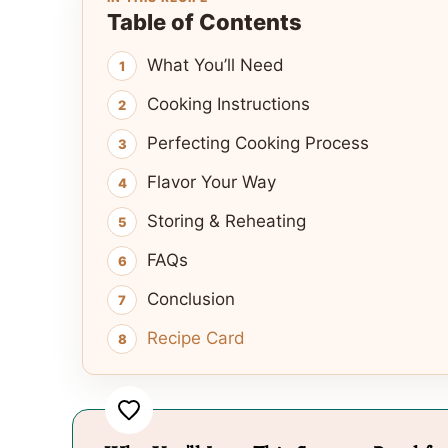
Table of Contents
What You’ll Need
Cooking Instructions
Perfecting Cooking Process
Flavor Your Way
Storing & Reheating
FAQs
Conclusion
Recipe Card