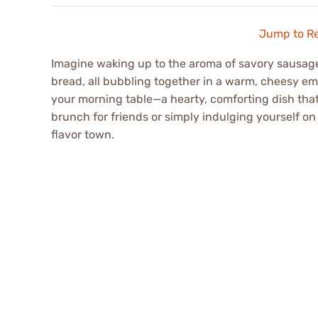
Jump to R
Imagine waking up to the aroma of savory sausage 
bread, all bubbling together in a warm, cheesy em
your morning table—a hearty, comforting dish that 
brunch for friends or simply indulging yourself on a
flavor town.