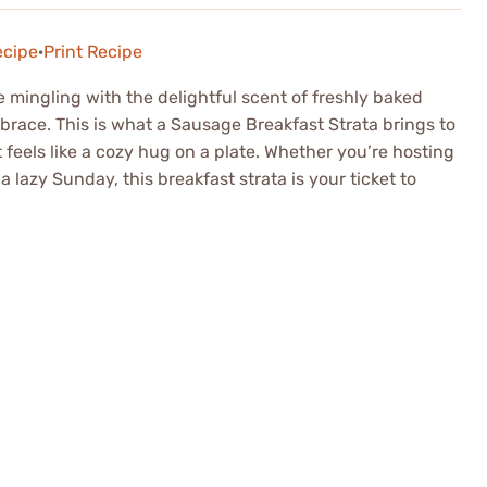
ecipe
·
Print Recipe
mingling with the delightful scent of freshly baked
brace. This is what a Sausage Breakfast Strata brings to
feels like a cozy hug on a plate. Whether you’re hosting
 lazy Sunday, this breakfast strata is your ticket to