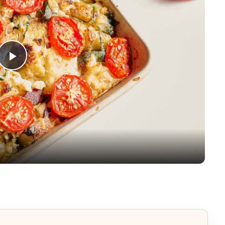
Play
Video
e