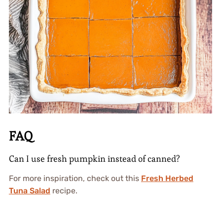
FAQ
Can I use fresh pumpkin instead of canned?
For more inspiration, check out this
Fresh Herbed
Tuna Salad
recipe.