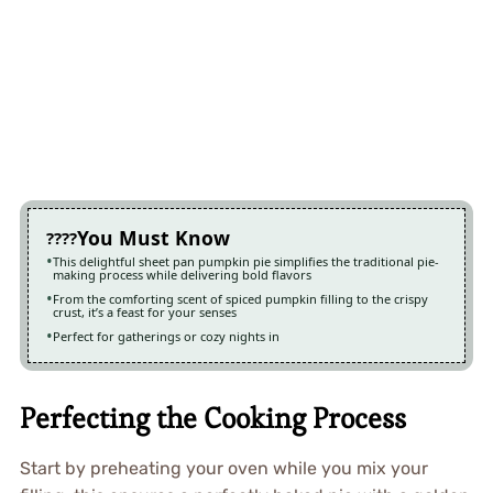
You Must Know
This delightful sheet pan pumpkin pie simplifies the traditional pie-
making process while delivering bold flavors
From the comforting scent of spiced pumpkin filling to the crispy
crust, it’s a feast for your senses
Perfect for gatherings or cozy nights in
Perfecting the Cooking Process
Start by preheating your oven while you mix your