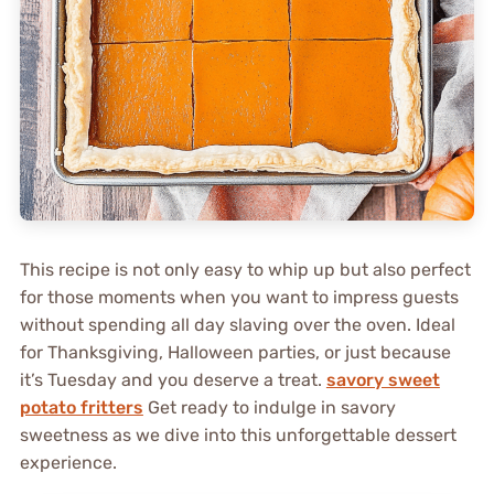
This recipe is not only easy to whip up but also perfect
for those moments when you want to impress guests
without spending all day slaving over the oven. Ideal
for Thanksgiving, Halloween parties, or just because
it’s Tuesday and you deserve a treat.
savory sweet
potato fritters
Get ready to indulge in savory
sweetness as we dive into this unforgettable dessert
experience.