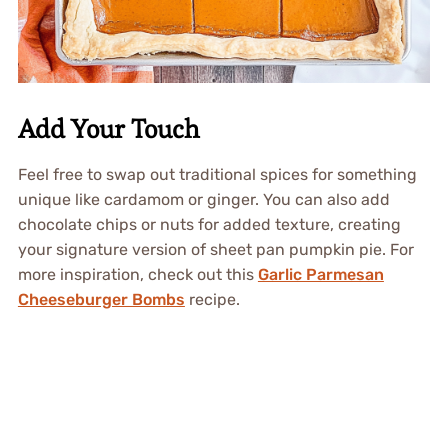
Add Your Touch
Feel free to swap out traditional spices for something
unique like cardamom or ginger. You can also add
chocolate chips or nuts for added texture, creating
your signature version of sheet pan pumpkin pie. For
more inspiration, check out this
Garlic Parmesan
Cheeseburger Bombs
recipe.