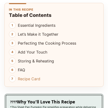
IN THIS RECIPE
Table of Contents
Essential Ingredients
Let’s Make it Together
Perfecting the Cooking Process
Add Your Touch
Storing & Reheating
FAQ
Recipe Card
Why You'll Love This Recipe
This Sheet Pan Pumpkin Pie simplifies preparation while delivering