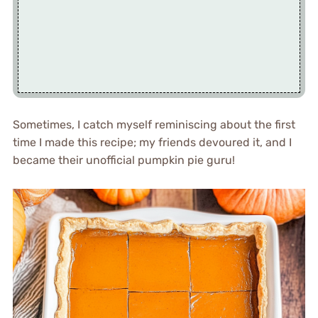
Sometimes, I catch myself reminiscing about the first
time I made this recipe; my friends devoured it, and I
became their unofficial pumpkin pie guru!