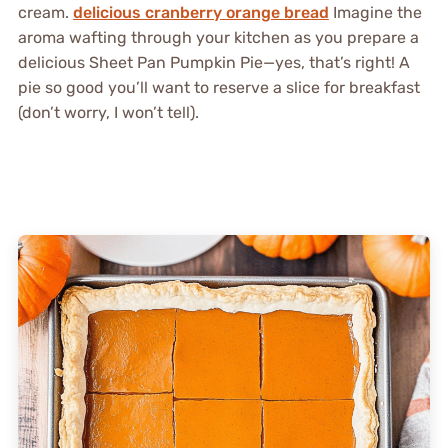
cream.
delicious cranberry orange bread
Imagine the
aroma wafting through your kitchen as you prepare a
delicious Sheet Pan Pumpkin Pie—yes, that’s right! A
pie so good you’ll want to reserve a slice for breakfast
(don’t worry, I won’t tell).