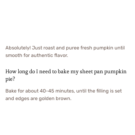
Absolutely! Just roast and puree fresh pumpkin until
smooth for authentic flavor.
How long do I need to bake my sheet pan pumpkin
pie?
Bake for about 40-45 minutes, until the filling is set
and edges are golden brown.