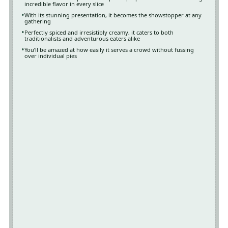
incredible flavor in every slice
With its stunning presentation, it becomes the showstopper at any
gathering
Perfectly spiced and irresistibly creamy, it caters to both
traditionalists and adventurous eaters alike
You’ll be amazed at how easily it serves a crowd without fussing
over individual pies