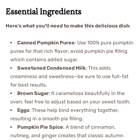
Essential Ingredients
Here’s what you’ll need to make this delicious dish
:
Canned Pumpkin Puree
: Use 100% pure pumpkin
puree for that rich flavor; avoid pumpkin pie filling
which contains added sugar.
Sweetened Condensed Milk
: This adds
creaminess and sweetness—be sure to use full-fat
for best results.
Brown Sugar
: It caramelizes beautifully in the
oven; feel free to adjust based on your sweet tooth.
Eggs
: These help bind everything together,
resulting in a smooth pie filling.
Pumpkin Pie Spice
: A blend of cinnamon,
nutmeg, and ginger creates that classic autumn