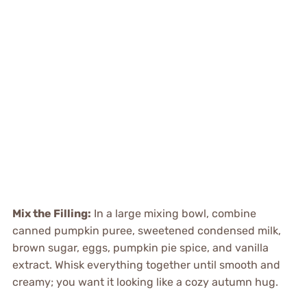
Mix the Filling:
In a large mixing bowl, combine
canned pumpkin puree, sweetened condensed milk,
brown sugar, eggs, pumpkin pie spice, and vanilla
extract. Whisk everything together until smooth and
creamy; you want it looking like a cozy autumn hug.