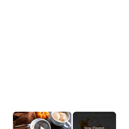
×
Now Playing