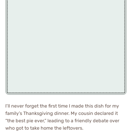
I’ll never forget the first time I made this dish for my
family’s Thanksgiving dinner. My cousin declared it
“the best pie ever,” leading to a friendly debate over
who got to take home the leftovers.