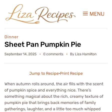
MENU
Dinner
Sheet Pan Pumpkin Pie
September 14, 2025
0 comments
By
Liza Hamilton
Jump to Recipe
·
Print Recipe
When autumn rolls around, the air fills with the scent
of pumpkin spice and everything nice. There’s
something magical about the rich, creamy texture of
pumpkin pie that brings back memories of family
gatherings, laughter, and a little too much whipped