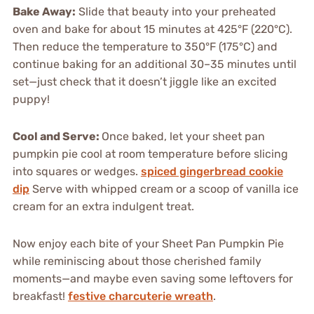
Bake Away:
Slide that beauty into your preheated
oven and bake for about 15 minutes at 425°F (220°C).
Then reduce the temperature to 350°F (175°C) and
continue baking for an additional 30–35 minutes until
set—just check that it doesn’t jiggle like an excited
puppy!
Cool and Serve:
Once baked, let your sheet pan
pumpkin pie cool at room temperature before slicing
into squares or wedges.
spiced gingerbread cookie
dip
Serve with whipped cream or a scoop of vanilla ice
cream for an extra indulgent treat.
Now enjoy each bite of your Sheet Pan Pumpkin Pie
while reminiscing about those cherished family
moments—and maybe even saving some leftovers for
breakfast!
festive charcuterie wreath
.