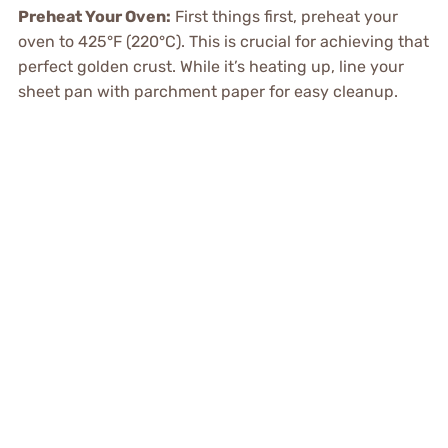
Preheat Your Oven:
First things first, preheat your
oven to 425°F (220°C). This is crucial for achieving that
perfect golden crust. While it’s heating up, line your
sheet pan with parchment paper for easy cleanup.