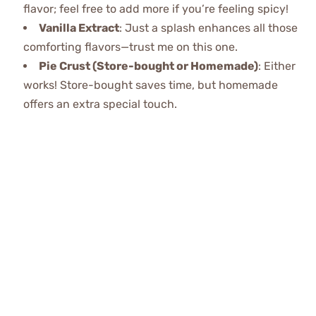
flavor; feel free to add more if you’re feeling spicy!
Vanilla Extract
: Just a splash enhances all those
comforting flavors—trust me on this one.
Pie Crust (Store-bought or Homemade)
: Either
works! Store-bought saves time, but homemade
offers an extra special touch.