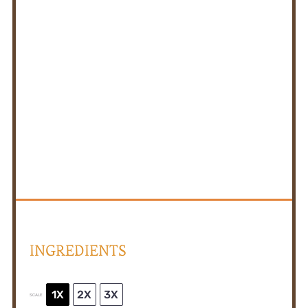
INGREDIENTS
1X
2X
3X
SCALE