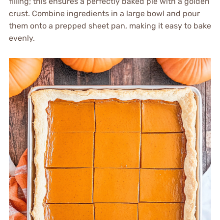
filling; this ensures a perfectly baked pie with a golden
crust. Combine ingredients in a large bowl and pour
them onto a prepped sheet pan, making it easy to bake
evenly.