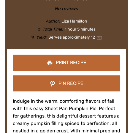
Star
Stars
Stars
Stars
Stars
No reviews
Author:
Liza Hamilton
Total Time:
1 hour 5 minutes
Yield:
Serves approximately
1
2
1
x
PRINT RECIPE
PIN RECIPE
Indulge in the warm, comforting flavors of fall
with this easy Sheet Pan Pumpkin Pie. Perfect
for gatherings, this delightful dessert features a
creamy pumpkin filling spiced to perfection, all
nestled in a golden crust. With minimal prep and