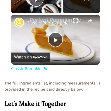
Play Video
×
Classic Pumpkin Pie
Play
Watch on
Video
Classic Pumpkin Pie
The full ingredients list, including measurements, is
provided in the recipe card directly below.
Let’s Make it Together