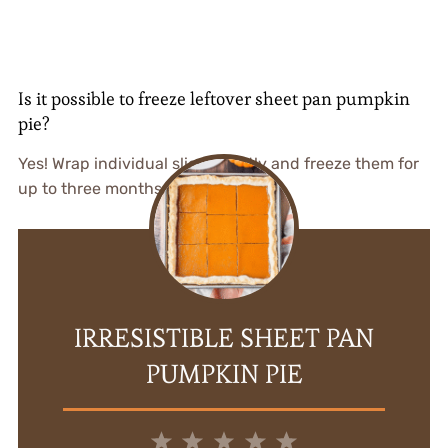
Is it possible to freeze leftover sheet pan pumpkin
pie?
Yes! Wrap individual slices tightly and freeze them for
up to three months.
IRRESISTIBLE SHEET PAN
PUMPKIN PIE
1
2
3
4
5