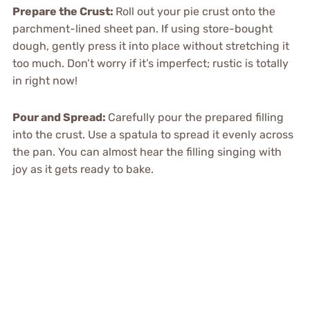
Prepare the Crust:
Roll out your pie crust onto the
parchment-lined sheet pan. If using store-bought
dough, gently press it into place without stretching it
too much. Don’t worry if it’s imperfect; rustic is totally
in right now!
Pour and Spread:
Carefully pour the prepared filling
into the crust. Use a spatula to spread it evenly across
the pan. You can almost hear the filling singing with
joy as it gets ready to bake.