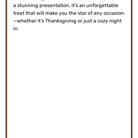
a stunning presentation, it’s an unforgettable
treat that will make you the star of any occasion
—whether it’s Thanksgiving or just a cozy night
in.