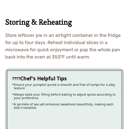
Storing & Reheating
Store leftover pie in an airtight container in the fridge
for up to four days. Reheat individual slices in a
microwave for quick enjoyment or pop the whole pan
back into the oven at 350°F until warm.
Chef's Helpful Tips
Ensure your pumpkin puree is smooth and free of lumps for a silky
texture
Always taste your filling before baking to adjust spices according to
your preference
A sprinkle of sea salt enhances sweetness beautifully, making each
bite irresistible