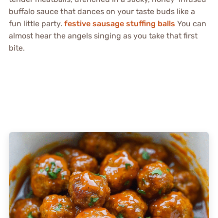
buffalo sauce that dances on your taste buds like a
fun little party.
festive sausage stuffing balls
You can
almost hear the angels singing as you take that first
bite.