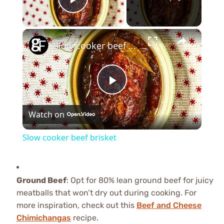
Play Video
×
Slow cooker beef brisket
Play
Watch on
Video
Slow cooker beef brisket
Ground Beef
: Opt for 80% lean ground beef for juicy
meatballs that won’t dry out during cooking. For
more inspiration, check out this
Beef and Cheese
Chimichangas
recipe.