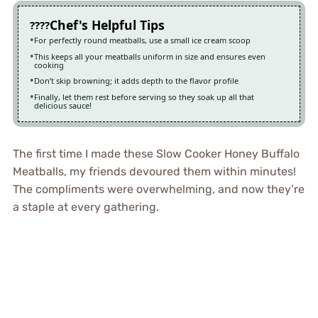
Chef's Helpful Tips
For perfectly round meatballs, use a small ice cream scoop
This keeps all your meatballs uniform in size and ensures even
cooking
Don’t skip browning; it adds depth to the flavor profile
Finally, let them rest before serving so they soak up all that
delicious sauce!
The first time I made these Slow Cooker Honey Buffalo
Meatballs, my friends devoured them within minutes!
The compliments were overwhelming, and now they’re
a staple at every gathering.