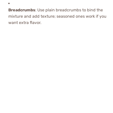
Breadcrumbs
: Use plain breadcrumbs to bind the
mixture and add texture; seasoned ones work if you
want extra flavor.