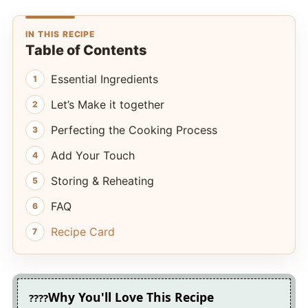
IN THIS RECIPE
Table of Contents
Essential Ingredients
Let’s Make it together
Perfecting the Cooking Process
Add Your Touch
Storing & Reheating
FAQ
Recipe Card
Why You'll Love This Recipe