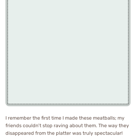
I remember the first time I made these meatballs; my
friends couldn’t stop raving about them. The way they
disappeared from the platter was truly spectacular!