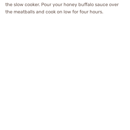
the slow cooker. Pour your honey buffalo sauce over
the meatballs and cook on low for four hours.