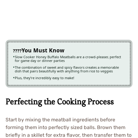
You Must Know
Slow Cooker Honey Buffalo Meatballs are a crowd-pleaser, perfect
for game day or dinner parties
The combination of sweet and spicy flavors creates a memorable
dish that pairs beautifully with anything from rice to veggies
Plus, they’re incredibly easy to make!
Perfecting the Cooking Process
Start by mixing the meatball ingredients before
forming them into perfectly sized balls. Brown them
briefly in a skillet for extra flavor, then transfer them to