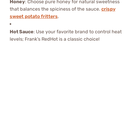
Honey
: Choose pure honey for natural sweetness
that balances the spiciness of the sauce.
crispy
sweet potato fritters
.
Hot Sauce
: Use your favorite brand to control heat
levels; Frank’s RedHot is a classic choice!