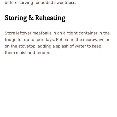
before serving for added sweetness.
Storing & Reheating
Store leftover meatballs in an airtight container in the
fridge for up to four days. Reheat in the microwave or
on the stovetop, adding a splash of water to keep
them moist and tender.