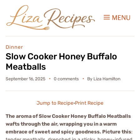
MENU
Dinner
Slow Cooker Honey Buffalo
Meatballs
September 16, 2025
0 comments
By
Liza Hamilton
Jump to Recipe
·
Print Recipe
The aroma of Slow Cooker Honey Buffalo Meatballs
wafts through the air, wrapping you in a warm
embrace of sweet and spicy goodness. Picture this
:
tender meatballs, drenched in a sticky, honey-infused