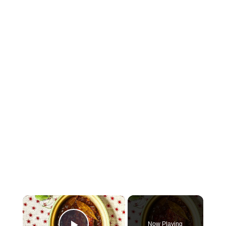
×
Now Playing