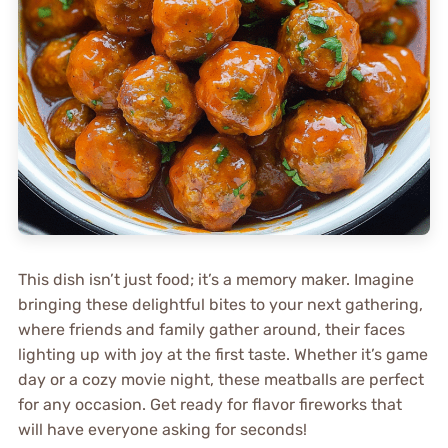
This dish isn’t just food; it’s a memory maker. Imagine
bringing these delightful bites to your next gathering,
where friends and family gather around, their faces
lighting up with joy at the first taste. Whether it’s game
day or a cozy movie night, these meatballs are perfect
for any occasion. Get ready for flavor fireworks that
will have everyone asking for seconds!