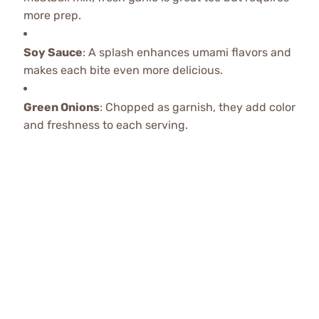
more prep.
Soy Sauce
: A splash enhances umami flavors and
makes each bite even more delicious.
Green Onions
: Chopped as garnish, they add color
and freshness to each serving.