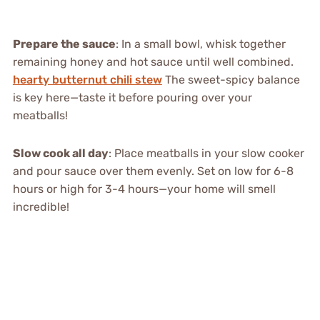
Prepare the sauce
: In a small bowl, whisk together
remaining honey and hot sauce until well combined.
hearty butternut chili stew
The sweet-spicy balance
is key here—taste it before pouring over your
meatballs!
Slow cook all day
: Place meatballs in your slow cooker
and pour sauce over them evenly. Set on low for 6-8
hours or high for 3-4 hours—your home will smell
incredible!