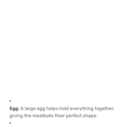
Egg
: A large egg helps hold everything together,
giving the meatballs their perfect shape.