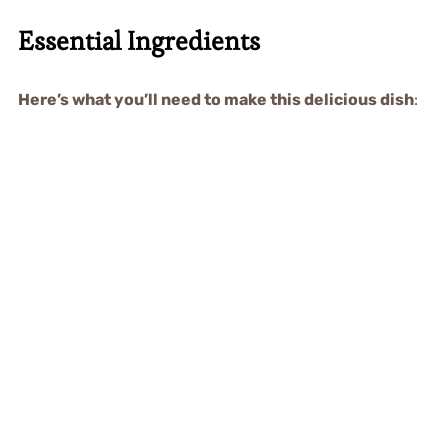
Essential Ingredients
Here’s what you’ll need to make this delicious dish
: