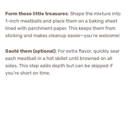
Form those little treasures
: Shape the mixture into
1-inch meatballs and place them on a baking sheet
lined with parchment paper. This keeps them from
sticking and makes cleanup easier—you’re welcome!
Sauté them (optional)
: For extra flavor, quickly sear
each meatball in a hot skillet until browned on all
sides. This step adds depth but can be skipped if
you’re short on time.