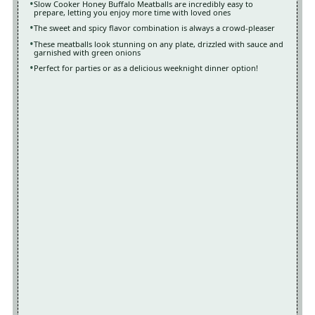
Slow Cooker Honey Buffalo Meatballs are incredibly easy to
prepare, letting you enjoy more time with loved ones
The sweet and spicy flavor combination is always a crowd-pleaser
These meatballs look stunning on any plate, drizzled with sauce and
garnished with green onions
Perfect for parties or as a delicious weeknight dinner option!