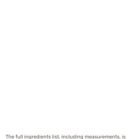
The full ingredients list, including measurements, is