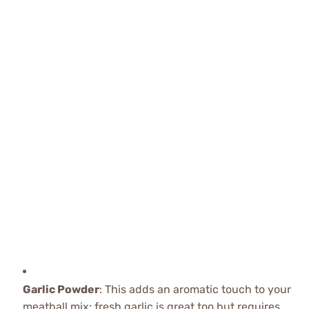
Garlic Powder
: This adds an aromatic touch to your
meatball mix; fresh garlic is great too but requires