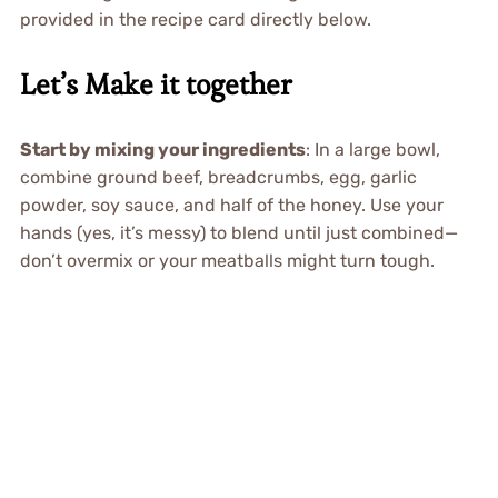
provided in the recipe card directly below.
Let’s Make it together
Start by mixing your ingredients
: In a large bowl,
combine ground beef, breadcrumbs, egg, garlic
powder, soy sauce, and half of the honey. Use your
hands (yes, it’s messy) to blend until just combined—
don’t overmix or your meatballs might turn tough.