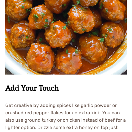
Add Your Touch
Get creative by adding spices like garlic powder or
crushed red pepper flakes for an extra kick. You can
also use ground turkey or chicken instead of beef for a
lighter option. Drizzle some extra honey on top just