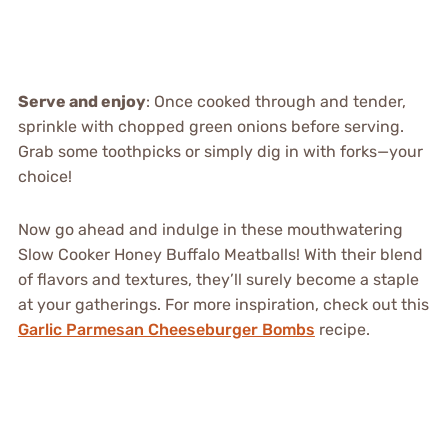
Serve and enjoy
: Once cooked through and tender,
sprinkle with chopped green onions before serving.
Grab some toothpicks or simply dig in with forks—your
choice!
Now go ahead and indulge in these mouthwatering
Slow Cooker Honey Buffalo Meatballs! With their blend
of flavors and textures, they’ll surely become a staple
at your gatherings. For more inspiration, check out this
Garlic Parmesan Cheeseburger Bombs
recipe.