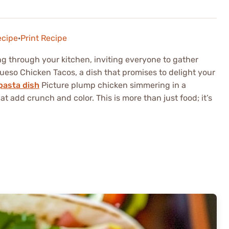
ecipe
·
Print Recipe
ng through your kitchen, inviting everyone to gather
eso Chicken Tacos, a dish that promises to delight your
pasta dish
Picture plump chicken simmering in a
t add crunch and color. This is more than just food; it’s