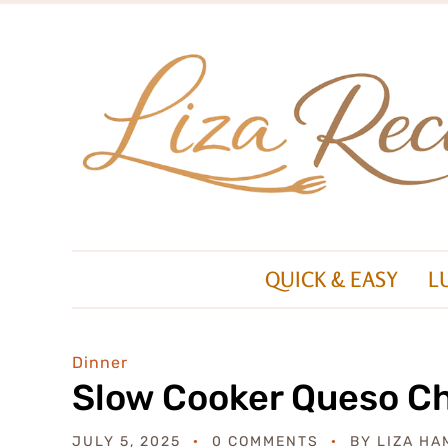
QUICK & EASY
L
Dinner
Slow Cooker Queso C
JULY 5, 2025
0 COMMENTS
BY
LIZA HA