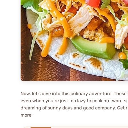
Now, let’s dive into this culinary adventure! These
even when you’re just too lazy to cook but want so
dreaming of sunny days and good company. Get read
more.