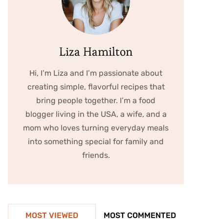
Liza Hamilton
Hi, I’m Liza and I’m passionate about
creating simple, flavorful recipes that
bring people together. I’m a food
blogger living in the USA, a wife, and a
mom who loves turning everyday meals
into something special for family and
friends.
MOST VIEWED
MOST COMMENTED