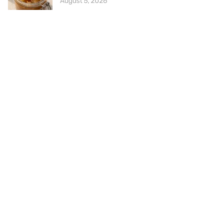
August 5, 2026