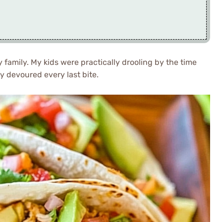
 family. My kids were practically drooling by the time
ey devoured every last bite.