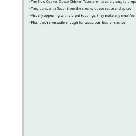
The Slow Cooker Queso Chicken Tacos are incredibly easy to prep
They burst with flavor from the creamy queso sauce and spices
Visually appealing with vibrant toppings, they make any meal feel 
Plus, they’re versatile enough for tacos, burritos, or nachos!