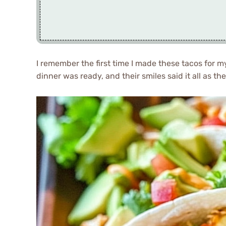
I remember the first time I made these tacos for my
dinner was ready, and their smiles said it all as th