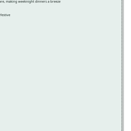
are, making weeknight dinners a breeze
festive