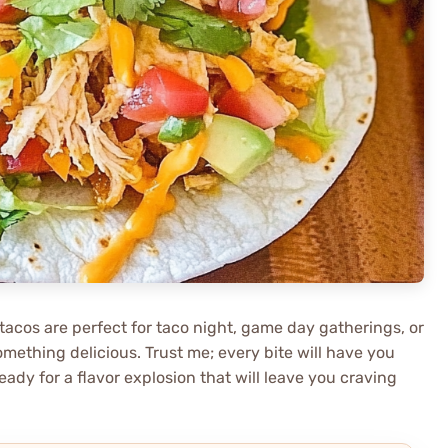
 tacos are perfect for taco night, game day gatherings, or
mething delicious. Trust me; every bite will have you
y for a flavor explosion that will leave you craving