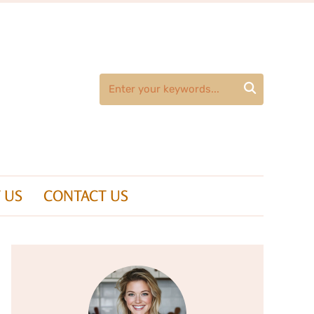

 US
CONTACT US