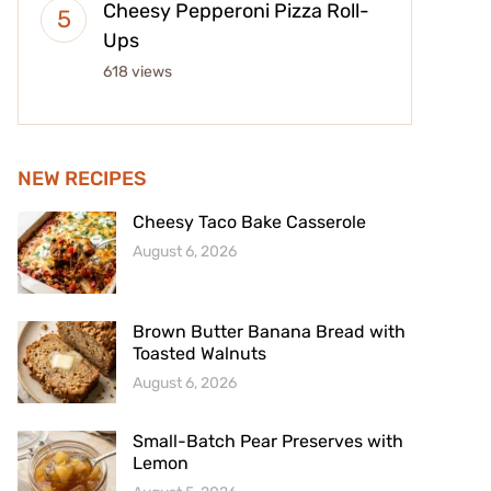
Cheesy Pepperoni Pizza Roll-
Ups
618 views
NEW RECIPES
Cheesy Taco Bake Casserole
August 6, 2026
Brown Butter Banana Bread with
Toasted Walnuts
August 6, 2026
Small-Batch Pear Preserves with
Lemon