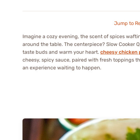
Jump to R
Imagine a cozy evening, the scent of spices wafti
around the table. The centerpiece? Slow Cooker Qu
taste buds and warm your heart.
cheesy chicken 
cheesy, spicy sauce, paired with fresh toppings tha
an experience waiting to happen.