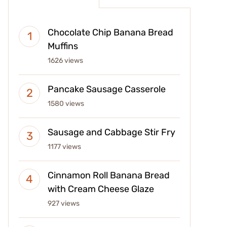
Chocolate Chip Banana Bread
Muffins
1626 views
Pancake Sausage Casserole
1580 views
Sausage and Cabbage Stir Fry
1177 views
Cinnamon Roll Banana Bread
with Cream Cheese Glaze
927 views