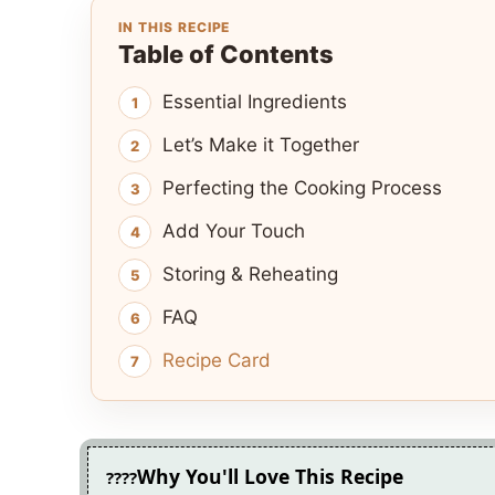
IN THIS RECIPE
Table of Contents
Essential Ingredients
Let’s Make it Together
Perfecting the Cooking Process
Add Your Touch
Storing & Reheating
FAQ
Recipe Card
Why You'll Love This Recipe