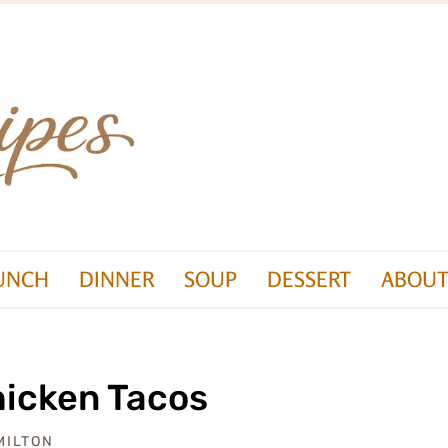
UNCH
DINNER
SOUP
DESSERT
ABOUT
hicken Tacos
MILTON