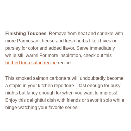
Finishing Touches
: Remove from heat and sprinkle with
more Parmesan cheese and fresh herbs like chives or
parsley for color and added flavor. Serve immediately
while still warm! For more inspiration, check out this
herbed tuna salad recipe
recipe.
This smoked salmon carbonara will undoubtedly become
a staple in your kitchen repertoire—fast enough for busy
nights but fancy enough for when you want to impress!
Enjoy this delightful dish with friends or savor it solo while
binge-watching your favorite series!