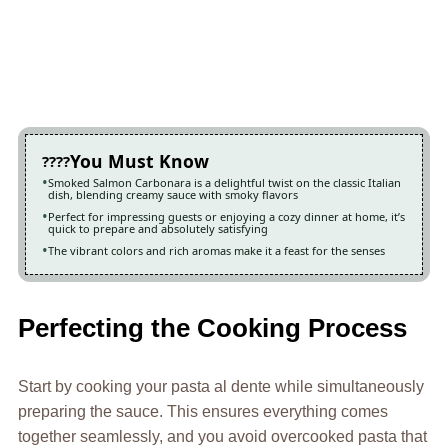
You Must Know
Smoked Salmon Carbonara is a delightful twist on the classic Italian
dish, blending creamy sauce with smoky flavors
Perfect for impressing guests or enjoying a cozy dinner at home, it’s
quick to prepare and absolutely satisfying
The vibrant colors and rich aromas make it a feast for the senses
Perfecting the Cooking Process
Start by cooking your pasta al dente while simultaneously
preparing the sauce. This ensures everything comes
together seamlessly, and you avoid overcooked pasta that