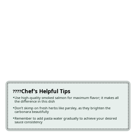
Chef's Helpful Tips
Use high-quality smoked salmon for maximum flavor; it makes all
the difference in this dish
Don’t skimp on fresh herbs like parsley, as they brighten the
carbonara beautifully
Remember to add pasta water gradually to achieve your desired
sauce consistency