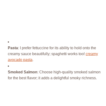
Pasta
: I prefer fettuccine for its ability to hold onto the
creamy sauce beautifully; spaghetti works too!
creamy
avocado pasta
.
Smoked Salmon
: Choose high-quality smoked salmon
for the best flavor; it adds a delightful smoky richness.