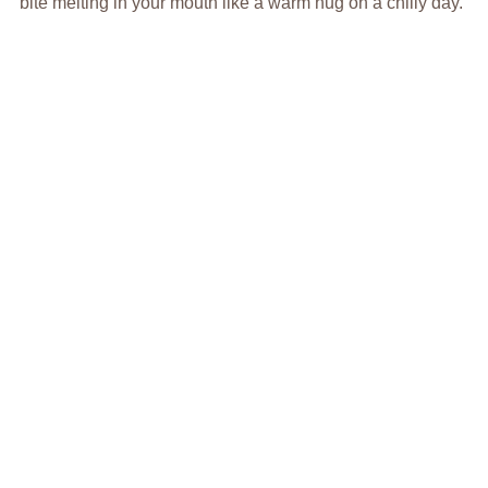
bite melting in your mouth like a warm hug on a chilly day.