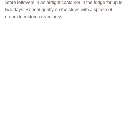
Store leftovers in an airtight container in the fridge for up to
two days. Reheat gently on the stove with a splash of
cream to restore creaminess.