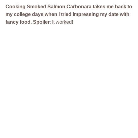
Cooking Smoked Salmon Carbonara takes me back to
my college days when I tried impressing my date with
fancy food. Spoiler
: It worked!