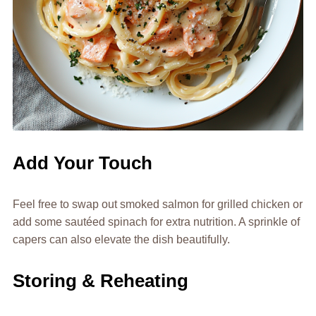
Add Your Touch
Feel free to swap out smoked salmon for grilled chicken or
add some sautéed spinach for extra nutrition. A sprinkle of
capers can also elevate the dish beautifully.
Storing & Reheating