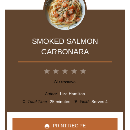
SMOKED SALMON
CARBONARA
1
2
3
4
5
Star
Stars
Stars
Stars
Stars
No reviews
Author:
Liza Hamilton
Total Time:
25 minutes
Yield:
Serves 4
PRINT RECIPE