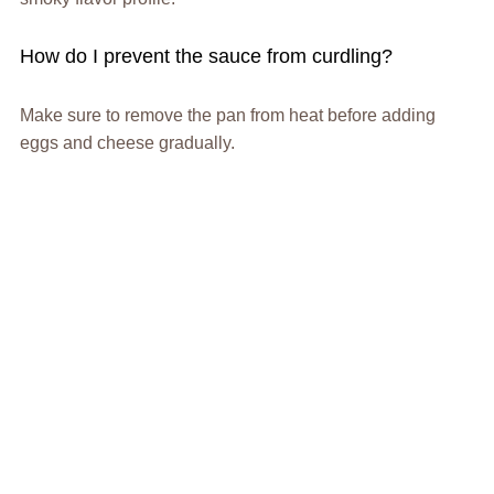
How do I prevent the sauce from curdling?
Make sure to remove the pan from heat before adding
eggs and cheese gradually.