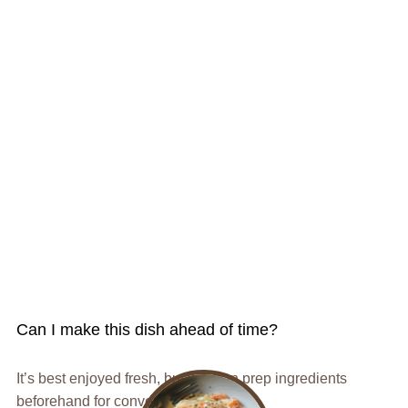
Can I make this dish ahead of time?
It’s best enjoyed fresh, but you can prep ingredients
beforehand for convenience.