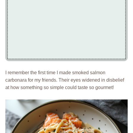
I remember the first time I made smoked salmon
carbonara for my friends. Their eyes widened in disbelief
at how something so simple could taste so gourmet!