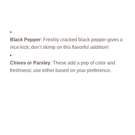
Black Pepper
: Freshly cracked black pepper gives a
nice kick; don’t skimp on this flavorful addition!
Chives or Parsley
: These add a pop of color and
freshness; use either based on your preference.