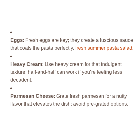
Eggs
: Fresh eggs are key; they create a luscious sauce
that coats the pasta perfectly.
fresh summer pasta salad
.
Heavy Cream
: Use heavy cream for that indulgent
texture; half-and-half can work if you’re feeling less
decadent.
Parmesan Cheese
: Grate fresh parmesan for a nutty
flavor that elevates the dish; avoid pre-grated options.