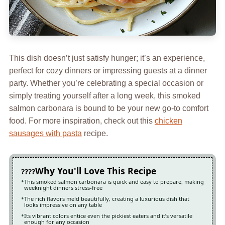
This dish doesn’t just satisfy hunger; it’s an experience,
perfect for cozy dinners or impressing guests at a dinner
party. Whether you’re celebrating a special occasion or
simply treating yourself after a long week, this smoked
salmon carbonara is bound to be your new go-to comfort
food. For more inspiration, check out this
chicken
sausages with pasta
recipe.
Why You'll Love This Recipe
This smoked salmon carbonara is quick and easy to prepare, making
weeknight dinners stress-free
The rich flavors meld beautifully, creating a luxurious dish that
looks impressive on any table
Its vibrant colors entice even the pickiest eaters and it’s versatile
enough for any occasion