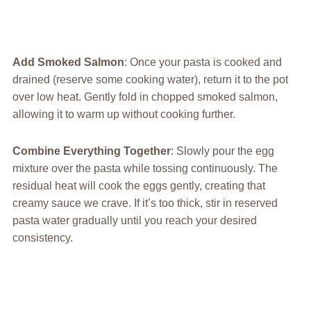
Add Smoked Salmon
: Once your pasta is cooked and
drained (reserve some cooking water), return it to the pot
over low heat. Gently fold in chopped smoked salmon,
allowing it to warm up without cooking further.
Combine Everything Together
: Slowly pour the egg
mixture over the pasta while tossing continuously. The
residual heat will cook the eggs gently, creating that
creamy sauce we crave. If it’s too thick, stir in reserved
pasta water gradually until you reach your desired
consistency.