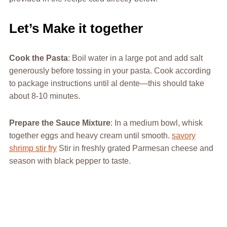
Let’s Make it together
Cook the Pasta
: Boil water in a large pot and add salt
generously before tossing in your pasta. Cook according
to package instructions until al dente—this should take
about 8-10 minutes.
Prepare the Sauce Mixture
: In a medium bowl, whisk
together eggs and heavy cream until smooth.
savory
shrimp stir fry
Stir in freshly grated Parmesan cheese and
season with black pepper to taste.