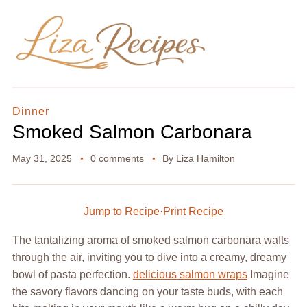
Dinner
Smoked Salmon Carbonara
May 31, 2025
0 comments
By
Liza Hamilton
Jump to Recipe
·
Print Recipe
The tantalizing aroma of smoked salmon carbonara wafts
through the air, inviting you to dive into a creamy, dreamy
bowl of pasta perfection.
delicious salmon wraps
Imagine
the savory flavors dancing on your taste buds, with each