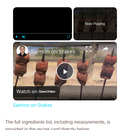
×
Now Playing
×
Play
Unmute
Fullscreen
Salmon on Stakes
Play
Watch on
Video
Salmon on Stakes
The full ingredients list, including measurements, is
provided in the recipe card directly below.