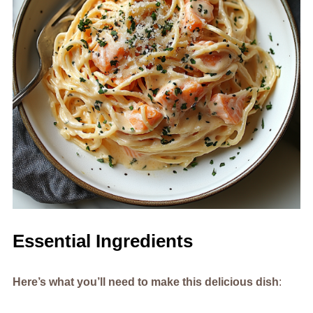
Essential Ingredients
Here’s what you’ll need to make this delicious dish
: