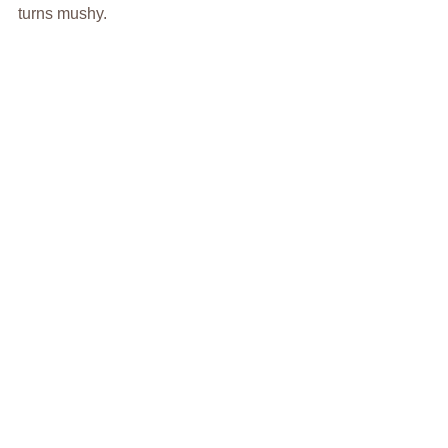
turns mushy.