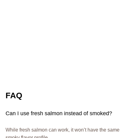
FAQ
Can I use fresh salmon instead of smoked?
While fresh salmon can work, it won’t have the same
smoky flavor profile.