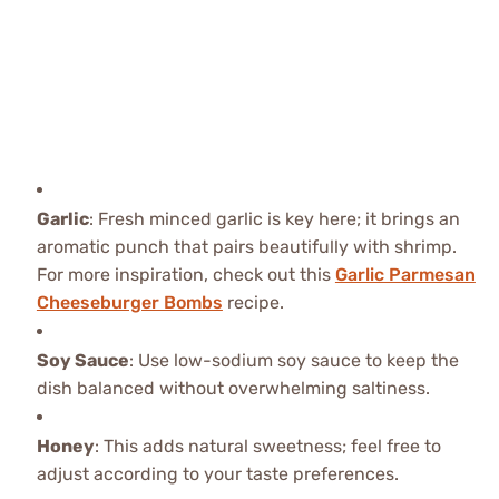
Garlic
: Fresh minced garlic is key here; it brings an
aromatic punch that pairs beautifully with shrimp.
For more inspiration, check out this
Garlic Parmesan
Cheeseburger Bombs
recipe.
Soy Sauce
: Use low-sodium soy sauce to keep the
dish balanced without overwhelming saltiness.
Honey
: This adds natural sweetness; feel free to
adjust according to your taste preferences.