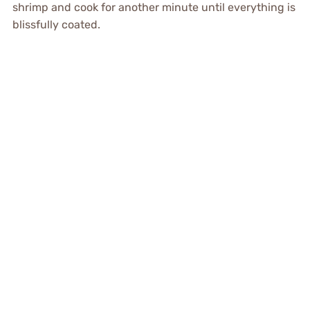
shrimp and cook for another minute until everything is
blissfully coated.