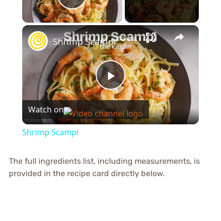
Play Video
×
Shrimp Scampi
Play
Watch on
Video
Shrimp Scampi
The full ingredients list, including measurements, is
provided in the recipe card directly below.