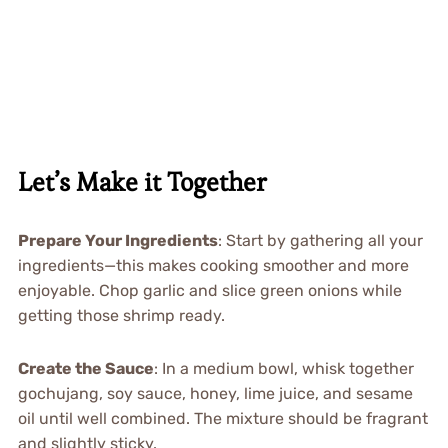
Let’s Make it Together
Prepare Your Ingredients
: Start by gathering all your
ingredients—this makes cooking smoother and more
enjoyable. Chop garlic and slice green onions while
getting those shrimp ready.
Create the Sauce
: In a medium bowl, whisk together
gochujang, soy sauce, honey, lime juice, and sesame
oil until well combined. The mixture should be fragrant
and slightly sticky.