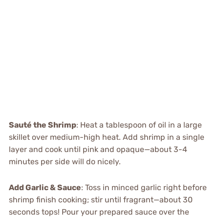
Sauté the Shrimp
: Heat a tablespoon of oil in a large
skillet over medium-high heat. Add shrimp in a single
layer and cook until pink and opaque—about 3-4
minutes per side will do nicely.
Add Garlic & Sauce
: Toss in minced garlic right before
shrimp finish cooking; stir until fragrant—about 30
seconds tops! Pour your prepared sauce over the