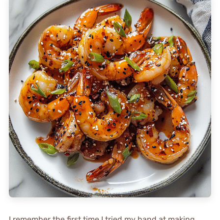
I remember the first time I tried my hand at making