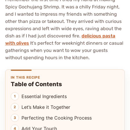
Spicy Gochujang Shrimp. It was a chilly Friday night,
and I wanted to impress my friends with something
other than pizza or takeout. They arrived with curious
expressions and left with wide eyes, raving about the
dish as if I had just discovered fire.
delicious pasta
with olives
It’s perfect for weeknight dinners or casual
gatherings when you want to wow your guests
without spending hours in the kitchen.
IN THIS RECIPE
Table of Contents
Essential Ingredients
Let’s Make it Together
Perfecting the Cooking Process
Add Your Touch