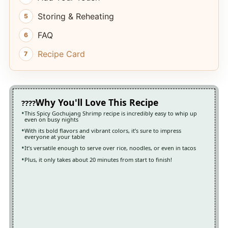
Storing & Reheating
FAQ
Recipe Card
Why You'll Love This Recipe
This Spicy Gochujang Shrimp recipe is incredibly easy to whip up
even on busy nights
With its bold flavors and vibrant colors, it’s sure to impress
everyone at your table
It’s versatile enough to serve over rice, noodles, or even in tacos
Plus, it only takes about 20 minutes from start to finish!