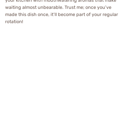
your kitchen with mouthwatering aromas that make
waiting almost unbearable. Trust me; once you’ve
made this dish once, it’ll become part of your regular
rotation!