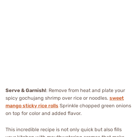
Serve & Garnish!
: Remove from heat and plate your
spicy gochujang shrimp over rice or noodles.
sweet
mango sticky rice rolls
Sprinkle chopped green onions
on top for color and added flavor.
This incredible recipe is not only quick but also fills