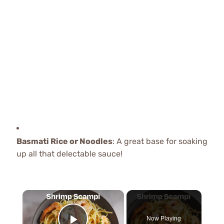
Basmati Rice or Noodles
: A great base for soaking
up all that delectable sauce!
×
Now Playing