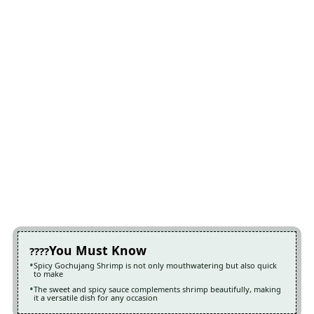
You Must Know
Spicy Gochujang Shrimp is not only mouthwatering but also quick
to make
The sweet and spicy sauce complements shrimp beautifully, making
it a versatile dish for any occasion