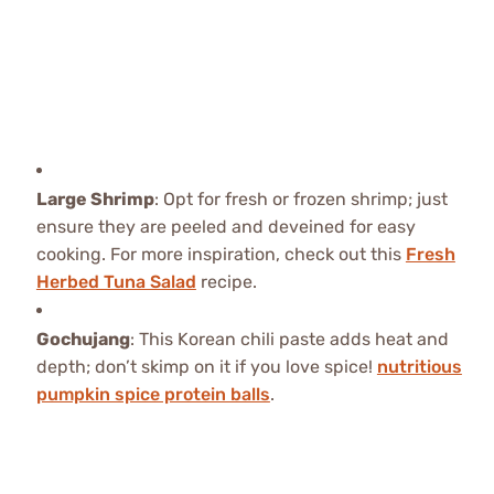
Large Shrimp
: Opt for fresh or frozen shrimp; just
ensure they are peeled and deveined for easy
cooking. For more inspiration, check out this
Fresh
Herbed Tuna Salad
recipe.
Gochujang
: This Korean chili paste adds heat and
depth; don’t skimp on it if you love spice!
nutritious
pumpkin spice protein balls
.