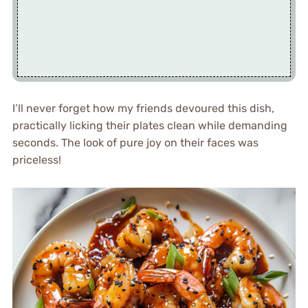
I’ll never forget how my friends devoured this dish,
practically licking their plates clean while demanding
seconds. The look of pure joy on their faces was
priceless!