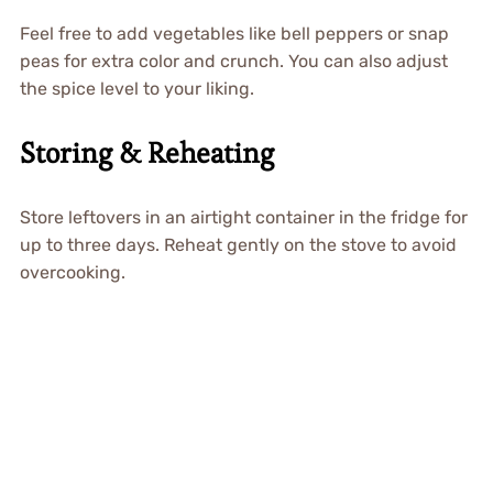
Feel free to add vegetables like bell peppers or snap
peas for extra color and crunch. You can also adjust
the spice level to your liking.
Storing & Reheating
Store leftovers in an airtight container in the fridge for
up to three days. Reheat gently on the stove to avoid
overcooking.