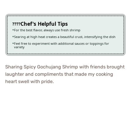
Chef's Helpful Tips
For the best flavor, always use fresh shrimp
Searing at high heat creates a beautiful crust, intensifying the dish
Feel free to experiment with additional sauces or toppings for
variety
Sharing Spicy Gochujang Shrimp with friends brought
laughter and compliments that made my cooking
heart swell with pride.