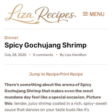
MENU
Dinner
Spicy Gochujang Shrimp
July 28, 2025
0 comments
By
Liza Hamilton
Jump to Recipe
·
Print Recipe
There’s something about the aroma of Spicy
Gochujang Shrimp that makes even the most
mundane day feel like a special occasion. Picture
this
: tender, juicy shrimp coated in a rich, spicy-sweet
sauce that dances on your taste buds like it’s