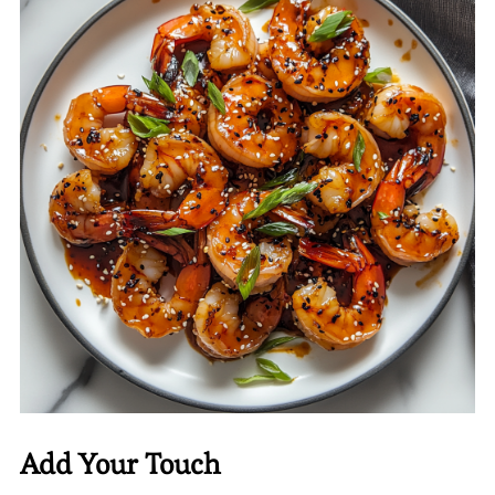
Add Your Touch