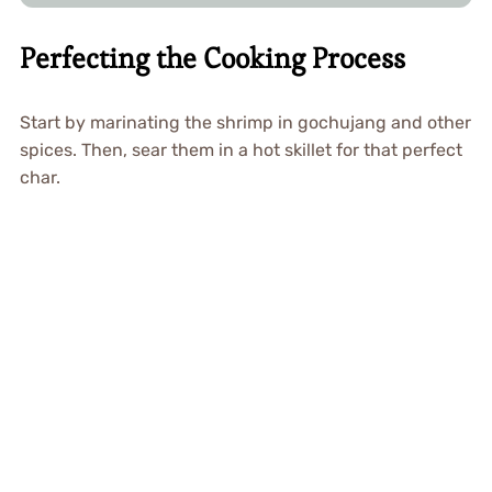
Perfecting the Cooking Process
Start by marinating the shrimp in gochujang and other
spices. Then, sear them in a hot skillet for that perfect
char.