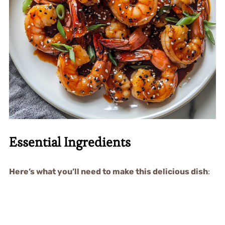
Essential Ingredients
Here’s what you’ll need to make this delicious dish
: