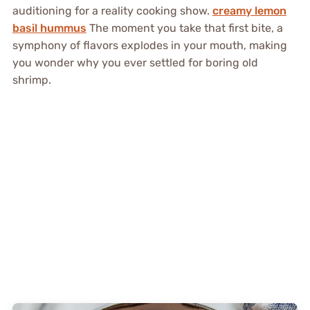
auditioning for a reality cooking show.
creamy lemon
basil hummus
The moment you take that first bite, a
symphony of flavors explodes in your mouth, making
you wonder why you ever settled for boring old
shrimp.