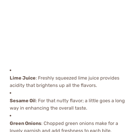
Lime Juice
: Freshly squeezed lime juice provides
acidity that brightens up all the flavors.
Sesame Oil
: For that nutty flavor; a little goes a long
way in enhancing the overall taste.
Green Onions
: Chopped green onions make for a
lovely garnish and add freshness to each bite.