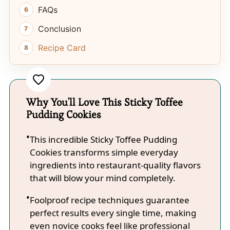
FAQs
Conclusion
Recipe Card
Why You'll Love This Sticky Toffee
Pudding Cookies
This incredible Sticky Toffee Pudding
Cookies transforms simple everyday
ingredients into restaurant-quality flavors
that will blow your mind completely.
Foolproof recipe techniques guarantee
perfect results every single time, making
even novice cooks feel like professional