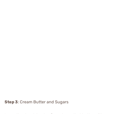
Step 3
: Cream Butter and Sugars