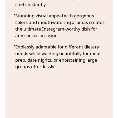
chefs instantly.
Stunning visual appeal with gorgeous
colors and mouthwatering aromas creates
the ultimate Instagram-worthy dish for
any special occasion.
Endlessly adaptable for different dietary
needs while working beautifully for meal
prep, date nights, or entertaining large
groups effortlessly.