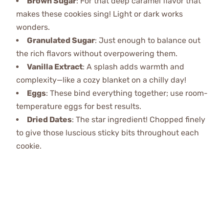
Brown Sugar
: For that deep caramel flavor that
makes these cookies sing! Light or dark works
wonders.
Granulated Sugar
: Just enough to balance out
the rich flavors without overpowering them.
Vanilla Extract
: A splash adds warmth and
complexity—like a cozy blanket on a chilly day!
Eggs
: These bind everything together; use room-
temperature eggs for best results.
Dried Dates
: The star ingredient! Chopped finely
to give those luscious sticky bits throughout each
cookie.