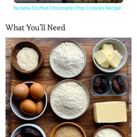
Nutella-Stuffed Chocolate Chip Cookies Recipe
What You’ll Need