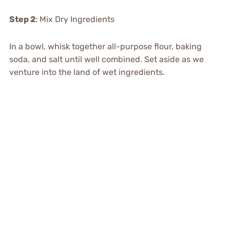
Step 2
: Mix Dry Ingredients
In a bowl, whisk together all-purpose flour, baking
soda, and salt until well combined. Set aside as we
venture into the land of wet ingredients.