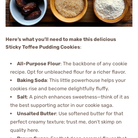
Here’s what you’ll need to make this delicious
Sticky Toffee Pudding Cookies
:
All-Purpose Flour
: The backbone of any cookie
recipe. Opt for unbleached flour for a richer flavor.
Baking Soda
: This little powerhouse helps your
cookies rise and become delightfully fluffy.
Salt
: A pinch enhances sweetness—think of it as
the best supporting actor in our cookie saga.
Unsalted Butter
: Use softened butter for that
perfect creamy texture; trust me, don’t skimp on
quality here.