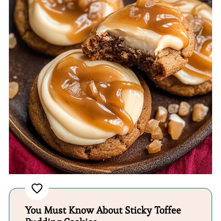
You Must Know About Sticky Toffee