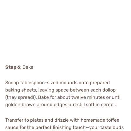
Step 6
: Bake
Scoop tablespoon-sized mounds onto prepared
baking sheets, leaving space between each dollop
(they spread!). Bake for about twelve minutes or until
golden brown around edges but still soft in center.
Transfer to plates and drizzle with homemade toffee
sauce for the perfect finishing touch—your taste buds