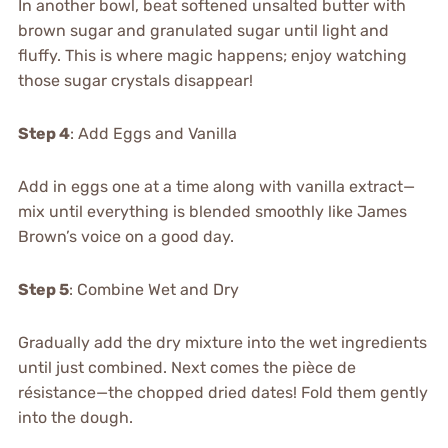
In another bowl, beat softened unsalted butter with
brown sugar and granulated sugar until light and
fluffy. This is where magic happens; enjoy watching
those sugar crystals disappear!
Step 4
: Add Eggs and Vanilla
Add in eggs one at a time along with vanilla extract—
mix until everything is blended smoothly like James
Brown’s voice on a good day.
Step 5
: Combine Wet and Dry
Gradually add the dry mixture into the wet ingredients
until just combined. Next comes the pièce de
résistance—the chopped dried dates! Fold them gently
into the dough.