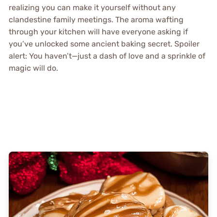
realizing you can make it yourself without any
clandestine family meetings. The aroma wafting
through your kitchen will have everyone asking if
you’ve unlocked some ancient baking secret. Spoiler
alert: You haven’t—just a dash of love and a sprinkle of
magic will do.