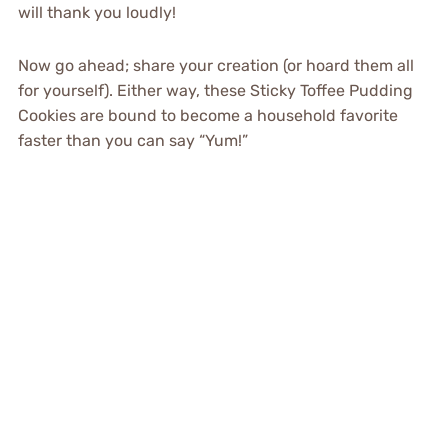
will thank you loudly!
Now go ahead; share your creation (or hoard them all
for yourself). Either way, these Sticky Toffee Pudding
Cookies are bound to become a household favorite
faster than you can say “Yum!”