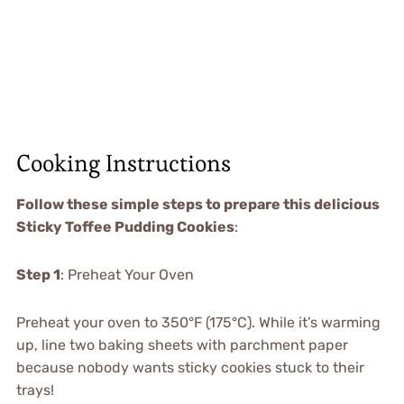
Cooking Instructions
Follow these simple steps to prepare this delicious
Sticky Toffee Pudding Cookies
:
Step 1
: Preheat Your Oven
Preheat your oven to 350°F (175°C). While it’s warming
up, line two baking sheets with parchment paper
because nobody wants sticky cookies stuck to their
trays!