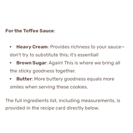
For the Toffee Sauce
:
Heavy Cream
: Provides richness to your sauce—
don’t try to substitute this; it’s essential!
Brown Sugar
: Again! This is where we bring all
the sticky goodness together.
Butter
: More buttery goodness equals more
smiles when serving these cookies.
The full ingredients list, including measurements, is
provided in the recipe card directly below.