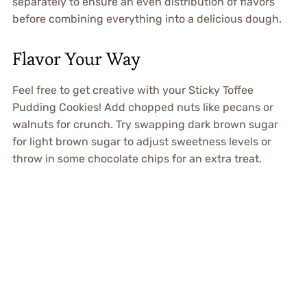
separately to ensure an even distribution of flavors
before combining everything into a delicious dough.
Flavor Your Way
Feel free to get creative with your Sticky Toffee
Pudding Cookies! Add chopped nuts like pecans or
walnuts for crunch. Try swapping dark brown sugar
for light brown sugar to adjust sweetness levels or
throw in some chocolate chips for an extra treat.