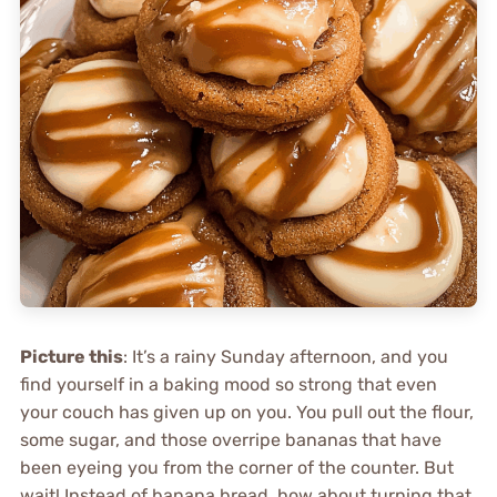
Picture this
: It’s a rainy Sunday afternoon, and you
find yourself in a baking mood so strong that even
your couch has given up on you. You pull out the flour,
some sugar, and those overripe bananas that have
been eyeing you from the corner of the counter. But
wait! Instead of banana bread, how about turning that