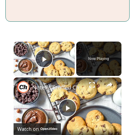
×
Now Playing
Play Video
×
Nutella-Stuffed Chocolate Chip Cookies Recipe
Play
Watch on
Video