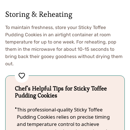
Storing & Reheating
To maintain freshness, store your Sticky Toffee
Pudding Cookies in an airtight container at room
temperature for up to one week. For reheating, pop
them in the microwave for about 10-15 seconds to
bring back their gooey goodness without drying them
out.
Chef's Helpful Tips for Sticky Toffee
Pudding Cookies
This professional-quality Sticky Toffee
Pudding Cookies relies on precise timing
and temperature control to achieve