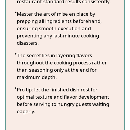
restaurant-standard results consistently.
Master the art of mise en place by
prepping all ingredients beforehand,
ensuring smooth execution and
preventing any last-minute cooking
disasters.
The secret lies in layering flavors
throughout the cooking process rather
than seasoning only at the end for
maximum depth.
Pro tip: let the finished dish rest for
optimal texture and flavor development
before serving to hungry guests waiting
eagerly.