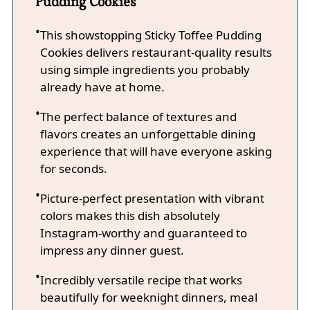
Pudding Cookies
This showstopping Sticky Toffee Pudding
Cookies delivers restaurant-quality results
using simple ingredients you probably
already have at home.
The perfect balance of textures and
flavors creates an unforgettable dining
experience that will have everyone asking
for seconds.
Picture-perfect presentation with vibrant
colors makes this dish absolutely
Instagram-worthy and guaranteed to
impress any dinner guest.
Incredibly versatile recipe that works
beautifully for weeknight dinners, meal