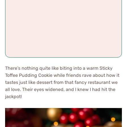
There’s nothing quite like biting into a warm Sticky
Toffee Pudding Cookie while friends rave about how it
tastes just like dessert from that fancy restaurant we
all love. Their eyes widened, and I knew I had hit the
jackpot!