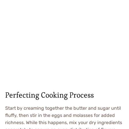
Perfecting Cooking Process
Start by creaming together the butter and sugar until
fluffy, then stir in the eggs and molasses for added
richness. While this happens, mix your dry ingredients