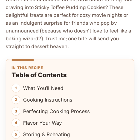
craving into Sticky Toffee Pudding Cookies? These
delightful treats are perfect for cozy movie nights or
as an indulgent surprise for friends who pop by
unannounced (because who doesn’t love to feel like a
baking wizard?). Trust me; one bite will send you
straight to dessert heaven.
IN THIS RECIPE
Table of Contents
What You’ll Need
Cooking Instructions
Perfecting Cooking Process
Flavor Your Way
Storing & Reheating