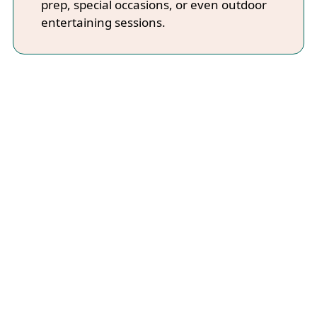
prep, special occasions, or even outdoor
entertaining sessions.