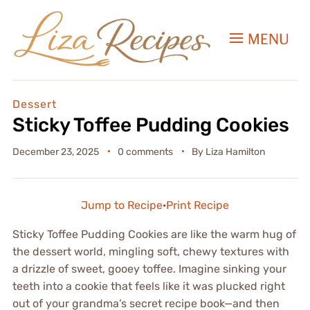
MENU
Dessert
Sticky Toffee Pudding Cookies
December 23, 2025
0 comments
By
Liza Hamilton
Jump to Recipe
·
Print Recipe
Sticky Toffee Pudding Cookies are like the warm hug of
the dessert world, mingling soft, chewy textures with
a drizzle of sweet, gooey toffee. Imagine sinking your
teeth into a cookie that feels like it was plucked right
out of your grandma’s secret recipe book—and then