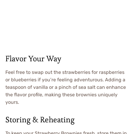
Flavor Your Way
Feel free to swap out the strawberries for raspberries
or blueberries if you’re feeling adventurous. Adding a
teaspoon of vanilla or a pinch of sea salt can enhance
the flavor profile, making these brownies uniquely
yours.
Storing & Reheating
To keep your Strawberry Brownies fresh, store them in