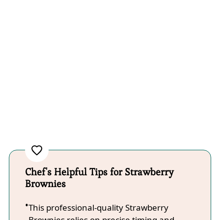
Chef's Helpful Tips for Strawberry
Brownies
This professional-quality Strawberry
Brownies relies on precise timing and