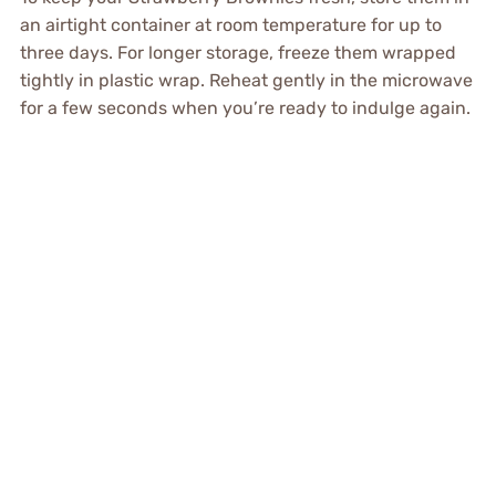
an airtight container at room temperature for up to
three days. For longer storage, freeze them wrapped
tightly in plastic wrap. Reheat gently in the microwave
for a few seconds when you’re ready to indulge again.