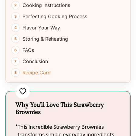
Cooking Instructions
Perfecting Cooking Process
Flavor Your Way
Storing & Reheating
FAQs
Conclusion
Recipe Card
Why You'll Love This Strawberry
Brownies
This incredible Strawberry Brownies
transforms simple everyday ingredients