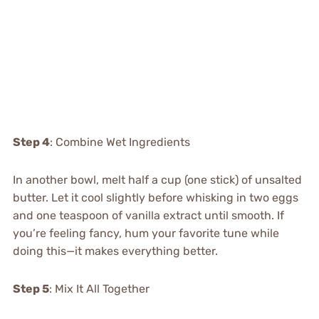
Step 4
: Combine Wet Ingredients
In another bowl, melt half a cup (one stick) of unsalted
butter. Let it cool slightly before whisking in two eggs
and one teaspoon of vanilla extract until smooth. If
you’re feeling fancy, hum your favorite tune while
doing this—it makes everything better.
Step 5
: Mix It All Together