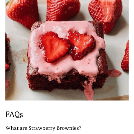
FAQs
What are Strawberry Brownies?