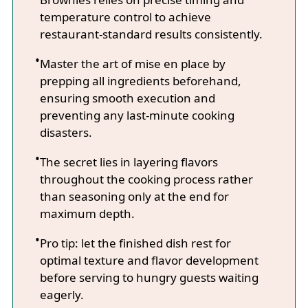
temperature control to achieve
restaurant-standard results consistently.
Master the art of mise en place by
prepping all ingredients beforehand,
ensuring smooth execution and
preventing any last-minute cooking
disasters.
The secret lies in layering flavors
throughout the cooking process rather
than seasoning only at the end for
maximum depth.
Pro tip: let the finished dish rest for
optimal texture and flavor development
before serving to hungry guests waiting
eagerly.