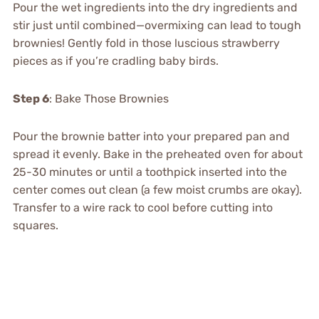
Pour the wet ingredients into the dry ingredients and
stir just until combined—overmixing can lead to tough
brownies! Gently fold in those luscious strawberry
pieces as if you’re cradling baby birds.
Step 6
: Bake Those Brownies
Pour the brownie batter into your prepared pan and
spread it evenly. Bake in the preheated oven for about
25-30 minutes or until a toothpick inserted into the
center comes out clean (a few moist crumbs are okay).
Transfer to a wire rack to cool before cutting into
squares.