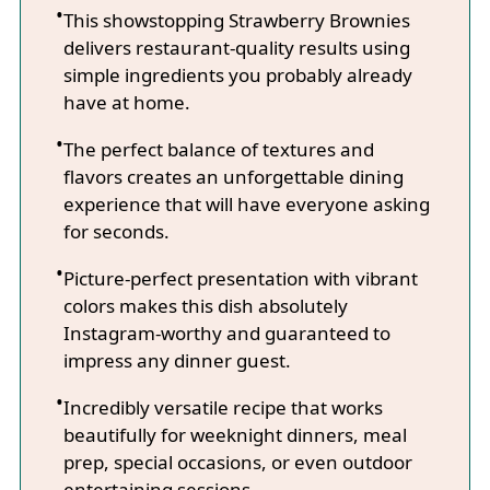
This showstopping Strawberry Brownies
delivers restaurant-quality results using
simple ingredients you probably already
have at home.
The perfect balance of textures and
flavors creates an unforgettable dining
experience that will have everyone asking
for seconds.
Picture-perfect presentation with vibrant
colors makes this dish absolutely
Instagram-worthy and guaranteed to
impress any dinner guest.
Incredibly versatile recipe that works
beautifully for weeknight dinners, meal
prep, special occasions, or even outdoor
entertaining sessions.