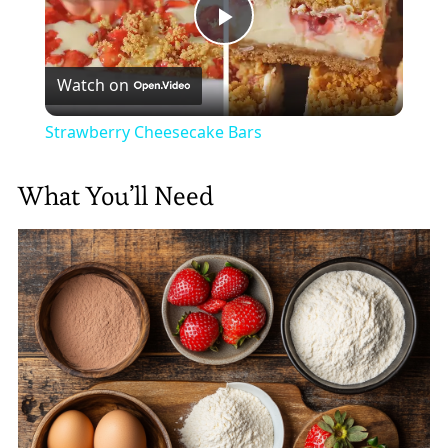
Play
Watch on
Video
Strawberry Cheesecake Bars
What You’ll Need