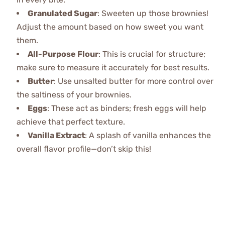
Granulated Sugar
: Sweeten up those brownies!
Adjust the amount based on how sweet you want
them.
All-Purpose Flour
: This is crucial for structure;
make sure to measure it accurately for best results.
Butter
: Use unsalted butter for more control over
the saltiness of your brownies.
Eggs
: These act as binders; fresh eggs will help
achieve that perfect texture.
Vanilla Extract
: A splash of vanilla enhances the
overall flavor profile—don’t skip this!