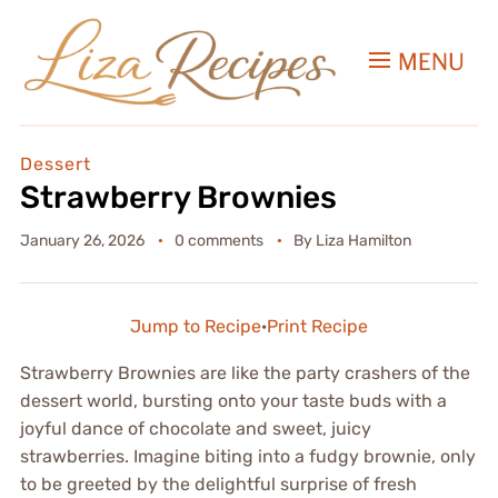
MENU
Dessert
Strawberry Brownies
January 26, 2026
0 comments
By
Liza Hamilton
Jump to Recipe
·
Print Recipe
Strawberry Brownies are like the party crashers of the
dessert world, bursting onto your taste buds with a
joyful dance of chocolate and sweet, juicy
strawberries. Imagine biting into a fudgy brownie, only
to be greeted by the delightful surprise of fresh