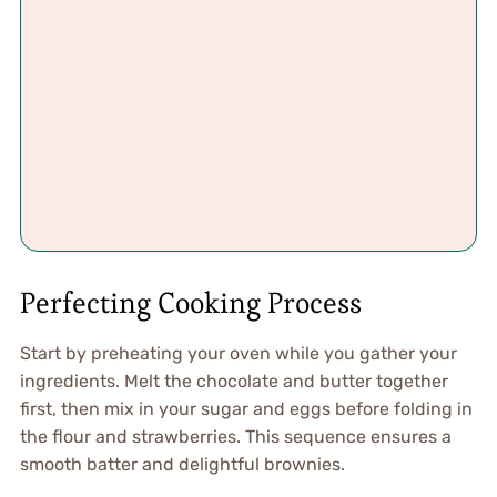
Perfecting Cooking Process
Start by preheating your oven while you gather your
ingredients. Melt the chocolate and butter together
first, then mix in your sugar and eggs before folding in
the flour and strawberries. This sequence ensures a
smooth batter and delightful brownies.