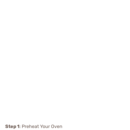
Step 1
: Preheat Your Oven