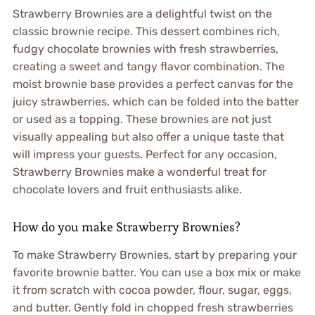
Strawberry Brownies are a delightful twist on the
classic brownie recipe. This dessert combines rich,
fudgy chocolate brownies with fresh strawberries,
creating a sweet and tangy flavor combination. The
moist brownie base provides a perfect canvas for the
juicy strawberries, which can be folded into the batter
or used as a topping. These brownies are not just
visually appealing but also offer a unique taste that
will impress your guests. Perfect for any occasion,
Strawberry Brownies make a wonderful treat for
chocolate lovers and fruit enthusiasts alike.
How do you make Strawberry Brownies?
To make Strawberry Brownies, start by preparing your
favorite brownie batter. You can use a box mix or make
it from scratch with cocoa powder, flour, sugar, eggs,
and butter. Gently fold in chopped fresh strawberries