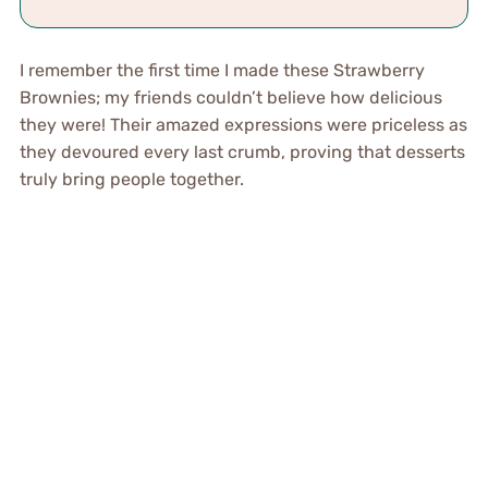
I remember the first time I made these Strawberry
Brownies; my friends couldn’t believe how delicious
they were! Their amazed expressions were priceless as
they devoured every last crumb, proving that desserts
truly bring people together.