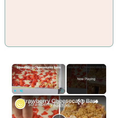
×
Now Playing
×
Play
Unmute
Fullscreen
Strawberry Cheesecake Bars