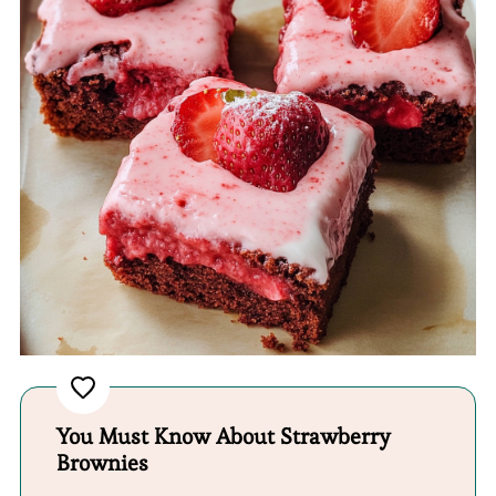
You Must Know About Strawberry
Brownies