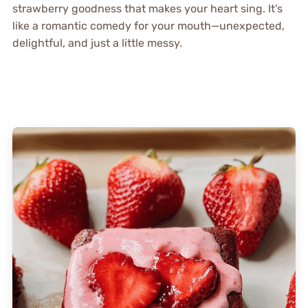
strawberry goodness that makes your heart sing. It’s
like a romantic comedy for your mouth—unexpected,
delightful, and just a little messy.