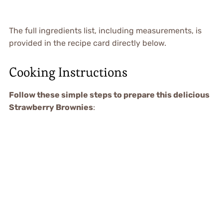
The full ingredients list, including measurements, is
provided in the recipe card directly below.
Cooking Instructions
Follow these simple steps to prepare this delicious
Strawberry Brownies
: