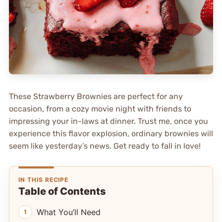
These Strawberry Brownies are perfect for any
occasion, from a cozy movie night with friends to
impressing your in-laws at dinner. Trust me, once you
experience this flavor explosion, ordinary brownies will
seem like yesterday’s news. Get ready to fall in love!
IN THIS RECIPE
Table of Contents
What You’ll Need