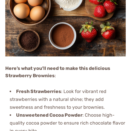
Here’s what you’ll need to make this delicious
Strawberry Brownies
:
Fresh Strawberries
: Look for vibrant red
strawberries with a natural shine; they add
sweetness and freshness to your brownies.
Unsweetened Cocoa Powder
: Choose high-
quality cocoa powder to ensure rich chocolate flavor
in every bite.