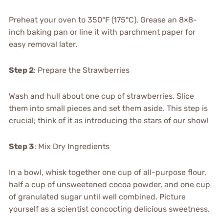
Preheat your oven to 350°F (175°C). Grease an 8×8-
inch baking pan or line it with parchment paper for
easy removal later.
Step 2
: Prepare the Strawberries
Wash and hull about one cup of strawberries. Slice
them into small pieces and set them aside. This step is
crucial; think of it as introducing the stars of our show!
Step 3
: Mix Dry Ingredients
In a bowl, whisk together one cup of all-purpose flour,
half a cup of unsweetened cocoa powder, and one cup
of granulated sugar until well combined. Picture
yourself as a scientist concocting delicious sweetness.