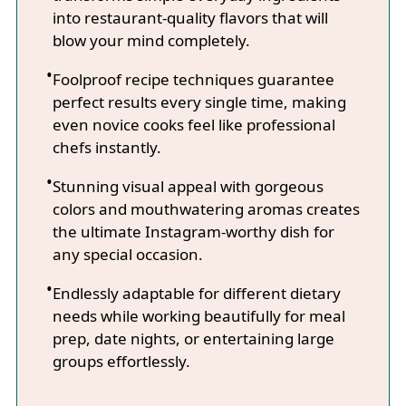
into restaurant-quality flavors that will
blow your mind completely.
Foolproof recipe techniques guarantee
perfect results every single time, making
even novice cooks feel like professional
chefs instantly.
Stunning visual appeal with gorgeous
colors and mouthwatering aromas creates
the ultimate Instagram-worthy dish for
any special occasion.
Endlessly adaptable for different dietary
needs while working beautifully for meal
prep, date nights, or entertaining large
groups effortlessly.