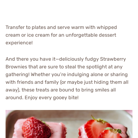
Transfer to plates and serve warm with whipped
cream or ice cream for an unforgettable dessert
experience!
And there you have it—deliciously fudgy Strawberry
Brownies that are sure to steal the spotlight at any
gathering! Whether you’re indulging alone or sharing
with friends and family (or maybe just hiding them all
away), these treats are bound to bring smiles all
around. Enjoy every gooey bite!