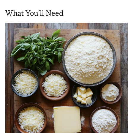
What You’ll Need