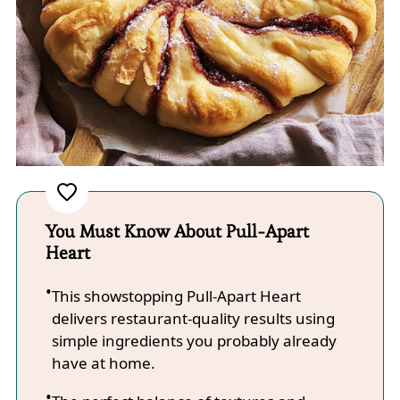
You Must Know About Pull-Apart
Heart
This showstopping Pull-Apart Heart
delivers restaurant-quality results using
simple ingredients you probably already
have at home.