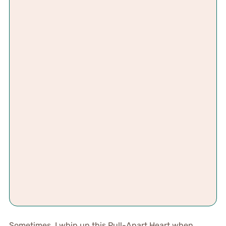
Sometimes, I whip up this Pull-Apart Heart when