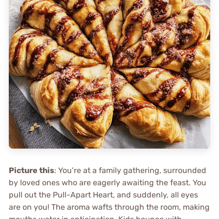
Picture this
: You’re at a family gathering, surrounded
by loved ones who are eagerly awaiting the feast. You
pull out the Pull-Apart Heart, and suddenly, all eyes
are on you! The aroma wafts through the room, making