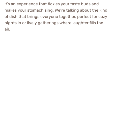
it’s an experience that tickles your taste buds and
makes your stomach sing. We’re talking about the kind
of dish that brings everyone together, perfect for cozy
nights in or lively gatherings where laughter fills the
air.