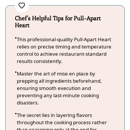
Chef's Helpful Tips for Pull-Apart
Heart
This professional-quality Pull-Apart Heart
relies on precise timing and temperature
control to achieve restaurant-standard
results consistently.
Master the art of mise en place by
prepping all ingredients beforehand,
ensuring smooth execution and
preventing any last-minute cooking
disasters.
The secret lies in layering flavors
throughout the cooking process rather
than seasoning only at the end for