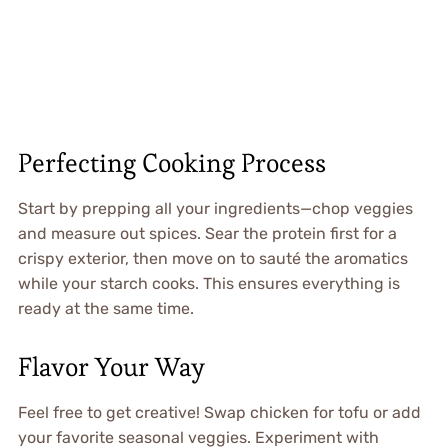
Perfecting Cooking Process
Start by prepping all your ingredients—chop veggies
and measure out spices. Sear the protein first for a
crispy exterior, then move on to sauté the aromatics
while your starch cooks. This ensures everything is
ready at the same time.
Flavor Your Way
Feel free to get creative! Swap chicken for tofu or add
your favorite seasonal veggies. Experiment with