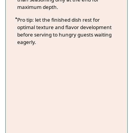
maximum depth.
Pro tip: let the finished dish rest for
optimal texture and flavor development
before serving to hungry guests waiting
eagerly.