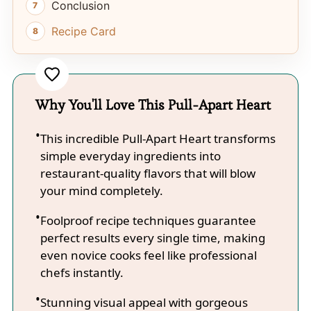
Conclusion
Recipe Card
Why You'll Love This Pull-Apart Heart
This incredible Pull-Apart Heart transforms
simple everyday ingredients into
restaurant-quality flavors that will blow
your mind completely.
Foolproof recipe techniques guarantee
perfect results every single time, making
even novice cooks feel like professional
chefs instantly.
Stunning visual appeal with gorgeous