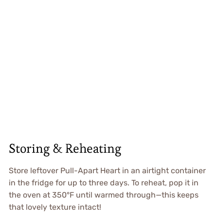
Storing & Reheating
Store leftover Pull-Apart Heart in an airtight container
in the fridge for up to three days. To reheat, pop it in
the oven at 350°F until warmed through—this keeps
that lovely texture intact!