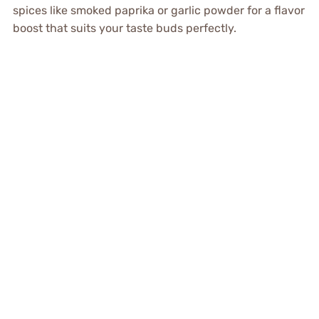
spices like smoked paprika or garlic powder for a flavor
boost that suits your taste buds perfectly.