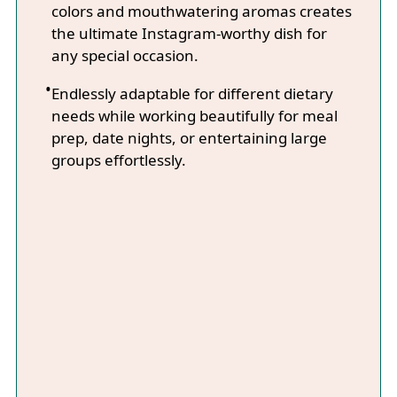
colors and mouthwatering aromas creates
the ultimate Instagram-worthy dish for
any special occasion.
Endlessly adaptable for different dietary
needs while working beautifully for meal
prep, date nights, or entertaining large
groups effortlessly.