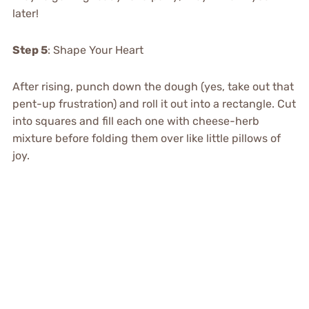
later!
Step 5
: Shape Your Heart
After rising, punch down the dough (yes, take out that
pent-up frustration) and roll it out into a rectangle. Cut
into squares and fill each one with cheese-herb
mixture before folding them over like little pillows of
joy.