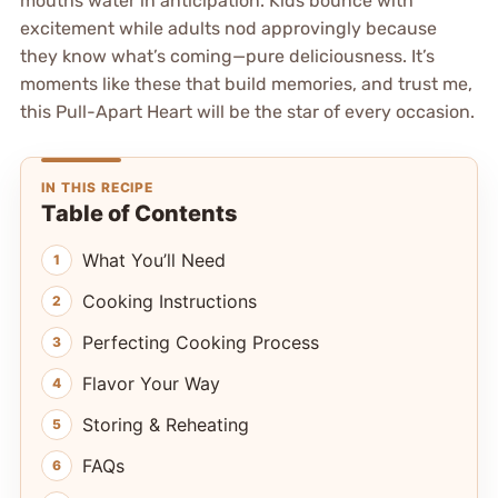
mouths water in anticipation. Kids bounce with
excitement while adults nod approvingly because
they know what’s coming—pure deliciousness. It’s
moments like these that build memories, and trust me,
this Pull-Apart Heart will be the star of every occasion.
IN THIS RECIPE
Table of Contents
What You’ll Need
Cooking Instructions
Perfecting Cooking Process
Flavor Your Way
Storing & Reheating
FAQs