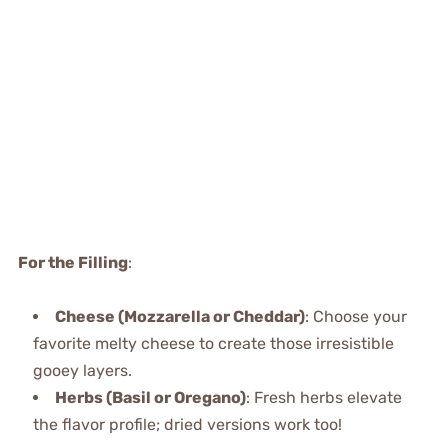
For the Filling
:
Cheese (Mozzarella or Cheddar)
: Choose your
favorite melty cheese to create those irresistible
gooey layers.
Herbs (Basil or Oregano)
: Fresh herbs elevate
the flavor profile; dried versions work too!