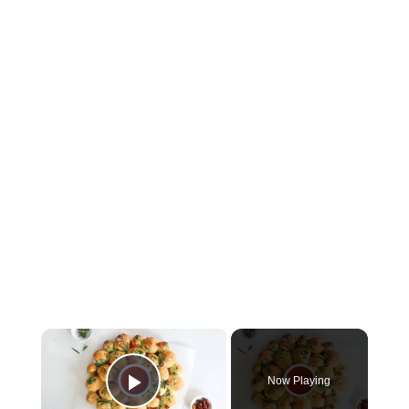
×
Now Playing
Play Video