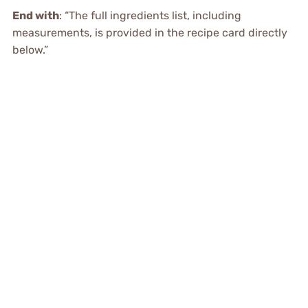
End with
: “The full ingredients list, including
measurements, is provided in the recipe card directly
below.”