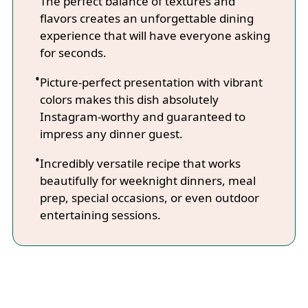
The perfect balance of textures and
flavors creates an unforgettable dining
experience that will have everyone asking
for seconds.
Picture-perfect presentation with vibrant
colors makes this dish absolutely
Instagram-worthy and guaranteed to
impress any dinner guest.
Incredibly versatile recipe that works
beautifully for weeknight dinners, meal
prep, special occasions, or even outdoor
entertaining sessions.