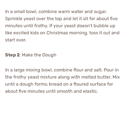
In a small bowl, combine warm water and sugar.
Sprinkle yeast over the top and let it sit for about five
minutes until frothy. If your yeast doesn’t bubble up
like excited kids on Christmas morning, toss it out and
start over.
Step 2
: Make the Dough
In a large mixing bowl, combine flour and salt. Pour in
the frothy yeast mixture along with melted butter. Mix
until a dough forms; knead on a floured surface for
about five minutes until smooth and elastic.