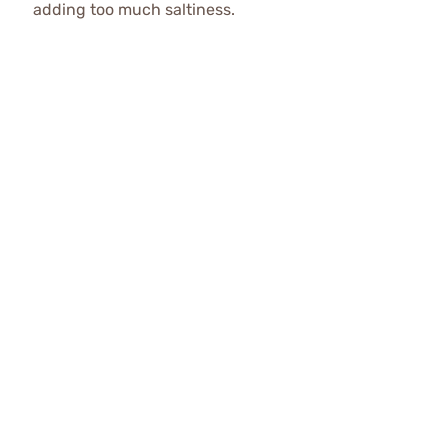
adding too much saltiness.