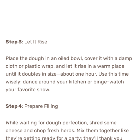
Step 3
: Let It Rise
Place the dough in an oiled bowl, cover it with a damp
cloth or plastic wrap, and let it rise in a warm place
until it doubles in size—about one hour. Use this time
wisely: dance around your kitchen or binge-watch
your favorite show.
Step 4
: Prepare Filling
While waiting for dough perfection, shred some
cheese and chop fresh herbs. Mix them together like
they’re getting ready for a party; they’ll thank you