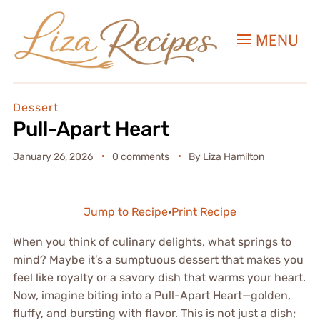
MENU
Dessert
Pull-Apart Heart
January 26, 2026
0 comments
By
Liza Hamilton
Jump to Recipe
·
Print Recipe
When you think of culinary delights, what springs to
mind? Maybe it’s a sumptuous dessert that makes you
feel like royalty or a savory dish that warms your heart.
Now, imagine biting into a Pull-Apart Heart—golden,
fluffy, and bursting with flavor. This is not just a dish;