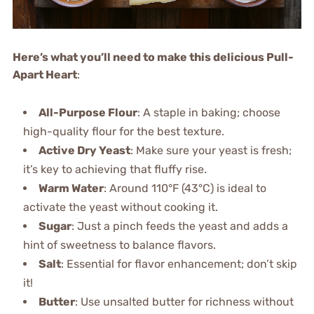
Here’s what you’ll need to make this delicious Pull-
Apart Heart
:
All-Purpose Flour
: A staple in baking; choose
high-quality flour for the best texture.
Active Dry Yeast
: Make sure your yeast is fresh;
it’s key to achieving that fluffy rise.
Warm Water
: Around 110°F (43°C) is ideal to
activate the yeast without cooking it.
Sugar
: Just a pinch feeds the yeast and adds a
hint of sweetness to balance flavors.
Salt
: Essential for flavor enhancement; don’t skip
it!
Butter
: Use unsalted butter for richness without