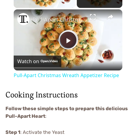
×
Pull-Apart Christmas Wreath Appetizer Recipe
Play
Watch on
Video
Pull-Apart Christmas Wreath Appetizer Recipe
Cooking Instructions
Follow these simple steps to prepare this delicious
Pull-Apart Heart
:
Step 1
: Activate the Yeast