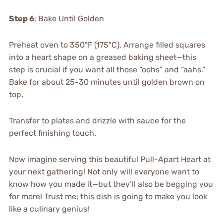
Step 6
: Bake Until Golden
Preheat oven to 350°F (175°C). Arrange filled squares
into a heart shape on a greased baking sheet—this
step is crucial if you want all those “oohs” and “aahs.”
Bake for about 25-30 minutes until golden brown on
top.
Transfer to plates and drizzle with sauce for the
perfect finishing touch.
Now imagine serving this beautiful Pull-Apart Heart at
your next gathering! Not only will everyone want to
know how you made it—but they’ll also be begging you
for more! Trust me; this dish is going to make you look
like a culinary genius!