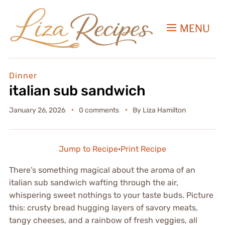
MENU
Dinner
italian sub sandwich
January 26, 2026
0 comments
By
Liza Hamilton
Jump to Recipe
·
Print Recipe
There’s something magical about the aroma of an
italian sub sandwich wafting through the air,
whispering sweet nothings to your taste buds. Picture
this: crusty bread hugging layers of savory meats,
tangy cheeses, and a rainbow of fresh veggies, all