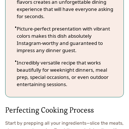
flavors creates an unforgettable dining
experience that will have everyone asking
for seconds.
Picture-perfect presentation with vibrant
colors makes this dish absolutely
Instagram-worthy and guaranteed to
impress any dinner guest.
Incredibly versatile recipe that works
beautifully for weeknight dinners, meal
prep, special occasions, or even outdoor
entertaining sessions.
Perfecting Cooking Process
Start by prepping all your ingredients—slice the meats,