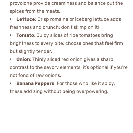
provolone provide creaminess and balance out the
spices from the meats.
Lettuce
: Crisp romaine or iceberg lettuce adds
freshness and crunch; don’t skimp on it!
Tomato
: Juicy slices of ripe tomatoes bring
brightness to every bite; choose ones that feel firm
but slightly tender.
Onion
: Thinly sliced red onion gives a sharp
contrast to the savory elements; it’s optional if you’re
not fond of raw onions.
Banana Peppers
: For those who like it spicy,
these add zing without being overpowering.