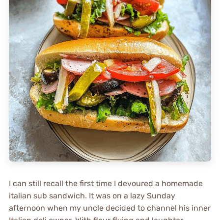
I can still recall the first time I devoured a homemade
italian sub sandwich. It was on a lazy Sunday
afternoon when my uncle decided to channel his inner