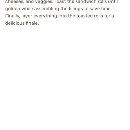
cheeses, and veggies. Toast the sandwich rolls until
golden while assembling the fillings to save time.
Finally, layer everything into the toasted rolls for a
delicious finale.