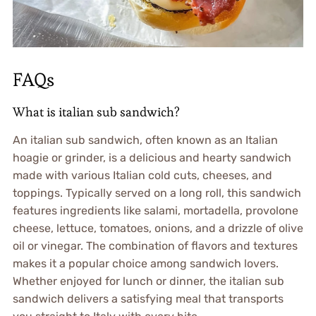
FAQs
What is italian sub sandwich?
An italian sub sandwich, often known as an Italian
hoagie or grinder, is a delicious and hearty sandwich
made with various Italian cold cuts, cheeses, and
toppings. Typically served on a long roll, this sandwich
features ingredients like salami, mortadella, provolone
cheese, lettuce, tomatoes, onions, and a drizzle of olive
oil or vinegar. The combination of flavors and textures
makes it a popular choice among sandwich lovers.
Whether enjoyed for lunch or dinner, the italian sub
sandwich delivers a satisfying meal that transports