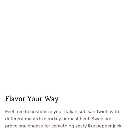
Flavor Your Way
Feel free to customize your italian sub sandwich with
different meats like turkey or roast beef. Swap out
provolone cheese for something zesty like pepper jack,