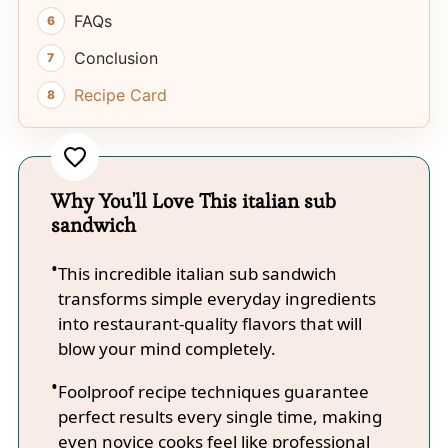
FAQs
Conclusion
Recipe Card
Why You'll Love This italian sub
sandwich
This incredible italian sub sandwich
transforms simple everyday ingredients
into restaurant-quality flavors that will
blow your mind completely.
Foolproof recipe techniques guarantee
perfect results every single time, making
even novice cooks feel like professional