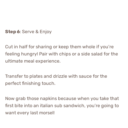
Step 6
: Serve & Enjoy
Cut in half for sharing or keep them whole if you’re
feeling hungry! Pair with chips or a side salad for the
ultimate meal experience.
Transfer to plates and drizzle with sauce for the
perfect finishing touch.
Now grab those napkins because when you take that
first bite into an italian sub sandwich, you’re going to
want every last morsel!