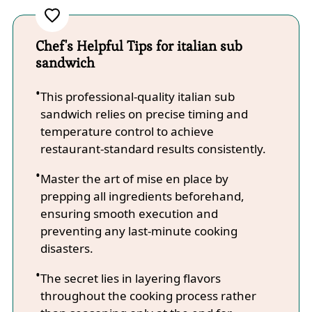
Chef's Helpful Tips for italian sub
sandwich
This professional-quality italian sub
sandwich relies on precise timing and
temperature control to achieve
restaurant-standard results consistently.
Master the art of mise en place by
prepping all ingredients beforehand,
ensuring smooth execution and
preventing any last-minute cooking
disasters.
The secret lies in layering flavors
throughout the cooking process rather