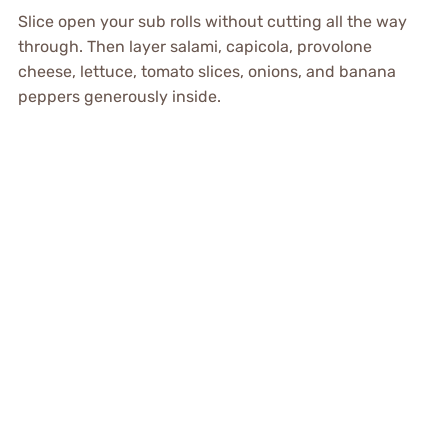
Slice open your sub rolls without cutting all the way
through. Then layer salami, capicola, provolone
cheese, lettuce, tomato slices, onions, and banana
peppers generously inside.