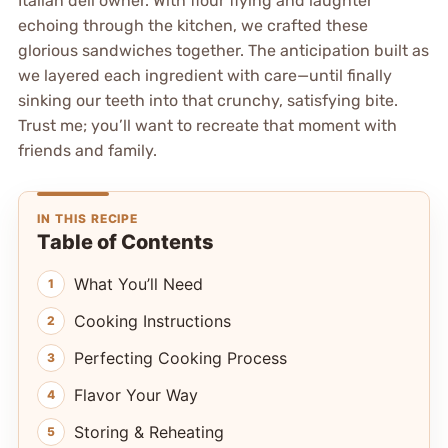
Italian deli owner. With flour flying and laughter
echoing through the kitchen, we crafted these
glorious sandwiches together. The anticipation built as
we layered each ingredient with care—until finally
sinking our teeth into that crunchy, satisfying bite.
Trust me; you’ll want to recreate that moment with
friends and family.
IN THIS RECIPE
Table of Contents
What You’ll Need
Cooking Instructions
Perfecting Cooking Process
Flavor Your Way
Storing & Reheating