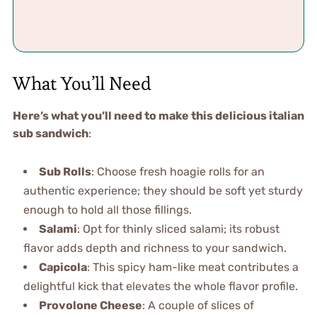
What You’ll Need
Here’s what you’ll need to make this delicious italian
sub sandwich
:
Sub Rolls
: Choose fresh hoagie rolls for an
authentic experience; they should be soft yet sturdy
enough to hold all those fillings.
Salami
: Opt for thinly sliced salami; its robust
flavor adds depth and richness to your sandwich.
Capicola
: This spicy ham-like meat contributes a
delightful kick that elevates the whole flavor profile.
Provolone Cheese
: A couple of slices of