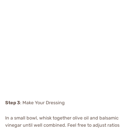
Step 3
: Make Your Dressing
In a small bowl, whisk together olive oil and balsamic
vinegar until well combined. Feel free to adjust ratios