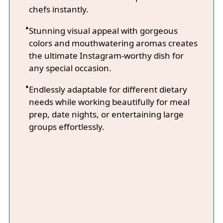
chefs instantly.
Stunning visual appeal with gorgeous
colors and mouthwatering aromas creates
the ultimate Instagram-worthy dish for
any special occasion.
Endlessly adaptable for different dietary
needs while working beautifully for meal
prep, date nights, or entertaining large
groups effortlessly.