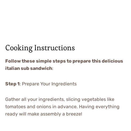
Cooking Instructions
Follow these simple steps to prepare this delicious
italian sub sandwich
:
Step 1
: Prepare Your Ingredients
Gather all your ingredients, slicing vegetables like
tomatoes and onions in advance. Having everything
ready will make assembly a breeze!