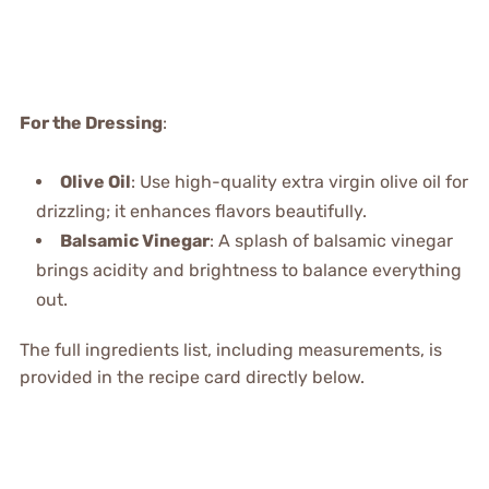
For the Dressing
:
Olive Oil
: Use high-quality extra virgin olive oil for
drizzling; it enhances flavors beautifully.
Balsamic Vinegar
: A splash of balsamic vinegar
brings acidity and brightness to balance everything
out.
The full ingredients list, including measurements, is
provided in the recipe card directly below.