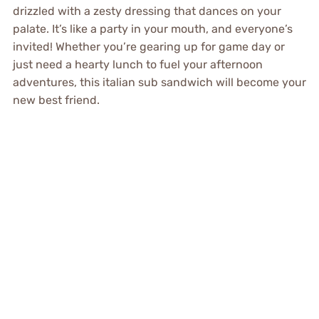
drizzled with a zesty dressing that dances on your
palate. It’s like a party in your mouth, and everyone’s
invited! Whether you’re gearing up for game day or
just need a hearty lunch to fuel your afternoon
adventures, this italian sub sandwich will become your
new best friend.