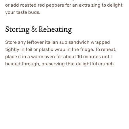
or add roasted red peppers for an extra zing to delight
your taste buds.
Storing & Reheating
Store any leftover italian sub sandwich wrapped
tightly in foil or plastic wrap in the fridge. To reheat,
place it in a warm oven for about 10 minutes until
heated through, preserving that delightful crunch.