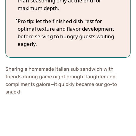
than seasoning only at the end for
maximum depth.
Pro tip: let the finished dish rest for
optimal texture and flavor development
before serving to hungry guests waiting
eagerly.
Sharing a homemade italian sub sandwich with
friends during game night brought laughter and
compliments galore—it quickly became our go-to
snack!