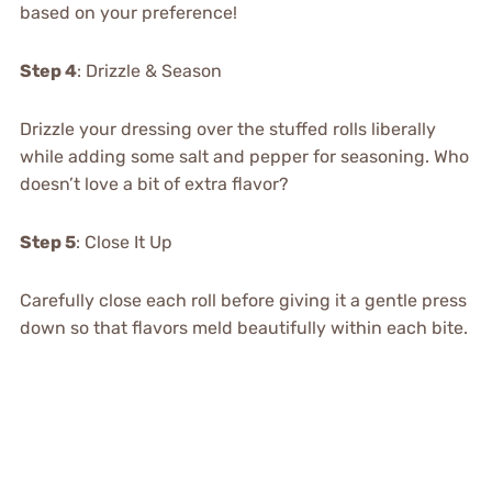
based on your preference!
Step 4
: Drizzle & Season
Drizzle your dressing over the stuffed rolls liberally
while adding some salt and pepper for seasoning. Who
doesn’t love a bit of extra flavor?
Step 5
: Close It Up
Carefully close each roll before giving it a gentle press
down so that flavors meld beautifully within each bite.