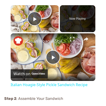
×
Now Playing
Play Video
×
Italian Hoagie-Style Pickle Sandwich Recipe
Play
Watch on
Video
Italian Hoagie-Style Pickle Sandwich Recipe
Step 2
: Assemble Your Sandwich