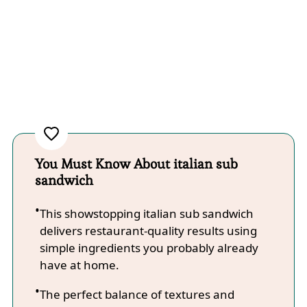
You Must Know About italian sub
sandwich
This showstopping italian sub sandwich
delivers restaurant-quality results using
simple ingredients you probably already
have at home.
The perfect balance of textures and