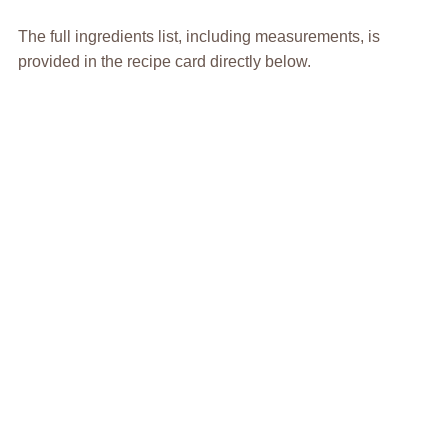
The full ingredients list, including measurements, is
provided in the recipe card directly below.