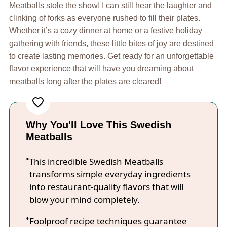
Meatballs stole the show! I can still hear the laughter and
clinking of forks as everyone rushed to fill their plates.
Whether it’s a cozy dinner at home or a festive holiday
gathering with friends, these little bites of joy are destined
to create lasting memories. Get ready for an unforgettable
flavor experience that will have you dreaming about
meatballs long after the plates are cleared!
Why You'll Love This Swedish
Meatballs
This incredible Swedish Meatballs
transforms simple everyday ingredients
into restaurant-quality flavors that will
blow your mind completely.
Foolproof recipe techniques guarantee