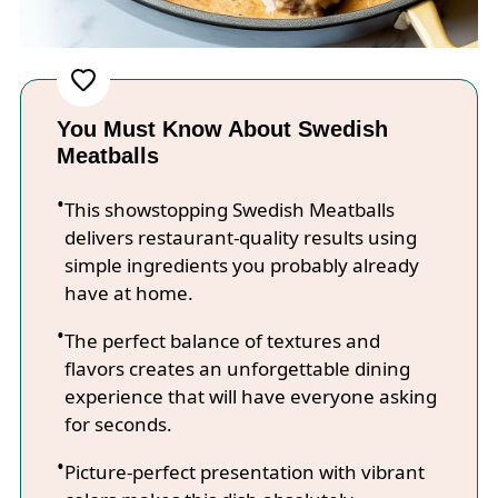
You Must Know About Swedish
Meatballs
This showstopping Swedish Meatballs
delivers restaurant-quality results using
simple ingredients you probably already
have at home.
The perfect balance of textures and
flavors creates an unforgettable dining
experience that will have everyone asking
for seconds.
Picture-perfect presentation with vibrant