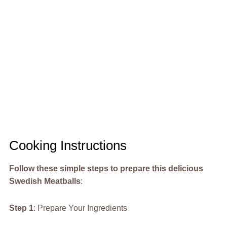
Cooking Instructions
Follow these simple steps to prepare this delicious
Swedish Meatballs
:
Step 1
: Prepare Your Ingredients