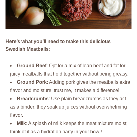
Here’s what you’ll need to make this delicious
Swedish Meatballs
:
Ground Beef
: Opt for a mix of lean beef and fat for
juicy meatballs that hold together without being greasy.
Ground Pork
: Adding pork gives the meatballs extra
flavor and moisture; trust me, it makes a difference!
Breadcrumbs
: Use plain breadcrumbs as they act
as a binder; they soak up juices without overwhelming
flavor.
Milk
: A splash of milk keeps the meat mixture moist;
think of it as a hydration party in your bowl!