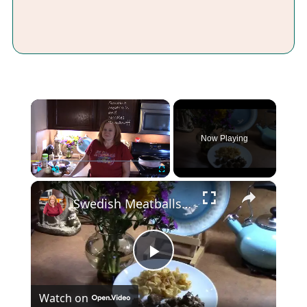
×
Now Playing
×
Play
Unmute
Fullscreen
Swedish Meatballs and Noodles Romanoff
Play
Watch on