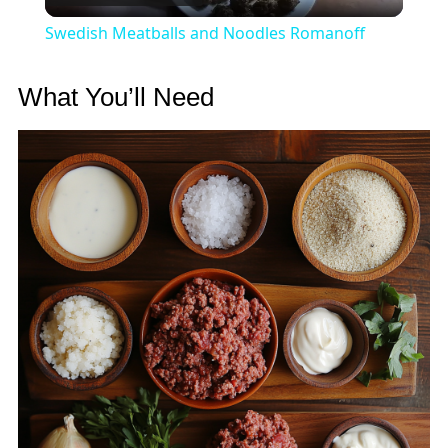
Video
Swedish Meatballs and Noodles Romanoff
What You’ll Need