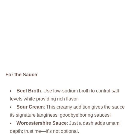
For the Sauce
:
Beef Broth
: Use low-sodium broth to control salt
levels while providing rich flavor.
Sour Cream
: This creamy addition gives the sauce
its signature tanginess; goodbye boring sauces!
Worcestershire Sauce
: Just a dash adds umami
depth; trust me—it’s not optional.