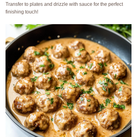
Transfer to plates and drizzle with sauce for the perfect
finishing touch!