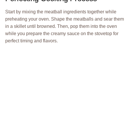
Start by mixing the meatball ingredients together while
preheating your oven. Shape the meatballs and sear them
in a skillet until browned. Then, pop them into the oven
while you prepare the creamy sauce on the stovetop for
perfect timing and flavors.