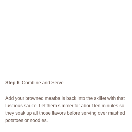
Step 6
: Combine and Serve
Add your browned meatballs back into the skillet with that
luscious sauce. Let them simmer for about ten minutes so
they soak up all those flavors before serving over mashed
potatoes or noodles.