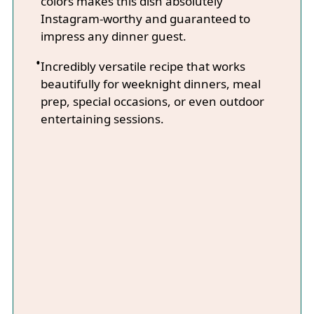
colors makes this dish absolutely
Instagram-worthy and guaranteed to
impress any dinner guest.
Incredibly versatile recipe that works
beautifully for weeknight dinners, meal
prep, special occasions, or even outdoor
entertaining sessions.