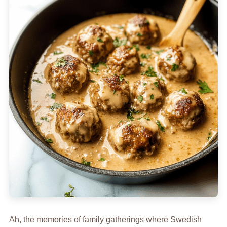
Ah, the memories of family gatherings where Swedish