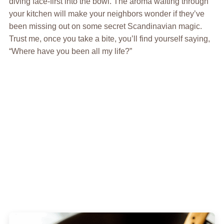
diving face-first into the bowl. The aroma wafting through
your kitchen will make your neighbors wonder if they’ve
been missing out on some secret Scandinavian magic.
Trust me, once you take a bite, you’ll find yourself saying,
“Where have you been all my life?”