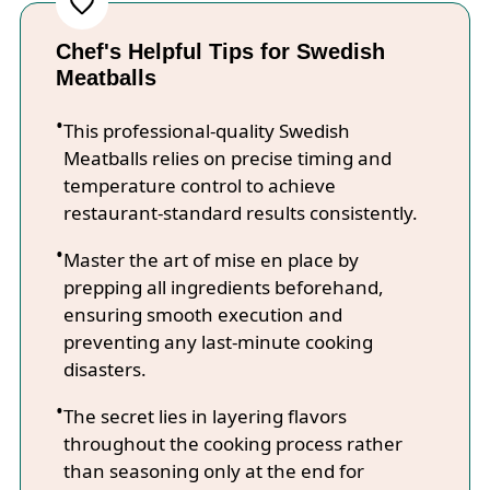
Chef's Helpful Tips for Swedish
Meatballs
This professional-quality Swedish
Meatballs relies on precise timing and
temperature control to achieve
restaurant-standard results consistently.
Master the art of mise en place by
prepping all ingredients beforehand,
ensuring smooth execution and
preventing any last-minute cooking
disasters.
The secret lies in layering flavors
throughout the cooking process rather
than seasoning only at the end for