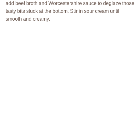
add beef broth and Worcestershire sauce to deglaze those
tasty bits stuck at the bottom. Stir in sour cream until
smooth and creamy.