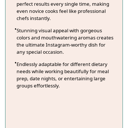
perfect results every single time, making
even novice cooks feel like professional
chefs instantly.
Stunning visual appeal with gorgeous
colors and mouthwatering aromas creates
the ultimate Instagram-worthy dish for
any special occasion.
Endlessly adaptable for different dietary
needs while working beautifully for meal
prep, date nights, or entertaining large
groups effortlessly.