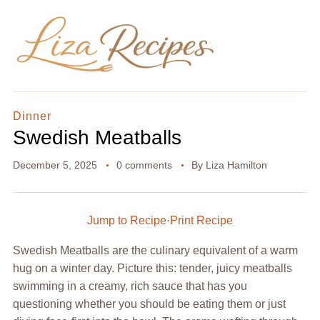
Dinner
Swedish Meatballs
December 5, 2025
0 comments
By
Liza Hamilton
Jump to Recipe
·
Print Recipe
Swedish Meatballs are the culinary equivalent of a warm
hug on a winter day. Picture this: tender, juicy meatballs
swimming in a creamy, rich sauce that has you
questioning whether you should be eating them or just