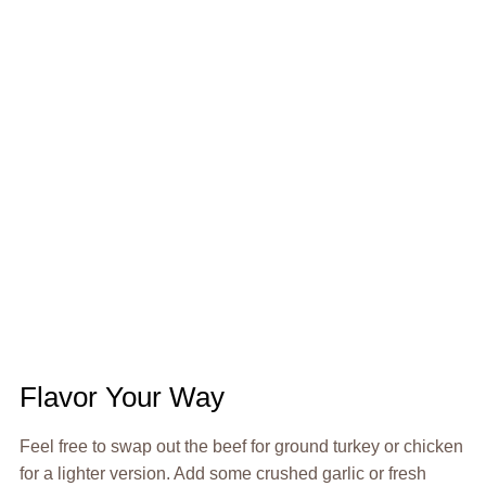
Flavor Your Way
Feel free to swap out the beef for ground turkey or chicken
for a lighter version. Add some crushed garlic or fresh