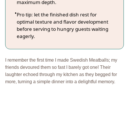
maximum depth.
Pro tip: let the finished dish rest for
optimal texture and flavor development
before serving to hungry guests waiting
eagerly.
I remember the first time I made Swedish Meatballs; my
friends devoured them so fast I barely got one! Their
laughter echoed through my kitchen as they begged for
more, turning a simple dinner into a delightful memory.