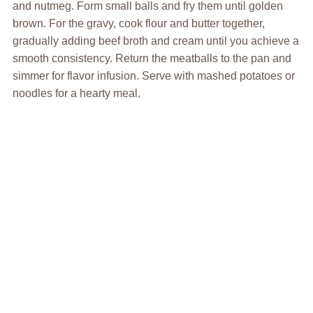
and nutmeg. Form small balls and fry them until golden
brown. For the gravy, cook flour and butter together,
gradually adding beef broth and cream until you achieve a
smooth consistency. Return the meatballs to the pan and
simmer for flavor infusion. Serve with mashed potatoes or
noodles for a hearty meal.