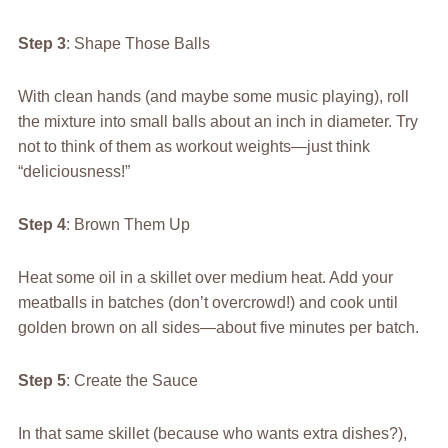
Step 3
: Shape Those Balls
With clean hands (and maybe some music playing), roll
the mixture into small balls about an inch in diameter. Try
not to think of them as workout weights—just think
“deliciousness!”
Step 4
: Brown Them Up
Heat some oil in a skillet over medium heat. Add your
meatballs in batches (don’t overcrowd!) and cook until
golden brown on all sides—about five minutes per batch.
Step 5
: Create the Sauce
In that same skillet (because who wants extra dishes?),