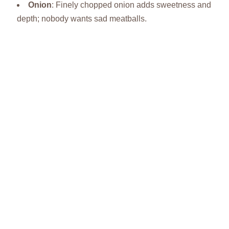
Onion
: Finely chopped onion adds sweetness and
depth; nobody wants sad meatballs.