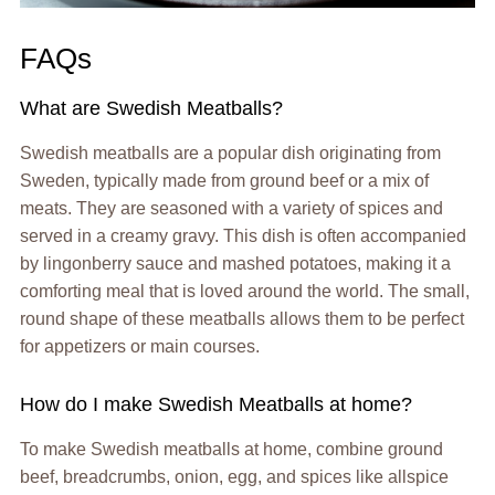
FAQs
What are Swedish Meatballs?
Swedish meatballs are a popular dish originating from
Sweden, typically made from ground beef or a mix of
meats. They are seasoned with a variety of spices and
served in a creamy gravy. This dish is often accompanied
by lingonberry sauce and mashed potatoes, making it a
comforting meal that is loved around the world. The small,
round shape of these meatballs allows them to be perfect
for appetizers or main courses.
How do I make Swedish Meatballs at home?
To make Swedish meatballs at home, combine ground
beef, breadcrumbs, onion, egg, and spices like allspice