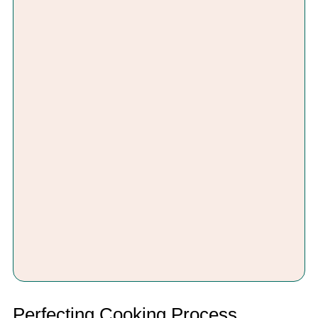
Perfecting Cooking Process