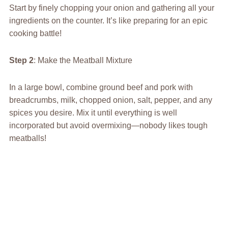
Start by finely chopping your onion and gathering all your
ingredients on the counter. It’s like preparing for an epic
cooking battle!
Step 2
: Make the Meatball Mixture
In a large bowl, combine ground beef and pork with
breadcrumbs, milk, chopped onion, salt, pepper, and any
spices you desire. Mix it until everything is well
incorporated but avoid overmixing—nobody likes tough
meatballs!