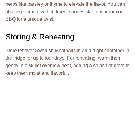
herbs like parsley or thyme to elevate the flavor. You can
also experiment with different sauces like mushroom or
BBQ for a unique twist.
Storing & Reheating
Store leftover Swedish Meatballs in an airtight container in
the fridge for up to four days. For reheating, warm them
gently in a skillet over low heat, adding a splash of broth to
keep them moist and flavorful.