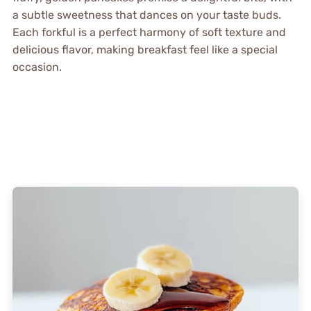
a subtle sweetness that dances on your taste buds.
Each forkful is a perfect harmony of soft texture and
delicious flavor, making breakfast feel like a special
occasion.