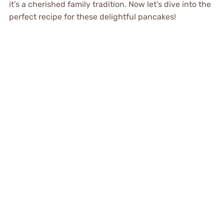
it’s a cherished family tradition. Now let’s dive into the
perfect recipe for these delightful pancakes!