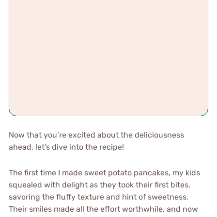
Now that you’re excited about the deliciousness
ahead, let’s dive into the recipe!
The first time I made sweet potato pancakes, my kids
squealed with delight as they took their first bites,
savoring the fluffy texture and hint of sweetness.
Their smiles made all the effort worthwhile, and now