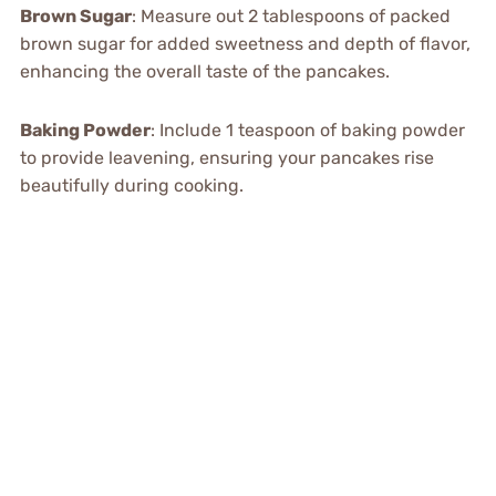
Brown Sugar
: Measure out 2 tablespoons of packed
brown sugar for added sweetness and depth of flavor,
enhancing the overall taste of the pancakes.
Baking Powder
: Include 1 teaspoon of baking powder
to provide leavening, ensuring your pancakes rise
beautifully during cooking.