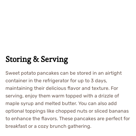
Storing & Serving
Sweet potato pancakes can be stored in an airtight
container in the refrigerator for up to 3 days,
maintaining their delicious flavor and texture. For
serving, enjoy them warm topped with a drizzle of
maple syrup and melted butter. You can also add
optional toppings like chopped nuts or sliced bananas
to enhance the flavors. These pancakes are perfect for
breakfast or a cozy brunch gathering.