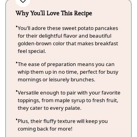
Why You'll Love This Recipe
You’ll adore these sweet potato pancakes
for their delightful flavor and beautiful
golden-brown color that makes breakfast
feel special.
The ease of preparation means you can
whip them up in no time, perfect for busy
mornings or leisurely brunches.
Versatile enough to pair with your favorite
toppings, from maple syrup to fresh fruit,
they cater to every palate.
Plus, their fluffy texture will keep you
coming back for more!