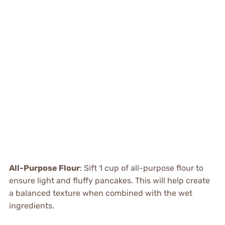
All-Purpose Flour
: Sift 1 cup of all-purpose flour to
ensure light and fluffy pancakes. This will help create
a balanced texture when combined with the wet
ingredients.