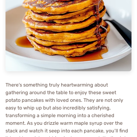
There’s something truly heartwarming about
gathering around the table to enjoy these sweet
potato pancakes with loved ones. They are not only
easy to whip up but also incredibly satisfying,
transforming a simple morning into a cherished
moment. As you drizzle warm maple syrup over the
stack and watch it seep into each pancake, you’ll find