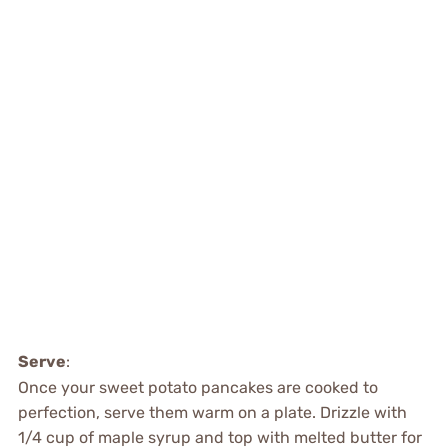
Serve
:
Once your sweet potato pancakes are cooked to
perfection, serve them warm on a plate. Drizzle with
1/4 cup of maple syrup and top with melted butter for