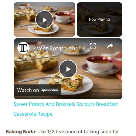
×
Now Playing
Play Video
×
Sweet Potato And Brussels Sprouts Breakfast Casserole Recipe
Play
Watch on
Video
Sweet Potato And Brussels Sprouts Breakfast
Casserole Recipe
Baking Soda
: Use 1/2 teaspoon of baking soda for