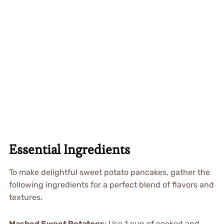
Essential Ingredients
To make delightful sweet potato pancakes, gather the
following ingredients for a perfect blend of flavors and
textures.
Mashed Sweet Potatoes
: Use 1 cup of cooked and