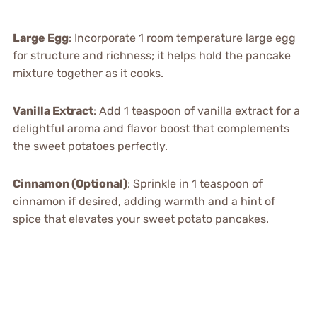
Large Egg
: Incorporate 1 room temperature large egg
for structure and richness; it helps hold the pancake
mixture together as it cooks.
Vanilla Extract
: Add 1 teaspoon of vanilla extract for a
delightful aroma and flavor boost that complements
the sweet potatoes perfectly.
Cinnamon (Optional)
: Sprinkle in 1 teaspoon of
cinnamon if desired, adding warmth and a hint of
spice that elevates your sweet potato pancakes.