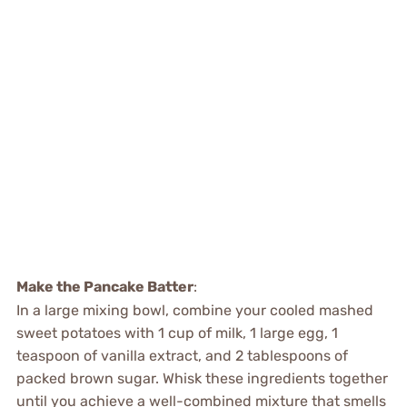
Make the Pancake Batter
:
In a large mixing bowl, combine your cooled mashed
sweet potatoes with 1 cup of milk, 1 large egg, 1
teaspoon of vanilla extract, and 2 tablespoons of
packed brown sugar. Whisk these ingredients together
until you achieve a well-combined mixture that smells