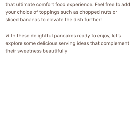
that ultimate comfort food experience. Feel free to add
your choice of toppings such as chopped nuts or
sliced bananas to elevate the dish further!
With these delightful pancakes ready to enjoy, let’s
explore some delicious serving ideas that complement
their sweetness beautifully!