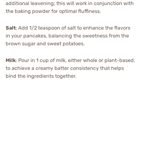
additional leavening; this will work in conjunction with
the baking powder for optimal fluffiness.
Salt
: Add 1/2 teaspoon of salt to enhance the flavors
in your pancakes, balancing the sweetness from the
brown sugar and sweet potatoes.
Milk
: Pour in 1 cup of milk, either whole or plant-based,
to achieve a creamy batter consistency that helps
bind the ingredients together.