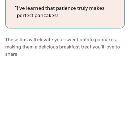
I’ve learned that patience truly makes
perfect pancakes!
These tips will elevate your sweet potato pancakes,
making them a delicious breakfast treat you’ll love to
share.