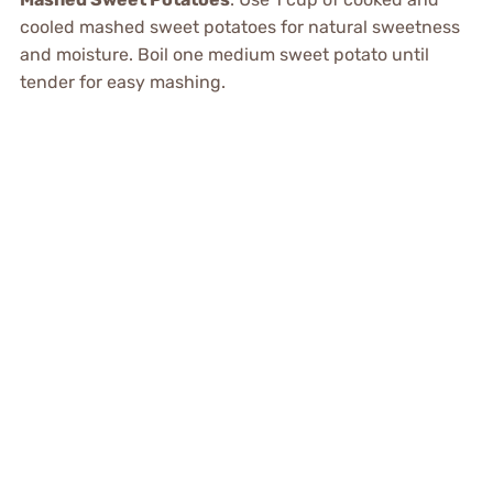
cooled mashed sweet potatoes for natural sweetness
and moisture. Boil one medium sweet potato until
tender for easy mashing.