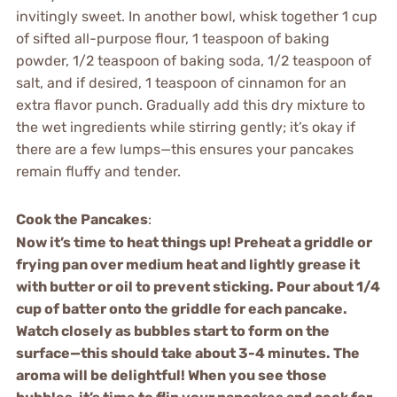
invitingly sweet. In another bowl, whisk together 1 cup
of sifted all-purpose flour, 1 teaspoon of baking
powder, 1/2 teaspoon of baking soda, 1/2 teaspoon of
salt, and if desired, 1 teaspoon of cinnamon for an
extra flavor punch. Gradually add this dry mixture to
the wet ingredients while stirring gently; it’s okay if
there are a few lumps—this ensures your pancakes
remain fluffy and tender.
Cook the Pancakes
:
Now it’s time to heat things up! Preheat a griddle or
frying pan over medium heat and lightly grease it
with butter or oil to prevent sticking. Pour about 1/4
cup of batter onto the griddle for each pancake.
Watch closely as bubbles start to form on the
surface—this should take about 3-4 minutes. The
aroma will be delightful! When you see those