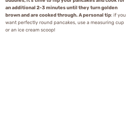
bubbles, it’s time to flip your pancakes and cook for
an additional 2-3 minutes until they turn golden
brown and are cooked through. A personal tip
: if you
want perfectly round pancakes, use a measuring cup
or an ice cream scoop!