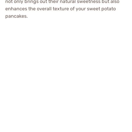
not only brings out their natural sweetness but also
enhances the overall texture of your sweet potato
pancakes.