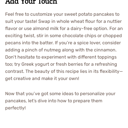
Add Your Touch
Feel free to customize your sweet potato pancakes to
suit your taste! Swap in whole wheat flour for a nuttier
flavor or use almond milk for a dairy-free option. For an
exciting twist, stir in some chocolate chips or chopped
pecans into the batter. If you’re a spice lover, consider
adding a pinch of nutmeg along with the cinnamon.
Don’t hesitate to experiment with different toppings
too; try Greek yogurt or fresh berries for a refreshing
contrast. The beauty of this recipe lies in its flexibility—
get creative and make it your own!
Now that you’ve got some ideas to personalize your
pancakes, let’s dive into how to prepare them
perfectly!