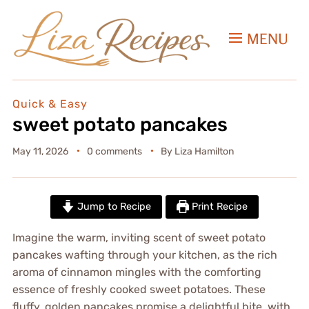
MENU
Quick & Easy
sweet potato pancakes
May 11, 2026
0 comments
By
Liza Hamilton
Jump to Recipe
Print Recipe
Imagine the warm, inviting scent of sweet potato
pancakes wafting through your kitchen, as the rich
aroma of cinnamon mingles with the comforting
essence of freshly cooked sweet potatoes. These
fluffy, golden pancakes promise a delightful bite, with