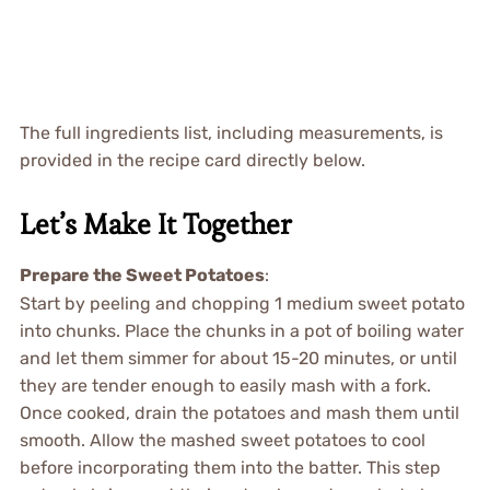
The full ingredients list, including measurements, is
provided in the recipe card directly below.
Let’s Make It Together
Prepare the Sweet Potatoes
:
Start by peeling and chopping 1 medium sweet potato
into chunks. Place the chunks in a pot of boiling water
and let them simmer for about 15-20 minutes, or until
they are tender enough to easily mash with a fork.
Once cooked, drain the potatoes and mash them until
smooth. Allow the mashed sweet potatoes to cool
before incorporating them into the batter. This step