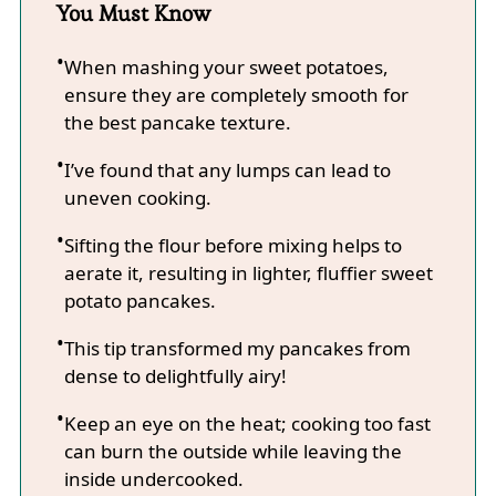
You Must Know
When mashing your sweet potatoes,
ensure they are completely smooth for
the best pancake texture.
I’ve found that any lumps can lead to
uneven cooking.
Sifting the flour before mixing helps to
aerate it, resulting in lighter, fluffier sweet
potato pancakes.
This tip transformed my pancakes from
dense to delightfully airy!
Keep an eye on the heat; cooking too fast
can burn the outside while leaving the
inside undercooked.