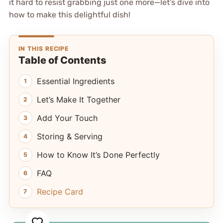
it hard to resist grabbing just one more—let’s dive into
how to make this delightful dish!
IN THIS RECIPE
Table of Contents
Essential Ingredients
Let’s Make It Together
Add Your Touch
Storing & Serving
How to Know It’s Done Perfectly
FAQ
Recipe Card