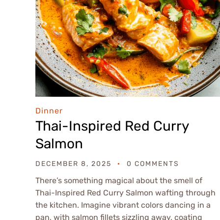
Dinner
Thai-Inspired Red Curry
Salmon
DECEMBER 8, 2025
0 COMMENTS
There’s something magical about the smell of
Thai-Inspired Red Curry Salmon wafting through
the kitchen. Imagine vibrant colors dancing in a
pan, with salmon fillets sizzling away, coating