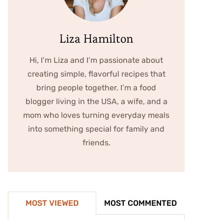
Liza Hamilton
Hi, I’m Liza and I’m passionate about
creating simple, flavorful recipes that
bring people together. I’m a food
blogger living in the USA, a wife, and a
mom who loves turning everyday meals
into something special for family and
friends.
MOST VIEWED
MOST COMMENTED