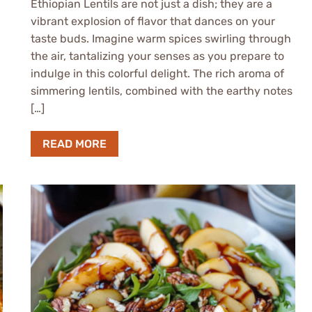
Ethiopian Lentils are not just a dish; they are a
vibrant explosion of flavor that dances on your
taste buds. Imagine warm spices swirling through
the air, tantalizing your senses as you prepare to
indulge in this colorful delight. The rich aroma of
simmering lentils, combined with the earthy notes
[…]
READ MORE