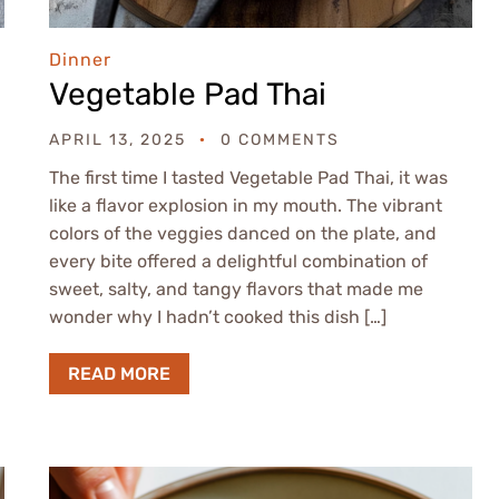
Dinner
Vegetable Pad Thai
APRIL 13, 2025
0 COMMENTS
The first time I tasted Vegetable Pad Thai, it was
like a flavor explosion in my mouth. The vibrant
colors of the veggies danced on the plate, and
every bite offered a delightful combination of
sweet, salty, and tangy flavors that made me
wonder why I hadn’t cooked this dish […]
READ MORE