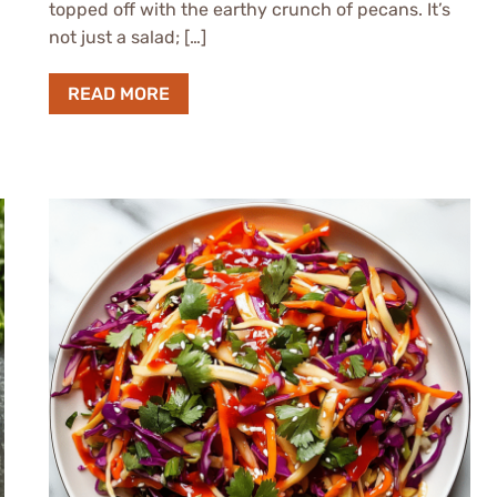
topped off with the earthy crunch of pecans. It’s
not just a salad; […]
READ MORE