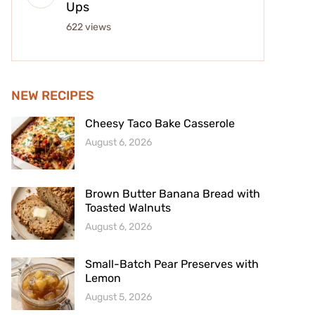
Ups
622 views
NEW RECIPES
Cheesy Taco Bake Casserole
August 6, 2026
Brown Butter Banana Bread with
Toasted Walnuts
August 6, 2026
Small-Batch Pear Preserves with
Lemon
August 5, 2026