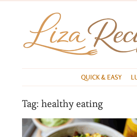
QUICK & EASY
L
Tag:
healthy eating