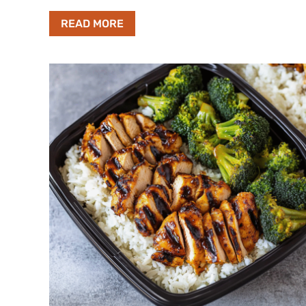
READ MORE