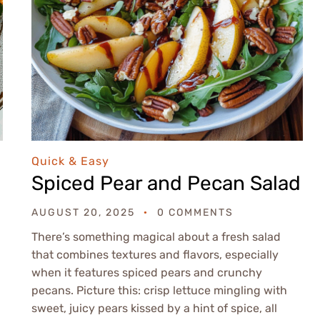
Quick & Easy
Spiced Pear and Pecan Salad
AUGUST 20, 2025
0 COMMENTS
There’s something magical about a fresh salad
that combines textures and flavors, especially
when it features spiced pears and crunchy
pecans. Picture this: crisp lettuce mingling with
sweet, juicy pears kissed by a hint of spice, all