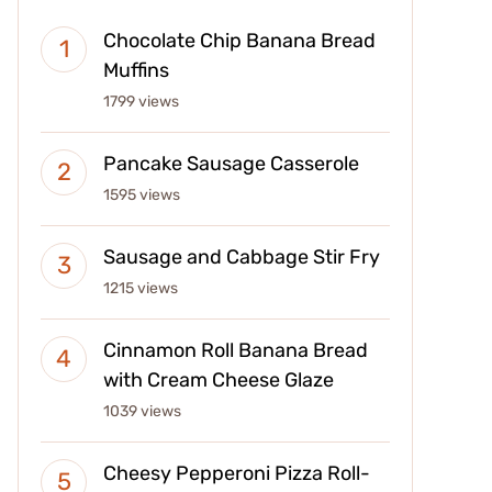
Chocolate Chip Banana Bread
Muffins
1799 views
Pancake Sausage Casserole
1595 views
Sausage and Cabbage Stir Fry
1215 views
Cinnamon Roll Banana Bread
with Cream Cheese Glaze
1039 views
Cheesy Pepperoni Pizza Roll-