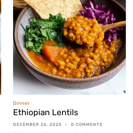
Dinner
Ethiopian Lentils
DECEMBER 26, 2025
0 COMMENTS