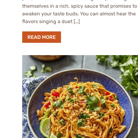
themselves in a rich, spicy sauce that promises to
awaken your taste buds. You can almost hear the
flavors singing a duet […]
READ MORE