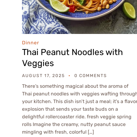
Dinner
Thai Peanut Noodles with
Veggies
AUGUST 17, 2025
0 COMMENTS
There’s something magical about the aroma of
Thai peanut noodles with veggies wafting throug
your kitchen. This dish isn’t just a meal; it’s a flavo
explosion that sends your taste buds on a
delightful rollercoaster ride. fresh veggie spring
rolls Imagine the creamy, nutty peanut sauce
mingling with fresh, colorful […]