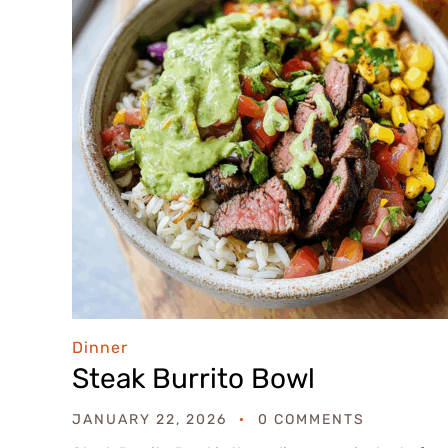
Dinner
Steak Burrito Bowl
JANUARY 22, 2026
0 COMMENTS