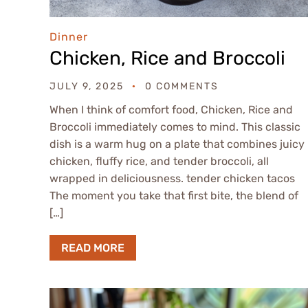
Dinner
Chicken, Rice and Broccoli
JULY 9, 2025
0 COMMENTS
When I think of comfort food, Chicken, Rice and
Broccoli immediately comes to mind. This classic
dish is a warm hug on a plate that combines juicy
chicken, fluffy rice, and tender broccoli, all
wrapped in deliciousness. tender chicken tacos
The moment you take that first bite, the blend of
[…]
READ MORE