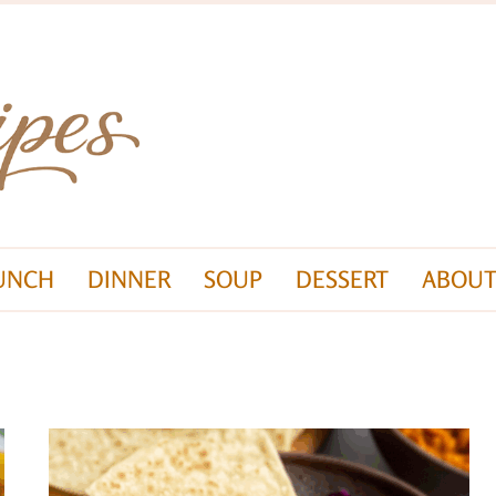
UNCH
DINNER
SOUP
DESSERT
ABOUT