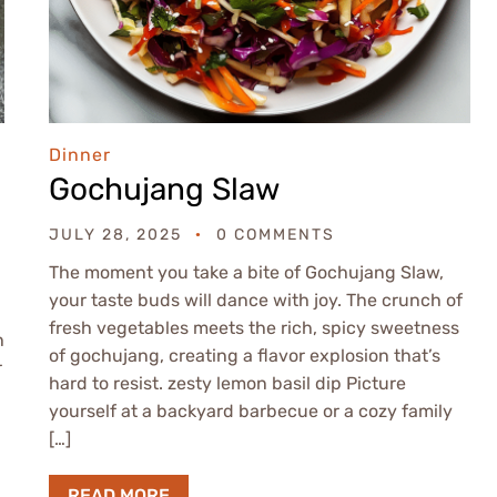
Dinner
Gochujang Slaw
JULY 28, 2025
0 COMMENTS
The moment you take a bite of Gochujang Slaw,
your taste buds will dance with joy. The crunch of
fresh vegetables meets the rich, spicy sweetness
h
of gochujang, creating a flavor explosion that’s
r
hard to resist. zesty lemon basil dip Picture
yourself at a backyard barbecue or a cozy family
[…]
READ MORE