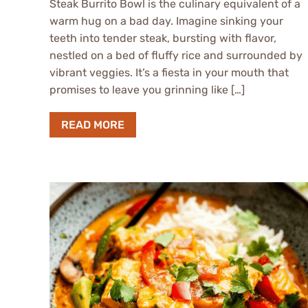
Steak Burrito Bowl is the culinary equivalent of a
warm hug on a bad day. Imagine sinking your
teeth into tender steak, bursting with flavor,
nestled on a bed of fluffy rice and surrounded by
vibrant veggies. It’s a fiesta in your mouth that
promises to leave you grinning like […]
READ MORE