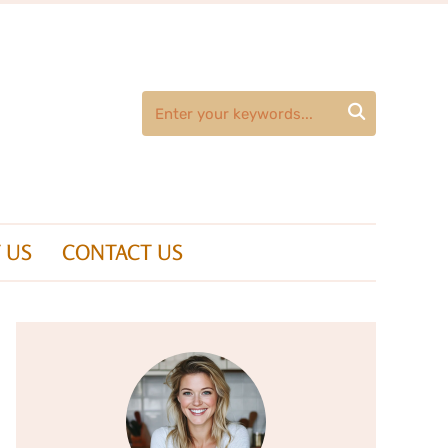

 US
CONTACT US