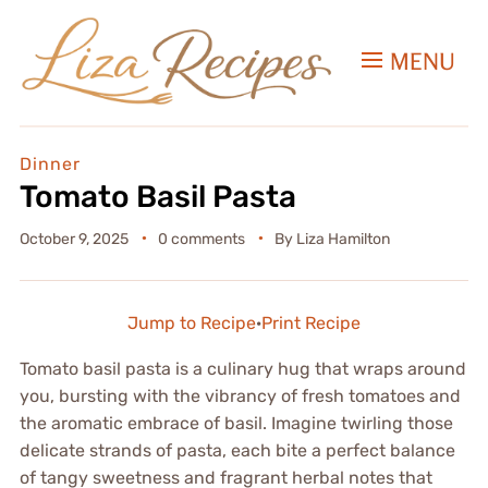
MENU
Dinner
Tomato Basil Pasta
October 9, 2025
0 comments
By
Liza Hamilton
Jump to Recipe
·
Print Recipe
Tomato basil pasta is a culinary hug that wraps around
you, bursting with the vibrancy of fresh tomatoes and
the aromatic embrace of basil. Imagine twirling those
delicate strands of pasta, each bite a perfect balance
of tangy sweetness and fragrant herbal notes that