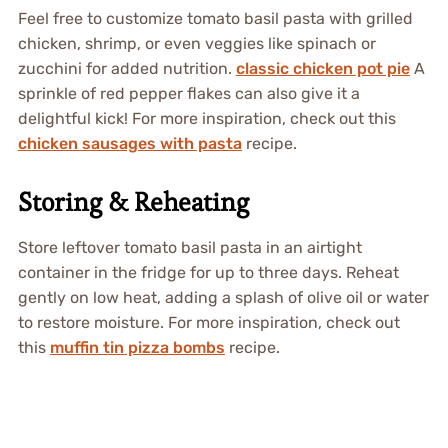
Feel free to customize tomato basil pasta with grilled
chicken, shrimp, or even veggies like spinach or
zucchini for added nutrition.
classic chicken pot pie
A
sprinkle of red pepper flakes can also give it a
delightful kick! For more inspiration, check out this
chicken sausages with pasta
recipe.
Storing & Reheating
Store leftover tomato basil pasta in an airtight
container in the fridge for up to three days. Reheat
gently on low heat, adding a splash of olive oil or water
to restore moisture. For more inspiration, check out
this
muffin tin pizza bombs
recipe.