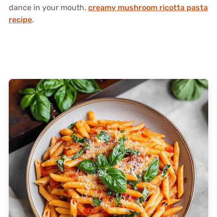
dance in your mouth.
creamy mushroom ricotta pasta
recipe
.