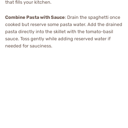
that fills your kitchen.
Combine Pasta with Sauce
: Drain the spaghetti once
cooked but reserve some pasta water. Add the drained
pasta directly into the skillet with the tomato-basil
sauce. Toss gently while adding reserved water if
needed for sauciness.