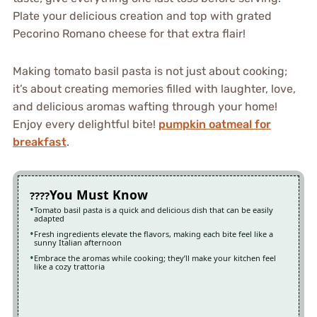
Plate your delicious creation and top with grated
Pecorino Romano cheese for that extra flair!
Making tomato basil pasta is not just about cooking;
it’s about creating memories filled with laughter, love,
and delicious aromas wafting through your home!
Enjoy every delightful bite!
pumpkin oatmeal for
breakfast
.
You Must Know
Tomato basil pasta is a quick and delicious dish that can be easily
adapted
Fresh ingredients elevate the flavors, making each bite feel like a
sunny Italian afternoon
Embrace the aromas while cooking; they’ll make your kitchen feel
like a cozy trattoria