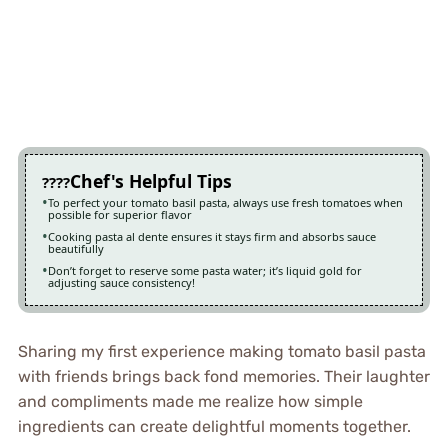
Chef's Helpful Tips
To perfect your tomato basil pasta, always use fresh tomatoes when
possible for superior flavor
Cooking pasta al dente ensures it stays firm and absorbs sauce
beautifully
Don’t forget to reserve some pasta water; it’s liquid gold for
adjusting sauce consistency!
Sharing my first experience making tomato basil pasta
with friends brings back fond memories. Their laughter
and compliments made me realize how simple
ingredients can create delightful moments together.