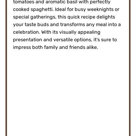
tomatoes and aromatic basil with perfectly
cooked spaghetti. Ideal for busy weeknights or
special gatherings, this quick recipe delights
your taste buds and transforms any meal into a
celebration. With its visually appealing
presentation and versatile options, it’s sure to
impress both family and friends alike.