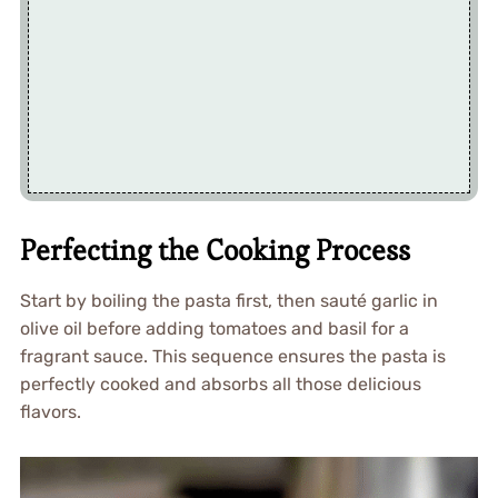
Perfecting the Cooking Process
Start by boiling the pasta first, then sauté garlic in
olive oil before adding tomatoes and basil for a
fragrant sauce. This sequence ensures the pasta is
perfectly cooked and absorbs all those delicious
flavors.