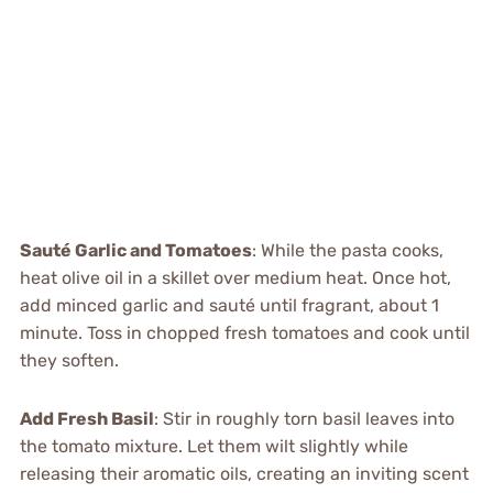
Sauté Garlic and Tomatoes
: While the pasta cooks,
heat olive oil in a skillet over medium heat. Once hot,
add minced garlic and sauté until fragrant, about 1
minute. Toss in chopped fresh tomatoes and cook until
they soften.
Add Fresh Basil
: Stir in roughly torn basil leaves into
the tomato mixture. Let them wilt slightly while
releasing their aromatic oils, creating an inviting scent