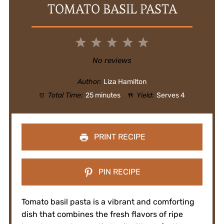
TOMATO BASIL PASTA
1
2
3
4
5
Star
Stars
Stars
Stars
Stars
No reviews
Author:
Liza Hamilton
Total Time:
25 minutes
Yield:
Serves 4
PRINT RECIPE
PIN RECIPE
Tomato basil pasta is a vibrant and comforting
dish that combines the fresh flavors of ripe