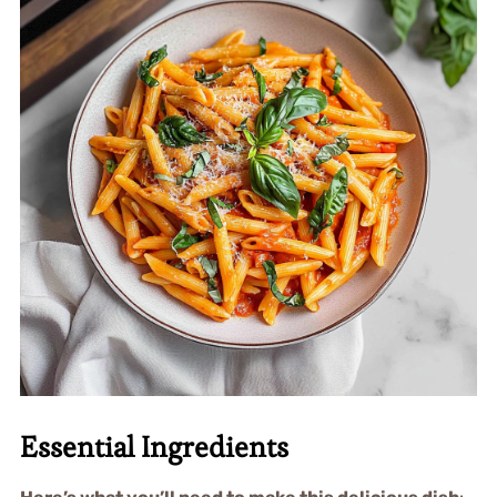
Essential Ingredients