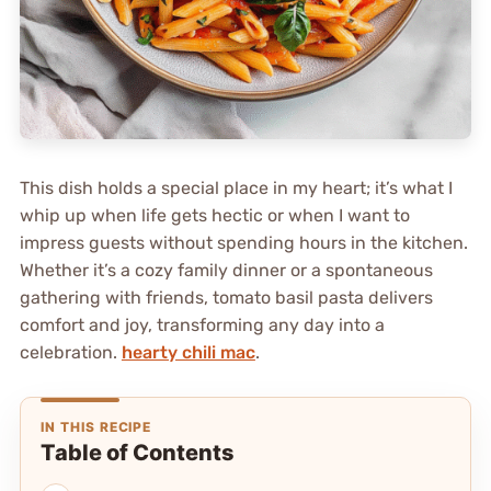
This dish holds a special place in my heart; it’s what I
whip up when life gets hectic or when I want to
impress guests without spending hours in the kitchen.
Whether it’s a cozy family dinner or a spontaneous
gathering with friends, tomato basil pasta delivers
comfort and joy, transforming any day into a
celebration.
hearty chili mac
.
IN THIS RECIPE
Table of Contents