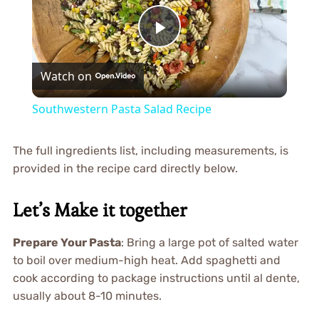
Play
Watch on
Video
Southwestern Pasta Salad Recipe
The full ingredients list, including measurements, is
provided in the recipe card directly below.
Let’s Make it together
Prepare Your Pasta
: Bring a large pot of salted water
to boil over medium-high heat. Add spaghetti and
cook according to package instructions until al dente,
usually about 8-10 minutes.