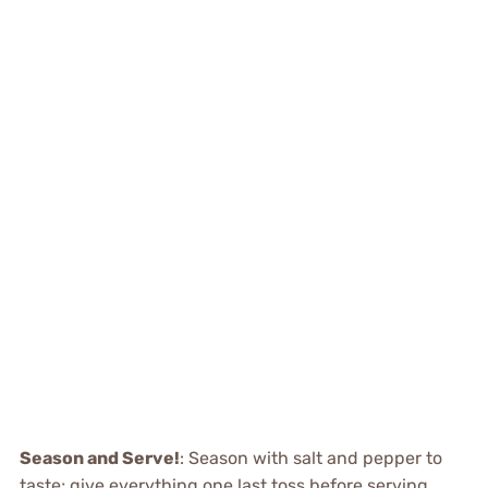
Season and Serve!
: Season with salt and pepper to
taste; give everything one last toss before serving.