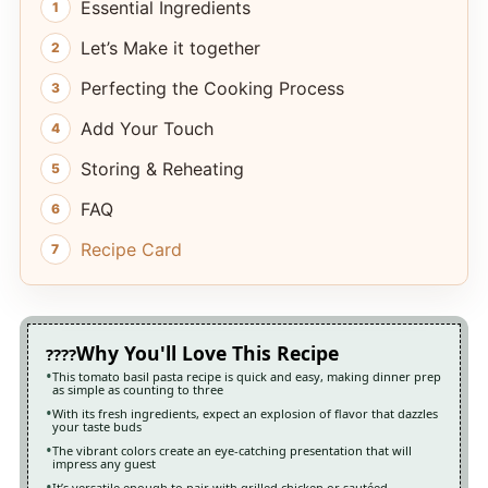
Essential Ingredients
Let’s Make it together
Perfecting the Cooking Process
Add Your Touch
Storing & Reheating
FAQ
Recipe Card
Why You'll Love This Recipe
This tomato basil pasta recipe is quick and easy, making dinner prep
as simple as counting to three
With its fresh ingredients, expect an explosion of flavor that dazzles
your taste buds
The vibrant colors create an eye-catching presentation that will
impress any guest
It’s versatile enough to pair with grilled chicken or sautéed