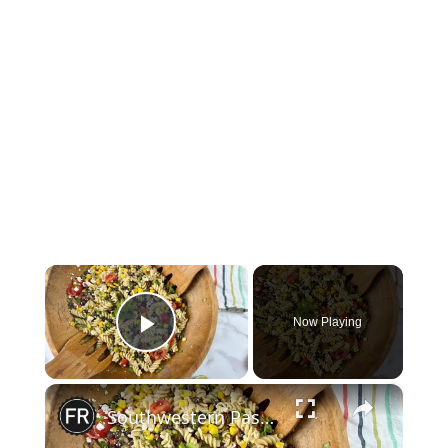
×
Now Playing
Play Video
×
Southwestern Pasta Salad Recipe