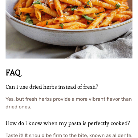
FAQ
Can I use dried herbs instead of fresh?
Yes, but fresh herbs provide a more vibrant flavor than
dried ones.
How do I know when my pasta is perfectly cooked?
Taste it! It should be firm to the bite, known as al dente.