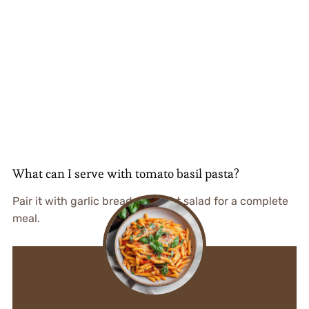
What can I serve with tomato basil pasta?
Pair it with garlic bread or a light salad for a complete
meal.