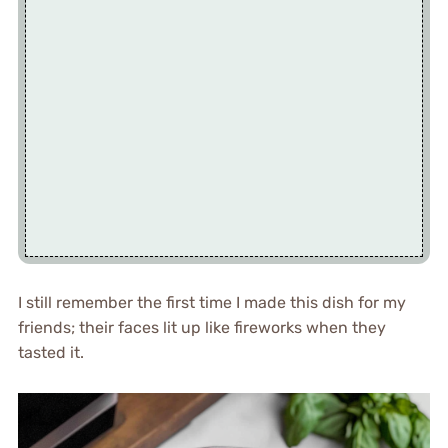
I still remember the first time I made this dish for my
friends; their faces lit up like fireworks when they
tasted it.