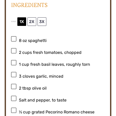
INGREDIENTS
1X
2X
3X
SCALE
8 oz
spaghetti
2 cups
fresh tomatoes, chopped
1 cup
fresh basil leaves, roughly torn
3
cloves garlic, minced
2 tbsp
olive oil
Salt and pepper, to taste
½ cup
grated Pecorino Romano cheese