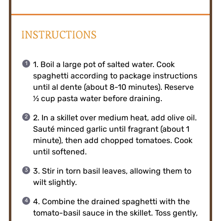
INSTRUCTIONS
1. Boil a large pot of salted water. Cook
spaghetti according to package instructions
until al dente (about 8-10 minutes). Reserve
½ cup pasta water before draining.
2. In a skillet over medium heat, add olive oil.
Sauté minced garlic until fragrant (about 1
minute), then add chopped tomatoes. Cook
until softened.
3. Stir in torn basil leaves, allowing them to
wilt slightly.
4. Combine the drained spaghetti with the
tomato-basil sauce in the skillet. Toss gently,