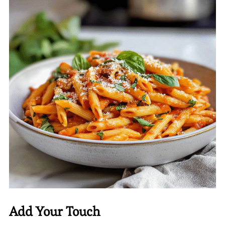
Add Your Touch