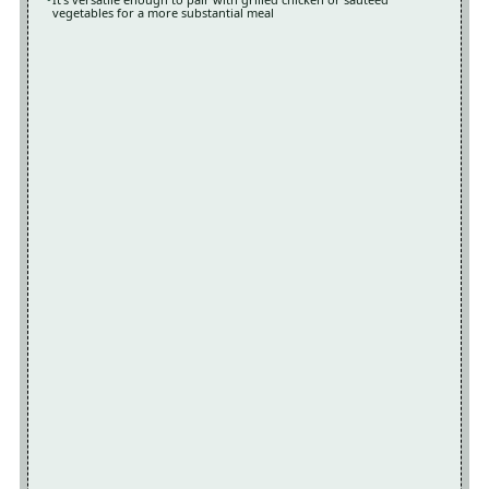
vegetables for a more substantial meal