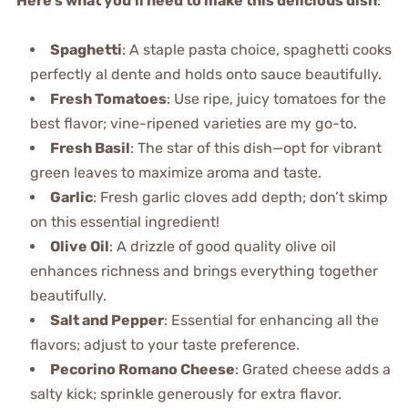
Here’s what you’ll need to make this delicious dish
:
Spaghetti
: A staple pasta choice, spaghetti cooks
perfectly al dente and holds onto sauce beautifully.
Fresh Tomatoes
: Use ripe, juicy tomatoes for the
best flavor; vine-ripened varieties are my go-to.
Fresh Basil
: The star of this dish—opt for vibrant
green leaves to maximize aroma and taste.
Garlic
: Fresh garlic cloves add depth; don’t skimp
on this essential ingredient!
Olive Oil
: A drizzle of good quality olive oil
enhances richness and brings everything together
beautifully.
Salt and Pepper
: Essential for enhancing all the
flavors; adjust to your taste preference.
Pecorino Romano Cheese
: Grated cheese adds a
salty kick; sprinkle generously for extra flavor.