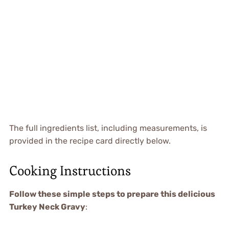
The full ingredients list, including measurements, is
provided in the recipe card directly below.
Cooking Instructions
Follow these simple steps to prepare this delicious
Turkey Neck Gravy
: