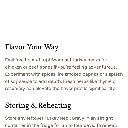
Flavor Your Way
Feel free to mix it up! Swap out turkey necks for
chicken or beef bones if you’re feeling adventurous.
Experiment with spices like smoked paprika or a splash
of soy sauce to add depth. Fresh herbs like thyme or
rosemary can elevate the flavor profile significantly.
Storing & Reheating
Store any leftover Turkey Neck Gravy in an airtight
container in the fridge for up to four days. To reheat,