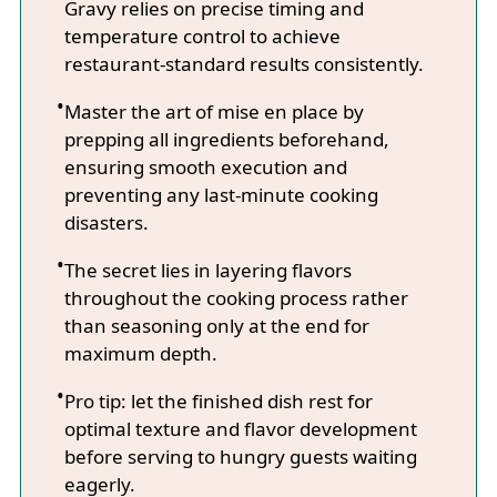
Gravy relies on precise timing and
temperature control to achieve
restaurant-standard results consistently.
Master the art of mise en place by
prepping all ingredients beforehand,
ensuring smooth execution and
preventing any last-minute cooking
disasters.
The secret lies in layering flavors
throughout the cooking process rather
than seasoning only at the end for
maximum depth.
Pro tip: let the finished dish rest for
optimal texture and flavor development
before serving to hungry guests waiting
eagerly.