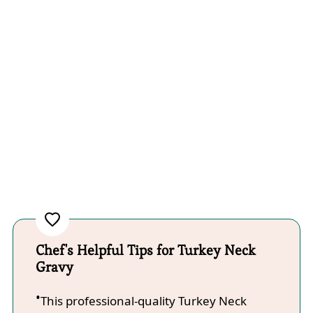
Chef's Helpful Tips for Turkey Neck
Gravy
This professional-quality Turkey Neck