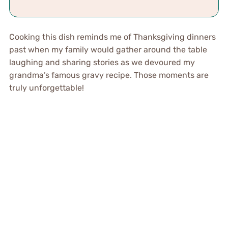
Cooking this dish reminds me of Thanksgiving dinners
past when my family would gather around the table
laughing and sharing stories as we devoured my
grandma’s famous gravy recipe. Those moments are
truly unforgettable!