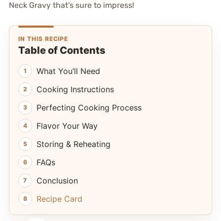
Neck Gravy that’s sure to impress!
IN THIS RECIPE
Table of Contents
What You’ll Need
Cooking Instructions
Perfecting Cooking Process
Flavor Your Way
Storing & Reheating
FAQs
Conclusion
Recipe Card