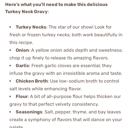
Here’s what you’ll need to make this delicious
Turkey Neck Gravy
:
Turkey Necks
: The star of our show! Look for
fresh or frozen turkey necks; both work beautifully in
this recipe.
Onion
: A yellow onion adds depth and sweetness;
chop it up finely to release its amazing flavors.
Garlic
: Fresh garlic cloves are essential; they
infuse the gravy with an irresistible aroma and taste.
Chicken Broth
: Use low-sodium broth to control
salt levels while enhancing flavor.
Flour
: A bit of all-purpose flour helps thicken our
gravy to that perfect velvety consistency.
Seasonings
: Salt, pepper, thyme, and bay leaves
create a symphony of flavors that will dance on your
palate.