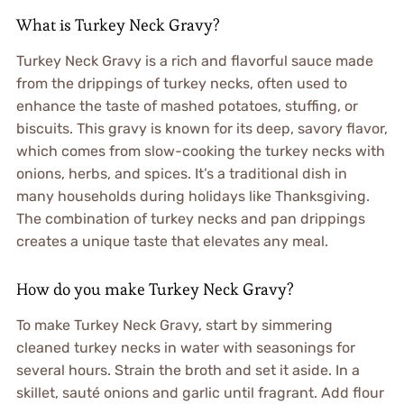
What is Turkey Neck Gravy?
Turkey Neck Gravy is a rich and flavorful sauce made
from the drippings of turkey necks, often used to
enhance the taste of mashed potatoes, stuffing, or
biscuits. This gravy is known for its deep, savory flavor,
which comes from slow-cooking the turkey necks with
onions, herbs, and spices. It’s a traditional dish in
many households during holidays like Thanksgiving.
The combination of turkey necks and pan drippings
creates a unique taste that elevates any meal.
How do you make Turkey Neck Gravy?
To make Turkey Neck Gravy, start by simmering
cleaned turkey necks in water with seasonings for
several hours. Strain the broth and set it aside. In a
skillet, sauté onions and garlic until fragrant. Add flour