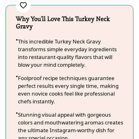
Why You'll Love This Turkey Neck
Gravy
This incredible Turkey Neck Gravy
transforms simple everyday ingredients
into restaurant-quality flavors that will
blow your mind completely.
Foolproof recipe techniques guarantee
perfect results every single time, making
even novice cooks feel like professional
chefs instantly.
Stunning visual appeal with gorgeous
colors and mouthwatering aromas creates
the ultimate Instagram-worthy dish for
any special occasion.