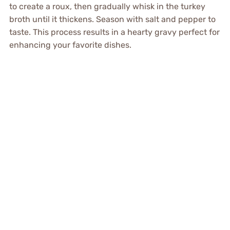
to create a roux, then gradually whisk in the turkey
broth until it thickens. Season with salt and pepper to
taste. This process results in a hearty gravy perfect for
enhancing your favorite dishes.