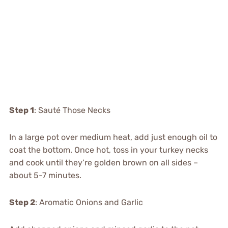
Step 1
: Sauté Those Necks
In a large pot over medium heat, add just enough oil to
coat the bottom. Once hot, toss in your turkey necks
and cook until they’re golden brown on all sides –
about 5-7 minutes.
Step 2
: Aromatic Onions and Garlic