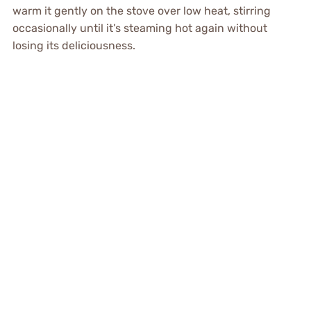
warm it gently on the stove over low heat, stirring
occasionally until it’s steaming hot again without
losing its deliciousness.