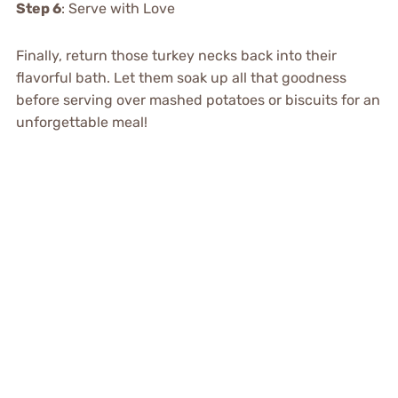
Step 6
: Serve with Love
Finally, return those turkey necks back into their
flavorful bath. Let them soak up all that goodness
before serving over mashed potatoes or biscuits for an
unforgettable meal!