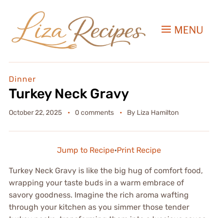
MENU
Dinner
Turkey Neck Gravy
October 22, 2025
0 comments
By
Liza Hamilton
Jump to Recipe
·
Print Recipe
Turkey Neck Gravy is like the big hug of comfort food,
wrapping your taste buds in a warm embrace of
savory goodness. Imagine the rich aroma wafting
through your kitchen as you simmer those tender