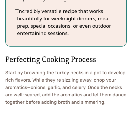
Incredibly versatile recipe that works
beautifully for weeknight dinners, meal
prep, special occasions, or even outdoor
entertaining sessions.
Perfecting Cooking Process
Start by browning the turkey necks in a pot to develop
rich flavors. While they’re sizzling away, chop your
aromatics—onions, garlic, and celery. Once the necks
are well-seared, add the aromatics and let them dance
together before adding broth and simmering.