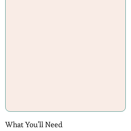
What You’ll Need