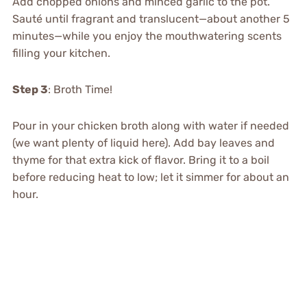
Add chopped onions and minced garlic to the pot.
Sauté until fragrant and translucent—about another 5
minutes—while you enjoy the mouthwatering scents
filling your kitchen.
Step 3
: Broth Time!
Pour in your chicken broth along with water if needed
(we want plenty of liquid here). Add bay leaves and
thyme for that extra kick of flavor. Bring it to a boil
before reducing heat to low; let it simmer for about an
hour.