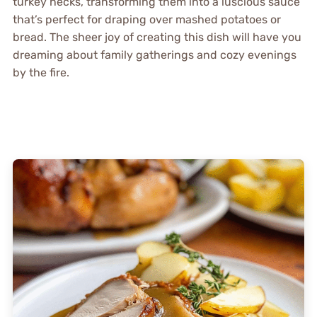
turkey necks, transforming them into a luscious sauce
that’s perfect for draping over mashed potatoes or
bread. The sheer joy of creating this dish will have you
dreaming about family gatherings and cozy evenings
by the fire.