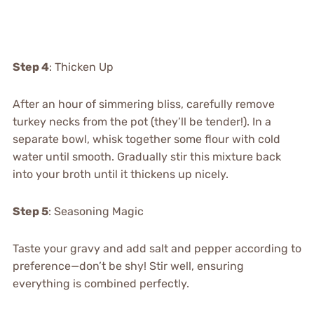
Step 4
: Thicken Up
After an hour of simmering bliss, carefully remove
turkey necks from the pot (they’ll be tender!). In a
separate bowl, whisk together some flour with cold
water until smooth. Gradually stir this mixture back
into your broth until it thickens up nicely.
Step 5
: Seasoning Magic
Taste your gravy and add salt and pepper according to
preference—don’t be shy! Stir well, ensuring
everything is combined perfectly.