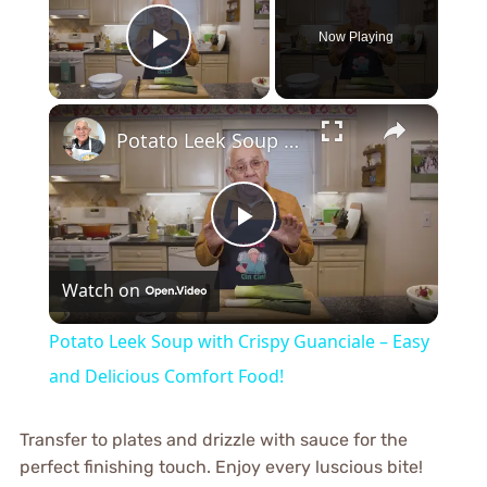
Now Playing
Play Video
×
Potato Leek Soup with Crispy Guanciale – Easy and Delicious Comfort Food!
Play
Watch on
Video
Potato Leek Soup with Crispy Guanciale – Easy
and Delicious Comfort Food!
Transfer to plates and drizzle with sauce for the
perfect finishing touch. Enjoy every luscious bite!