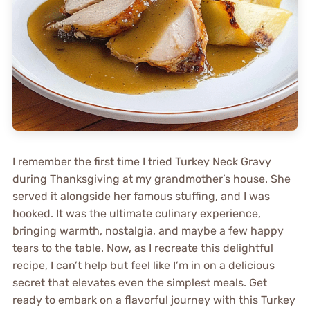
I remember the first time I tried Turkey Neck Gravy
during Thanksgiving at my grandmother’s house. She
served it alongside her famous stuffing, and I was
hooked. It was the ultimate culinary experience,
bringing warmth, nostalgia, and maybe a few happy
tears to the table. Now, as I recreate this delightful
recipe, I can’t help but feel like I’m in on a delicious
secret that elevates even the simplest meals. Get
ready to embark on a flavorful journey with this Turkey