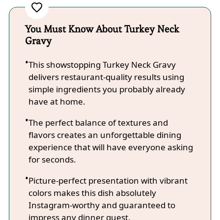
You Must Know About Turkey Neck
Gravy
This showstopping Turkey Neck Gravy
delivers restaurant-quality results using
simple ingredients you probably already
have at home.
The perfect balance of textures and
flavors creates an unforgettable dining
experience that will have everyone asking
for seconds.
Picture-perfect presentation with vibrant
colors makes this dish absolutely
Instagram-worthy and guaranteed to
impress any dinner guest.