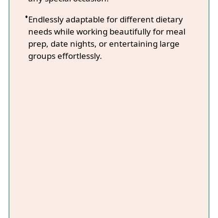
Endlessly adaptable for different dietary
needs while working beautifully for meal
prep, date nights, or entertaining large
groups effortlessly.