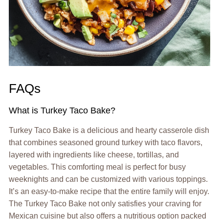
FAQs
What is Turkey Taco Bake?
Turkey Taco Bake is a delicious and hearty casserole dish
that combines seasoned ground turkey with taco flavors,
layered with ingredients like cheese, tortillas, and
vegetables. This comforting meal is perfect for busy
weeknights and can be customized with various toppings.
It’s an easy-to-make recipe that the entire family will enjoy.
The Turkey Taco Bake not only satisfies your craving for
Mexican cuisine but also offers a nutritious option packed