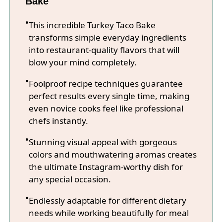
Bake
This incredible Turkey Taco Bake
transforms simple everyday ingredients
into restaurant-quality flavors that will
blow your mind completely.
Foolproof recipe techniques guarantee
perfect results every single time, making
even novice cooks feel like professional
chefs instantly.
Stunning visual appeal with gorgeous
colors and mouthwatering aromas creates
the ultimate Instagram-worthy dish for
any special occasion.
Endlessly adaptable for different dietary
needs while working beautifully for meal