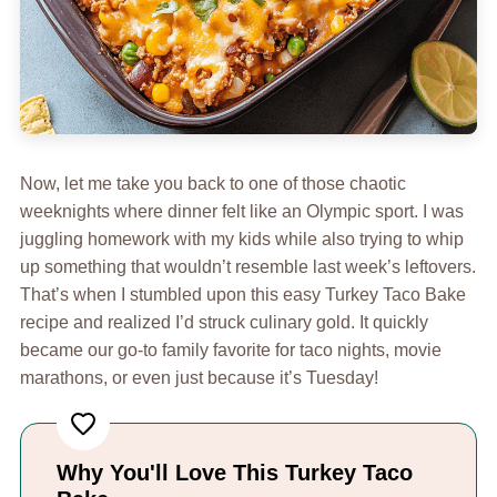
Now, let me take you back to one of those chaotic
weeknights where dinner felt like an Olympic sport. I was
juggling homework with my kids while also trying to whip
up something that wouldn’t resemble last week’s leftovers.
That’s when I stumbled upon this easy Turkey Taco Bake
recipe and realized I’d struck culinary gold. It quickly
became our go-to family favorite for taco nights, movie
marathons, or even just because it’s Tuesday!
Why You'll Love This Turkey Taco