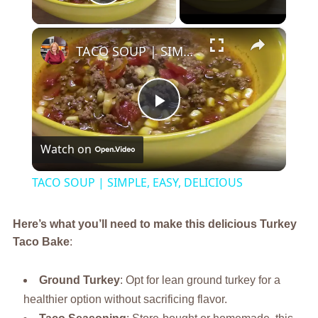
Play Video
×
TACO SOUP | SIMPLE, EASY, DELICIOUS
Play
Watch on
Video
TACO SOUP | SIMPLE, EASY, DELICIOUS
Here’s what you’ll need to make this delicious Turkey
Taco Bake
:
Ground Turkey
: Opt for lean ground turkey for a
healthier option without sacrificing flavor.