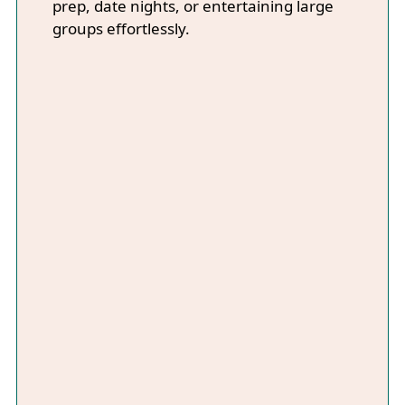
prep, date nights, or entertaining large
groups effortlessly.