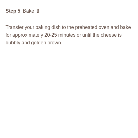
Step 5
: Bake It!
Transfer your baking dish to the preheated oven and bake
for approximately 20-25 minutes or until the cheese is
bubbly and golden brown.