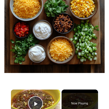
×
Now Playing