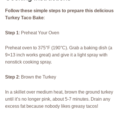
Follow these simple steps to prepare this delicious
Turkey Taco Bake
:
Step 1
: Preheat Your Oven
Preheat oven to 375°F (190°C). Grab a baking dish (a
9×13 inch works great) and give it a light spray with
nonstick cooking spray.
Step 2
: Brown the Turkey
In a skillet over medium heat, brown the ground turkey
until it’s no longer pink, about 5-7 minutes. Drain any
excess fat because nobody likes greasy tacos!