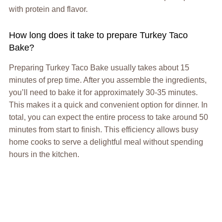
with protein and flavor.
How long does it take to prepare Turkey Taco
Bake?
Preparing Turkey Taco Bake usually takes about 15
minutes of prep time. After you assemble the ingredients,
you’ll need to bake it for approximately 30-35 minutes.
This makes it a quick and convenient option for dinner. In
total, you can expect the entire process to take around 50
minutes from start to finish. This efficiency allows busy
home cooks to serve a delightful meal without spending
hours in the kitchen.