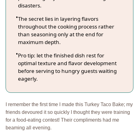
disasters.
The secret lies in layering flavors
throughout the cooking process rather
than seasoning only at the end for
maximum depth.
Pro tip: let the finished dish rest for
optimal texture and flavor development
before serving to hungry guests waiting
eagerly.
I remember the first time I made this Turkey Taco Bake; my
friends devoured it so quickly I thought they were training
for a food-eating contest! Their compliments had me
beaming all evening.