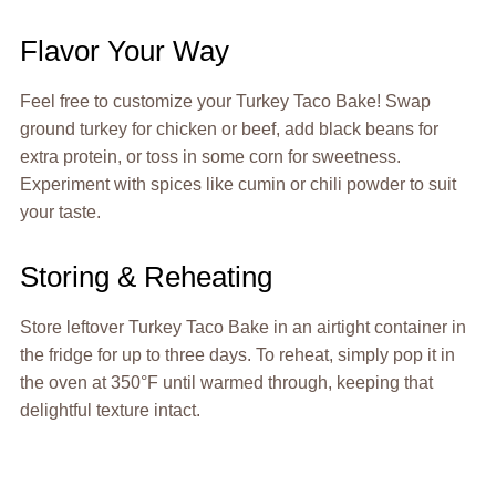
Flavor Your Way
Feel free to customize your Turkey Taco Bake! Swap
ground turkey for chicken or beef, add black beans for
extra protein, or toss in some corn for sweetness.
Experiment with spices like cumin or chili powder to suit
your taste.
Storing & Reheating
Store leftover Turkey Taco Bake in an airtight container in
the fridge for up to three days. To reheat, simply pop it in
the oven at 350°F until warmed through, keeping that
delightful texture intact.