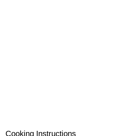
Cooking Instructions