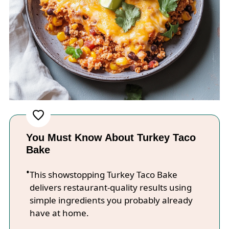
You Must Know About Turkey Taco
Bake
This showstopping Turkey Taco Bake
delivers restaurant-quality results using
simple ingredients you probably already
have at home.