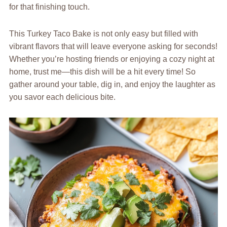
for that finishing touch.
This Turkey Taco Bake is not only easy but filled with
vibrant flavors that will leave everyone asking for seconds!
Whether you’re hosting friends or enjoying a cozy night at
home, trust me—this dish will be a hit every time! So
gather around your table, dig in, and enjoy the laughter as
you savor each delicious bite.