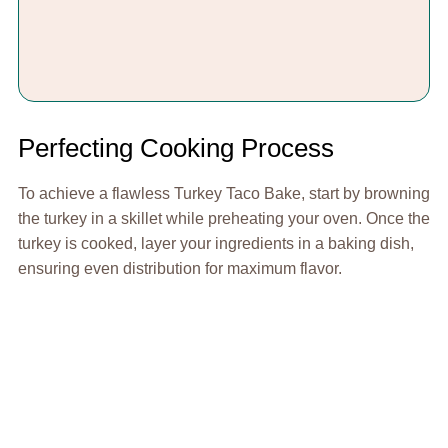
Perfecting Cooking Process
To achieve a flawless Turkey Taco Bake, start by browning
the turkey in a skillet while preheating your oven. Once the
turkey is cooked, layer your ingredients in a baking dish,
ensuring even distribution for maximum flavor.