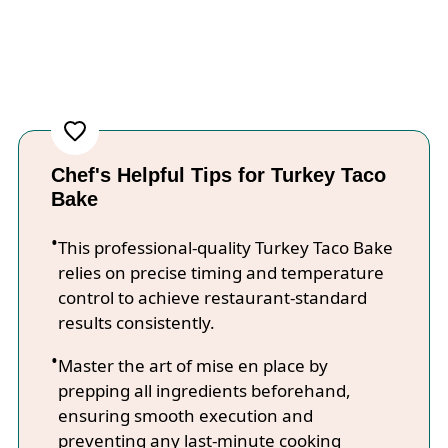
Chef's Helpful Tips for Turkey Taco
Bake
This professional-quality Turkey Taco Bake
relies on precise timing and temperature
control to achieve restaurant-standard
results consistently.
Master the art of mise en place by
prepping all ingredients beforehand,
ensuring smooth execution and
preventing any last-minute cooking