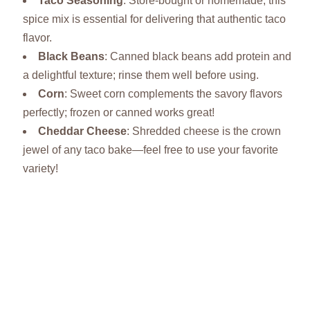
Taco Seasoning
: Store-bought or homemade, this
spice mix is essential for delivering that authentic taco
flavor.
Black Beans
: Canned black beans add protein and
a delightful texture; rinse them well before using.
Corn
: Sweet corn complements the savory flavors
perfectly; frozen or canned works great!
Cheddar Cheese
: Shredded cheese is the crown
jewel of any taco bake—feel free to use your favorite
variety!