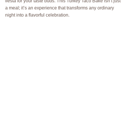
fiesta for your taste buds. This Turkey Taco Bake isn’t just
a meal; it’s an experience that transforms any ordinary
night into a flavorful celebration.