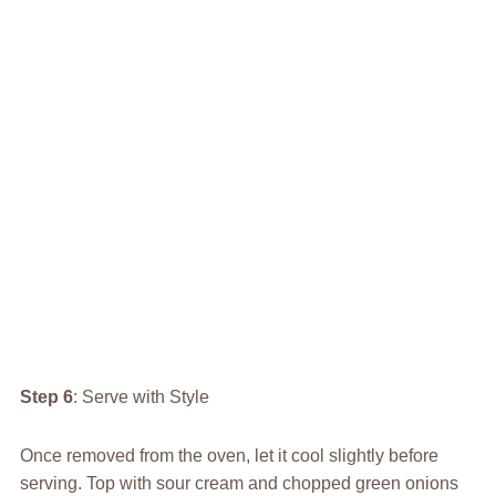
Step 6
: Serve with Style
Once removed from the oven, let it cool slightly before
serving. Top with sour cream and chopped green onions