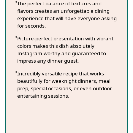
The perfect balance of textures and
flavors creates an unforgettable dining
experience that will have everyone asking
for seconds.
Picture-perfect presentation with vibrant
colors makes this dish absolutely
Instagram-worthy and guaranteed to
impress any dinner guest.
Incredibly versatile recipe that works
beautifully for weeknight dinners, meal
prep, special occasions, or even outdoor
entertaining sessions.