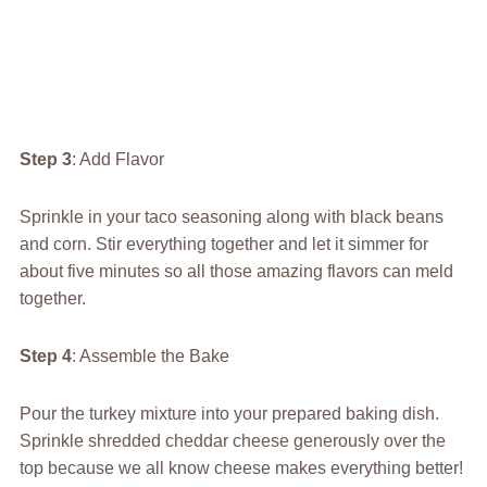
Step 3
: Add Flavor
Sprinkle in your taco seasoning along with black beans
and corn. Stir everything together and let it simmer for
about five minutes so all those amazing flavors can meld
together.
Step 4
: Assemble the Bake
Pour the turkey mixture into your prepared baking dish.
Sprinkle shredded cheddar cheese generously over the
top because we all know cheese makes everything better!