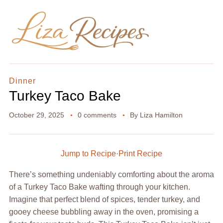
Dinner
Turkey Taco Bake
October 29, 2025
0 comments
By
Liza Hamilton
Jump to Recipe
·
Print Recipe
There’s something undeniably comforting about the aroma
of a Turkey Taco Bake wafting through your kitchen.
Imagine that perfect blend of spices, tender turkey, and
gooey cheese bubbling away in the oven, promising a