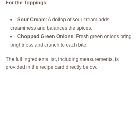
For the Toppings
:
Sour Cream
: A dollop of sour cream adds
creaminess and balances the spices.
Chopped Green Onions
: Fresh green onions bring
brightness and crunch to each bite.
The full ingredients list, including measurements, is
provided in the recipe card directly below.