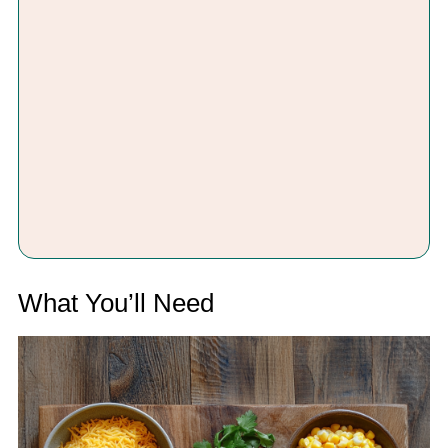
What You’ll Need