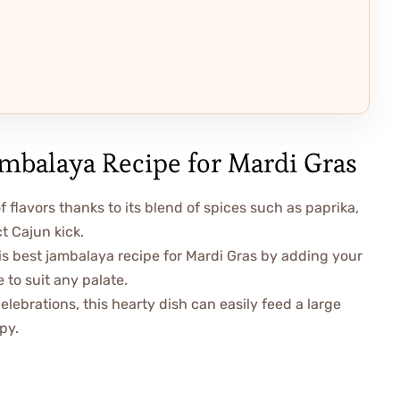
ambalaya Recipe for Mardi Gras
f flavors thanks to its blend of spices such as paprika,
t Cajun kick.
is best jambalaya recipe for Mardi Gras by adding your
 to suit any palate.
elebrations, this hearty dish can easily feed a large
py.