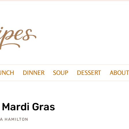
UNCH
DINNER
SOUP
DESSERT
ABOUT
 Mardi Gras
ZA HAMILTON