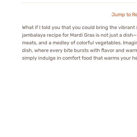
Jump to R
What if I told you that you could bring the vibrant
jambalaya recipe for Mardi Gras is not just a dish—
meats, and a medley of colorful vegetables. Imagin
dish, where every bite bursts with flavor and warmt
simply indulge in comfort food that warms your he