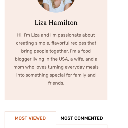
Liza Hamilton
Hi, I’m Liza and I’m passionate about
creating simple, flavorful recipes that
bring people together. I’m a food
blogger living in the USA, a wife, and a
mom who loves turning everyday meals
into something special for family and
friends.
MOST VIEWED
MOST COMMENTED