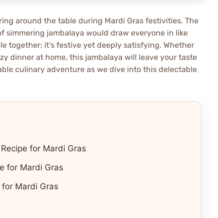
ing around the table during Mardi Gras festivities. The
t of simmering jambalaya would draw everyone in like
le together; it’s festive yet deeply satisfying. Whether
ozy dinner at home, this jambalaya will leave your taste
ble culinary adventure as we dive into this delectable
 Recipe for Mardi Gras
e for Mardi Gras
for Mardi Gras