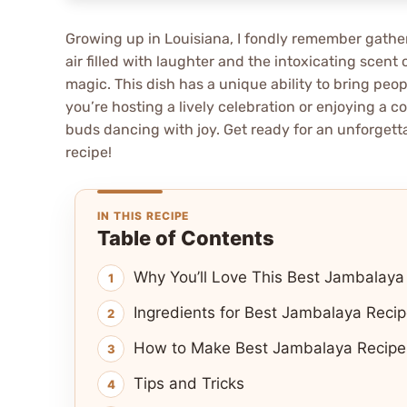
Growing up in Louisiana, I fondly remember gather
air filled with laughter and the intoxicating scen
magic. This dish has a unique ability to bring peop
you’re hosting a lively celebration or enjoying a c
buds dancing with joy. Get ready for an unforgetta
recipe!
IN THIS RECIPE
Table of Contents
Why You’ll Love This Best Jambalaya
Ingredients for Best Jambalaya Recip
How to Make Best Jambalaya Recipe 
Tips and Tricks