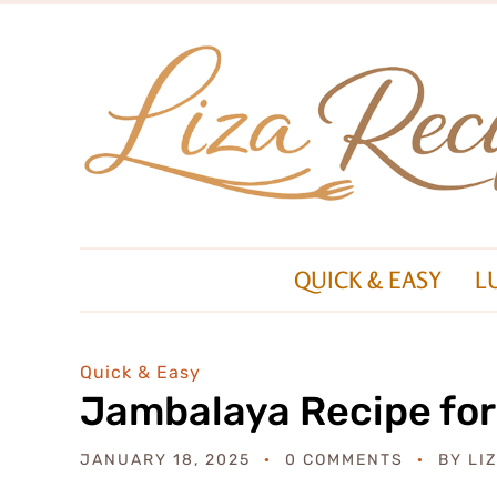
QUICK & EASY
L
Quick & Easy
Jambalaya Recipe for
JANUARY 18, 2025
0 COMMENTS
BY
LI