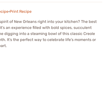
ecipe
·
Print Recipe
 spirit of New Orleans right into your kitchen? The best
it’s an experience filled with bold spices, succulent
e digging into a steaming bowl of this classic Creole
h. It’s the perfect way to celebrate life’s moments or
art.