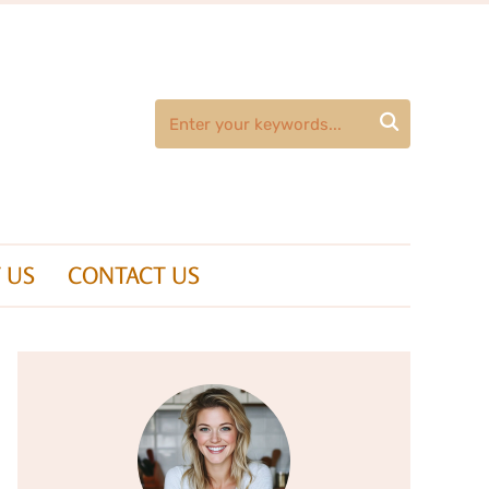

 US
CONTACT US