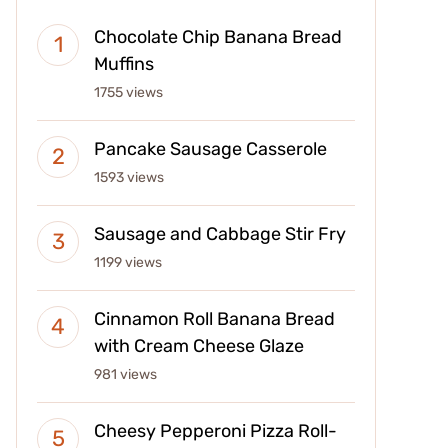
Chocolate Chip Banana Bread
Muffins
1755 views
Pancake Sausage Casserole
1593 views
Sausage and Cabbage Stir Fry
1199 views
Cinnamon Roll Banana Bread
with Cream Cheese Glaze
981 views
Cheesy Pepperoni Pizza Roll-