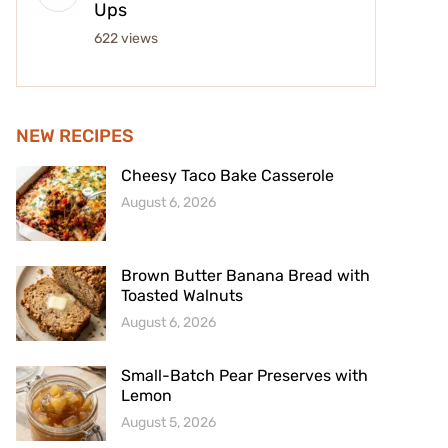
Ups
622 views
NEW RECIPES
Cheesy Taco Bake Casserole
August 6, 2026
Brown Butter Banana Bread with
Toasted Walnuts
August 6, 2026
Small-Batch Pear Preserves with
Lemon
August 5, 2026