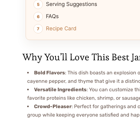
Serving Suggestions
FAQs
Recipe Card
Why You’ll Love This Best J
Bold Flavors
: This dish boasts an explosion o
cayenne pepper, and thyme that give it a distinc
Versatile Ingredients
: You can customize th
favorite proteins like chicken, shrimp, or sausage
Crowd-Pleaser
: Perfect for gatherings and c
group while keeping everyone satisfied and hap