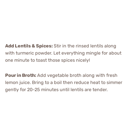
Add Lentils & Spices
:
Stir in the rinsed lentils along
with turmeric powder. Let everything mingle for about
one minute to toast those spices nicely!
Pour in Broth
:
Add vegetable broth along with fresh
lemon juice. Bring to a boil then reduce heat to simmer
gently for 20-25 minutes until lentils are tender.