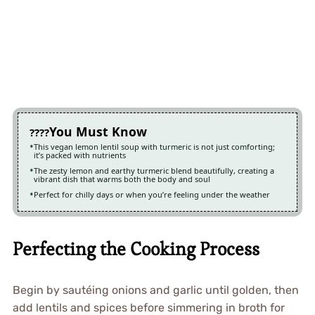
You Must Know
This vegan lemon lentil soup with turmeric is not just comforting;
it’s packed with nutrients
The zesty lemon and earthy turmeric blend beautifully, creating a
vibrant dish that warms both the body and soul
Perfect for chilly days or when you’re feeling under the weather
Perfecting the Cooking Process
Begin by sautéing onions and garlic until golden, then
add lentils and spices before simmering in broth for