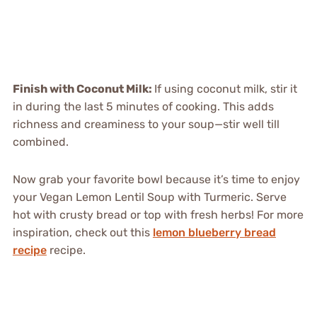
Finish with Coconut Milk
:
If using coconut milk, stir it
in during the last 5 minutes of cooking. This adds
richness and creaminess to your soup—stir well till
combined.
Now grab your favorite bowl because it’s time to enjoy
your Vegan Lemon Lentil Soup with Turmeric. Serve
hot with crusty bread or top with fresh herbs! For more
inspiration, check out this
lemon blueberry bread
recipe
recipe.