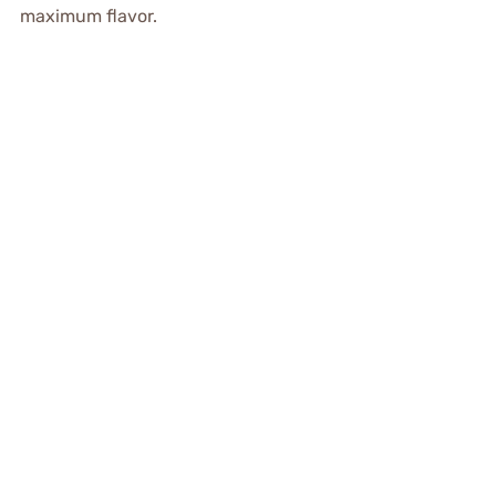
maximum flavor.