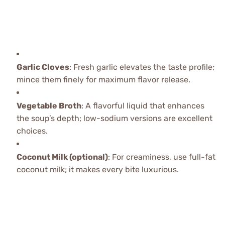
Garlic Cloves
: Fresh garlic elevates the taste profile;
mince them finely for maximum flavor release.
Vegetable Broth
: A flavorful liquid that enhances
the soup’s depth; low-sodium versions are excellent
choices.
Coconut Milk (optional)
: For creaminess, use full-fat
coconut milk; it makes every bite luxurious.