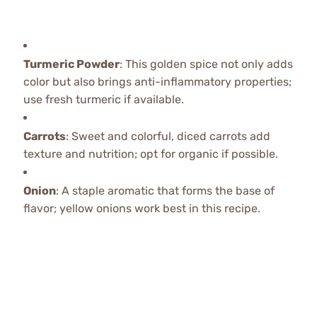
Turmeric Powder
: This golden spice not only adds
color but also brings anti-inflammatory properties;
use fresh turmeric if available.
Carrots
: Sweet and colorful, diced carrots add
texture and nutrition; opt for organic if possible.
Onion
: A staple aromatic that forms the base of
flavor; yellow onions work best in this recipe.