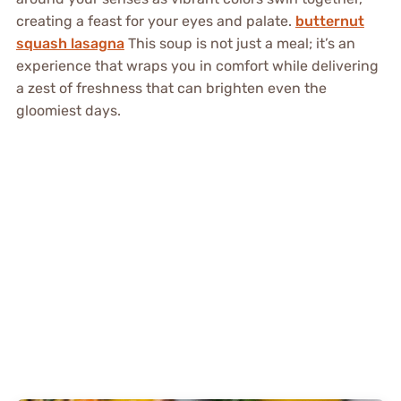
creating a feast for your eyes and palate.
butternut
squash lasagna
This soup is not just a meal; it’s an
experience that wraps you in comfort while delivering
a zest of freshness that can brighten even the
gloomiest days.