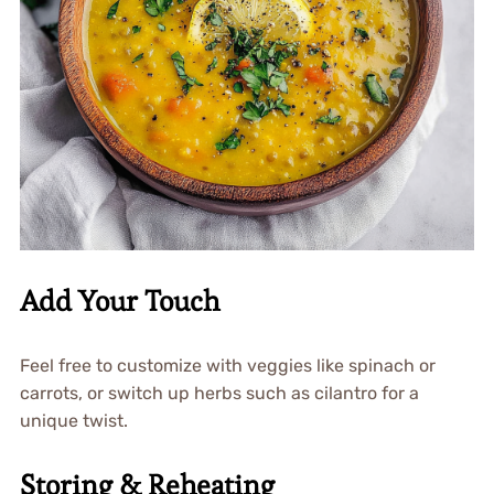
Add Your Touch
Feel free to customize with veggies like spinach or
carrots, or switch up herbs such as cilantro for a
unique twist.
Storing & Reheating