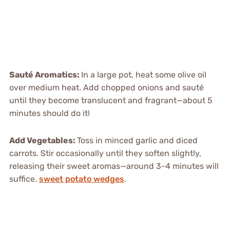
Sauté Aromatics
:
In a large pot, heat some olive oil
over medium heat. Add chopped onions and sauté
until they become translucent and fragrant—about 5
minutes should do it!
Add Vegetables
:
Toss in minced garlic and diced
carrots. Stir occasionally until they soften slightly,
releasing their sweet aromas—around 3-4 minutes will
suffice.
sweet potato wedges
.