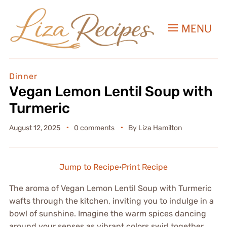
MENU
Dinner
Vegan Lemon Lentil Soup with
Turmeric
August 12, 2025
0 comments
By
Liza Hamilton
Jump to Recipe
·
Print Recipe
The aroma of Vegan Lemon Lentil Soup with Turmeric
wafts through the kitchen, inviting you to indulge in a
bowl of sunshine. Imagine the warm spices dancing
around your senses as vibrant colors swirl together,