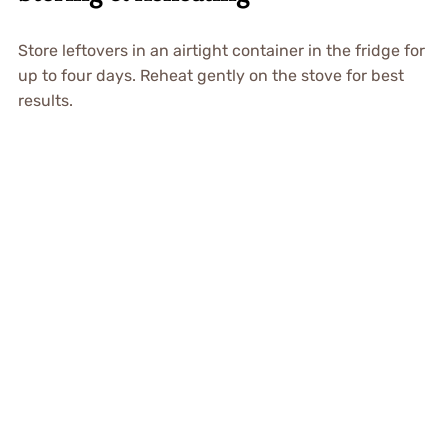
Store leftovers in an airtight container in the fridge for
up to four days. Reheat gently on the stove for best
results.