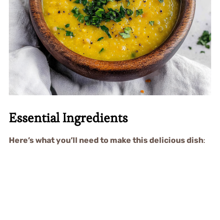
Essential Ingredients
Here’s what you’ll need to make this delicious dish
: