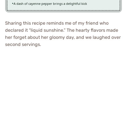
A dash of cayenne pepper brings a delightful kick
Sharing this recipe reminds me of my friend who
declared it “liquid sunshine.” The hearty flavors made
her forget about her gloomy day, and we laughed over
second servings.