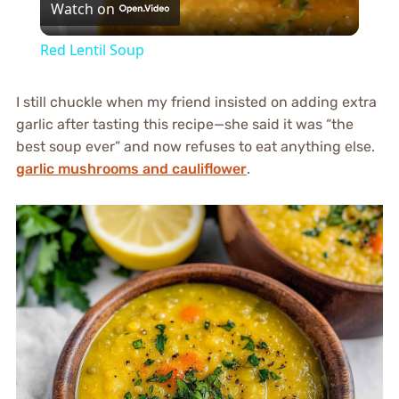
Watch on
Video
Red Lentil Soup
I still chuckle when my friend insisted on adding extra
garlic after tasting this recipe—she said it was “the
best soup ever” and now refuses to eat anything else.
garlic mushrooms and cauliflower
.