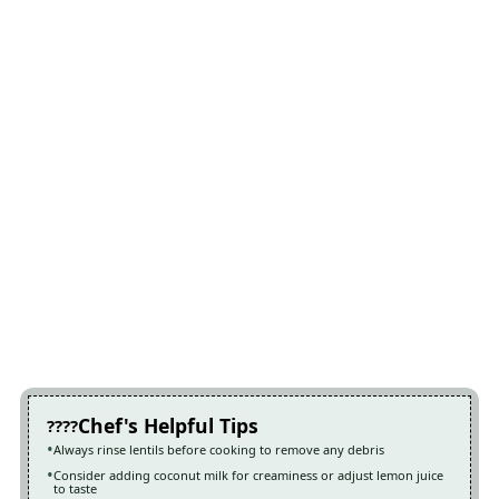
Chef's Helpful Tips
Always rinse lentils before cooking to remove any debris
Consider adding coconut milk for creaminess or adjust lemon juice
to taste