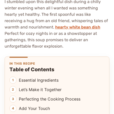
I stumbled upon this delightful dish during a chilly
winter evening when all I wanted was something
hearty yet healthy. The first spoonful was like
receiving a hug from an old friend, whispering tales of
warmth and nourishment.
hearty white bean dish
Perfect for cozy nights in or as a showstopper at
gatherings, this soup promises to deliver an
unforgettable flavor explosion.
IN THIS RECIPE
Table of Contents
Essential Ingredients
Let’s Make it Together
Perfecting the Cooking Process
Add Your Touch