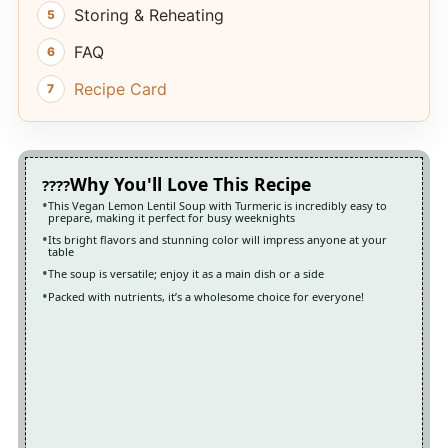
Storing & Reheating
FAQ
Recipe Card
Why You'll Love This Recipe
This Vegan Lemon Lentil Soup with Turmeric is incredibly easy to
prepare, making it perfect for busy weeknights
Its bright flavors and stunning color will impress anyone at your
table
The soup is versatile; enjoy it as a main dish or a side
Packed with nutrients, it’s a wholesome choice for everyone!