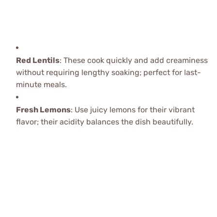
Red Lentils
: These cook quickly and add creaminess
without requiring lengthy soaking; perfect for last-
minute meals.
Fresh Lemons
: Use juicy lemons for their vibrant
flavor; their acidity balances the dish beautifully.