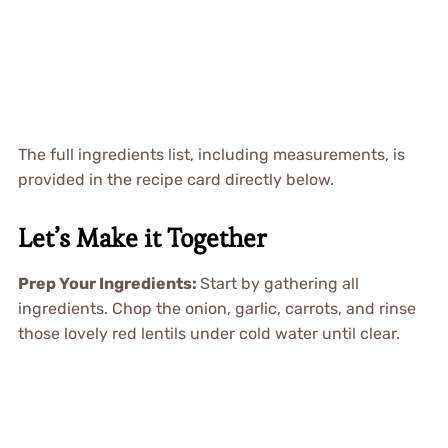
The full ingredients list, including measurements, is
provided in the recipe card directly below.
Let’s Make it Together
Prep Your Ingredients
:
Start by gathering all
ingredients. Chop the onion, garlic, carrots, and rinse
those lovely red lentils under cold water until clear.