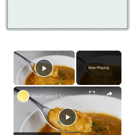
×
Now Playing
Play Video
×
Red Lentil Soup
Play