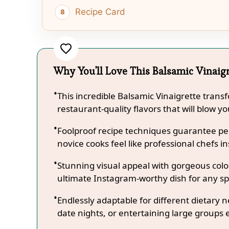
Recipe Card
Why You'll Love This Balsamic Vinaig
This incredible Balsamic Vinaigrette trans
restaurant-quality flavors that will blow y
Foolproof recipe techniques guarantee per
novice cooks feel like professional chefs in
Stunning visual appeal with gorgeous co
ultimate Instagram-worthy dish for any sp
Endlessly adaptable for different dietary 
date nights, or entertaining large groups e