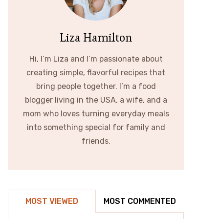
Liza Hamilton
Hi, I’m Liza and I’m passionate about
creating simple, flavorful recipes that
bring people together. I’m a food
blogger living in the USA, a wife, and a
mom who loves turning everyday meals
into something special for family and
friends.
MOST VIEWED
MOST COMMENTED