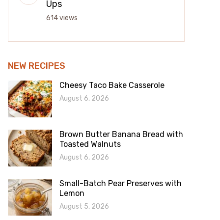
Ups
614 views
NEW RECIPES
Cheesy Taco Bake Casserole
August 6, 2026
Brown Butter Banana Bread with
Toasted Walnuts
August 6, 2026
Small-Batch Pear Preserves with
Lemon
August 5, 2026