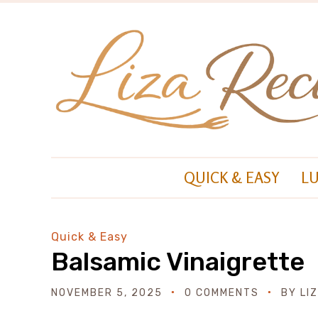
QUICK & EASY
L
Quick & Easy
Balsamic Vinaigrette
NOVEMBER 5, 2025
0 COMMENTS
BY
LI