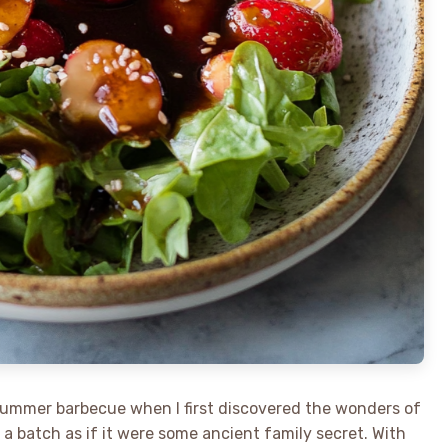
summer barbecue when I first discovered the wonders of
a batch as if it were some ancient family secret. With