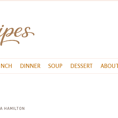
UNCH
DINNER
SOUP
DESSERT
ABOUT
ZA HAMILTON