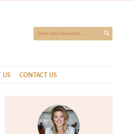

 US
CONTACT US