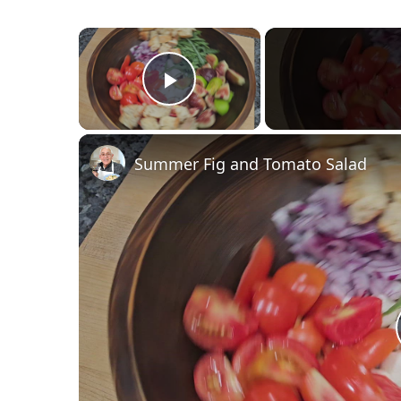
×
Play Video
Summer Fig and Tomato Salad