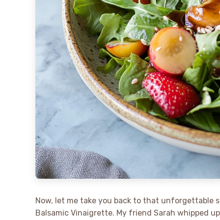
Now, let me take you back to that unforgettable 
Balsamic Vinaigrette. My friend Sarah whipped up 