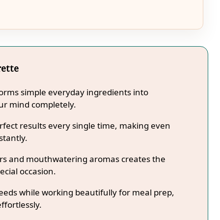
rette
forms simple everyday ingredients into
our mind completely.
fect results every single time, making even
stantly.
lors and mouthwatering aromas creates the
ecial occasion.
needs while working beautifully for meal prep,
ffortlessly.