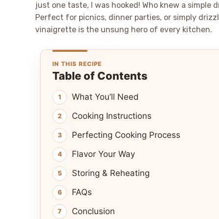
just one taste, I was hooked! Who knew a simple 
Perfect for picnics, dinner parties, or simply dri
vinaigrette is the unsung hero of every kitchen.
IN THIS RECIPE
Table of Contents
What You’ll Need
Cooking Instructions
Perfecting Cooking Process
Flavor Your Way
Storing & Reheating
FAQs
Conclusion