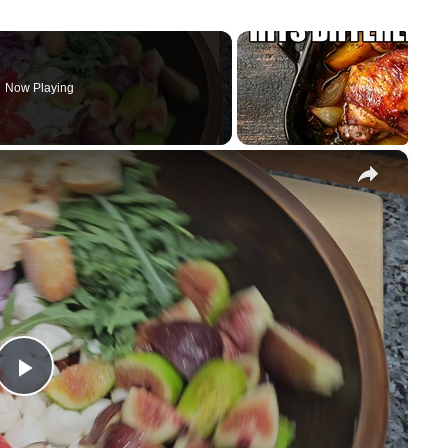
Now Playing
×
Play