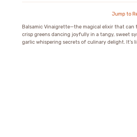
Jump to R
Balsamic Vinaigrette—the magical elixir that can tr
crisp greens dancing joyfully in a tangy, sweet sy
garlic whispering secrets of culinary delight. It’s 