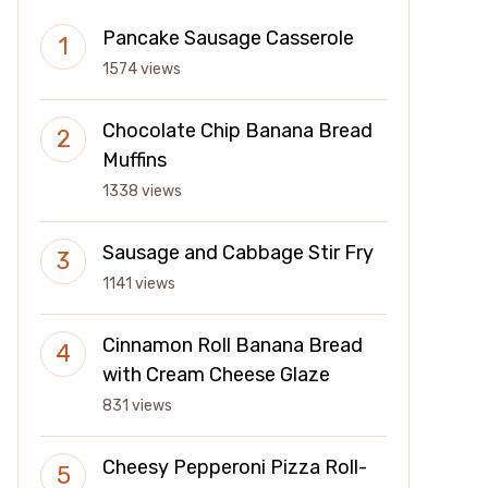
Pancake Sausage Casserole
1574 views
Chocolate Chip Banana Bread
Muffins
1338 views
Sausage and Cabbage Stir Fry
1141 views
Cinnamon Roll Banana Bread
with Cream Cheese Glaze
831 views
Cheesy Pepperoni Pizza Roll-