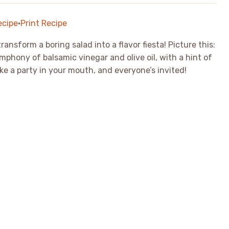
ecipe
·
Print Recipe
ansform a boring salad into a flavor fiesta! Picture this:
mphony of balsamic vinegar and olive oil, with a hint of
like a party in your mouth, and everyone’s invited!