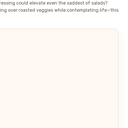
dressing could elevate even the saddest of salads?
zzling over roasted veggies while contemplating life—this