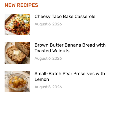
NEW RECIPES
Cheesy Taco Bake Casserole
August 6, 2026
Brown Butter Banana Bread with
Toasted Walnuts
August 6, 2026
Small-Batch Pear Preserves with
Lemon
August 5, 2026