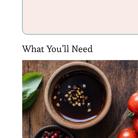
What You’ll Need