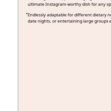
ultimate Instagram-worthy dish for any sp
Endlessly adaptable for different dietary 
date nights, or entertaining large groups e