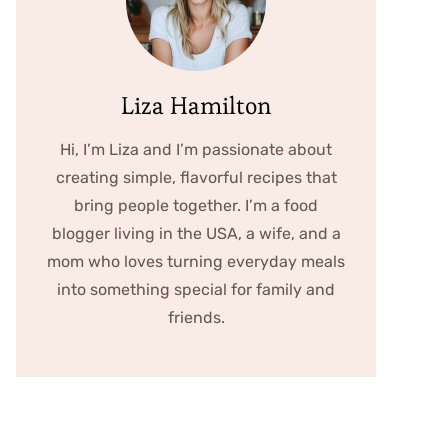
Liza Hamilton
Hi, I’m Liza and I’m passionate about
creating simple, flavorful recipes that
bring people together. I’m a food
blogger living in the USA, a wife, and a
mom who loves turning everyday meals
into something special for family and
friends.