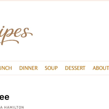
UNCH
DINNER
SOUP
DESSERT
ABOUT
ree
ZA HAMILTON