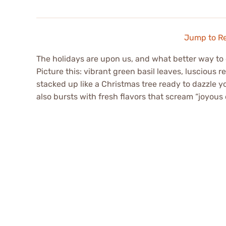
Jump to R
The holidays are upon us, and what better way to 
Picture this: vibrant green basil leaves, luscious 
stacked up like a Christmas tree ready to dazzle yo
also bursts with fresh flavors that scream “joyous 