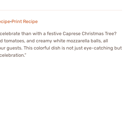
ecipe
·
Print Recipe
celebrate than with a festive Caprese Christmas Tree?
red tomatoes, and creamy white mozzarella balls, all
ur guests. This colorful dish is not just eye-catching but
celebration.”