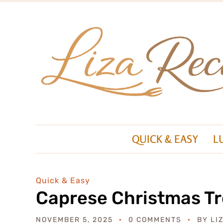
QUICK & EASY
L
Quick & Easy
Caprese Christmas T
NOVEMBER 5, 2025
0 COMMENTS
BY
LI