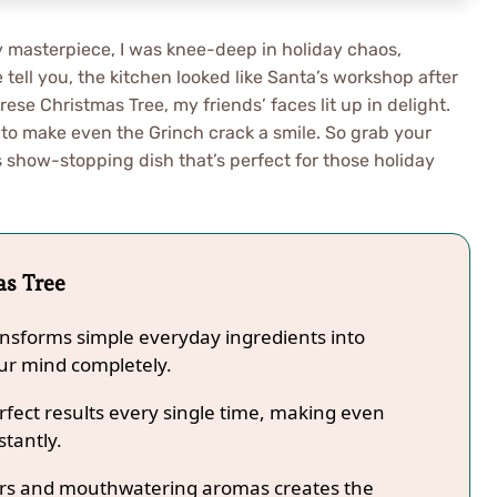
ary masterpiece, I was knee-deep in holiday chaos,
tell you, the kitchen looked like Santa’s workshop after
e Christmas Tree, my friends’ faces lit up in delight.
o make even the Grinch crack a smile. So grab your
 show-stopping dish that’s perfect for those holiday
as Tree
ansforms simple everyday ingredients into
our mind completely.
fect results every single time, making even
stantly.
lors and mouthwatering aromas creates the