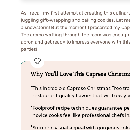
As I recall my first attempt at creating this culin
juggling gift-wrapping and baking cookies. Let me 
a snowstorm! But the moment I presented my Capres
The aroma wafting through the room was enough t
apron and get ready to impress everyone with this
parties!
Why You'll Love This Caprese Christm
This incredible Caprese Christmas Tree tr
restaurant-quality flavors that will blow y
Foolproof recipe techniques guarantee per
novice cooks feel like professional chefs in
Stunning visual appeal with gorgeous co