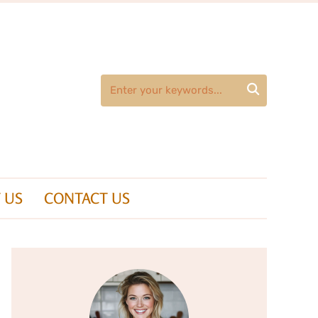

 US
CONTACT US