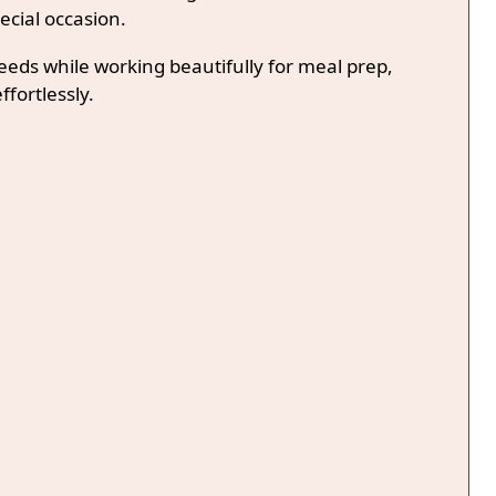
ecial occasion.
needs while working beautifully for meal prep,
ffortlessly.