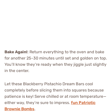
Bake Again!
: Return everything to the oven and bake
for another 25-30 minutes until set and golden on top.
You’ll know they’re ready when they jiggle just slightly
in the center.
Let these Blackberry Pistachio Dream Bars cool
completely before slicing them into squares because
patience is key! Serve chilled or at room temperature—
either way, they’re sure to impress.
fun Patriotic
Brownie Bombs
.