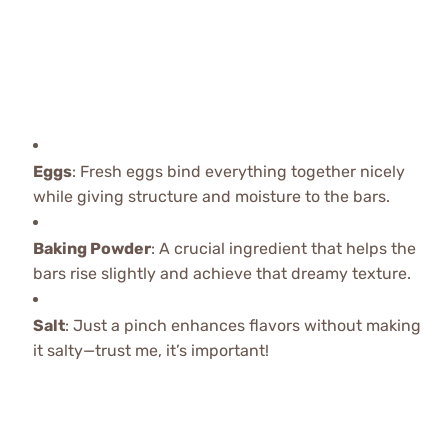
Eggs
: Fresh eggs bind everything together nicely
while giving structure and moisture to the bars.
Baking Powder
: A crucial ingredient that helps the
bars rise slightly and achieve that dreamy texture.
Salt
: Just a pinch enhances flavors without making
it salty—trust me, it’s important!