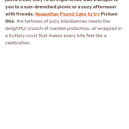
you to a sun-drenched picnic or a cozy afternoon
with friends.
Neapolitan Pound Cake to try
Picture
this
: the tartness of juicy blackberries meets the
delightful crunch of roasted pistachios, all wrapped in
a buttery crust that makes every bite feel like a
celebration.