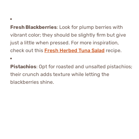
Fresh Blackberries
: Look for plump berries with
vibrant color; they should be slightly firm but give
just a little when pressed. For more inspiration,
check out this
Fresh Herbed Tuna Salad
recipe.
Pistachios
: Opt for roasted and unsalted pistachios;
their crunch adds texture while letting the
blackberries shine.