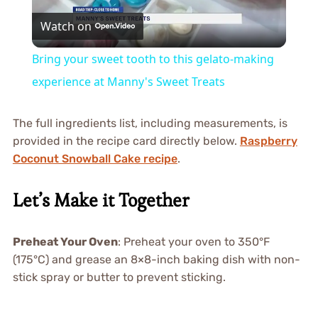
Watch on
Video
Bring your sweet tooth to this gelato-making
experience at Manny's Sweet Treats
The full ingredients list, including measurements, is
provided in the recipe card directly below.
Raspberry
Coconut Snowball Cake recipe
.
Let’s Make it Together
Preheat Your Oven
: Preheat your oven to 350°F
(175°C) and grease an 8×8-inch baking dish with non-
stick spray or butter to prevent sticking.