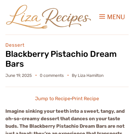
MENU
Dessert
Blackberry Pistachio Dream
Bars
June 19, 2025
0 comments
By
Liza Hamilton
Jump to Recipe
·
Print Recipe
Imagine sinking your teeth into a sweet, tangy, and
oh-so-creamy dessert that dances on your taste
buds. The Blackberry Pistachio Dream Bars are not
just a treat; they’re an experience that transports