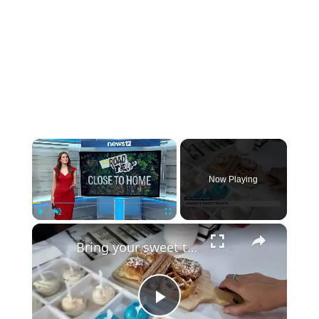
×
Now Playing
×
Play
Unmute
Fullscreen
Bring your sweet tooth to this gelato-making experience at Manny's Sweet Treats
Play