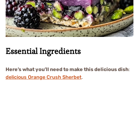
Essential Ingredients
Here’s what you’ll need to make this delicious dish
:
delicious Orange Crush Sherbet
.