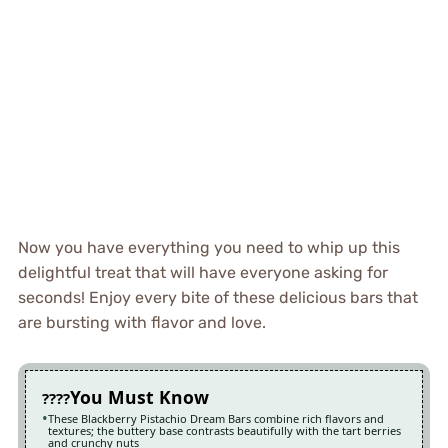
Now you have everything you need to whip up this
delightful treat that will have everyone asking for
seconds! Enjoy every bite of these delicious bars that
are bursting with flavor and love.
You Must Know
These Blackberry Pistachio Dream Bars combine rich flavors and
textures; the buttery base contrasts beautifully with the tart berries
and crunchy nuts