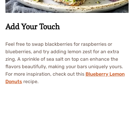
Add Your Touch
Feel free to swap blackberries for raspberries or
blueberries, and try adding lemon zest for an extra
zing. A sprinkle of sea salt on top can enhance the
flavors beautifully, making your bars uniquely yours.
For more inspiration, check out this
Blueberry Lemon
Donuts
recipe.