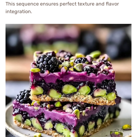
This sequence ensures perfect texture and flavor
integration.