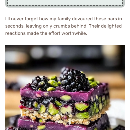
I’ll never forget how my family devoured these bars in
seconds, leaving only crumbs behind. Their delighted
reactions made the effort worthwhile.