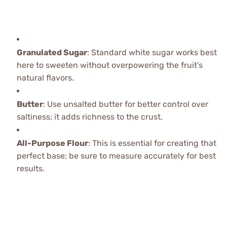
Granulated Sugar
: Standard white sugar works best
here to sweeten without overpowering the fruit’s
natural flavors.
Butter
: Use unsalted butter for better control over
saltiness; it adds richness to the crust.
All-Purpose Flour
: This is essential for creating that
perfect base; be sure to measure accurately for best
results.