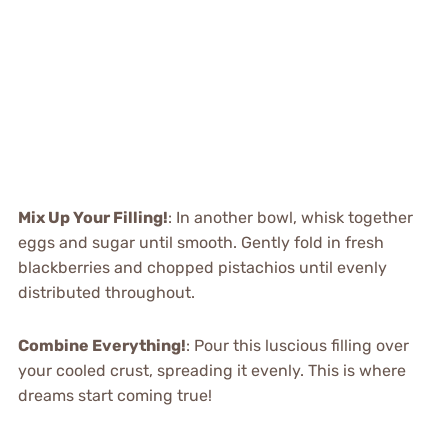
Mix Up Your Filling!
: In another bowl, whisk together
eggs and sugar until smooth. Gently fold in fresh
blackberries and chopped pistachios until evenly
distributed throughout.
Combine Everything!
: Pour this luscious filling over
your cooled crust, spreading it evenly. This is where
dreams start coming true!