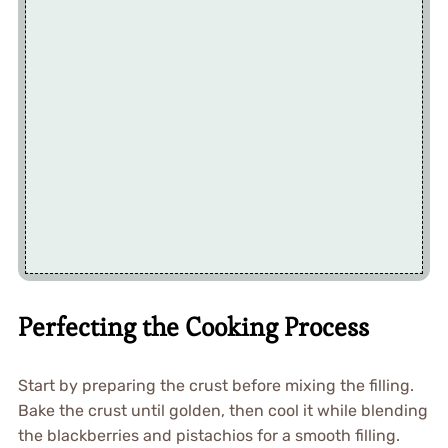
Perfecting the Cooking Process
Start by preparing the crust before mixing the filling.
Bake the crust until golden, then cool it while blending
the blackberries and pistachios for a smooth filling.