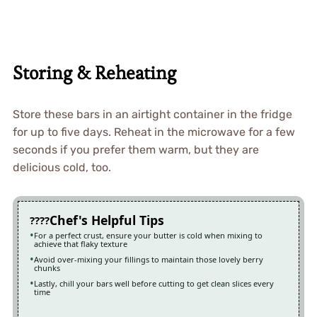
Storing & Reheating
Store these bars in an airtight container in the fridge
for up to five days. Reheat in the microwave for a few
seconds if you prefer them warm, but they are
delicious cold, too.
Chef's Helpful Tips
For a perfect crust, ensure your butter is cold when mixing to
achieve that flaky texture
Avoid over-mixing your fillings to maintain those lovely berry
chunks
Lastly, chill your bars well before cutting to get clean slices every
time