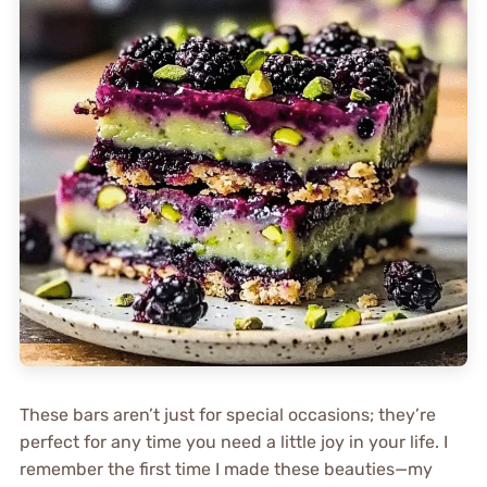
These bars aren’t just for special occasions; they’re
perfect for any time you need a little joy in your life. I
remember the first time I made these beauties—my