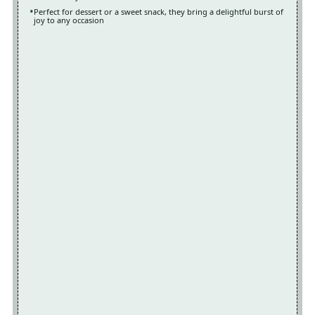
Perfect for dessert or a sweet snack, they bring a delightful burst of
joy to any occasion