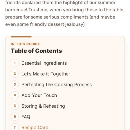
friends declared them the highlight of our summer
barbecue! Trust me, when you bring these to the table,
prepare for some serious compliments (and maybe
even some friendly dessert jealousy).
IN THIS RECIPE
Table of Contents
Essential Ingredients
Let’s Make it Together
Perfecting the Cooking Process
Add Your Touch
Storing & Reheating
FAQ
Recipe Card