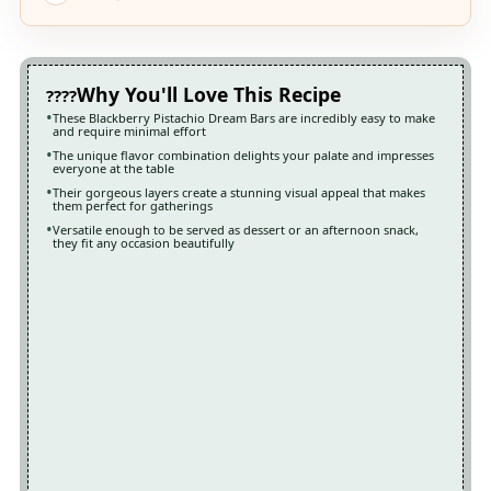
Why You'll Love This Recipe
These Blackberry Pistachio Dream Bars are incredibly easy to make
and require minimal effort
The unique flavor combination delights your palate and impresses
everyone at the table
Their gorgeous layers create a stunning visual appeal that makes
them perfect for gatherings
Versatile enough to be served as dessert or an afternoon snack,
they fit any occasion beautifully