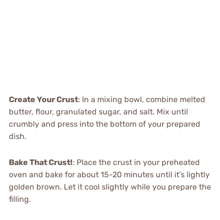
Create Your Crust
: In a mixing bowl, combine melted
butter, flour, granulated sugar, and salt. Mix until
crumbly and press into the bottom of your prepared
dish.
Bake That Crust!
: Place the crust in your preheated
oven and bake for about 15-20 minutes until it’s lightly
golden brown. Let it cool slightly while you prepare the
filling.