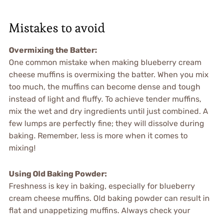
Mistakes to avoid
Overmixing the Batter
:
One common mistake when making blueberry cream
cheese muffins is overmixing the batter. When you mix
too much, the muffins can become dense and tough
instead of light and fluffy. To achieve tender muffins,
mix the wet and dry ingredients until just combined. A
few lumps are perfectly fine; they will dissolve during
baking. Remember, less is more when it comes to
mixing!
Using Old Baking Powder
:
Freshness is key in baking, especially for blueberry
cream cheese muffins. Old baking powder can result in
flat and unappetizing muffins. Always check your