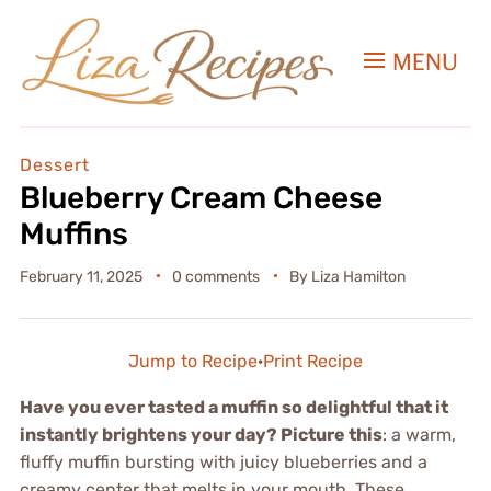
MENU
Dessert
Blueberry Cream Cheese
Muffins
February 11, 2025
0 comments
By
Liza Hamilton
Jump to Recipe
·
Print Recipe
Have you ever tasted a muffin so delightful that it
instantly brightens your day? Picture this
: a warm,
fluffy muffin bursting with juicy blueberries and a
creamy center that melts in your mouth. These