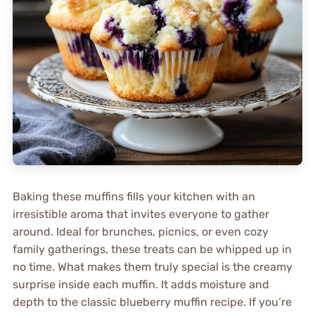
Baking these muffins fills your kitchen with an
irresistible aroma that invites everyone to gather
around. Ideal for brunches, picnics, or even cozy
family gatherings, these treats can be whipped up in
no time. What makes them truly special is the creamy
surprise inside each muffin. It adds moisture and
depth to the classic blueberry muffin recipe. If you’re