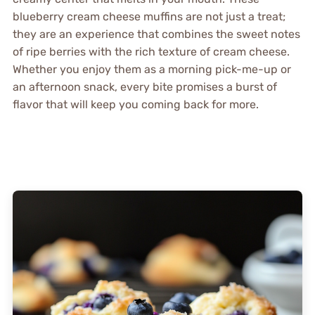
blueberry cream cheese muffins are not just a treat;
they are an experience that combines the sweet notes
of ripe berries with the rich texture of cream cheese.
Whether you enjoy them as a morning pick-me-up or
an afternoon snack, every bite promises a burst of
flavor that will keep you coming back for more.