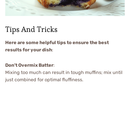
Tips And Tricks
Here are some helpful tips to ensure the best
results for your dish
:
Don’t Overmix Batter
:
Mixing too much can result in tough muffins; mix until
just combined for optimal fluffiness.