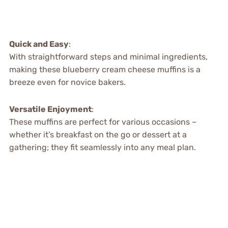
Quick and Easy
:
With straightforward steps and minimal ingredients,
making these blueberry cream cheese muffins is a
breeze even for novice bakers.
Versatile Enjoyment
:
These muffins are perfect for various occasions –
whether it’s breakfast on the go or dessert at a
gathering; they fit seamlessly into any meal plan.