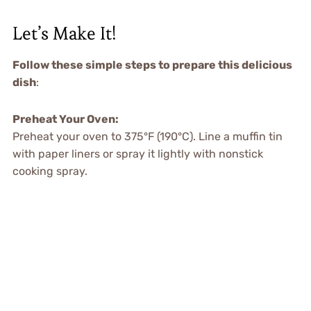
Let’s Make It!
Follow these simple steps to prepare this delicious
dish
:
Preheat Your Oven:
Preheat your oven to 375°F (190°C). Line a muffin tin
with paper liners or spray it lightly with nonstick
cooking spray.