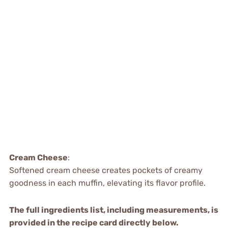
Cream Cheese
:
Softened cream cheese creates pockets of creamy
goodness in each muffin, elevating its flavor profile.
The full ingredients list, including measurements, is
provided in the recipe card directly below.