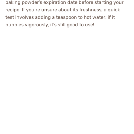
baking powder’s expiration date before starting your
recipe. If you’re unsure about its freshness, a quick
test involves adding a teaspoon to hot water; if it
bubbles vigorously, it’s still good to use!