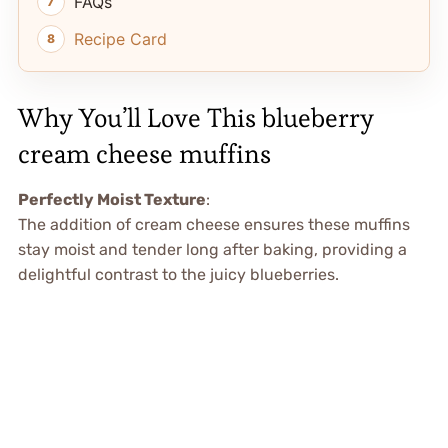
FAQs
Recipe Card
Why You’ll Love This blueberry
cream cheese muffins
Perfectly Moist Texture
:
The addition of cream cheese ensures these muffins
stay moist and tender long after baking, providing a
delightful contrast to the juicy blueberries.