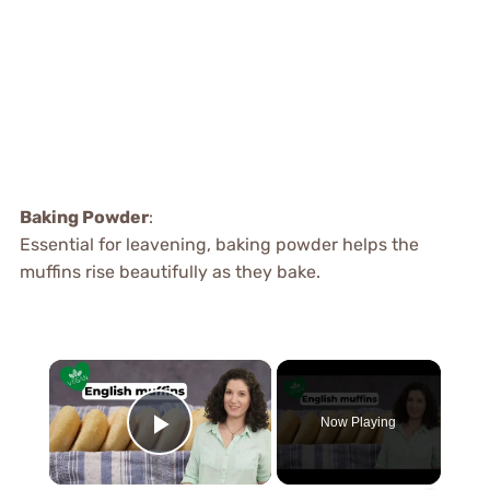
Baking Powder
:
Essential for leavening, baking powder helps the
muffins rise beautifully as they bake.
×
Now Playing
Play Video