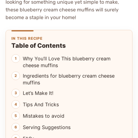
looking for something unique yet simple to make,
these blueberry cream cheese muffins will surely
become a staple in your home!
IN THIS RECIPE
Table of Contents
Why You’ll Love This blueberry cream
cheese muffins
Ingredients for blueberry cream cheese
muffins
Let’s Make It!
Tips And Tricks
Mistakes to avoid
Serving Suggestions