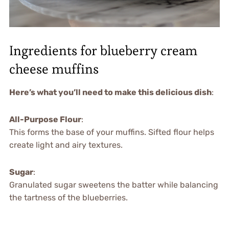
Ingredients for blueberry cream
cheese muffins
Here’s what you’ll need to make this delicious dish
:
All-Purpose Flour
:
This forms the base of your muffins. Sifted flour helps
create light and airy textures.
Sugar
:
Granulated sugar sweetens the batter while balancing
the tartness of the blueberries.