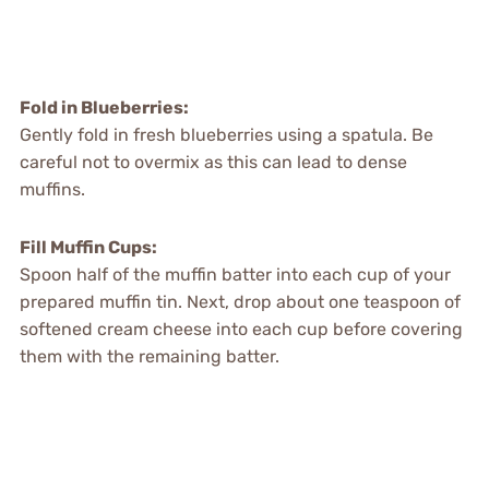
Fold in Blueberries:
Gently fold in fresh blueberries using a spatula. Be
careful not to overmix as this can lead to dense
muffins.
Fill Muffin Cups:
Spoon half of the muffin batter into each cup of your
prepared muffin tin. Next, drop about one teaspoon of
softened cream cheese into each cup before covering
them with the remaining batter.