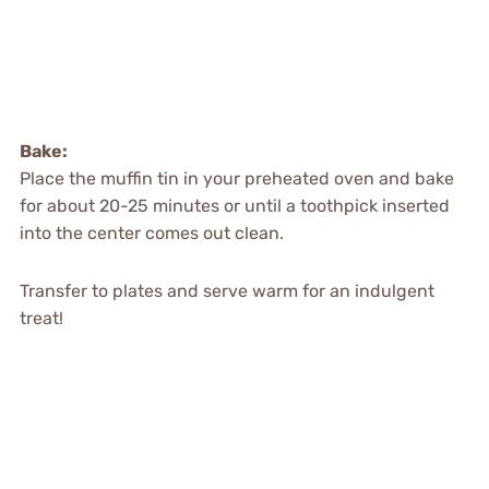
Bake:
Place the muffin tin in your preheated oven and bake
for about 20-25 minutes or until a toothpick inserted
into the center comes out clean.
Transfer to plates and serve warm for an indulgent
treat!