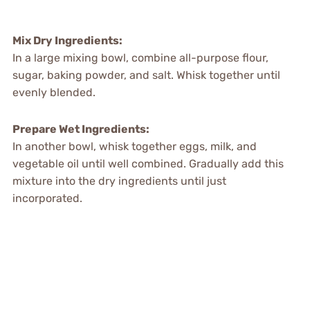
Mix Dry Ingredients:
In a large mixing bowl, combine all-purpose flour,
sugar, baking powder, and salt. Whisk together until
evenly blended.
Prepare Wet Ingredients:
In another bowl, whisk together eggs, milk, and
vegetable oil until well combined. Gradually add this
mixture into the dry ingredients until just
incorporated.