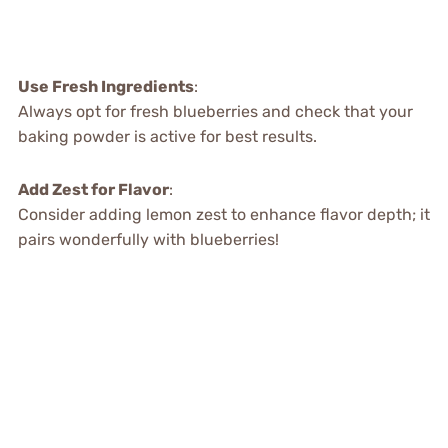
Use Fresh Ingredients
:
Always opt for fresh blueberries and check that your
baking powder is active for best results.
Add Zest for Flavor
:
Consider adding lemon zest to enhance flavor depth; it
pairs wonderfully with blueberries!