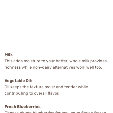
Milk
:
This adds moisture to your batter; whole milk provides
richness while non-dairy alternatives work well too.
Vegetable Oil
:
Oil keeps the texture moist and tender while
contributing to overall flavor.
Fresh Blueberries
:
Choose plump blueberries for maximum flavor; frozen