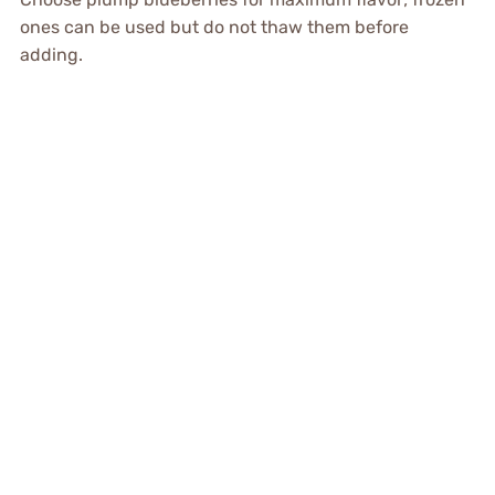
ones can be used but do not thaw them before
adding.