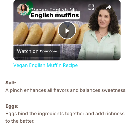
×
Vegan English Muffin Recipe
Play
Watch on
Video
Vegan English Muffin Recipe
Salt
:
A pinch enhances all flavors and balances sweetness.
Eggs
:
Eggs bind the ingredients together and add richness
to the batter.