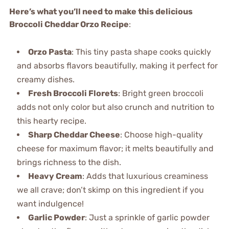
Here’s what you’ll need to make this delicious
Broccoli Cheddar Orzo Recipe
:
Orzo Pasta
: This tiny pasta shape cooks quickly
and absorbs flavors beautifully, making it perfect for
creamy dishes.
Fresh Broccoli Florets
: Bright green broccoli
adds not only color but also crunch and nutrition to
this hearty recipe.
Sharp Cheddar Cheese
: Choose high-quality
cheese for maximum flavor; it melts beautifully and
brings richness to the dish.
Heavy Cream
: Adds that luxurious creaminess
we all crave; don’t skimp on this ingredient if you
want indulgence!
Garlic Powder
: Just a sprinkle of garlic powder