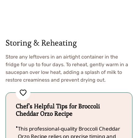
Storing & Reheating
Store any leftovers in an airtight container in the
fridge for up to four days. To reheat, gently warm in a
saucepan over low heat, adding a splash of milk to
restore creaminess and prevent drying out.
Chef's Helpful Tips for Broccoli
Cheddar Orzo Recipe
This professional-quality Broccoli Cheddar
Orzo Recipe relies on precise timing and