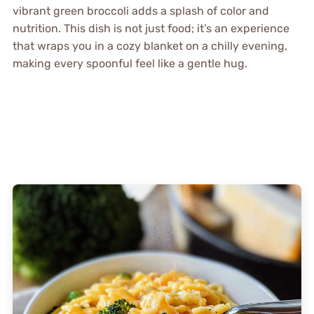
vibrant green broccoli adds a splash of color and
nutrition. This dish is not just food; it’s an experience
that wraps you in a cozy blanket on a chilly evening,
making every spoonful feel like a gentle hug.