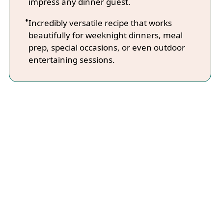
impress any dinner guest.
Incredibly versatile recipe that works
beautifully for weeknight dinners, meal
prep, special occasions, or even outdoor
entertaining sessions.