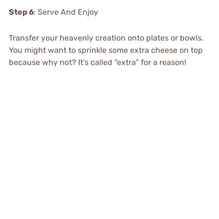
Step 6
: Serve And Enjoy
Transfer your heavenly creation onto plates or bowls.
You might want to sprinkle some extra cheese on top
because why not? It’s called “extra” for a reason!