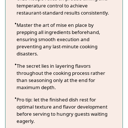
temperature control to achieve
restaurant-standard results consistently.
Master the art of mise en place by
prepping all ingredients beforehand,
ensuring smooth execution and
preventing any last-minute cooking
disasters.
The secret lies in layering flavors
throughout the cooking process rather
than seasoning only at the end for
maximum depth.
Pro tip: let the finished dish rest for
optimal texture and flavor development
before serving to hungry guests waiting
eagerly.