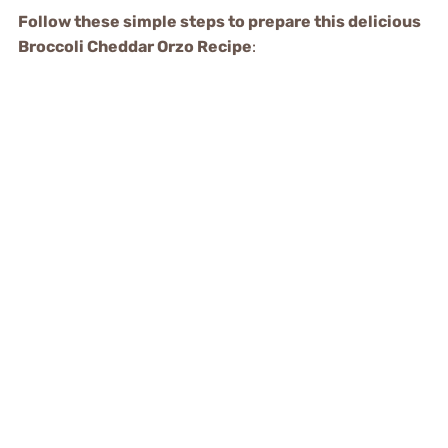
Follow these simple steps to prepare this delicious
Broccoli Cheddar Orzo Recipe
: