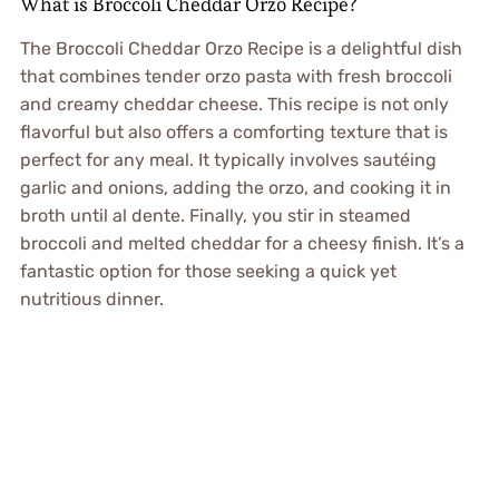
What is Broccoli Cheddar Orzo Recipe?
The Broccoli Cheddar Orzo Recipe is a delightful dish
that combines tender orzo pasta with fresh broccoli
and creamy cheddar cheese. This recipe is not only
flavorful but also offers a comforting texture that is
perfect for any meal. It typically involves sautéing
garlic and onions, adding the orzo, and cooking it in
broth until al dente. Finally, you stir in steamed
broccoli and melted cheddar for a cheesy finish. It’s a
fantastic option for those seeking a quick yet
nutritious dinner.