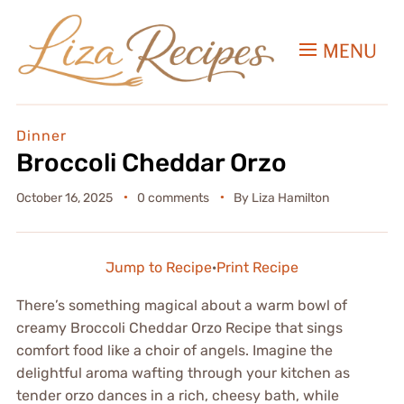
MENU
Dinner
Broccoli Cheddar Orzo
October 16, 2025
0 comments
By
Liza Hamilton
Jump to Recipe
·
Print Recipe
There’s something magical about a warm bowl of
creamy Broccoli Cheddar Orzo Recipe that sings
comfort food like a choir of angels. Imagine the
delightful aroma wafting through your kitchen as
tender orzo dances in a rich, cheesy bath, while