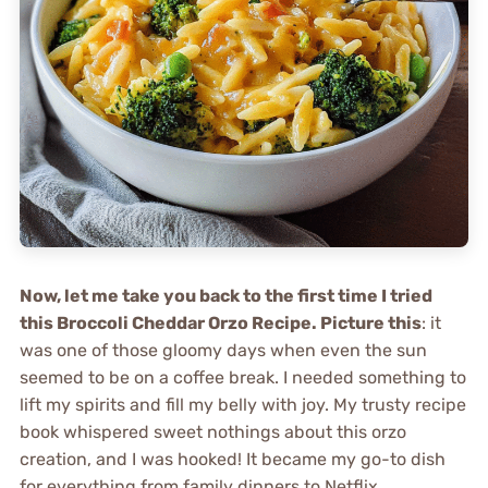
Now, let me take you back to the first time I tried
this Broccoli Cheddar Orzo Recipe. Picture this
: it
was one of those gloomy days when even the sun
seemed to be on a coffee break. I needed something to
lift my spirits and fill my belly with joy. My trusty recipe
book whispered sweet nothings about this orzo
creation, and I was hooked! It became my go-to dish
for everything from family dinners to Netflix