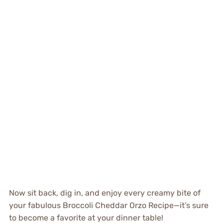
Now sit back, dig in, and enjoy every creamy bite of
your fabulous Broccoli Cheddar Orzo Recipe—it’s sure
to become a favorite at your dinner table!