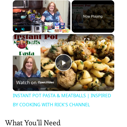
×
Now Playing
×
Play
Unmute
Fullscreen
INSTANT POT PASTA & MEATBALLS | INSPIRED BY COOKING WITH RICK'S CHANNEL
Play
Watch on
Video
INSTANT POT PASTA & MEATBALLS | INSPIRED
BY COOKING WITH RICK'S CHANNEL
What You’ll Need