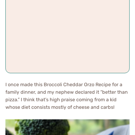
I once made this Broccoli Cheddar Orzo Recipe for a
family dinner, and my nephew declared it “better than
pizza.” I think that’s high praise coming from a kid
whose diet consists mostly of cheese and carbs!