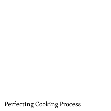
Perfecting Cooking Process