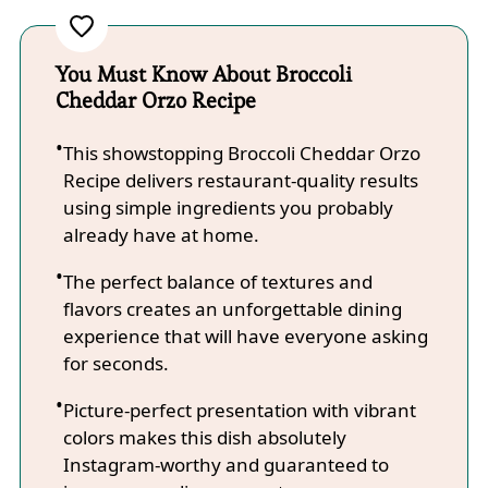
You Must Know About Broccoli
Cheddar Orzo Recipe
This showstopping Broccoli Cheddar Orzo
Recipe delivers restaurant-quality results
using simple ingredients you probably
already have at home.
The perfect balance of textures and
flavors creates an unforgettable dining
experience that will have everyone asking
for seconds.
Picture-perfect presentation with vibrant
colors makes this dish absolutely
Instagram-worthy and guaranteed to