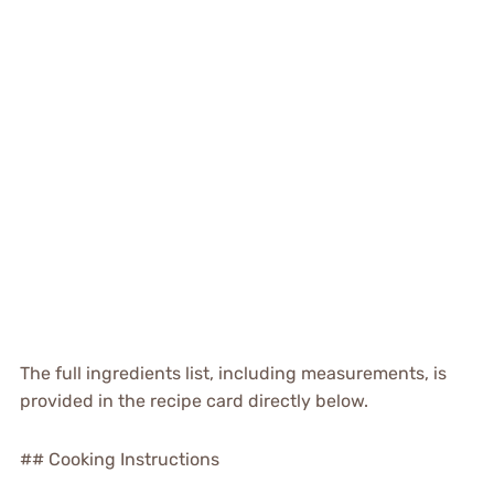
The full ingredients list, including measurements, is
provided in the recipe card directly below.
## Cooking Instructions