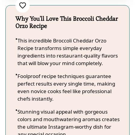
Why You'll Love This Broccoli Cheddar
Orzo Recipe
This incredible Broccoli Cheddar Orzo
Recipe transforms simple everyday
ingredients into restaurant-quality flavors
that will blow your mind completely.
Foolproof recipe techniques guarantee
perfect results every single time, making
even novice cooks feel like professional
chefs instantly.
Stunning visual appeal with gorgeous
colors and mouthwatering aromas creates
the ultimate Instagram-worthy dish for
any special occasion.