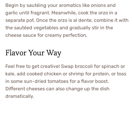
Begin by sautéing your aromatics like onions and
garlic until fragrant. Meanwhile, cook the orzo in a
separate pot. Once the orzo is al dente, combine it with
the sautéed vegetables and gradually stir in the
cheese sauce for creamy perfection.
Flavor Your Way
Feel free to get creative! Swap broccoli for spinach or
kale, add cooked chicken or shrimp for protein, or toss
in some sun-dried tomatoes for a flavor boost.
Different cheeses can also change up the dish
dramatically.