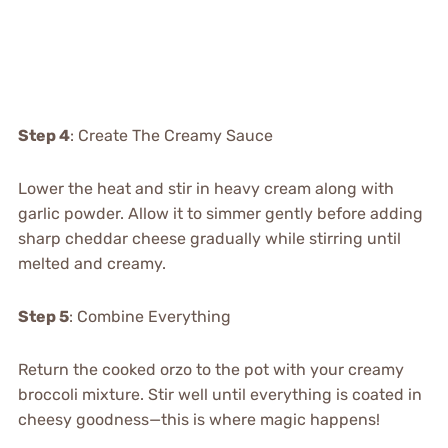
Step 4
: Create The Creamy Sauce
Lower the heat and stir in heavy cream along with
garlic powder. Allow it to simmer gently before adding
sharp cheddar cheese gradually while stirring until
melted and creamy.
Step 5
: Combine Everything
Return the cooked orzo to the pot with your creamy
broccoli mixture. Stir well until everything is coated in
cheesy goodness—this is where magic happens!