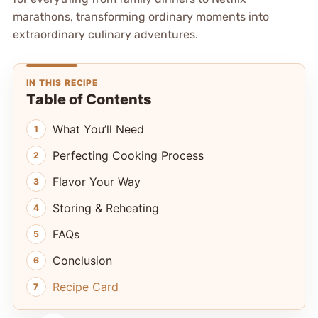
marathons, transforming ordinary moments into
extraordinary culinary adventures.
IN THIS RECIPE
Table of Contents
What You’ll Need
Perfecting Cooking Process
Flavor Your Way
Storing & Reheating
FAQs
Conclusion
Recipe Card