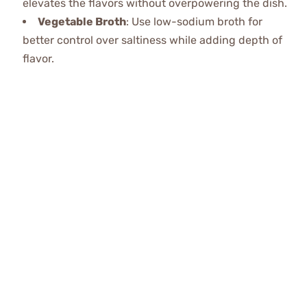
elevates the flavors without overpowering the dish.
Vegetable Broth
: Use low-sodium broth for
better control over saltiness while adding depth of
flavor.