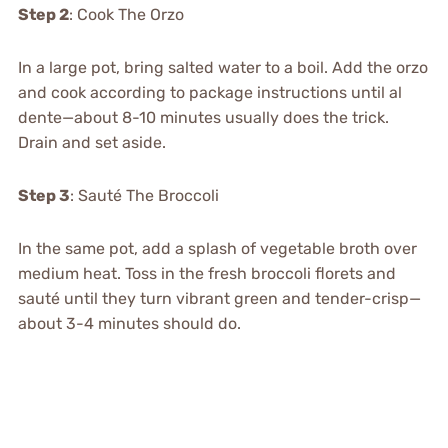
Step 2
: Cook The Orzo
In a large pot, bring salted water to a boil. Add the orzo
and cook according to package instructions until al
dente—about 8-10 minutes usually does the trick.
Drain and set aside.
Step 3
: Sauté The Broccoli
In the same pot, add a splash of vegetable broth over
medium heat. Toss in the fresh broccoli florets and
sauté until they turn vibrant green and tender-crisp—
about 3-4 minutes should do.