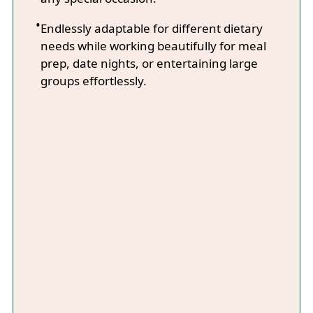
Endlessly adaptable for different dietary
needs while working beautifully for meal
prep, date nights, or entertaining large
groups effortlessly.