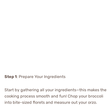
Step 1
: Prepare Your Ingredients
Start by gathering all your ingredients—this makes the
cooking process smooth and fun! Chop your broccoli
into bite-sized florets and measure out your orzo.