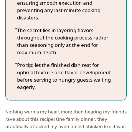
ensuring smooth execution and
preventing any last-minute cooking
disasters.
The secret lies in layering flavors
throughout the cooking process rather
than seasoning only at the end for
maximum depth.
Pro tip: let the finished dish rest for
optimal texture and flavor development
before serving to hungry guests waiting
eagerly.
Nothing warms my heart more than hearing my friends
rave about this recipe! One family dinner, they
practically attacked my oven pulled chicken like it was