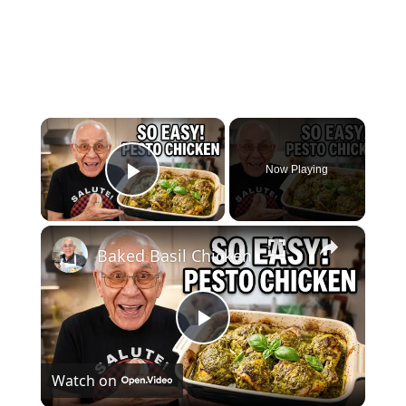
×
Now Playing
Play Video
×
Baked Basil Chicken
Play
Watch on
Video