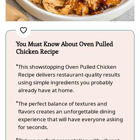
You Must Know About Oven Pulled
Chicken Recipe
This showstopping Oven Pulled Chicken
Recipe delivers restaurant-quality results
using simple ingredients you probably
already have at home.
The perfect balance of textures and
flavors creates an unforgettable dining
experience that will have everyone asking
for seconds.