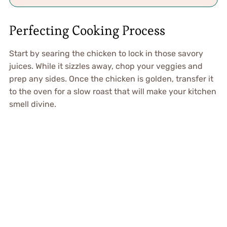
Perfecting Cooking Process
Start by searing the chicken to lock in those savory
juices. While it sizzles away, chop your veggies and
prep any sides. Once the chicken is golden, transfer it
to the oven for a slow roast that will make your kitchen
smell divine.