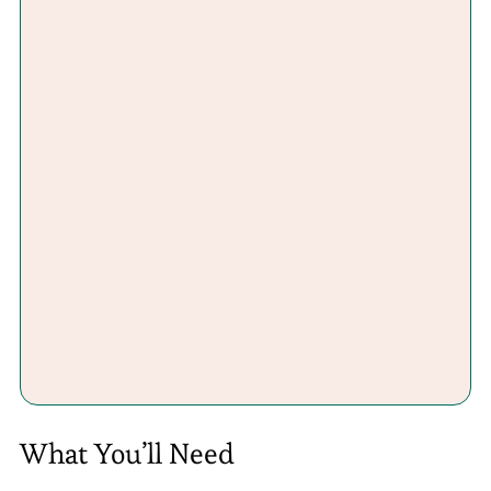
What You’ll Need