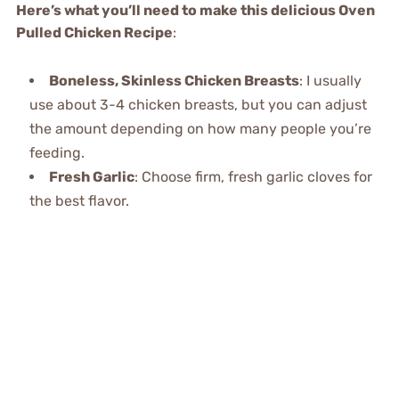
Here’s what you’ll need to make this delicious Oven
Pulled Chicken Recipe
:
Boneless, Skinless Chicken Breasts
: I usually
use about 3-4 chicken breasts, but you can adjust
the amount depending on how many people you’re
feeding.
Fresh Garlic
: Choose firm, fresh garlic cloves for
the best flavor.