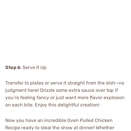
Step 6
: Serve It Up
Transfer to plates or serve it straight from the dish—no
judgment here! Drizzle some extra sauce over top if
you’re feeling fancy or just want more flavor explosion
on each bite. Enjoy this delightful creation!
Now you have an incredible Oven Pulled Chicken
Recipe ready to steal the show at dinner! Whether