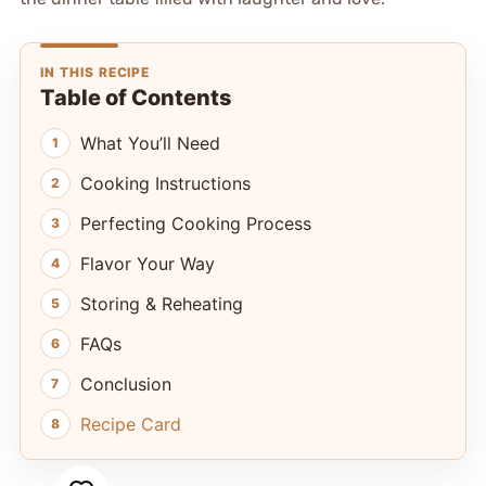
IN THIS RECIPE
Table of Contents
What You’ll Need
Cooking Instructions
Perfecting Cooking Process
Flavor Your Way
Storing & Reheating
FAQs
Conclusion
Recipe Card