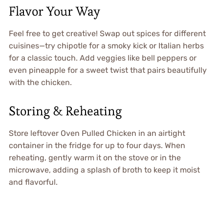
Flavor Your Way
Feel free to get creative! Swap out spices for different
cuisines—try chipotle for a smoky kick or Italian herbs
for a classic touch. Add veggies like bell peppers or
even pineapple for a sweet twist that pairs beautifully
with the chicken.
Storing & Reheating
Store leftover Oven Pulled Chicken in an airtight
container in the fridge for up to four days. When
reheating, gently warm it on the stove or in the
microwave, adding a splash of broth to keep it moist
and flavorful.