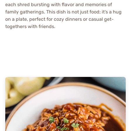
each shred bursting with flavor and memories of
family gatherings. This dish is not just food; it’s a hug
on a plate, perfect for cozy dinners or casual get-
togethers with friends.