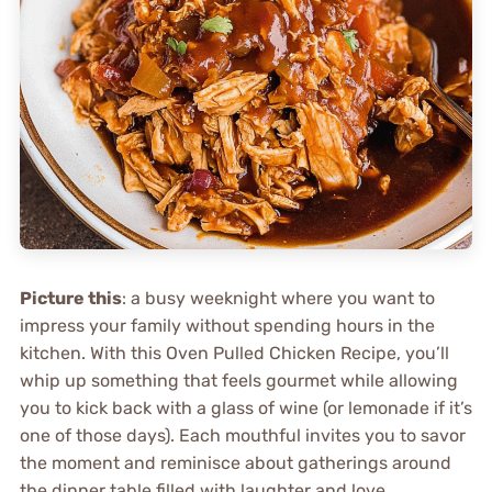
Picture this
: a busy weeknight where you want to
impress your family without spending hours in the
kitchen. With this Oven Pulled Chicken Recipe, you’ll
whip up something that feels gourmet while allowing
you to kick back with a glass of wine (or lemonade if it’s
one of those days). Each mouthful invites you to savor
the moment and reminisce about gatherings around
the dinner table filled with laughter and love.