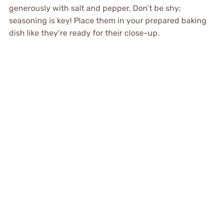
generously with salt and pepper. Don’t be shy;
seasoning is key! Place them in your prepared baking
dish like they’re ready for their close-up.