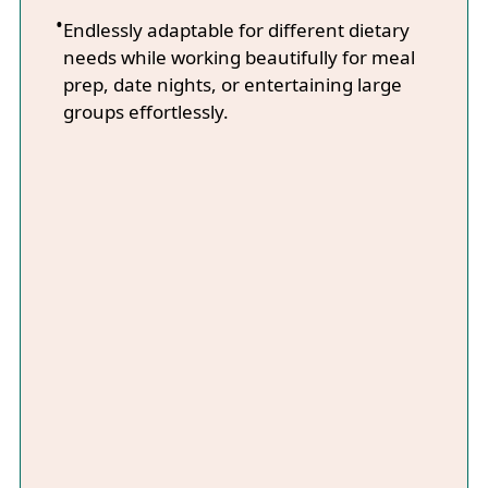
Endlessly adaptable for different dietary
needs while working beautifully for meal
prep, date nights, or entertaining large
groups effortlessly.