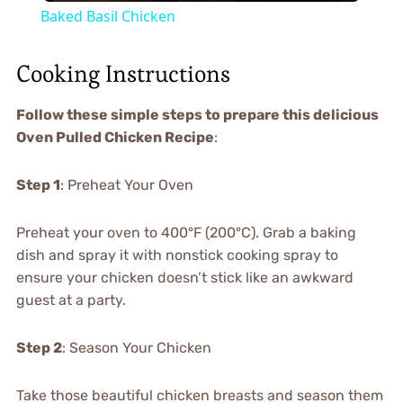
Baked Basil Chicken
Cooking Instructions
Follow these simple steps to prepare this delicious
Oven Pulled Chicken Recipe
:
Step 1
: Preheat Your Oven
Preheat your oven to 400°F (200°C). Grab a baking
dish and spray it with nonstick cooking spray to
ensure your chicken doesn’t stick like an awkward
guest at a party.
Step 2
: Season Your Chicken
Take those beautiful chicken breasts and season them