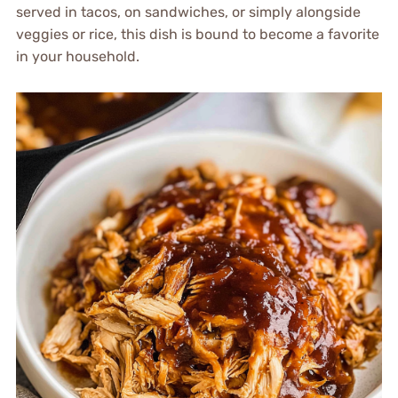
served in tacos, on sandwiches, or simply alongside
veggies or rice, this dish is bound to become a favorite
in your household.