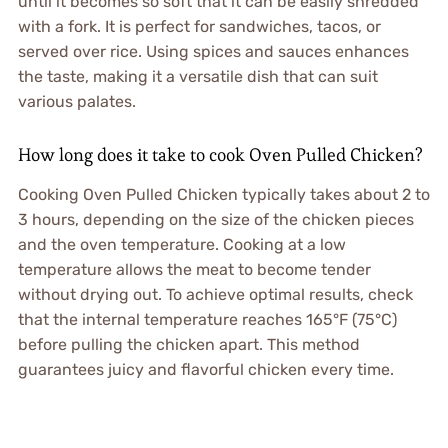
until it becomes so soft that it can be easily shredded
with a fork. It is perfect for sandwiches, tacos, or
served over rice. Using spices and sauces enhances
the taste, making it a versatile dish that can suit
various palates.
How long does it take to cook Oven Pulled Chicken?
Cooking Oven Pulled Chicken typically takes about 2 to
3 hours, depending on the size of the chicken pieces
and the oven temperature. Cooking at a low
temperature allows the meat to become tender
without drying out. To achieve optimal results, check
that the internal temperature reaches 165°F (75°C)
before pulling the chicken apart. This method
guarantees juicy and flavorful chicken every time.