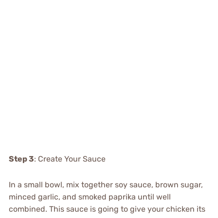
Step 3
: Create Your Sauce
In a small bowl, mix together soy sauce, brown sugar,
minced garlic, and smoked paprika until well
combined. This sauce is going to give your chicken its