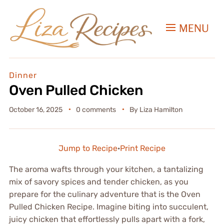
MENU
Dinner
Oven Pulled Chicken
October 16, 2025
0 comments
By
Liza Hamilton
Jump to Recipe
·
Print Recipe
The aroma wafts through your kitchen, a tantalizing
mix of savory spices and tender chicken, as you
prepare for the culinary adventure that is the Oven
Pulled Chicken Recipe. Imagine biting into succulent,
juicy chicken that effortlessly pulls apart with a fork,