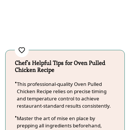
Chef's Helpful Tips for Oven Pulled
Chicken Recipe
This professional-quality Oven Pulled
Chicken Recipe relies on precise timing
and temperature control to achieve
restaurant-standard results consistently.
Master the art of mise en place by
prepping all ingredients beforehand,