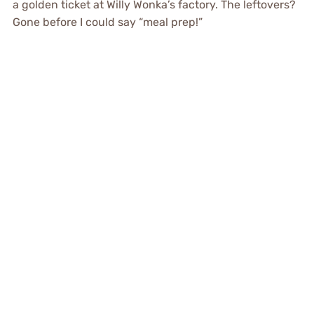
a golden ticket at Willy Wonka’s factory. The leftovers?
Gone before I could say “meal prep!”