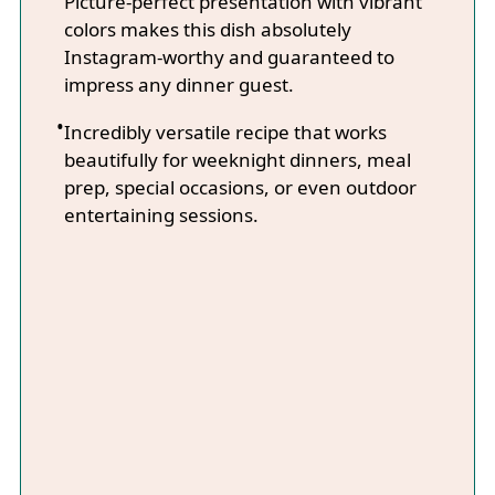
Picture-perfect presentation with vibrant
colors makes this dish absolutely
Instagram-worthy and guaranteed to
impress any dinner guest.
Incredibly versatile recipe that works
beautifully for weeknight dinners, meal
prep, special occasions, or even outdoor
entertaining sessions.