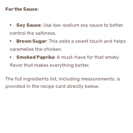
For the Sauce
:
Soy Sauce
: Use low-sodium soy sauce to better
control the saltiness.
Brown Sugar
: This adds a sweet touch and helps
caramelize the chicken.
Smoked Paprika
: A must-have for that smoky
flavor that makes everything better.
The full ingredients list, including measurements, is
provided in the recipe card directly below.