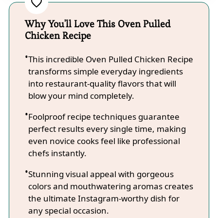
Why You'll Love This Oven Pulled
Chicken Recipe
This incredible Oven Pulled Chicken Recipe
transforms simple everyday ingredients
into restaurant-quality flavors that will
blow your mind completely.
Foolproof recipe techniques guarantee
perfect results every single time, making
even novice cooks feel like professional
chefs instantly.
Stunning visual appeal with gorgeous
colors and mouthwatering aromas creates
the ultimate Instagram-worthy dish for
any special occasion.