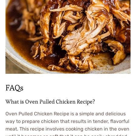
FAQs
What is Oven Pulled Chicken Recipe?
Oven Pulled Chicken Recipe is a simple and delicious
way to prepare chicken that results in tender, flavorful
meat. This recipe involves cooking chicken in the oven