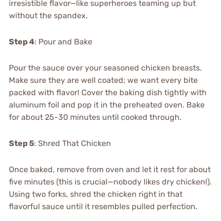
irresistible flavor—like superheroes teaming up but
without the spandex.
Step 4
: Pour and Bake
Pour the sauce over your seasoned chicken breasts.
Make sure they are well coated; we want every bite
packed with flavor! Cover the baking dish tightly with
aluminum foil and pop it in the preheated oven. Bake
for about 25-30 minutes until cooked through.
Step 5
: Shred That Chicken
Once baked, remove from oven and let it rest for about
five minutes (this is crucial—nobody likes dry chicken!).
Using two forks, shred the chicken right in that
flavorful sauce until it resembles pulled perfection.