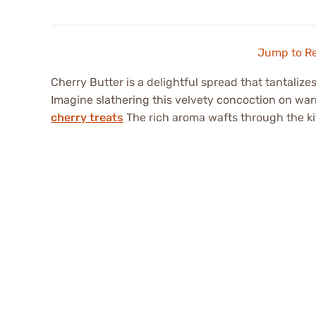
Jump to R
Cherry Butter is a delightful spread that tantalize
Imagine slathering this velvety concoction on war
cherry treats
The rich aroma wafts through the kit