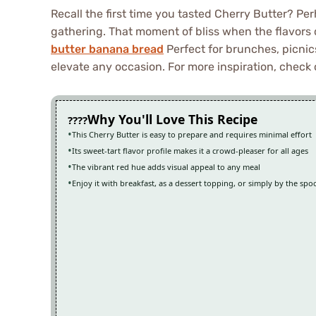
Recall the first time you tasted Cherry Butter? Pe
gathering. That moment of bliss when the flavors
butter banana bread
Perfect for brunches, picnics
elevate any occasion. For more inspiration, check 
Why You'll Love This Recipe
This Cherry Butter is easy to prepare and requires minimal effort
Its sweet-tart flavor profile makes it a crowd-pleaser for all ages
The vibrant red hue adds visual appeal to any meal
Enjoy it with breakfast, as a dessert topping, or simply by the spo