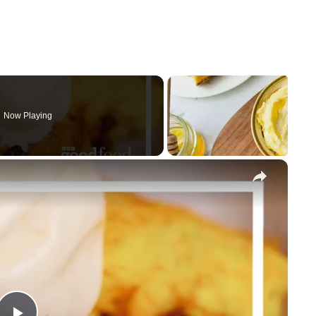
Now Playing
×