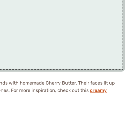
nds with homemade Cherry Butter. Their faces lit up
ones. For more inspiration, check out this
creamy