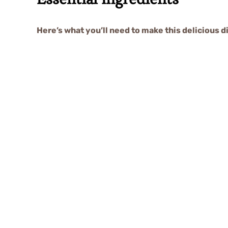
Here’s what you’ll need to make this delicious d