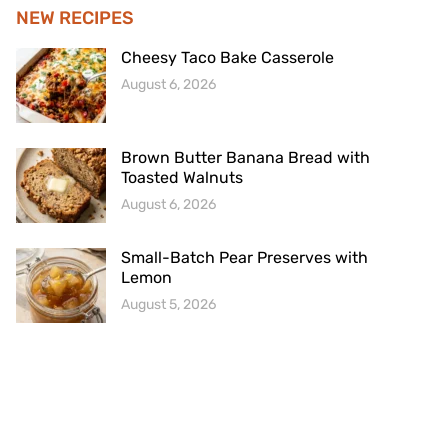
NEW RECIPES
Cheesy Taco Bake Casserole
August 6, 2026
Brown Butter Banana Bread with
Toasted Walnuts
August 6, 2026
Small-Batch Pear Preserves with
Lemon
August 5, 2026