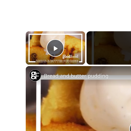
×
Play Video
Bread and butter pudding