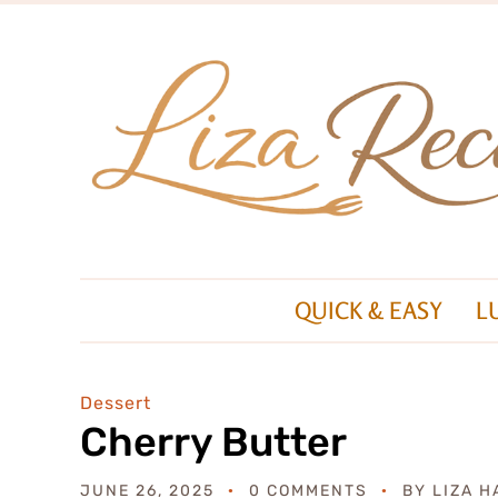
QUICK & EASY
L
Dessert
Cherry Butter
JUNE 26, 2025
0 COMMENTS
BY
LIZA H