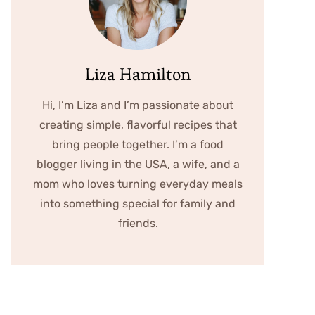
Liza Hamilton
Hi, I’m Liza and I’m passionate about
creating simple, flavorful recipes that
bring people together. I’m a food
blogger living in the USA, a wife, and a
mom who loves turning everyday meals
into something special for family and
friends.