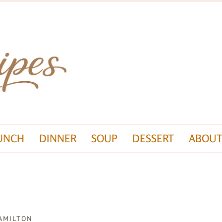
UNCH
DINNER
SOUP
DESSERT
ABOUT
AMILTON