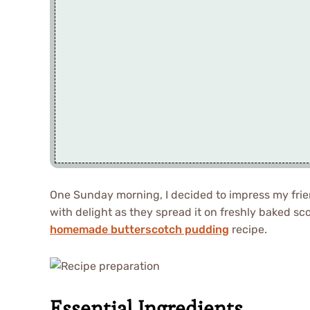
One Sunday morning, I decided to impress my frie
with delight as they spread it on freshly baked sc
homemade butterscotch pudding
recipe.
Essential Ingredients