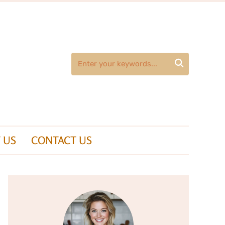

 US
CONTACT US