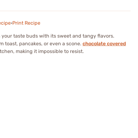
ecipe
·
Print Recipe
s your taste buds with its sweet and tangy flavors.
m toast, pancakes, or even a scone.
chocolate covered
chen, making it impossible to resist.