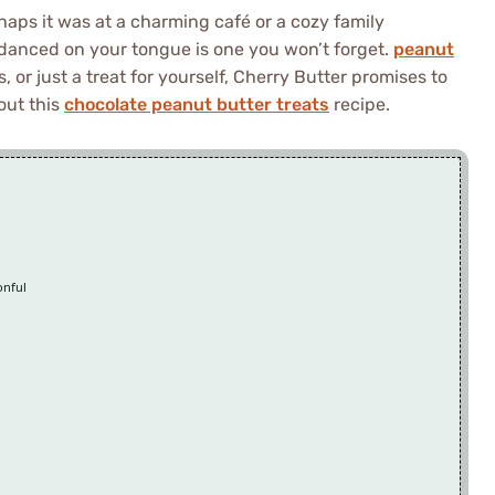
rhaps it was at a charming café or a cozy family
 danced on your tongue is one you won’t forget.
peanut
, or just a treat for yourself, Cherry Butter promises to
out this
chocolate peanut butter treats
recipe.
onful