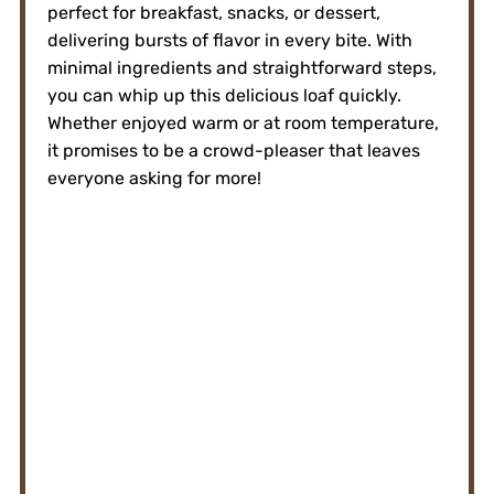
perfect for breakfast, snacks, or dessert,
delivering bursts of flavor in every bite. With
minimal ingredients and straightforward steps,
you can whip up this delicious loaf quickly.
Whether enjoyed warm or at room temperature,
it promises to be a crowd-pleaser that leaves
everyone asking for more!