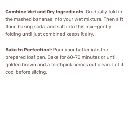
Combine Wet and Dry Ingredients
: Gradually fold in
the mashed bananas into your wet mixture. Then sift
flour, baking soda, and salt into this mix—gently
folding until just combined keeps it airy.
Bake to Perfection!
: Pour your batter into the
prepared loaf pan. Bake for 60-70 minutes or until
golden brown and a toothpick comes out clean. Let it
cool before slicing.