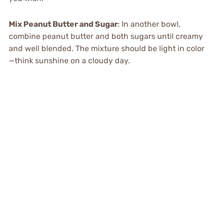
Mix Peanut Butter and Sugar
: In another bowl,
combine peanut butter and both sugars until creamy
and well blended. The mixture should be light in color
—think sunshine on a cloudy day.