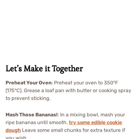
Let’s Make it Together
Preheat Your Oven
: Preheat your oven to 350°F
(175°C). Grease a loaf pan with butter or cooking spray
to prevent sticking.
Mash Those Bananas!
: In a mixing bowl, mash your
ripe bananas until smooth.
try some edible cookie
dough
Leave some small chunks for extra texture if
you wish.