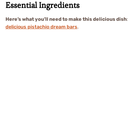
Essential Ingredients
Here’s what you’ll need to make this delicious dish
:
delicious pistachio dream bars
.