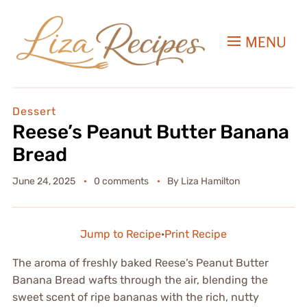
MENU
Dessert
Reese’s Peanut Butter Banana
Bread
June 24, 2025
0 comments
By
Liza Hamilton
Jump to Recipe
·
Print Recipe
The aroma of freshly baked Reese’s Peanut Butter
Banana Bread wafts through the air, blending the
sweet scent of ripe bananas with the rich, nutty