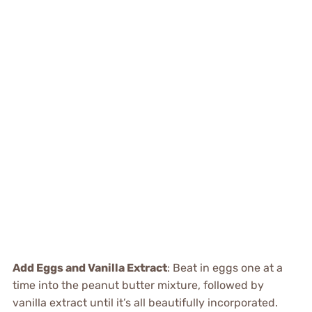
Add Eggs and Vanilla Extract
: Beat in eggs one at a
time into the peanut butter mixture, followed by
vanilla extract until it’s all beautifully incorporated.