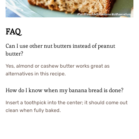
FAQ
Can I use other nut butters instead of peanut
butter?
Yes, almond or cashew butter works great as
alternatives in this recipe.
How do I know when my banana bread is done?
Insert a toothpick into the center; it should come out
clean when fully baked.