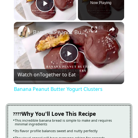
Now Playing
Play Video
×
Banana Peanut Butter Yogurt Clusters
Play
Watch on
Together to Eat
Video
Banana Peanut Butter Yogurt Clusters
Why You'll Love This Recipe
This incredible banana bread is simple to make and requires
minimal ingredients
Its flavor profile balances sweet and nutty perfectly
The visual appeal will have everyone asking for seconds