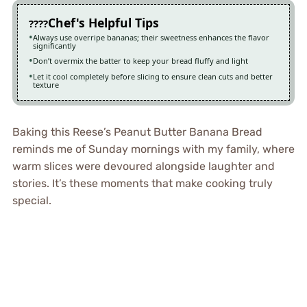
Chef's Helpful Tips
Always use overripe bananas; their sweetness enhances the flavor
significantly
Don’t overmix the batter to keep your bread fluffy and light
Let it cool completely before slicing to ensure clean cuts and better
texture
Baking this Reese’s Peanut Butter Banana Bread
reminds me of Sunday mornings with my family, where
warm slices were devoured alongside laughter and
stories. It’s these moments that make cooking truly
special.