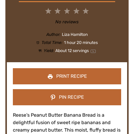
1
2
3
4
5
Star
Stars
Stars
Stars
Stars
No reviews
Author:
Liza Hamilton
Total Time:
1 hour 20 minutes
Yield:
About
12
servings
1
x
PRINT RECIPE
PIN RECIPE
Reese’s Peanut Butter Banana Bread is a
delightful fusion of sweet ripe bananas and
creamy peanut butter. This moist, fluffy bread is