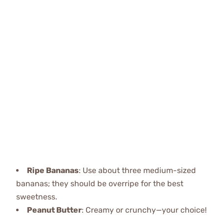
Ripe Bananas
: Use about three medium-sized
bananas; they should be overripe for the best
sweetness.
Peanut Butter
: Creamy or crunchy—your choice!