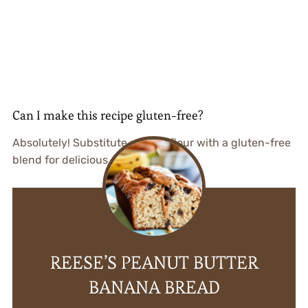
Can I make this recipe gluten-free?
Absolutely! Substitute regular flour with a gluten-free
blend for delicious results.
REESE’S PEANUT BUTTER
BANANA BREAD