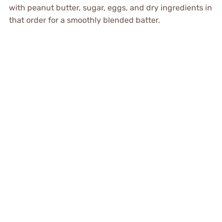
with peanut butter, sugar, eggs, and dry ingredients in
that order for a smoothly blended batter.