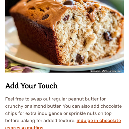
Add Your Touch
Feel free to swap out regular peanut butter for
crunchy or almond butter. You can also add chocolate
chips for extra indulgence or sprinkle nuts on top
before baking for added texture.
indulge in chocolate
espresso muffins
.