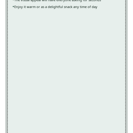
Enjoy it warm or as a delightful snack any time of day