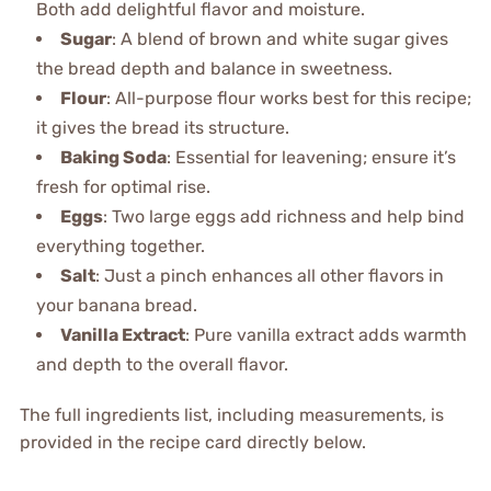
Both add delightful flavor and moisture.
Sugar
: A blend of brown and white sugar gives
the bread depth and balance in sweetness.
Flour
: All-purpose flour works best for this recipe;
it gives the bread its structure.
Baking Soda
: Essential for leavening; ensure it’s
fresh for optimal rise.
Eggs
: Two large eggs add richness and help bind
everything together.
Salt
: Just a pinch enhances all other flavors in
your banana bread.
Vanilla Extract
: Pure vanilla extract adds warmth
and depth to the overall flavor.
The full ingredients list, including measurements, is
provided in the recipe card directly below.