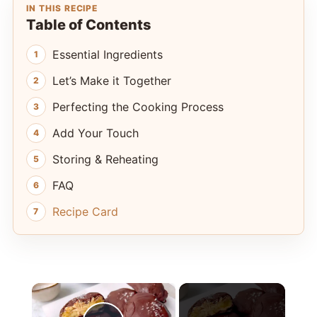
IN THIS RECIPE
Table of Contents
Essential Ingredients
Let’s Make it Together
Perfecting the Cooking Process
Add Your Touch
Storing & Reheating
FAQ
Recipe Card
×