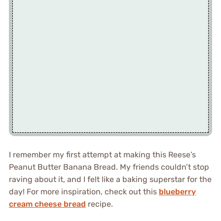
I remember my first attempt at making this Reese’s
Peanut Butter Banana Bread. My friends couldn’t stop
raving about it, and I felt like a baking superstar for the
day! For more inspiration, check out this
blueberry
cream cheese bread
recipe.