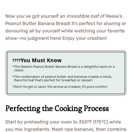
Now you’ve got yourself an irresistible loaf of Reese’s
Peanut Butter Banana Bread! It’s perfect for sharing or
devouring all by yourself while watching your favorite
show—no judgment here! Enjoy your creation!
You Must Know
This Reese’s Peanut Butter Banana Bread is a delightful twist on a
classic
The combination of peanut butter and bananas creates a moist,
flavorful loaf that’s perfect for breakfast or dessert
Don’t forget to savor the aroma as it bakes; it’s pure comfort
Perfecting the Cooking Process
Start by preheating your oven to 350°F (175°C) while
you mix ingredients. Mash ripe bananas, then combine