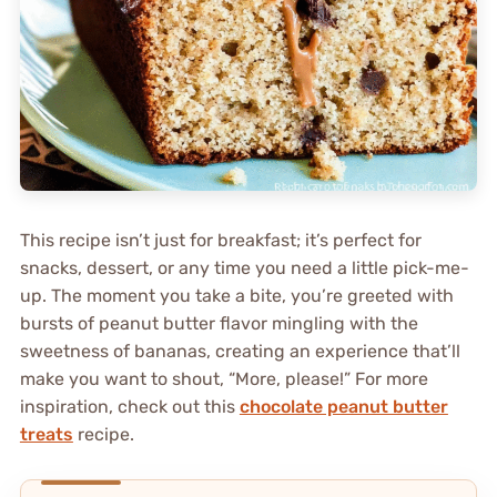
This recipe isn’t just for breakfast; it’s perfect for
snacks, dessert, or any time you need a little pick-me-
up. The moment you take a bite, you’re greeted with
bursts of peanut butter flavor mingling with the
sweetness of bananas, creating an experience that’ll
make you want to shout, “More, please!” For more
inspiration, check out this
chocolate peanut butter
treats
recipe.