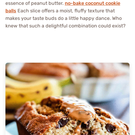
essence of peanut butter.
no-bake coconut cookie
balls
Each slice offers a moist, fluffy texture that
makes your taste buds do a little happy dance. Who
knew that such a delightful combination could exist?