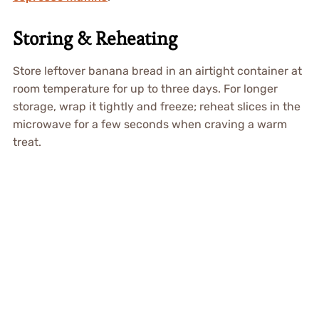
Storing & Reheating
Store leftover banana bread in an airtight container at
room temperature for up to three days. For longer
storage, wrap it tightly and freeze; reheat slices in the
microwave for a few seconds when craving a warm
treat.