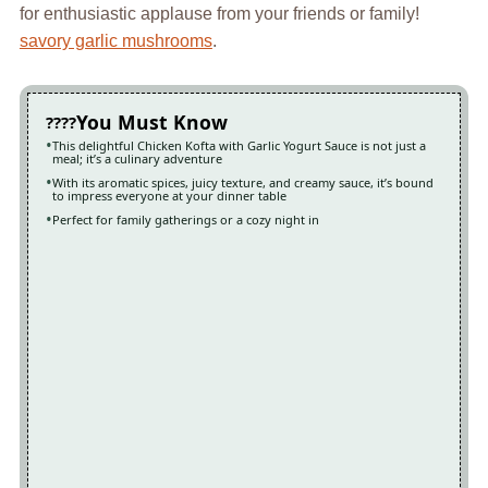
for enthusiastic applause from your friends or family!
savory garlic mushrooms
.
You Must Know
This delightful Chicken Kofta with Garlic Yogurt Sauce is not just a
meal; it’s a culinary adventure
With its aromatic spices, juicy texture, and creamy sauce, it’s bound
to impress everyone at your dinner table
Perfect for family gatherings or a cozy night in