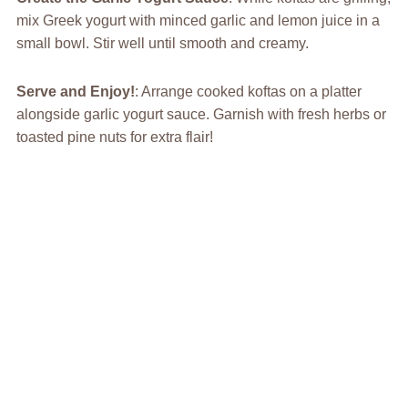
mix Greek yogurt with minced garlic and lemon juice in a
small bowl. Stir well until smooth and creamy.
Serve and Enjoy!
: Arrange cooked koftas on a platter
alongside garlic yogurt sauce. Garnish with fresh herbs or
toasted pine nuts for extra flair!