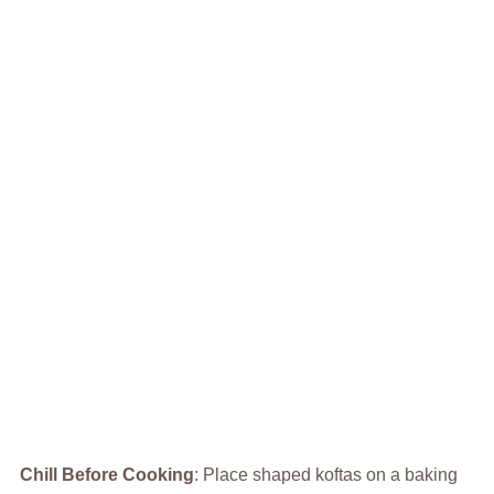
Chill Before Cooking
: Place shaped koftas on a baking