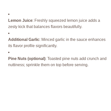
Lemon Juice
: Freshly squeezed lemon juice adds a
zesty kick that balances flavors beautifully.
Additional Garlic
: Minced garlic in the sauce enhances
its flavor profile significantly.
Pine Nuts (optional)
: Toasted pine nuts add crunch and
nuttiness; sprinkle them on top before serving.