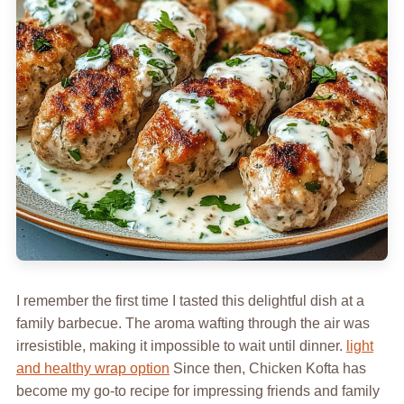
I remember the first time I tasted this delightful dish at a
family barbecue. The aroma wafting through the air was
irresistible, making it impossible to wait until dinner.
light
and healthy wrap option
Since then, Chicken Kofta has
become my go-to recipe for impressing friends and family