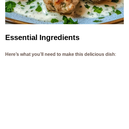
Essential Ingredients
Here’s what you’ll need to make this delicious dish
: