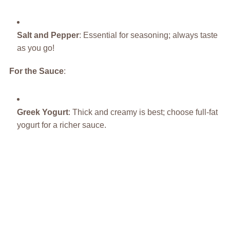
Salt and Pepper
: Essential for seasoning; always taste
as you go!
For the Sauce
:
Greek Yogurt
: Thick and creamy is best; choose full-fat
yogurt for a richer sauce.