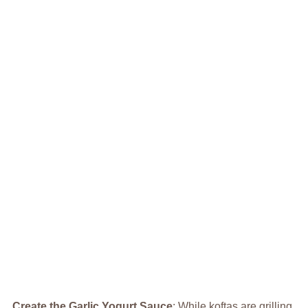
Create the Garlic Yogurt Sauce
: While koftas are grilling,