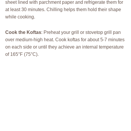
sheet lined with parchment paper and refrigerate them for
at least 30 minutes. Chilling helps them hold their shape
while cooking.
Cook the Koftas
: Preheat your grill or stovetop grill pan
over medium-high heat. Cook koftas for about 5-7 minutes
on each side or until they achieve an internal temperature
of 165°F (75°C).