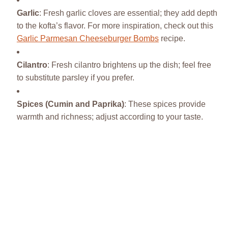
Garlic
: Fresh garlic cloves are essential; they add depth
to the kofta’s flavor. For more inspiration, check out this
Garlic Parmesan Cheeseburger Bombs
recipe.
Cilantro
: Fresh cilantro brightens up the dish; feel free
to substitute parsley if you prefer.
Spices (Cumin and Paprika)
: These spices provide
warmth and richness; adjust according to your taste.