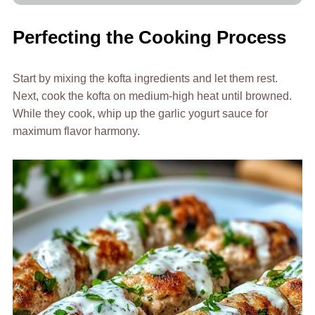
Perfecting the Cooking Process
Start by mixing the kofta ingredients and let them rest.
Next, cook the kofta on medium-high heat until browned.
While they cook, whip up the garlic yogurt sauce for
maximum flavor harmony.