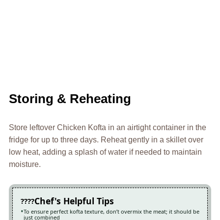
Storing & Reheating
Store leftover Chicken Kofta in an airtight container in the
fridge for up to three days. Reheat gently in a skillet over
low heat, adding a splash of water if needed to maintain
moisture.
Chef's Helpful Tips
To ensure perfect kofta texture, don’t overmix the meat; it should be
just combined