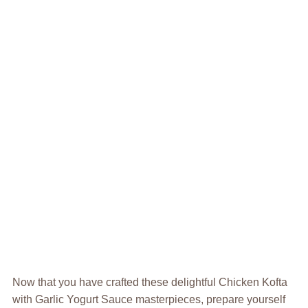
Now that you have crafted these delightful Chicken Kofta
with Garlic Yogurt Sauce masterpieces, prepare yourself