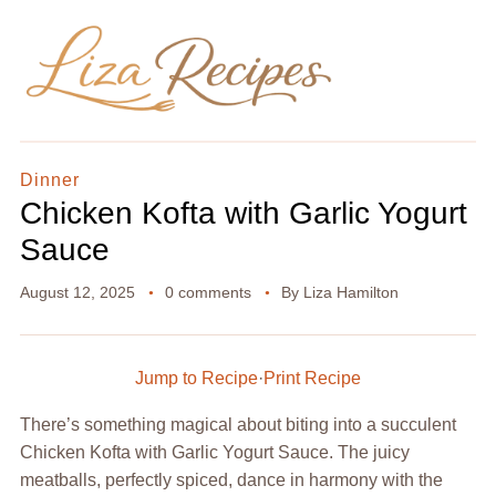
Dinner
Chicken Kofta with Garlic Yogurt
Sauce
August 12, 2025
0 comments
By
Liza Hamilton
Jump to Recipe
·
Print Recipe
There’s something magical about biting into a succulent
Chicken Kofta with Garlic Yogurt Sauce. The juicy
meatballs, perfectly spiced, dance in harmony with the