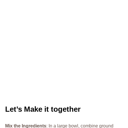
Let’s Make it together
Mix the Ingredients
: In a large bowl, combine ground