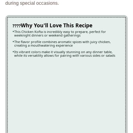
during special occasions.
Why You'll Love This Recipe
This Chicken Kofta is incredibly easy to prepare, perfect for
weeknight dinners or weekend gatherings
The flavor profile combines aromatic spices with juicy chicken,
creating a mouthwatering experience
Its vibrant colors make it visually stunning on any dinner table,
while its versatility allows for pairing with various sides or salads