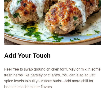
Add Your Touch
Feel free to swap ground chicken for turkey or mix in some
fresh herbs like parsley or cilantro. You can also adjust
spice levels to suit your taste buds—add more chili for
heat or less for milder flavors.