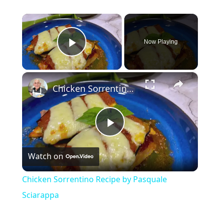
×
Now Playing
Play Video
×
Chicken Sorrentino Recipe by Pasquale Sciarappa
Play
Watch on
Video
Chicken Sorrentino Recipe by Pasquale
Sciarappa