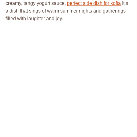
creamy, tangy yogurt sauce.
perfect side dish for kofta
It’s
a dish that sings of warm summer nights and gatherings
filled with laughter and joy.