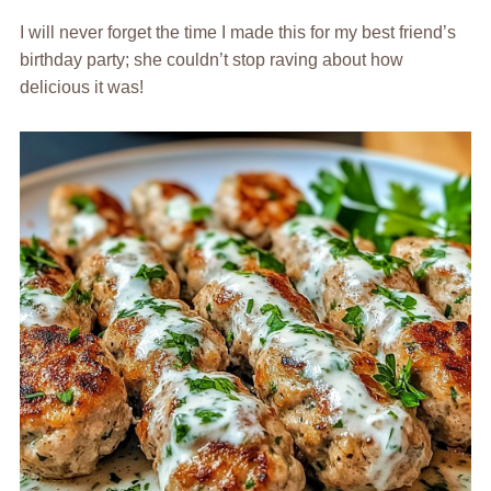
I will never forget the time I made this for my best friend’s
birthday party; she couldn’t stop raving about how
delicious it was!