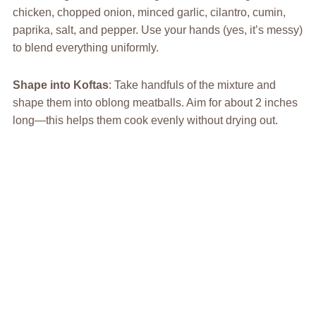
chicken, chopped onion, minced garlic, cilantro, cumin,
paprika, salt, and pepper. Use your hands (yes, it’s messy)
to blend everything uniformly.
Shape into Koftas
: Take handfuls of the mixture and
shape them into oblong meatballs. Aim for about 2 inches
long—this helps them cook evenly without drying out.