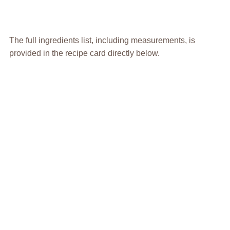
The full ingredients list, including measurements, is
provided in the recipe card directly below.