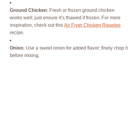
Ground Chicken
: Fresh or frozen ground chicken
works well; just ensure it’s thawed if frozen. For more
inspiration, check out this
Air Fryer Chicken Rissoles
recipe.
Onion
: Use a sweet onion for added flavor; finely chop it
before mixing.