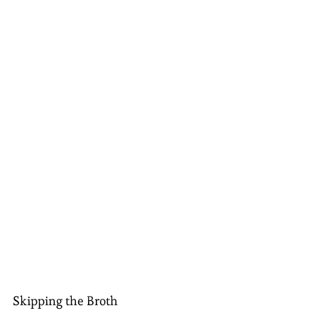
Skipping the Broth