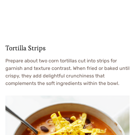
Tortilla Strips
Prepare about two corn tortillas cut into strips for
garnish and texture contrast. When fried or baked until
crispy, they add delightful crunchiness that
complements the soft ingredients within the bowl.