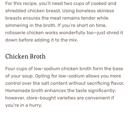
For this recipe, you’ll need two cups of cooked and
shredded chicken breast. Using boneless skinless
breasts ensures the meat remains tender while
simmering in the broth. If you’re short on time,
rotisserie chicken works wonderfully too—just shred it
down before adding it to the mix.
Chicken Broth
Four cups of low-sodium chicken broth form the base
of your soup. Opting for low-sodium allows you more
control over the salt content without sacrificing flavor.
Homemade broth enhances the taste significantly;
however, store-bought varieties are convenient if
you’re in a hurry.