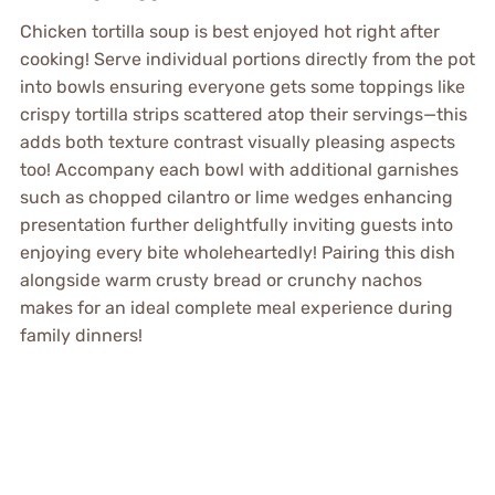
Chicken tortilla soup is best enjoyed hot right after
cooking! Serve individual portions directly from the pot
into bowls ensuring everyone gets some toppings like
crispy tortilla strips scattered atop their servings—this
adds both texture contrast visually pleasing aspects
too! Accompany each bowl with additional garnishes
such as chopped cilantro or lime wedges enhancing
presentation further delightfully inviting guests into
enjoying every bite wholeheartedly! Pairing this dish
alongside warm crusty bread or crunchy nachos
makes for an ideal complete meal experience during
family dinners!