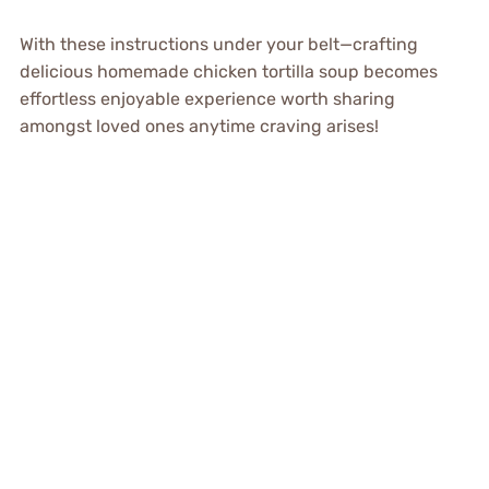
With these instructions under your belt—crafting
delicious homemade chicken tortilla soup becomes
effortless enjoyable experience worth sharing
amongst loved ones anytime craving arises!