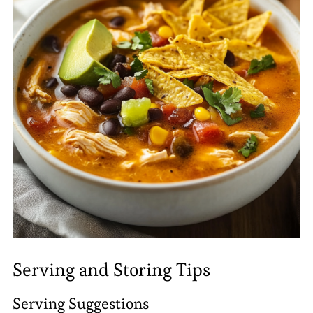
Serving and Storing Tips
Serving Suggestions