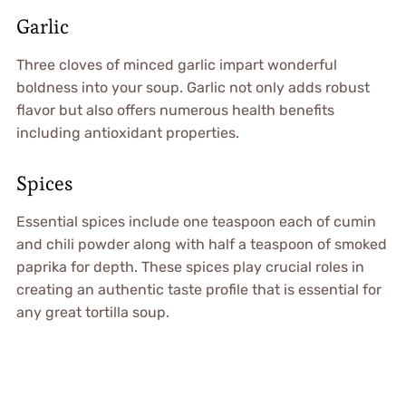
Garlic
Three cloves of minced garlic impart wonderful
boldness into your soup. Garlic not only adds robust
flavor but also offers numerous health benefits
including antioxidant properties.
Spices
Essential spices include one teaspoon each of cumin
and chili powder along with half a teaspoon of smoked
paprika for depth. These spices play crucial roles in
creating an authentic taste profile that is essential for
any great tortilla soup.