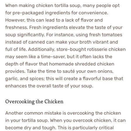
When making chicken tortilla soup, many people opt
for pre-packaged ingredients for convenience.
However, this can lead to a lack of flavor and
freshness. Fresh ingredients elevate the taste of your
soup significantly. For instance, using fresh tomatoes
instead of canned can make your broth vibrant and
full of life. Additionally, store-bought rotisserie chicken
may seem like a time-saver, but it often lacks the
depth of flavor that homemade shredded chicken
provides. Take the time to sauté your own onions,
garlic, and spices; this will create a flavorful base that
enhances the overall taste of your soup.
Overcooking the Chicken
Another common mistake is overcooking the chicken
in your tortilla soup. When you overcook chicken, it can
become dry and tough. This is particularly critical