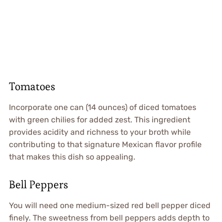
Tomatoes
Incorporate one can (14 ounces) of diced tomatoes
with green chilies for added zest. This ingredient
provides acidity and richness to your broth while
contributing to that signature Mexican flavor profile
that makes this dish so appealing.
Bell Peppers
You will need one medium-sized red bell pepper diced
finely. The sweetness from bell peppers adds depth to