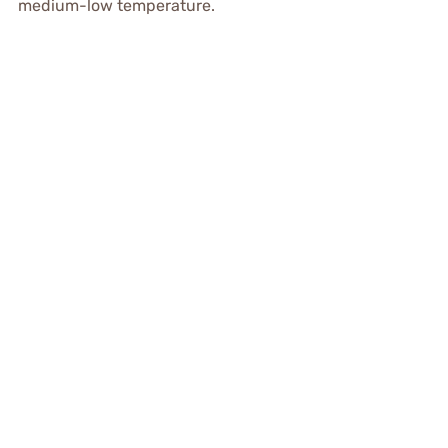
medium-low temperature.