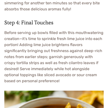
simmering for another ten minutes so that every bite
absorbs those delicious aromas fully!
Step 4: Final Touches
Before serving up bowls filled with this mouthwatering
creation—it’s time to sprinkle fresh lime juice into each
portion! Adding lime juice brightens flavors
significantly bringing out freshness against deep-rich
notes from earlier steps; garnish generously with
crispy tortilla strips as well as fresh cilantro leaves if
desired! Serve immediately while hot alongside
optional toppings like sliced avocado or sour cream
based on personal preference!