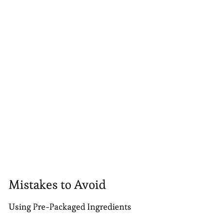
Mistakes to Avoid
Using Pre-Packaged Ingredients