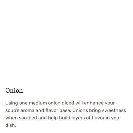
Onion
Using one medium onion diced will enhance your
soup’s aroma and flavor base. Onions bring sweetness
when sautéed and help build layers of flavor in your
dish.