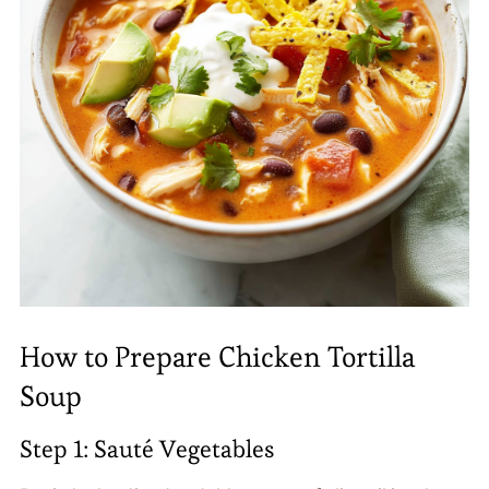
How to Prepare Chicken Tortilla
Soup
Step 1: Sauté Vegetables