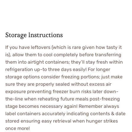
Storage Instructions
If you have leftovers (which is rare given how tasty it
is), allow them to cool completely before transferring
them into airtight containers; they’ll stay fresh within
refrigeration up-to three days easily! For longer
storage options consider freezing portions; just make
sure they are properly sealed without excess air
exposure preventing freezer burn risks later down-
the-line when reheating future meals post-freezing
stage becomes necessary again! Remember always
label containers accurately indicating contents & date
stored ensuring easy retrieval when hunger strikes
once more!