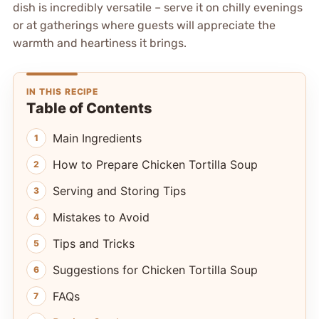
dish is incredibly versatile – serve it on chilly evenings
or at gatherings where guests will appreciate the
warmth and heartiness it brings.
IN THIS RECIPE
Table of Contents
Main Ingredients
How to Prepare Chicken Tortilla Soup
Serving and Storing Tips
Mistakes to Avoid
Tips and Tricks
Suggestions for Chicken Tortilla Soup
FAQs