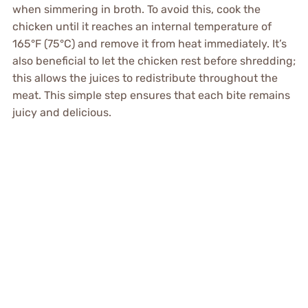
when simmering in broth. To avoid this, cook the
chicken until it reaches an internal temperature of
165°F (75°C) and remove it from heat immediately. It’s
also beneficial to let the chicken rest before shredding;
this allows the juices to redistribute throughout the
meat. This simple step ensures that each bite remains
juicy and delicious.