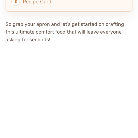
Recipe Card
So grab your apron and let’s get started on crafting
this ultimate comfort food that will leave everyone
asking for seconds!