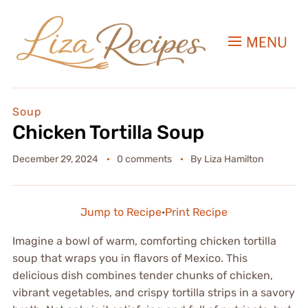
MENU
Soup
Chicken Tortilla Soup
December 29, 2024
0 comments
By
Liza Hamilton
Jump to Recipe
·
Print Recipe
Imagine a bowl of warm, comforting chicken tortilla
soup that wraps you in flavors of Mexico. This
delicious dish combines tender chunks of chicken,
vibrant vegetables, and crispy tortilla strips in a savory