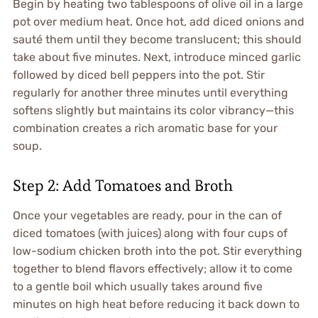
Begin by heating two tablespoons of olive oil in a large
pot over medium heat. Once hot, add diced onions and
sauté them until they become translucent; this should
take about five minutes. Next, introduce minced garlic
followed by diced bell peppers into the pot. Stir
regularly for another three minutes until everything
softens slightly but maintains its color vibrancy—this
combination creates a rich aromatic base for your
soup.
Step 2: Add Tomatoes and Broth
Once your vegetables are ready, pour in the can of
diced tomatoes (with juices) along with four cups of
low-sodium chicken broth into the pot. Stir everything
together to blend flavors effectively; allow it to come
to a gentle boil which usually takes around five
minutes on high heat before reducing it back down to