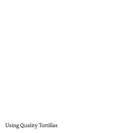
Using Quality Tortillas