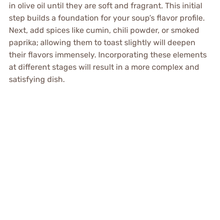
in olive oil until they are soft and fragrant. This initial
step builds a foundation for your soup’s flavor profile.
Next, add spices like cumin, chili powder, or smoked
paprika; allowing them to toast slightly will deepen
their flavors immensely. Incorporating these elements
at different stages will result in a more complex and
satisfying dish.