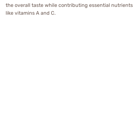
the overall taste while contributing essential nutrients
like vitamins A and C.