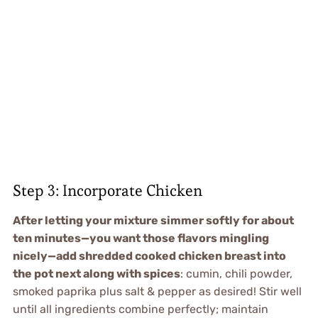
Step 3: Incorporate Chicken
After letting your mixture simmer softly for about
ten minutes—you want those flavors mingling
nicely—add shredded cooked chicken breast into
the pot next along with spices
: cumin, chili powder,
smoked paprika plus salt & pepper as desired! Stir well
until all ingredients combine perfectly; maintain