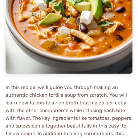
In this recipe, we’ll guide you through making an
authentic chicken tortilla soup from scratch. You will
learn how to create a rich broth that melds perfectly
with the other components while infusing each bite
with flavor. The key ingredients like tomatoes, peppers,
and spices come together beautifully in this easy-to-
follow recipe. In addition to being scrumptious, this