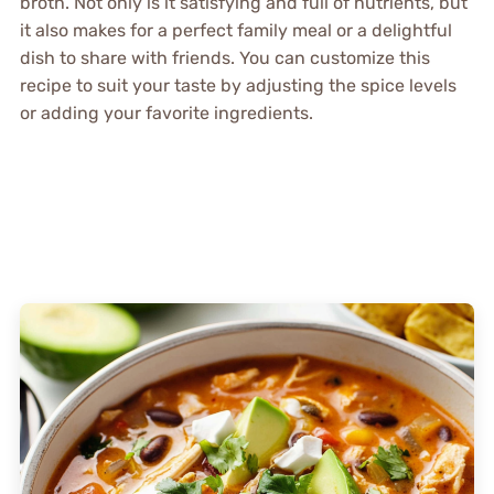
broth. Not only is it satisfying and full of nutrients, but
it also makes for a perfect family meal or a delightful
dish to share with friends. You can customize this
recipe to suit your taste by adjusting the spice levels
or adding your favorite ingredients.