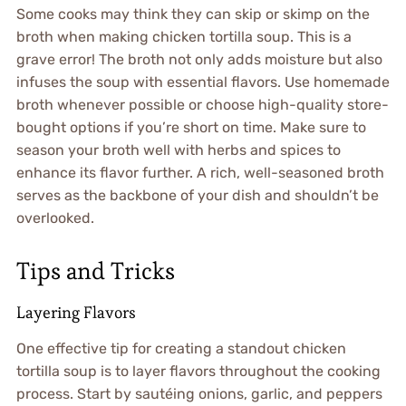
Some cooks may think they can skip or skimp on the
broth when making chicken tortilla soup. This is a
grave error! The broth not only adds moisture but also
infuses the soup with essential flavors. Use homemade
broth whenever possible or choose high-quality store-
bought options if you’re short on time. Make sure to
season your broth well with herbs and spices to
enhance its flavor further. A rich, well-seasoned broth
serves as the backbone of your dish and shouldn’t be
overlooked.
Tips and Tricks
Layering Flavors
One effective tip for creating a standout chicken
tortilla soup is to layer flavors throughout the cooking
process. Start by sautéing onions, garlic, and peppers