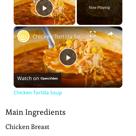
Now Playing
Play Video
×
Chicken Tortilla Soup
Play
Watch on
Video
Chicken Tortilla Soup
Main Ingredients
Chicken Breast