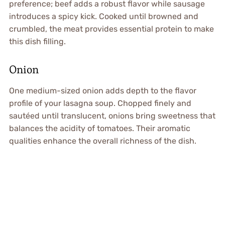
preference; beef adds a robust flavor while sausage
introduces a spicy kick. Cooked until browned and
crumbled, the meat provides essential protein to make
this dish filling.
Onion
One medium-sized onion adds depth to the flavor
profile of your lasagna soup. Chopped finely and
sautéed until translucent, onions bring sweetness that
balances the acidity of tomatoes. Their aromatic
qualities enhance the overall richness of the dish.