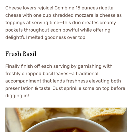
Cheese lovers rejoice! Combine 15 ounces ricotta
cheese with one cup shredded mozzarella cheese as
toppings at serving time—this duo creates creamy
pockets throughout each bowlful while offering
delightful melted goodness over top!
Fresh Basil
Finally finish off each serving by garnishing with
freshly chopped basil leaves—a traditional
accompaniment that lends freshness elevating both
presentation & taste! Just sprinkle some on top before
digging in!