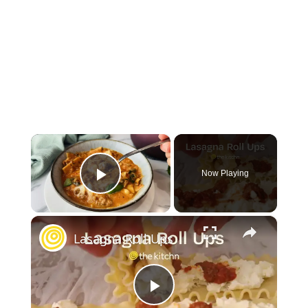
×
Now Playing
Play Video
×
Lasagna Roll Ups
Play