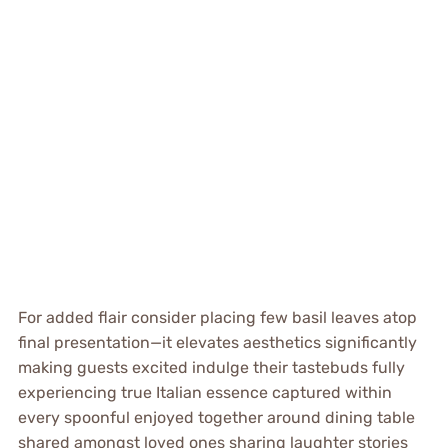
For added flair consider placing few basil leaves atop
final presentation—it elevates aesthetics significantly
making guests excited indulge their tastebuds fully
experiencing true Italian essence captured within
every spoonful enjoyed together around dining table
shared amongst loved ones sharing laughter stories