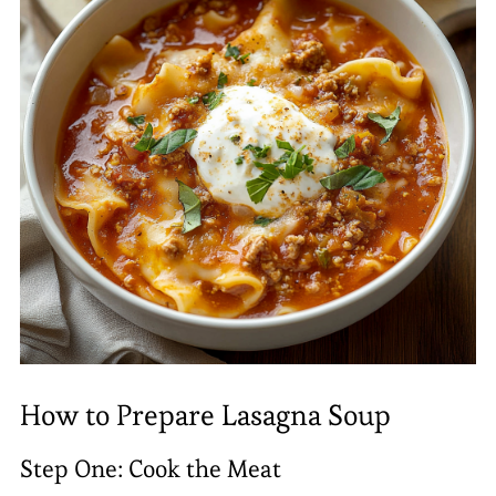
How to Prepare Lasagna Soup
Step One: Cook the Meat