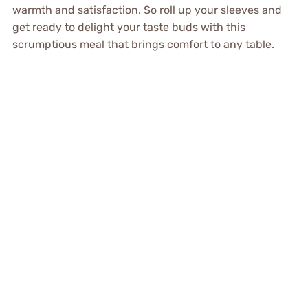
warmth and satisfaction. So roll up your sleeves and
get ready to delight your taste buds with this
scrumptious meal that brings comfort to any table.