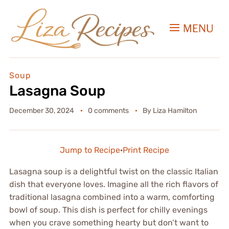
MENU
Soup
Lasagna Soup
December 30, 2024
0 comments
By
Liza Hamilton
Jump to Recipe
·
Print Recipe
Lasagna soup is a delightful twist on the classic Italian
dish that everyone loves. Imagine all the rich flavors of
traditional lasagna combined into a warm, comforting
bowl of soup. This dish is perfect for chilly evenings
when you crave something hearty but don’t want to