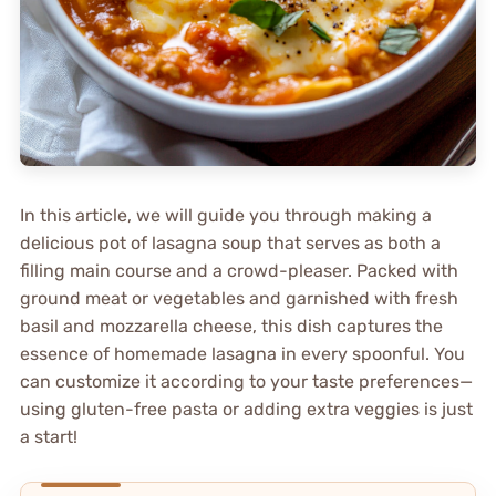
In this article, we will guide you through making a
delicious pot of lasagna soup that serves as both a
filling main course and a crowd-pleaser. Packed with
ground meat or vegetables and garnished with fresh
basil and mozzarella cheese, this dish captures the
essence of homemade lasagna in every spoonful. You
can customize it according to your taste preferences—
using gluten-free pasta or adding extra veggies is just
a start!