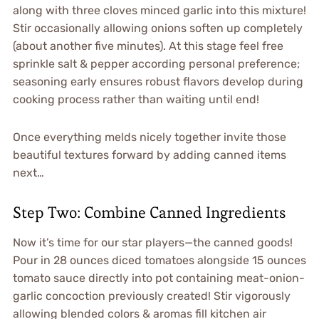
along with three cloves minced garlic into this mixture!
Stir occasionally allowing onions soften up completely
(about another five minutes). At this stage feel free
sprinkle salt & pepper according personal preference;
seasoning early ensures robust flavors develop during
cooking process rather than waiting until end!
Once everything melds nicely together invite those
beautiful textures forward by adding canned items
next…
Step Two: Combine Canned Ingredients
Now it’s time for our star players—the canned goods!
Pour in 28 ounces diced tomatoes alongside 15 ounces
tomato sauce directly into pot containing meat-onion-
garlic concoction previously created! Stir vigorously
allowing blended colors & aromas fill kitchen air