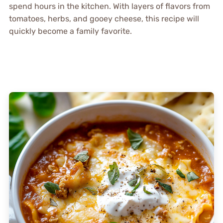
spend hours in the kitchen. With layers of flavors from
tomatoes, herbs, and gooey cheese, this recipe will
quickly become a family favorite.