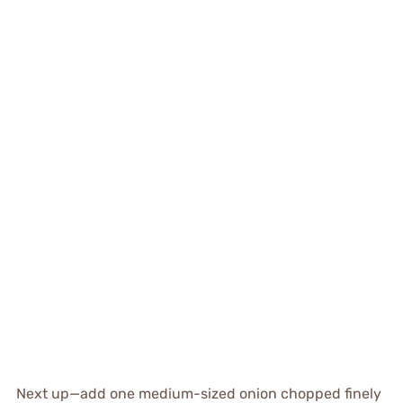
Next up—add one medium-sized onion chopped finely