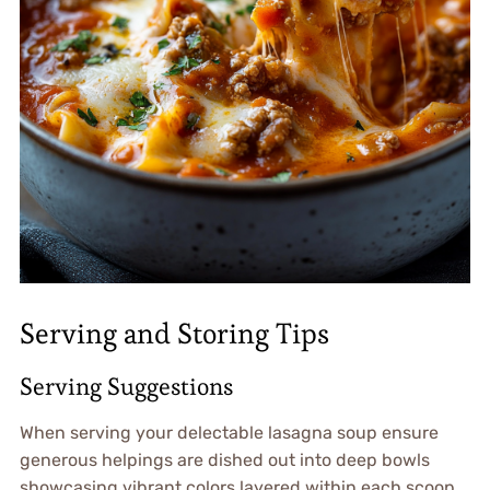
Serving and Storing Tips
Serving Suggestions
When serving your delectable lasagna soup ensure
generous helpings are dished out into deep bowls
showcasing vibrant colors layered within each scoop