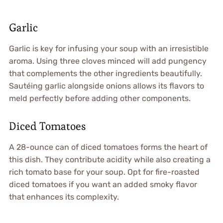
Garlic
Garlic is key for infusing your soup with an irresistible
aroma. Using three cloves minced will add pungency
that complements the other ingredients beautifully.
Sautéing garlic alongside onions allows its flavors to
meld perfectly before adding other components.
Diced Tomatoes
A 28-ounce can of diced tomatoes forms the heart of
this dish. They contribute acidity while also creating a
rich tomato base for your soup. Opt for fire-roasted
diced tomatoes if you want an added smoky flavor
that enhances its complexity.