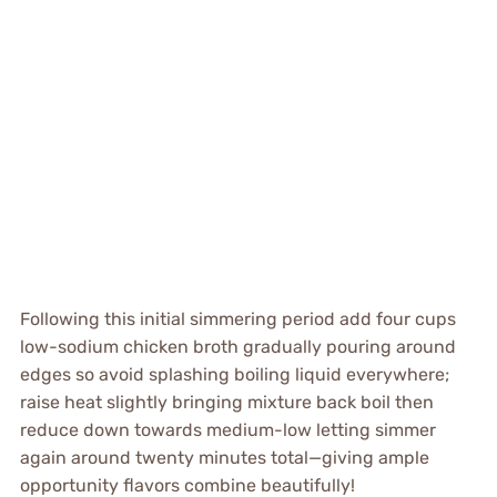
Following this initial simmering period add four cups
low-sodium chicken broth gradually pouring around
edges so avoid splashing boiling liquid everywhere;
raise heat slightly bringing mixture back boil then
reduce down towards medium-low letting simmer
again around twenty minutes total—giving ample
opportunity flavors combine beautifully!