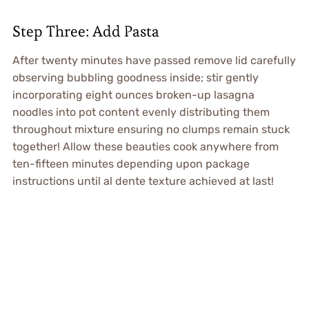
Step Three: Add Pasta
After twenty minutes have passed remove lid carefully
observing bubbling goodness inside; stir gently
incorporating eight ounces broken-up lasagna
noodles into pot content evenly distributing them
throughout mixture ensuring no clumps remain stuck
together! Allow these beauties cook anywhere from
ten-fifteen minutes depending upon package
instructions until al dente texture achieved at last!