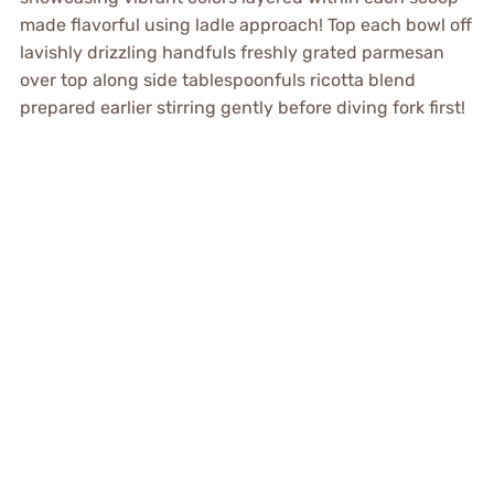
made flavorful using ladle approach! Top each bowl off
lavishly drizzling handfuls freshly grated parmesan
over top along side tablespoonfuls ricotta blend
prepared earlier stirring gently before diving fork first!