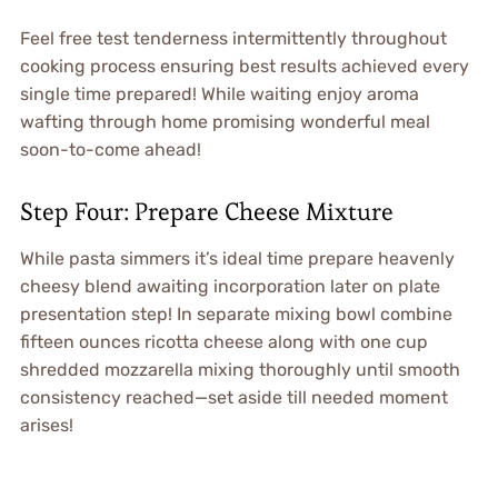
Feel free test tenderness intermittently throughout
cooking process ensuring best results achieved every
single time prepared! While waiting enjoy aroma
wafting through home promising wonderful meal
soon-to-come ahead!
Step Four: Prepare Cheese Mixture
While pasta simmers it’s ideal time prepare heavenly
cheesy blend awaiting incorporation later on plate
presentation step! In separate mixing bowl combine
fifteen ounces ricotta cheese along with one cup
shredded mozzarella mixing thoroughly until smooth
consistency reached—set aside till needed moment
arises!