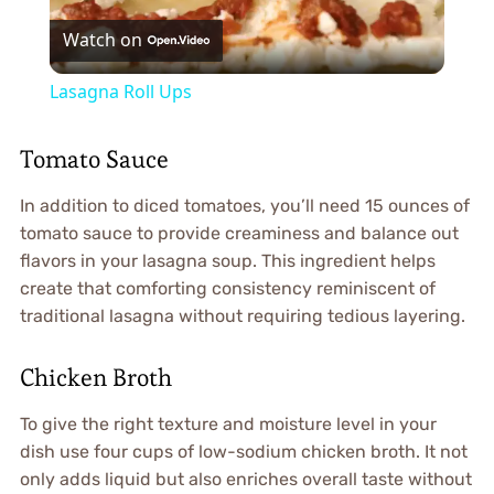
Watch on
Video
Lasagna Roll Ups
Tomato Sauce
In addition to diced tomatoes, you’ll need 15 ounces of
tomato sauce to provide creaminess and balance out
flavors in your lasagna soup. This ingredient helps
create that comforting consistency reminiscent of
traditional lasagna without requiring tedious layering.
Chicken Broth
To give the right texture and moisture level in your
dish use four cups of low-sodium chicken broth. It not
only adds liquid but also enriches overall taste without