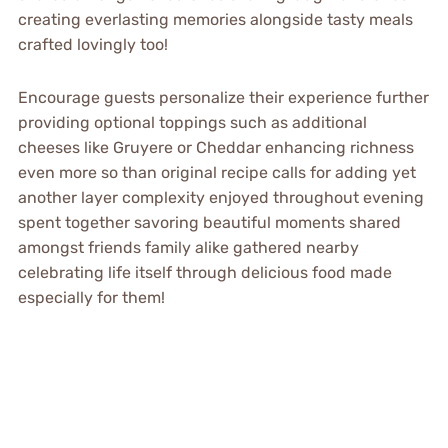
creating everlasting memories alongside tasty meals
crafted lovingly too!
Encourage guests personalize their experience further
providing optional toppings such as additional
cheeses like Gruyere or Cheddar enhancing richness
even more so than original recipe calls for adding yet
another layer complexity enjoyed throughout evening
spent together savoring beautiful moments shared
amongst friends family alike gathered nearby
celebrating life itself through delicious food made
especially for them!