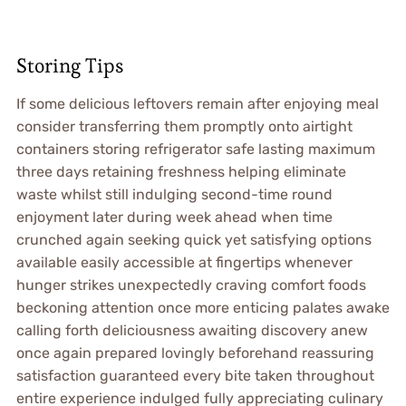
Storing Tips
If some delicious leftovers remain after enjoying meal
consider transferring them promptly onto airtight
containers storing refrigerator safe lasting maximum
three days retaining freshness helping eliminate
waste whilst still indulging second-time round
enjoyment later during week ahead when time
crunched again seeking quick yet satisfying options
available easily accessible at fingertips whenever
hunger strikes unexpectedly craving comfort foods
beckoning attention once more enticing palates awake
calling forth deliciousness awaiting discovery anew
once again prepared lovingly beforehand reassuring
satisfaction guaranteed every bite taken throughout
entire experience indulged fully appreciating culinary