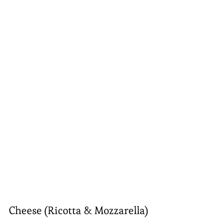
Cheese (Ricotta & Mozzarella)