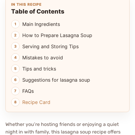
IN THIS RECIPE
Table of Contents
Main Ingredients
How to Prepare Lasagna Soup
Serving and Storing Tips
Mistakes to avoid
Tips and tricks
Suggestions for lasagna soup
FAQs
Recipe Card
Whether you’re hosting friends or enjoying a quiet
night in with family, this lasagna soup recipe offers