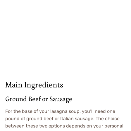
Main Ingredients
Ground Beef or Sausage
For the base of your lasagna soup, you’ll need one
pound of ground beef or Italian sausage. The choice
between these two options depends on your personal