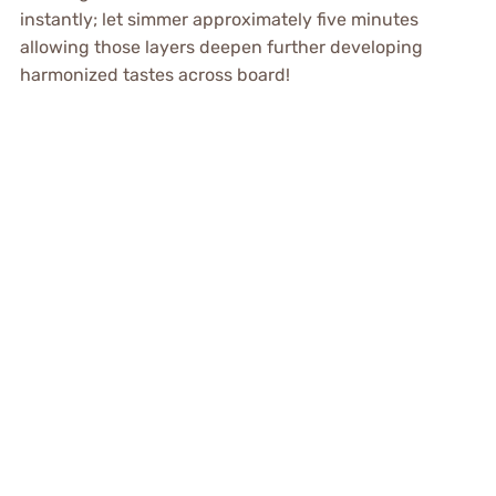
instantly; let simmer approximately five minutes
allowing those layers deepen further developing
harmonized tastes across board!