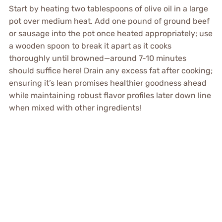
Start by heating two tablespoons of olive oil in a large
pot over medium heat. Add one pound of ground beef
or sausage into the pot once heated appropriately; use
a wooden spoon to break it apart as it cooks
thoroughly until browned—around 7-10 minutes
should suffice here! Drain any excess fat after cooking;
ensuring it’s lean promises healthier goodness ahead
while maintaining robust flavor profiles later down line
when mixed with other ingredients!