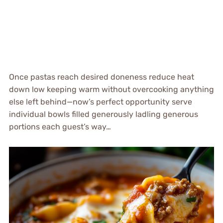
Once pastas reach desired doneness reduce heat
down low keeping warm without overcooking anything
else left behind—now’s perfect opportunity serve
individual bowls filled generously ladling generous
portions each guest’s way…