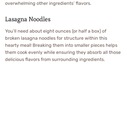
overwhelming other ingredients’ flavors.
Lasagna Noodles
You’ll need about eight ounces (or half a box) of
broken lasagna noodles for structure within this
hearty meal! Breaking them into smaller pieces helps
them cook evenly while ensuring they absorb all those
delicious flavors from surrounding ingredients.