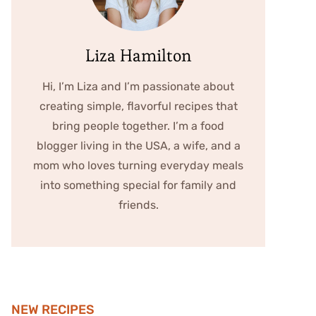
Liza Hamilton
Hi, I’m Liza and I’m passionate about
creating simple, flavorful recipes that
bring people together. I’m a food
blogger living in the USA, a wife, and a
mom who loves turning everyday meals
into something special for family and
friends.
NEW RECIPES