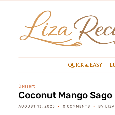
QUICK & EASY
L
Dessert
Coconut Mango Sago
AUGUST 13, 2025
0 COMMENTS
BY
LIZ