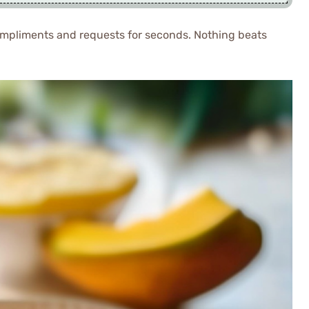
compliments and requests for seconds. Nothing beats