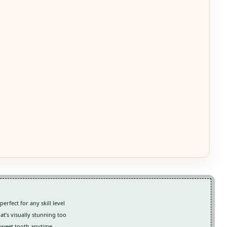
rfect for any skill level
hat’s visually stunning too
 sweet tooth anytime