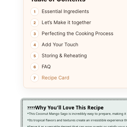
Essential Ingredients
Let’s Make it together
Perfecting the Cooking Process
Add Your Touch
Storing & Reheating
FAQ
Recipe Card
Why You'll Love This Recipe
This Coconut Mango Sago is incredibly easy to prepare, making it pe
Its tropical flavors and textures create an irresistible experience t
Serve it as a versatile dessert that can wow guests or satisfy your