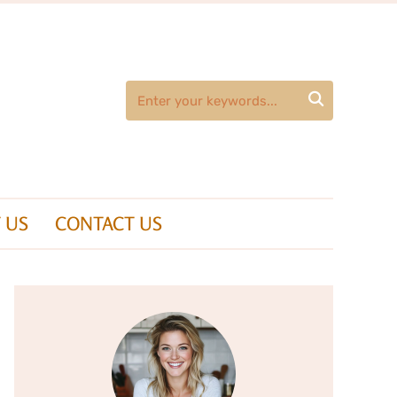

 US
CONTACT US