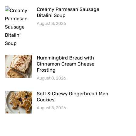
Creamy Parmesan Sausage
Ditalini Soup
August 8, 2026
Hummingbird Bread with
Cinnamon Cream Cheese
Frosting
August 8, 2026
Soft & Chewy Gingerbread Men
Cookies
August 8, 2026