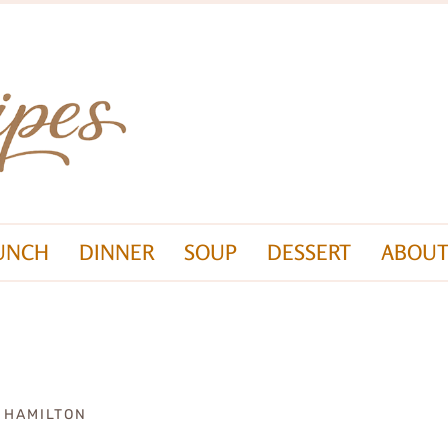
UNCH
DINNER
SOUP
DESSERT
ABOUT
A HAMILTON