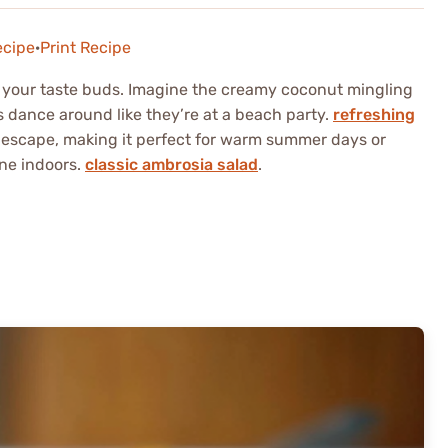
ecipe
·
Print Recipe
r your taste buds. Imagine the creamy coconut mingling
ls dance around like they’re at a beach party.
refreshing
 escape, making it perfect for warm summer days or
ne indoors.
classic ambrosia salad
.