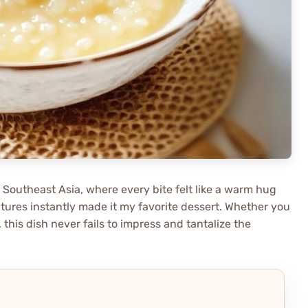
o Southeast Asia, where every bite felt like a warm hug
xtures instantly made it my favorite dessert. Whether you
 this dish never fails to impress and tantalize the