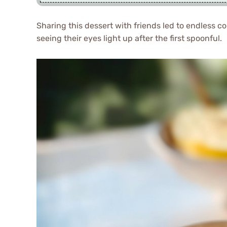
Sharing this dessert with friends led to endless 
seeing their eyes light up after the first spoonful.