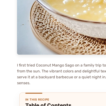
I first tried Coconut Mango Sago on a family trip t
from the sun. The vibrant colors and delightful te
serve it at a backyard barbecue or a quiet night in,
senses.
IN THIS RECIPE
Table of Contents