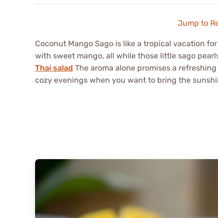
Jump to R
Coconut Mango Sago is like a tropical vacation fo
with sweet mango, all while those little sago pear
Thai salad
The aroma alone promises a refreshing
cozy evenings when you want to bring the sunshi