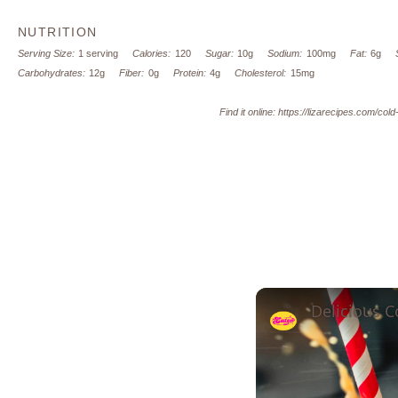
NUTRITION
Serving Size:
1 serving
Calories:
120
Sugar:
10g
Sodium:
100mg
Fat:
6g
Carbohydrates:
12g
Fiber:
0g
Protein:
4g
Cholesterol:
15mg
Find it online
:
https://lizarecipes.com/cold
Delicious C