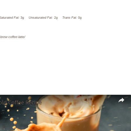
Saturated Fat:
3g
Unsaturated Fat:
2g
Trans Fat:
0g
-brew-coffee-latte/
old Coffee Recipe