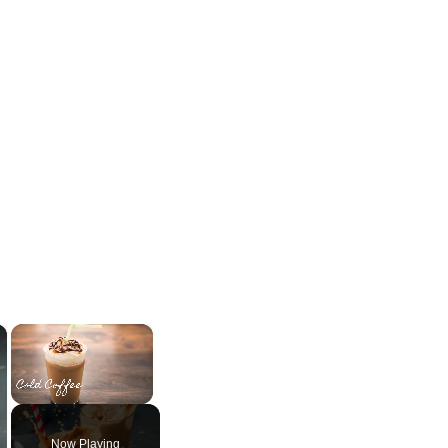
×
×
Unmute
Now Playing