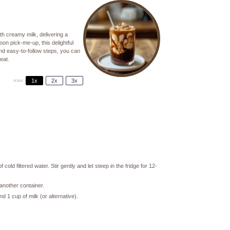
th creamy milk, delivering a
oon pick-me-up, this delightful
and easy-to-follow steps, you can
eat.
1x
2x
3x
SCALE
old filtered water. Stir gently and let steep in the fridge for 12-
 another container.
nd 1 cup of milk (or alternative).