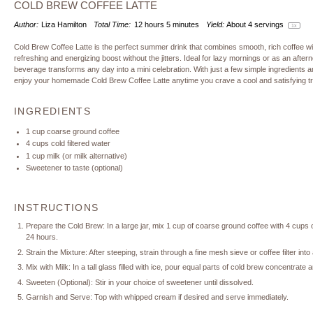
COLD BREW COFFEE LATTE
Author:
Liza Hamilton
Total Time:
12 hours 5 minutes
Yield:
About
4
servings
1
x
Cold Brew Coffee Latte is the perfect summer drink that combines smooth, rich coffee wi
refreshing and energizing boost without the jitters. Ideal for lazy mornings or as an aftern
beverage transforms any day into a mini celebration. With just a few simple ingredients 
enjoy your homemade Cold Brew Coffee Latte anytime you crave a cool and satisfying tr
INGREDIENTS
1 cup
coarse ground coffee
4 cups
cold filtered water
1 cup
milk (or milk alternative)
Sweetener to taste (optional)
INSTRUCTIONS
Prepare the Cold Brew: In a large jar, mix 1 cup of coarse ground coffee with 4 cups of c
24 hours.
Strain the Mixture: After steeping, strain through a fine mesh sieve or coffee filter into
Mix with Milk: In a tall glass filled with ice, pour equal parts of cold brew concentrate a
Sweeten (Optional): Stir in your choice of sweetener until dissolved.
Garnish and Serve: Top with whipped cream if desired and serve immediately.