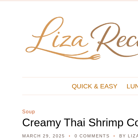
QUICK & EASY
LU
Soup
Creamy Thai Shrimp C
MARCH 29, 2025
0 COMMENTS
BY
LIZ