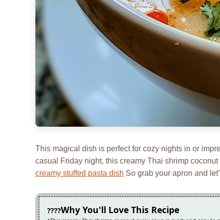
This magical dish is perfect for cozy nights in or impr
casual Friday night, this creamy Thai shrimp coconut c
creamy stuffed pasta dish
So grab your apron and let’s
Why You'll Love This Recipe