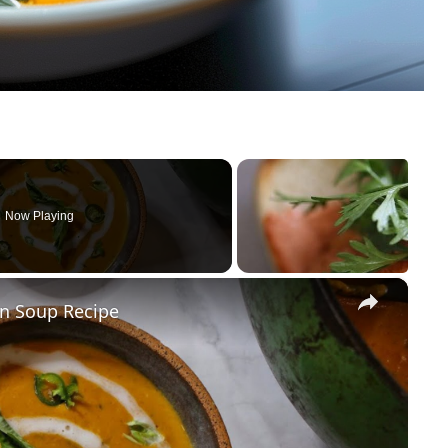
Now Playing
×
n Soup Recipe