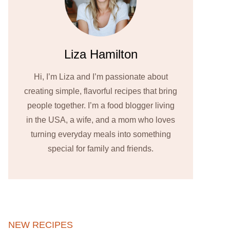
Liza Hamilton
Hi, I’m Liza and I’m passionate about
creating simple, flavorful recipes that bring
people together. I’m a food blogger living
in the USA, a wife, and a mom who loves
turning everyday meals into something
special for family and friends.
NEW RECIPES