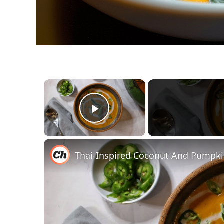
×
Play Video
Thai-Inspired Coconut And Pumpki