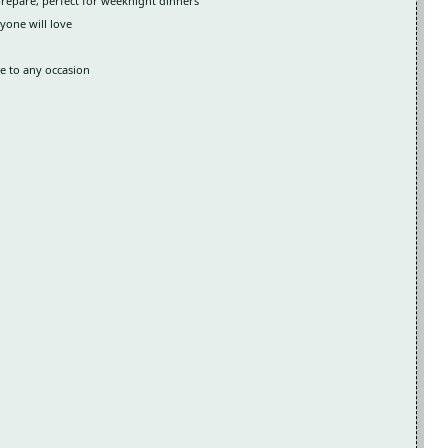
prepare, perfect for weeknight dinners
yone will love
le to any occasion