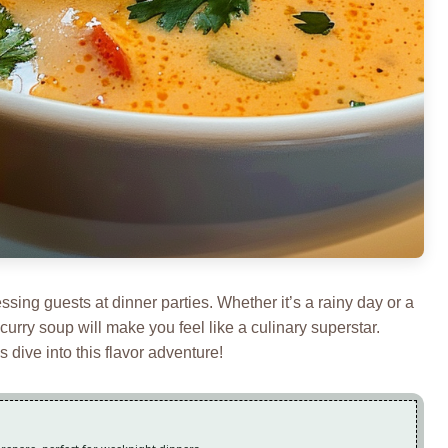
essing guests at dinner parties. Whether it’s a rainy day or a
urry soup will make you feel like a culinary superstar.
 dive into this flavor adventure!