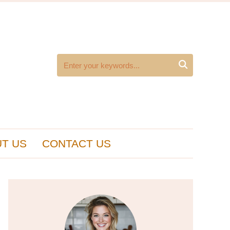

T US
CONTACT US