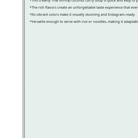
This creamy Thai shrimp coconut curry soup is quick and easy to 
The rich flavors create an unforgettable taste experience that ever
Its vibrant colors make it visually stunning and Instagram-ready
Versatile enough to serve with rice or noodles, making it adaptab