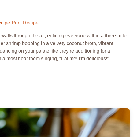
ecipe
·
Print Recipe
afts through the air, enticing everyone within a three-mile
der shrimp bobbing in a velvety coconut broth, vibrant
dancing on your palate like they’re auditioning for a
almost hear them singing, “Eat me! I’m delicious!”