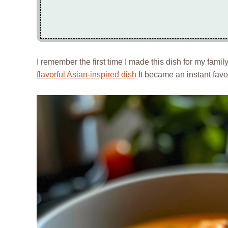
I remember the first time I made this dish for my family;
flavorful Asian-inspired dish
It became an instant favor