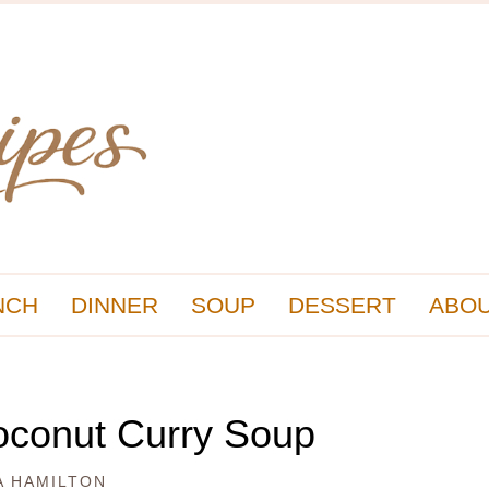
NCH
DINNER
SOUP
DESSERT
ABOU
oconut Curry Soup
A HAMILTON