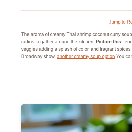
Jump to R
The aroma of creamy Thai shrimp coconut curry soup w
radius to gather around the kitchen
. Picture this
: ten
veggies adding a splash of color, and fragrant spices 
Broadway show.
another creamy soup option
You can 