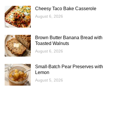
Cheesy Taco Bake Casserole
August 6, 2026
Brown Butter Banana Bread with
Toasted Walnuts
August 6, 2026
Small-Batch Pear Preserves with
Lemon
August 5, 2026