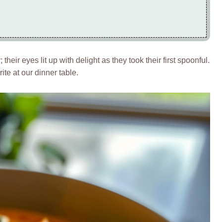
 their eyes lit up with delight as they took their first spoonful.
ite at our dinner table.