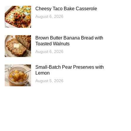
Cheesy Taco Bake Casserole
August 6, 2026
Brown Butter Banana Bread with
Toasted Walnuts
August 6, 2026
Small-Batch Pear Preserves with
Lemon
August 5, 2026