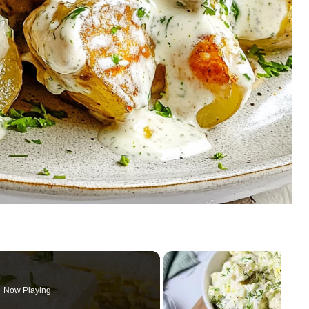
Now Playing