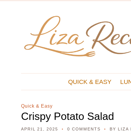
QUICK & EASY
LU
Quick & Easy
Crispy Potato Salad
APRIL 21, 2025
0 COMMENTS
BY
LIZA