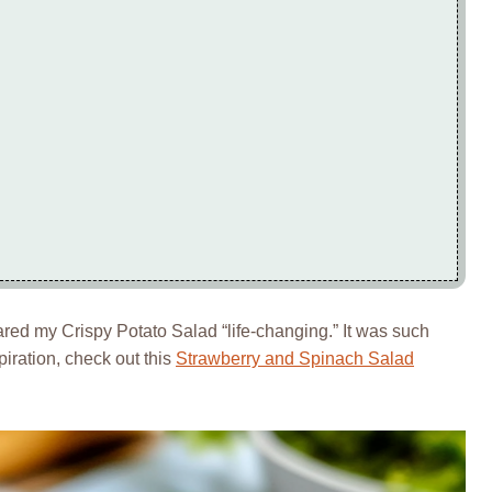
ed my Crispy Potato Salad “life-changing.” It was such
spiration, check out this
Strawberry and Spinach Salad