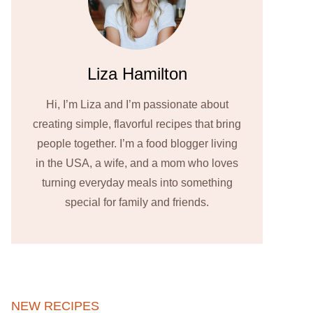
Liza Hamilton
Hi, I’m Liza and I’m passionate about
creating simple, flavorful recipes that bring
people together. I’m a food blogger living
in the USA, a wife, and a mom who loves
turning everyday meals into something
special for family and friends.
NEW RECIPES