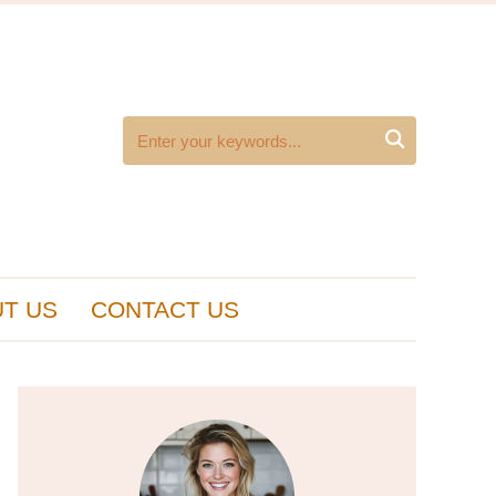

T US
CONTACT US