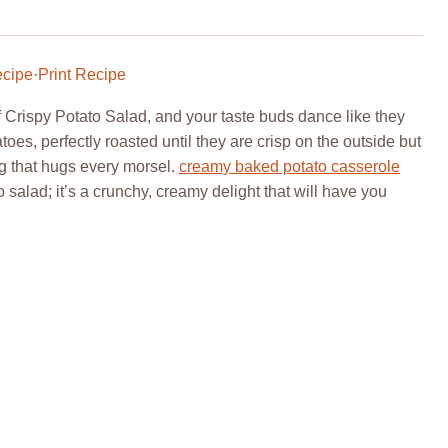
ecipe
·
Print Recipe
f Crispy Potato Salad, and your taste buds dance like they
toes, perfectly roasted until they are crisp on the outside but
ng that hugs every morsel.
creamy baked potato casserole
o salad; it’s a crunchy, creamy delight that will have you