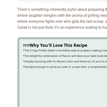
There’s something inherently joyful about preparing 
where laughter mingles with the aroma of grilling mea
where everyone fights over who gets the last scoop.
Salad is not just food; it’s an experience waiting to h
Why You'll Love This Recipe
This Crispy Potato Salad is incredibly easy to prepare, making it
The delightful combination of flavors will leave your taste buds 
Visually stunning with its vibrant colors and textures, it’s sure to
Versatile enough to serve as a side or a main dish, it complements 