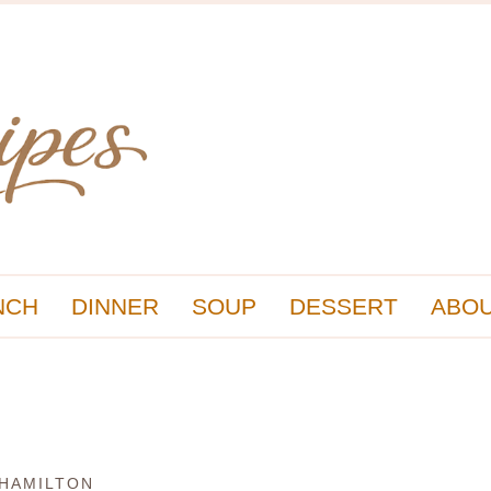
NCH
DINNER
SOUP
DESSERT
ABOU
 HAMILTON