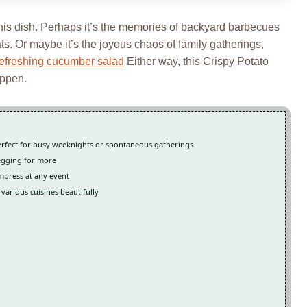
this dish. Perhaps it’s the memories of backyard barbecues
ts. Or maybe it’s the joyous chaos of family gatherings,
refreshing cucumber salad
Either way, this Crispy Potato
appen.
 perfect for busy weeknights or spontaneous gatherings
begging for more
 impress at any event
various cuisines beautifully