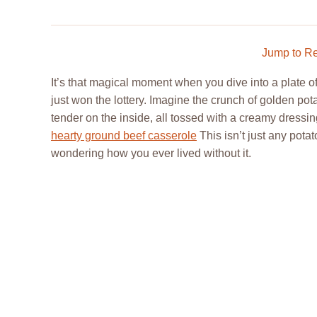
Jump to R
It’s that magical moment when you dive into a plate o
just won the lottery. Imagine the crunch of golden pota
tender on the inside, all tossed with a creamy dressi
hearty ground beef casserole
This isn’t just any potat
wondering how you ever lived without it.