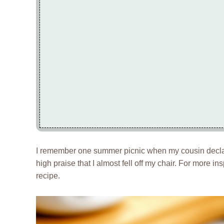
I remember one summer picnic when my cousin declar
high praise that I almost fell off my chair. For more in
recipe.